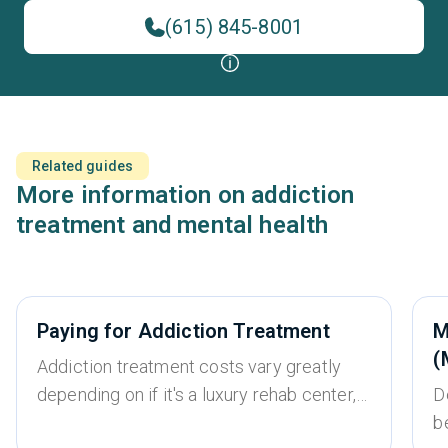
(615) 845-8001
Related guides
More information on addiction
treatment and mental health
Paying for Addiction Treatment
M
(
Addiction treatment costs vary greatly
depending on if it's a luxury rehab center,
D
whether it’s an inpatient or outpatient
b