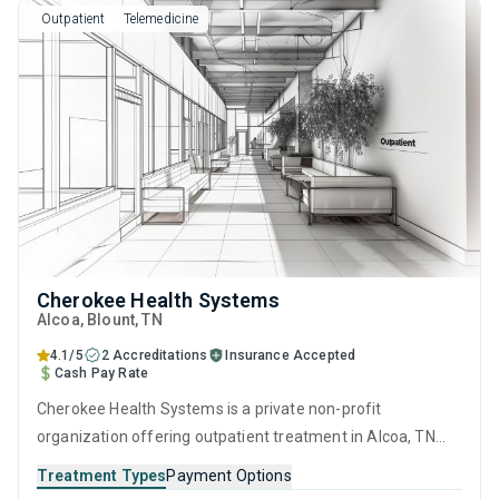
Outpatient
Telemedicine
Cherokee Health Systems
Alcoa
, Blount,
TN
4.1/5
2 Accreditations
Insurance Accepted
Cash Pay Rate
Cherokee Health Systems is a private non-profit
organization offering outpatient treatment in Alcoa, TN
that caters to people seeking help for substance use
Treatment Types
Payment Options
disorders. This center offers programs for substance use