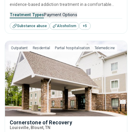
evidence-based addiction treatment in a comfortable
environment. Offers a targeted, results-focused approach
Treatment Types
Payment Options
to recovery through supervised detox combined with
Substance abuse
Alcoholism
+
5
therapeutic interventions (CBT, relapse prevention) and
counseling, all provided by attentive and experienced
addiction specialists.
Outpatient
Residential
Partial hospitalisation
Telemedicine
Cornerstone of Recovery
Louisville
, Blount,
TN