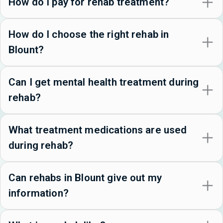
How do I pay for rehab treatment?
How do I choose the right rehab in
Blount?
Can I get mental health treatment during
rehab?
What treatment medications are used
during rehab?
Can rehabs in Blount give out my
information?