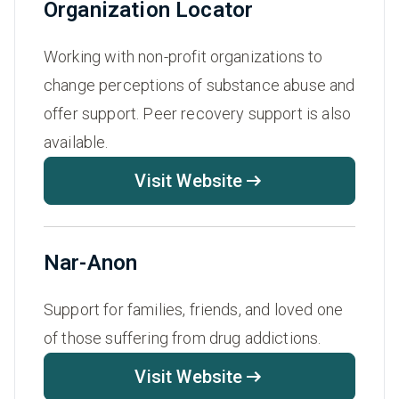
Organization Locator
Working with non-profit organizations to
change perceptions of substance abuse and
offer support. Peer recovery support is also
available.
Visit Website
Nar-Anon
Support for families, friends, and loved one
of those suffering from drug addictions.
Visit Website