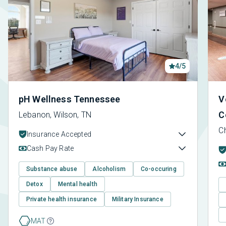
4/5
pH Wellness Tennessee
V
C
Lebanon, Wilson, TN
C
Insurance Accepted
Cash Pay Rate
Substance abuse
Alcoholism
Co-occuring
Detox
Mental health
Private health insurance
Military Insurance
MAT