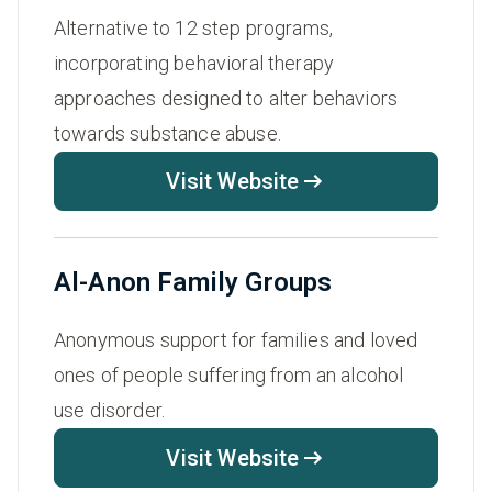
Alternative to 12 step programs,
incorporating behavioral therapy
approaches designed to alter behaviors
towards substance abuse.
Visit Website
Al-Anon Family Groups
Anonymous support for families and loved
ones of people suffering from an alcohol
use disorder.
Visit Website