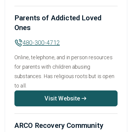
Parents of Addicted Loved
Ones
480-300-4712
Online, telephone, and in person resources
for parents with children abusing
substances. Has religious roots but is open
to all.
Visit Website
ARCO Recovery Community