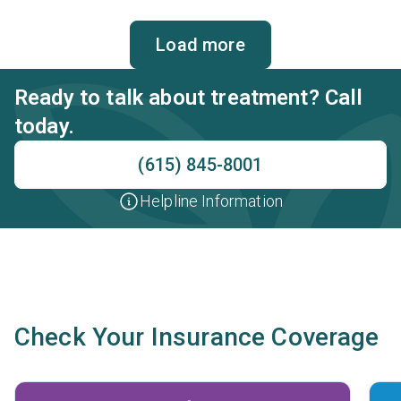
behavioral therapy, contingency management and
motivational interviewing.
Load more
Ready to talk about treatment? Call
today.
(615) 845-8001
Helpline Information
Check Your Insurance Coverage