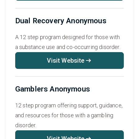
Dual Recovery Anonymous
A 12 step program designed for those with
a substance use and co-occurring disorder.
Visit Website
Gamblers Anonymous
12 step program offering support, guidance,
and resources for those with a gambling
disorder.
Visit Website