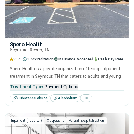
Spero Health
Seymour
, Sevier,
TN
3.5/5
1 Accreditation
Insurance Accepted
Cash Pay Rate
Spero Health is a private organization offering outpatient
treatment in Seymour, TN that caters to adults and young
adults seeking help for substance use disorders. This
Treatment Types
Payment Options
center offers programs for substance use treatment
Substance abuse
Alcoholism
+
3
including anger management, brief intervention, cognitive
behavioral therapy, contingency management and
motivational interviewing.
Inpatient (hospital)
Outpatient
Partial hospitalisation