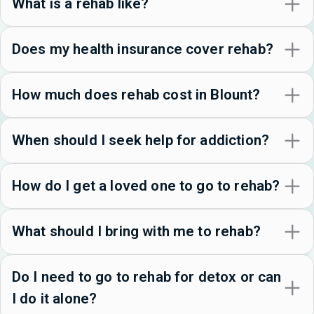
What is a rehab like?
Does my health insurance cover rehab?
How much does rehab cost in Blount?
When should I seek help for addiction?
How do I get a loved one to go to rehab?
What should I bring with me to rehab?
Do I need to go to rehab for detox or can
I do it alone?