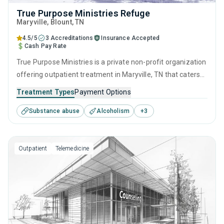
True Purpose Ministries Refuge
Maryville
, Blount,
TN
4.5/5
3 Accreditations
Insurance Accepted
Cash Pay Rate
True Purpose Ministries is a private non-profit organization
offering outpatient treatment in Maryville, TN that caters
to adults and young adults seeking help for substance use
Treatment Types
Payment Options
disorders. This center offers programs for substance use
Substance abuse
Alcoholism
+
3
treatment including anger management, brief intervention,
cognitive behavioral therapy, contingency management
and motivational interviewing.
Outpatient
Telemedicine