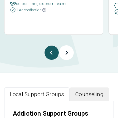
co-occurring disorder treatment
1 Accreditation
Local Support Groups
Counseling
Addiction Support Groups