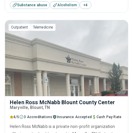
Substance abuse
Alcoholism
+
4
treatment including anger management, brief intervention,
cognitive behavioral therapy, motivational interviewing and
relapse prevention.
Outpatient
Telemedicine
Helen Ross McNabb Blount County Center
Maryville
, Blount,
TN
4/5
3 Accreditations
Insurance Accepted
Cash Pay Rate
Helen Ross McNabb is a private non-profit organization