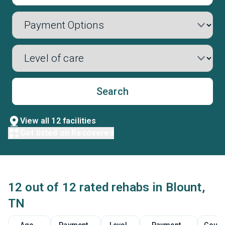
Search
View all 12 facilities
Get listed on Recovered
12 out of 12 rated rehabs in Blount,
TN