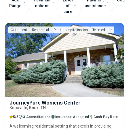
Age
Payment
Level
Payment
Couns
Range
options
of
assistance
care
Outpatient
Residential
Partial hospitalisation
Telemedicine
JourneyPure Womens Center
Knoxville
, Knox,
TN
5/5
3 Accreditations
Insurance Accepted
Cash Pay Rate
A welcoming residential setting that excels in providing