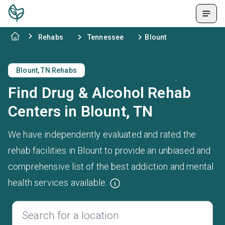
Rehabs
Tennessee
Blount
Blount, TN Rehabs
Find Drug & Alcohol Rehab
Centers in Blount, TN
We have independently evaluated and rated the
rehab facilities in Blount to provide an unbiased and
comprehensive list of the best addiction and mental
health services available.