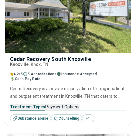
Cedar Recovery South Knoxville
Knoxville
, Knox,
TN
4.2/5
5 Accreditations
Insurance Accepted
Cash Pay Rate
Cedar Recovery is a private organization offering inpatient
and outpatient treatment in Knoxville, TN that caters to
adults and young adults seeking help for substance use
Treatment Types
Payment Options
disorders. This center offers programs for substance use
Substance abuse
Counselling
+
1
treatment including anger management, brief intervention,
cognitive behavioral therapy, relapse prevention and SUD
counseling.