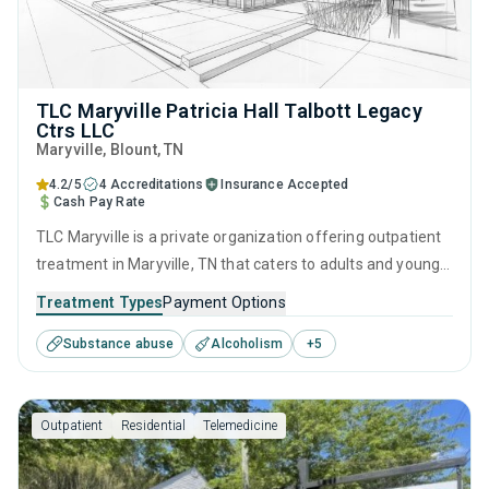
TLC Maryville Patricia Hall Talbott Legacy
Ctrs LLC
Maryville
, Blount,
TN
4.2/5
4 Accreditations
Insurance Accepted
Cash Pay Rate
TLC Maryville is a private organization offering outpatient
treatment in Maryville, TN that caters to adults and young
adults seeking help for substance use disorders. This
Treatment Types
Payment Options
center offers programs for substance use treatment
Substance abuse
Alcoholism
+
5
including anger management, brief intervention, cognitive
behavioral therapy, contingency management and
motivational interviewing.
Outpatient
Residential
Telemedicine