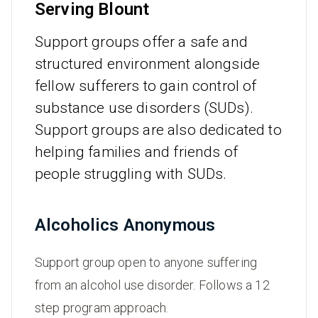
Serving Blount
Support groups offer a safe and
structured environment alongside
fellow sufferers to gain control of
substance use disorders (SUDs).
Support groups are also dedicated to
helping families and friends of
people struggling with SUDs.
Alcoholics Anonymous
Support group open to anyone suffering
from an alcohol use disorder. Follows a 12
step program approach.