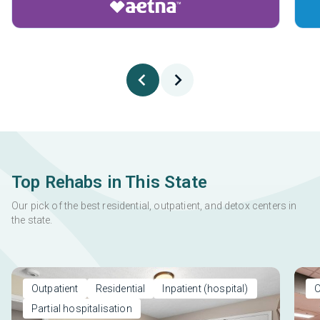
Top Rehabs in This State
Our pick of the best residential, outpatient, and detox centers in
the state.
Outpatient
Residential
Inpatient (hospital)
O
Partial hospitalisation