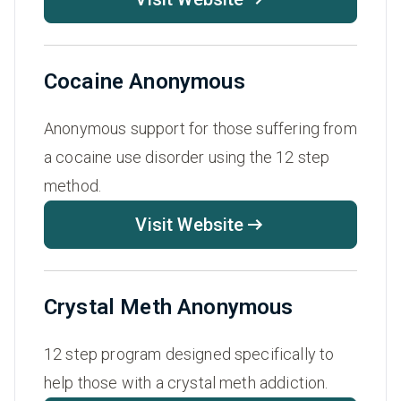
Cocaine Anonymous
Anonymous support for those suffering from
a cocaine use disorder using the 12 step
method.
Visit Website
Crystal Meth Anonymous
12 step program designed specifically to
help those with a crystal meth addiction.