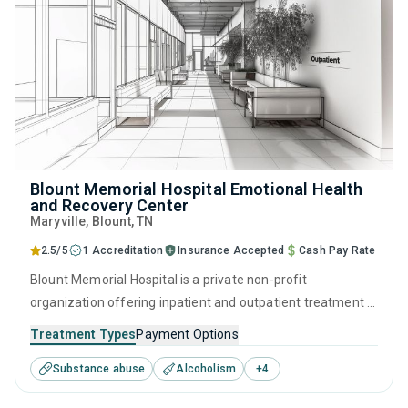
Blount Memorial Hospital Emotional Health
and Recovery Center
Maryville
, Blount,
TN
2.5/5
1 Accreditation
Insurance Accepted
Cash Pay Rate
Blount Memorial Hospital is a private non-profit
organization offering inpatient and outpatient treatment in
Maryville, TN that caters to adults and young adults
Treatment Types
Payment Options
seeking help for substance use disorders. This center
Substance abuse
Alcoholism
+
4
offers programs for substance use treatment including
anger management, brief intervention, cognitive