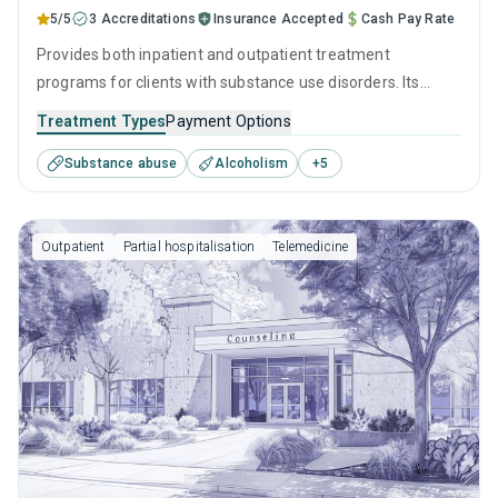
5/5
3 Accreditations
Insurance Accepted
Cash Pay Rate
Provides both inpatient and outpatient treatment
programs for clients with substance use disorders. Its
empathetic team combines proven therapeutic
Treatment Types
Payment Options
interventions such as CBT and relapse prevention with
Substance abuse
Alcoholism
+
5
extensive recovery planning, ensuring that every visitor has
the tools and support to beat addiction and maintain
sobriety.
Outpatient
Partial hospitalisation
Telemedicine