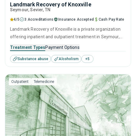
Landmark Recovery of Knoxville
Seymour
, Sevier,
TN
4/5
3 Accreditations
Insurance Accepted
Cash Pay Rate
Landmark Recovery of Knoxville is a private organization
offering inpatient and outpatient treatment in Seymour,
TN that caters to adults and young adults seeking help for
Treatment Types
Payment Options
substance use disorders. This center offers programs for
Substance abuse
Alcoholism
+
5
substance use treatment including brief intervention,
cognitive behavioral therapy, contingency management,
relapse prevention and SUD counseling.
Outpatient
Telemedicine