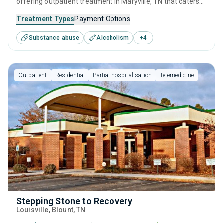
offering outpatient treatment in Maryville, TN that caters
to people seeking help for substance use disorders. This
Treatment Types
Payment Options
center offers programs for substance use treatment
Substance abuse
Alcoholism
+
4
including brief intervention, cognitive behavioral therapy,
motivational interviewing, relapse prevention and SUD
counseling.
Outpatient
Residential
Partial hospitalisation
Telemedicine
Stepping Stone to Recovery
Louisville
, Blount,
TN