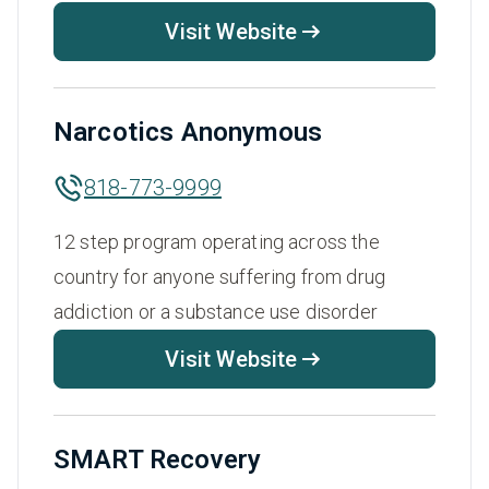
Visit Website
Narcotics Anonymous
818-773-9999
12 step program operating across the
country for anyone suffering from drug
addiction or a substance use disorder
Visit Website
SMART Recovery