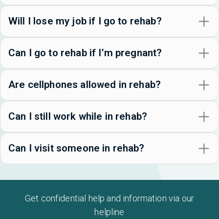
Will I lose my job if I go to rehab?
Can I go to rehab if I’m pregnant?
Are cellphones allowed in rehab?
Can I still work while in rehab?
Can I visit someone in rehab?
Get confidential help and information via our
helpline