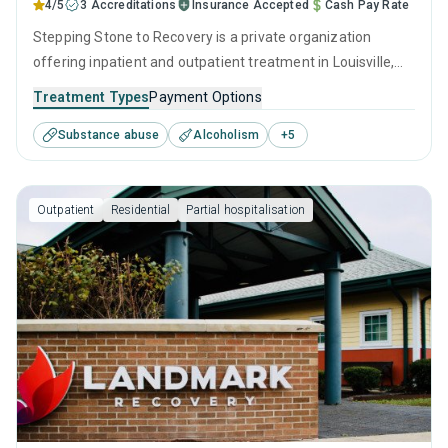
4/5
3 Accreditations
Insurance Accepted
Cash Pay Rate
Stepping Stone to Recovery is a private organization
offering inpatient and outpatient treatment in Louisville,
TN that caters to adults and young adults seeking help for
Treatment Types
Payment Options
substance use disorders. This center offers programs for
Substance abuse
Alcoholism
+
5
substance use treatment including anger management,
brief intervention, cognitive behavioral therapy,
motivational interviewing and relapse prevention.
Outpatient
Residential
Partial hospitalisation