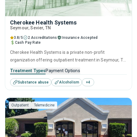
Cherokee Health Systems
Seymour
, Sevier,
TN
3.8/5
2 Accreditations
Insurance Accepted
Cash Pay Rate
Cherokee Health Systems is a private non-profit
organization offering outpatient treatment in Seymour, TN
that caters to people seeking help for substance use
Treatment Types
Payment Options
disorders. This center offers programs for substance use
Substance abuse
Alcoholism
+
4
treatment including anger management, brief intervention,
cognitive behavioral therapy, motivational interviewing and
relapse prevention.
Outpatient
Telemedicine