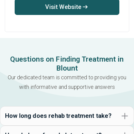
Visit Website
Questions on Finding Treatment in
Blount
Our dedicated team is committed to providing you
with informative and supportive answers
How long does rehab treatment take?