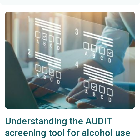
Understanding the AUDIT
screening tool for alcohol use