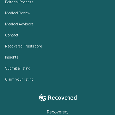
Editorial Process
Medical Review
Medical Advisors
Contact
Recovered Trustscore
Insights
Submit a listing
Claim your listing
Recovered,