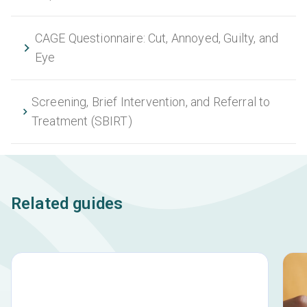
CAGE Questionnaire: Cut, Annoyed, Guilty, and
Eye
Screening, Brief Intervention, and Referral to
Treatment (SBIRT)
Related guides