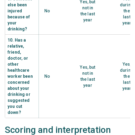
Yes, but
else been
during
not in
injured
No
the
the last
because of
last
year
your
year
drinking?
10. Has a
relative,
friend,
doctor, or
other
Yes,
Yes, but
healthcare
during
not in
worker been
No
the
the last
concerned
last
year
about your
year
drinking or
suggested
you cut
down?
Scoring and interpretation