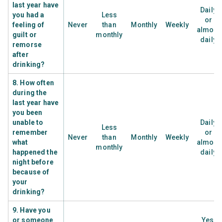
last year have
Daily
you had a
Less
or
feeling of
Never
than
Monthly
Weekly
almost
guilt or
monthly
daily
remorse
after
drinking?
8. How often
during the
last year have
you been
unable to
Daily
Less
remember
or
Never
than
Monthly
Weekly
what
almost
monthly
happened the
daily
night before
because of
your
drinking?
9. Have you
or someone
Yes,