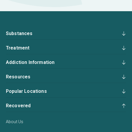
Substances
Treatment
Addiction Information
Resources
Popular Locations
Recovered
About Us