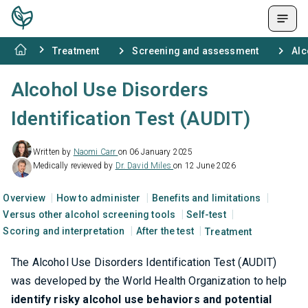
Treatment
Screening and assessment
Alc
Alcohol Use Disorders
Identification Test (AUDIT)
Written by
Naomi Carr
on 06 January 2025
Medically reviewed by
Dr. David Miles
on 12 June 2026
Overview
How to administer
Benefits and limitations
Versus other alcohol screening tools
Self-test
Scoring and interpretation
After the test
Treatment
The Alcohol Use Disorders Identification Test (AUDIT)
was developed by the World Health Organization to help
identify risky alcohol use behaviors and potential