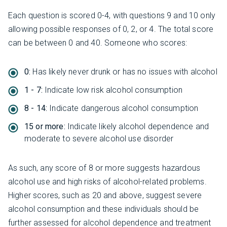
Each question is scored 0-4, with questions 9 and 10 only
allowing possible responses of 0, 2, or 4. The total score
can be between 0 and 40. Someone who scores:
0:
Has likely never drunk or has no issues with alcohol
1 - 7:
Indicate low risk alcohol consumption
8 - 14:
Indicate dangerous alcohol consumption
15 or more:
Indicate likely alcohol dependence and
moderate to severe alcohol use disorder
As such, any score of 8 or more suggests hazardous
alcohol use and high risks of alcohol-related problems.
Higher scores, such as 20 and above, suggest severe
alcohol consumption and these individuals should be
further assessed for alcohol dependence and treatment