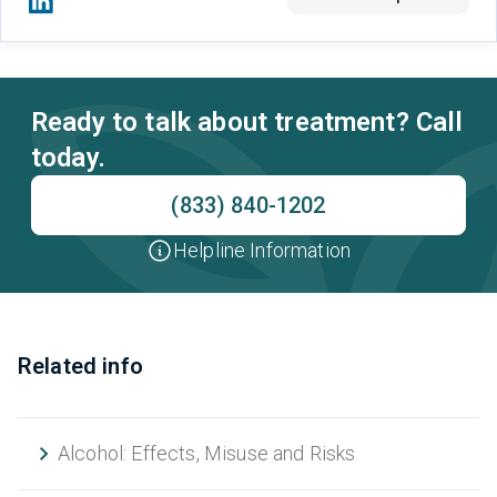
Ready to talk about treatment? Call
today.
(833) 840-1202
Helpline Information
Related info
Alcohol: Effects, Misuse and Risks