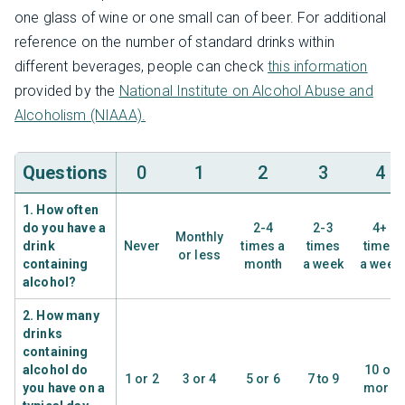
one glass of wine or one small can of beer. For additional
reference on the number of standard drinks within
different beverages, people can check
this information
provided by the
National Institute on Alcohol Abuse and
Alcoholism (NIAAA).
Questions
0
1
2
3
4
1. How often
do you have a
2-4
2-3
4+
Monthly
drink
Never
times a
times
times
or less
containing
month
a week
a week
alcohol?
2. How many
drinks
containing
alcohol do
10 or
1 or 2
3 or 4
5 or 6
7 to 9
you have on a
more