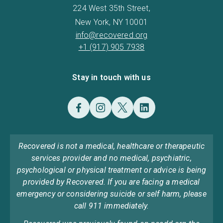
224 West 35th Street,
New York, NY 10001
info@recovered.org
+1 (917) 905 7938
Stay in touch with us
Recovered is not a medical, healthcare or therapeutic
services provider and no medical, psychiatric,
psychological or physical treatment or advice is being
provided by Recovered. If you are facing a medical
emergency or considering suicide or self harm, please
call 911 immediately.