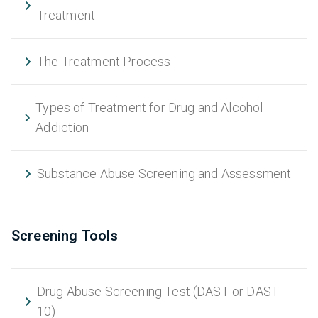
Treatment
The Treatment Process
Types of Treatment for Drug and Alcohol
Addiction
Substance Abuse Screening and Assessment
Screening Tools
Drug Abuse Screening Test (DAST or DAST-
10)