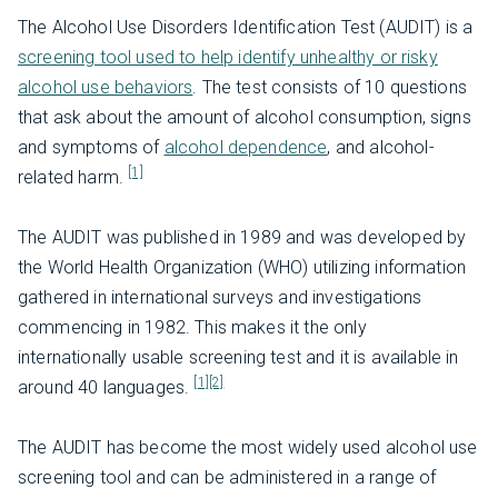
The Alcohol Use Disorders Identification Test (AUDIT) is a
screening tool used to help identify unhealthy or risky
alcohol use behaviors
. The test consists of 10 questions
that ask about the amount of alcohol consumption, signs
and symptoms of
alcohol dependence
, and alcohol-
[1]
related harm.
The AUDIT was published in 1989 and was developed by
the World Health Organization (WHO) utilizing information
gathered in international surveys and investigations
commencing in 1982. This makes it the only
internationally usable screening test and it is available in
[1]
[2]
around 40 languages.
The AUDIT has become the most widely used alcohol use
screening tool and can be administered in a range of