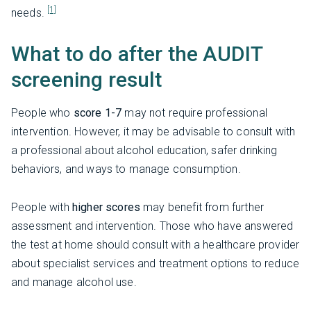
[1]
needs.
What to do after the AUDIT
screening result
People who
score 1-7
may not require professional
intervention. However, it may be advisable to consult with
a professional about alcohol education, safer drinking
behaviors, and ways to manage consumption.
People with
higher scores
may benefit from further
assessment and intervention. Those who have answered
the test at home should consult with a healthcare provider
about specialist services and treatment options to reduce
and manage alcohol use.