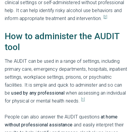
clinical settings or self-administered without professional
help. It can help identify risky alcohol use behaviors and
[2]
inform appropriate treatment and intervention.
How to administer the AUDIT
tool
The AUDIT can be used in a range of settings, including
primary care, emergency departments, hospitals, inpatient
settings, workplace settings, prisons, or psychiatric
facilities. It is simple and quick to administer and so can
be
used by any professional
when assessing an individual
[1]
for physical or mental health needs.
People can also answer the AUDIT questions
at home
without professional assistance
and easily interpret their