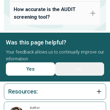
How accurate is the AUDIT
screening tool?
Was this page helpful?
Your feedback allows us to continually improve our
information
Yes
No
Resources:
Author