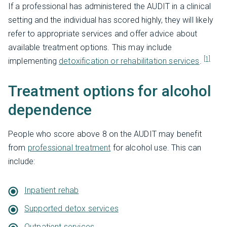
If a professional has administered the AUDIT in a clinical
setting and the individual has scored highly, they will likely
refer to appropriate services and offer advice about
available treatment options. This may include
[1]
implementing
detoxification or rehabilitation services
.
Treatment options for alcohol
dependence
People who score above 8 on the AUDIT may benefit
from
professional treatment
for alcohol use. This can
include:
Inpatient rehab
Supported detox services
Outpatient services