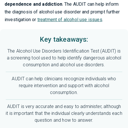
dependence and addiction
. The AUDIT can help inform
the diagnosis of alcohol use disorder and prompt further
investigation or
treatment of alcohol use issues
.
Key takeaways:
The Alcohol Use Disorders Identification Test (AUDIT) is
a screening tool used to help identify dangerous alcohol
consumption and alcohol use disorders.
AUDIT can help clinicians recognize individuals who
require intervention and support with alcohol
consumption.
AUDIT is very accurate and easy to administer, although
it is important that the individual clearly understands each
question and how to answer.