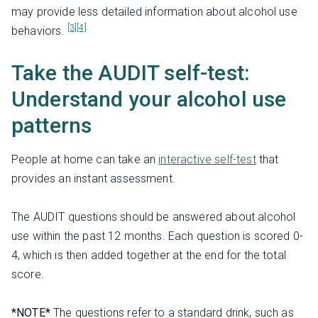
may provide less detailed information about alcohol use
[3]
[4]
behaviors.
Take the AUDIT self-test:
Understand your alcohol use
patterns
People at home can take an
interactive self-test
that
provides an instant assessment.
The AUDIT questions should be answered about alcohol
use within the past 12 months. Each question is scored 0-
4, which is then added together at the end for the total
score.
*NOTE*
The questions refer to a standard drink, such as