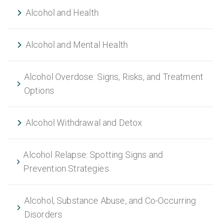
Alcohol and Health
Alcohol and Mental Health
Alcohol Overdose: Signs, Risks, and Treatment
Options
Alcohol Withdrawal and Detox
Alcohol Relapse: Spotting Signs and
Prevention Strategies
Alcohol, Substance Abuse, and Co-Occurring
Disorders