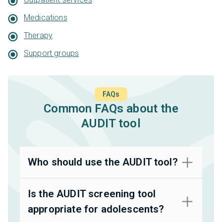
Medications
Therapy
Support groups
FAQs
Common FAQs about the
AUDIT tool
Who should use the AUDIT tool?
Is the AUDIT screening tool
appropriate for adolescents?