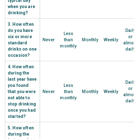
typical day
when you are
drinking?
3. How often
do you have
Daily
Less
six or more
or
Never
than
Monthly
Weekly
standard
almost
monthly
drinks on one
daily
occasion?
4. How often
during the
last year have
Daily
you found
Less
or
that you were
Never
than
Monthly
Weekly
almost
not able to
monthly
daily
stop drinking
once you had
started?
5. How often
during the