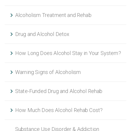
Alcoholism Treatment and Rehab
Drug and Alcohol Detox
How Long Does Alcohol Stay in Your System?
Warning Signs of Alcoholism
State-Funded Drug and Alcohol Rehab
How Much Does Alcohol Rehab Cost?
Substance Use Disorder & Addiction