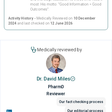
most. His motto: "Good Information = Good
Outcomes".
Activity History -
Medically Reviewed on
10 December
2024
and last checked on
12 June 2026
Medically reviewed by
Dr. David Miles
PharmD
Reviewer
Our fact checking process
Our editorial process