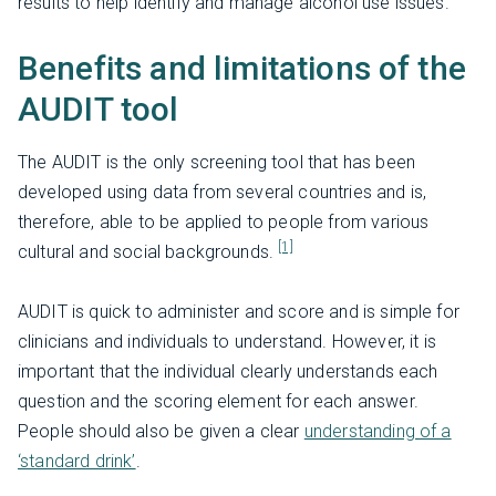
results to help identify and manage alcohol use issues.
Benefits and limitations of the
AUDIT tool
The AUDIT is the only screening tool that has been
developed using data from several countries and is,
therefore, able to be applied to people from various
[1]
cultural and social backgrounds.
AUDIT is quick to administer and score and is simple for
clinicians and individuals to understand. However, it is
important that the individual clearly understands each
question and the scoring element for each answer.
People should also be given a clear
understanding of a
‘standard drink’
.