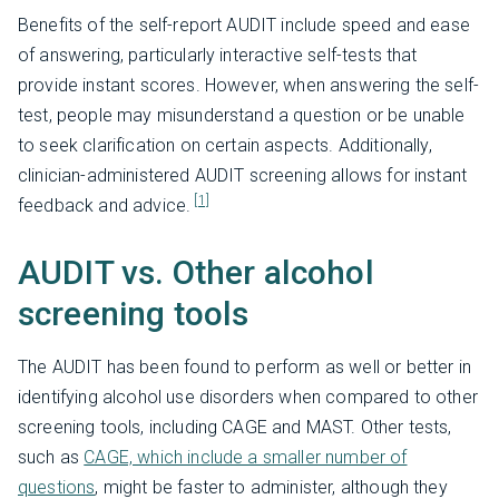
Benefits of the self-report AUDIT include speed and ease
of answering, particularly interactive self-tests that
provide instant scores. However, when answering the self-
test, people may misunderstand a question or be unable
to seek clarification on certain aspects. Additionally,
clinician-administered AUDIT screening allows for instant
[1]
feedback and advice.
AUDIT vs. Other alcohol
screening tools
The AUDIT has been found to perform as well or better in
identifying alcohol use disorders when compared to other
screening tools, including CAGE and MAST. Other tests,
such as
CAGE, which include a smaller number of
questions
, might be faster to administer, although they