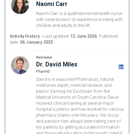
Naomi Carr
Naomi Carr is a qualified mental health nurse
with several years of experience working with
children and adults in the UK.
Activity History -
Last updated:
12 June 2026
, Published
date:
06 January 2025
Reviewer
Dr. David Miles
PharmD
David is a seasoned Pharmacist, natural
medicines expert, medical reviewer, and
pastor. Earning his Doctorate from the
Medical University of South Carolina, David
received clinical training at several major
hospital systems and has worked for various
pharmacy chains over the years. His focus
and passion has always been taking care of
his patients by getting accurate information
and thorough education to those who need it