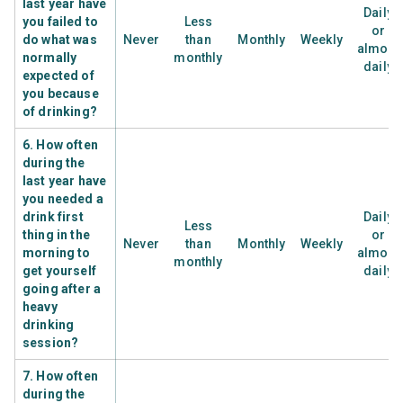
last year have
Daily
you failed to
Less
or
do what was
Never
than
Monthly
Weekly
almost
normally
monthly
daily
expected of
you because
of drinking?
6. How often
during the
last year have
you needed a
drink first
Daily
Less
thing in the
or
Never
than
Monthly
Weekly
morning to
almost
monthly
get yourself
daily
going after a
heavy
drinking
session?
7. How often
during the