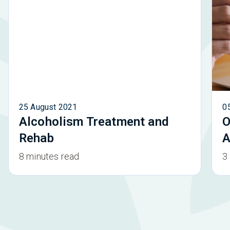
25 August 2021
0
Alcoholism Treatment and
O
Rehab
A
8 minutes read
3