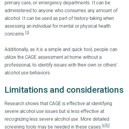
primary care, or emergency departments. It can be
administered to anyone who consumes any amount of
alcohol. It can be used as part of history-taking when
assessing an individual for mental or physical health
[3]
concerns.
Additionally, as it is a simple and quick tool, people can
utilize the CAGE assessment at home without a
professional, to identify issues with their own or others’
alcohol use behaviors.
Limitations and considerations
Research shows that CAGE is effective at identifying
severe alcohol use issues but is less effective at
recognizing less severe alcohol use. More detailed
[4]
[5]
screening tools may be needed in these cases.