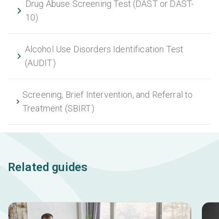
Drug Abuse Screening Test (DAST or DAST-
10)
Alcohol Use Disorders Identification Test
(AUDIT)
Screening, Brief Intervention, and Referral to
Treatment (SBIRT)
Related guides