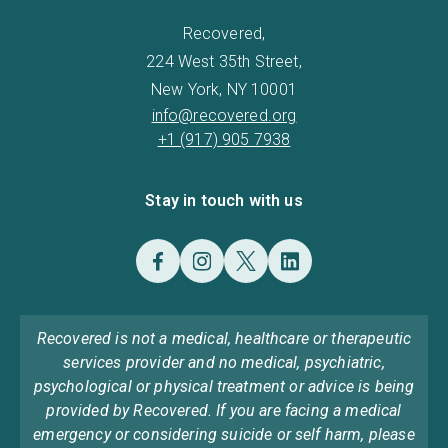
Recovered,
224 West 35th Street,
New York, NY 10001
info@recovered.org
+1 (917) 905 7938
Stay in touch with us
Recovered is not a medical, healthcare or therapeutic
services provider and no medical, psychiatric,
psychological or physical treatment or advice is being
provided by Recovered. If you are facing a medical
emergency or considering suicide or self harm, please