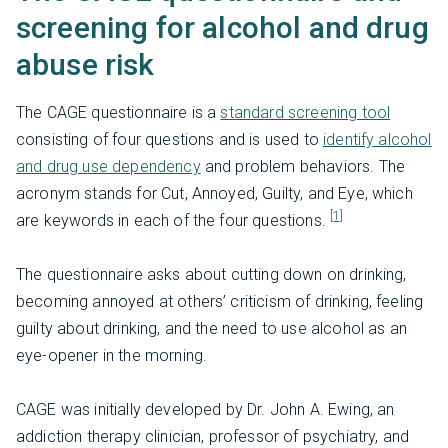
screening for alcohol and drug
abuse risk
The CAGE questionnaire is a
standard screening tool
consisting of four questions and is used to
identify alcohol
and drug use dependency
and problem behaviors. The
acronym stands for Cut, Annoyed, Guilty, and Eye, which
[1]
are keywords in each of the four questions.
The questionnaire asks about cutting down on drinking,
becoming annoyed at others’ criticism of drinking, feeling
guilty about drinking, and the need to use alcohol as an
eye-opener in the morning.
CAGE was initially developed by Dr. John A. Ewing, an
addiction therapy clinician, professor of psychiatry, and