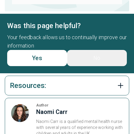
Was this page helpful?
Your feedback allows us to continually improve our
information
Yes
No
Resources:
Author
Naomi Carr
Naomi Carr is a qualified mental health nurse
with several years of experience working with
children and adults in the UK.