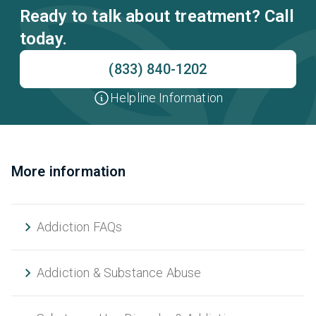
Ready to talk about treatment? Call
today.
(833) 840-1202
Helpline Information
More information
Addiction FAQs
Addiction & Substance Abuse