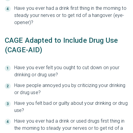
Have you ever had a drink first thing in the morning to
steady your nerves or to get rid of a hangover (eye-
opener)?
CAGE Adapted to Include Drug Use
(CAGE-AID)
Have you ever felt you ought to cut down on your
drinking or drug use?
Have people annoyed you by criticizing your drinking
or drug use?
Have you felt bad or guilty about your drinking or drug
use?
Have you ever had a drink or used drugs first thing in
the morning to steady your nerves or to get rid of a