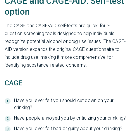
CAGE and CAGE-AID: Self-test
option
The CAGE and CAGE-AID self-tests are quick, four-
question screening tools designed to help individuals
recognize potential alcohol or drug use issues. The CAGE-
AID version expands the original CAGE questionnaire to
include drug use, making it more comprehensive for
identifying substance-related concerns.
CAGE
Have you ever felt you should cut down on your
drinking?
Have people annoyed you by criticizing your drinking?
Have you ever felt bad or guilty about your drinking?