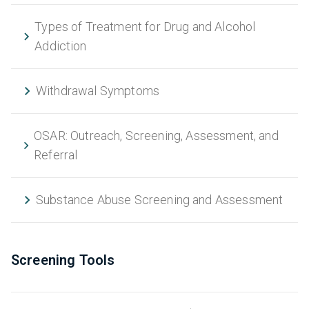
Types of Treatment for Drug and Alcohol
Addiction
Withdrawal Symptoms
OSAR: Outreach, Screening, Assessment, and
Referral
Substance Abuse Screening and Assessment
Screening Tools