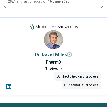
2024
and last checked on
16 June 2026
Medically reviewed by
Dr. David Miles
PharmD
Reviewer
Our fact checking process
Our editorial process