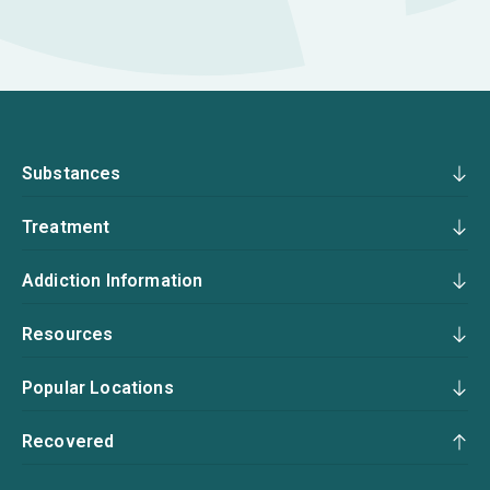
Substances
Treatment
Addiction Information
Resources
Popular Locations
Recovered