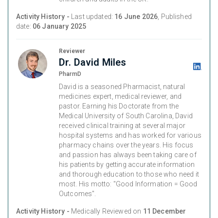
Activity History -
Last updated:
16 June 2026
, Published
date:
06 January 2025
Reviewer
Dr. David Miles
PharmD
David is a seasoned Pharmacist, natural
medicines expert, medical reviewer, and
pastor. Earning his Doctorate from the
Medical University of South Carolina, David
received clinical training at several major
hospital systems and has worked for various
pharmacy chains over the years. His focus
and passion has always been taking care of
his patients by getting accurate information
and thorough education to those who need it
most. His motto: "Good Information = Good
Outcomes".
Activity History -
Medically Reviewed on
11 December