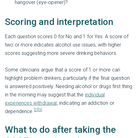
hangover (eye-opener)?
Scoring and interpretation
Each question scores 0 for No and 1 for Yes. A score of
two or more indicates alcohol use issues, with higher
scores suggesting more severe drinking behaviors.
Some clinicians argue that a score of 1 or more can
highlight problem drinkers, particularly if the final question
is answered positively. Needing alcohol or drugs first thing
in the morning may suggest that the
individual
experiences withdrawal
, indicating an addiction or
[2]
[3]
dependence.
What to do after taking the