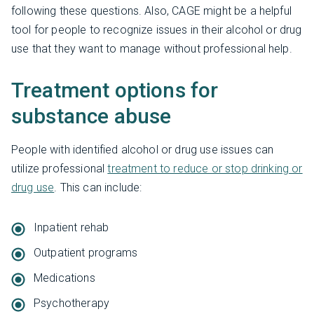
following these questions. Also, CAGE might be a helpful
tool for people to recognize issues in their alcohol or drug
use that they want to manage without professional help.
Treatment options for
substance abuse
People with identified alcohol or drug use issues can
utilize professional
treatment to reduce or stop drinking or
drug use
. This can include:
Inpatient rehab
Outpatient programs
Medications
Psychotherapy