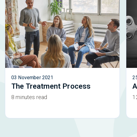
03 November 2021
2
The Treatment Process
A
8 minutes read
1