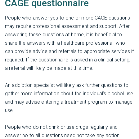
CAGE questionnaire
People who answer yes to one or more CAGE questions
may require professional assessment and support. After
answering these questions at home, it is beneficial to
share the answers with a healthcare professional, who
can provide advice and referrals to appropriate services if
required. If the questionnaire is asked in a clinical setting,
a referral will likely be made at this time.
An addiction specialist will likely ask further questions to
gather more information about the individual’s alcohol use
and may advise entering a treatment program to manage
use.
People who do not drink or use drugs regularly and
answer no to all questions need not take any action