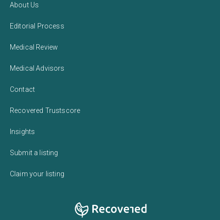
About Us
Editorial Process
Medical Review
Medical Advisors
Contact
Recovered Trustscore
Insights
Submit a listing
Claim your listing