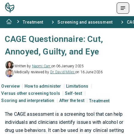
Treatment
Screening and assessment
CAG
CAGE Questionnaire: Cut,
Annoyed, Guilty, and Eye
Written by
Naomi Carr
on 06 January 2025
Medically reviewed by
Dr. David Miles
on 16 June 2026
Overview
How to administer
Limitations
Versus other screening tools
Self-test
Scoring and interpretation
After the test
Treatment
The CAGE assessment is a screening tool that can help
individuals and clinicians identify issues with alcohol or
drug use behaviors. It can be used in any clinical setting