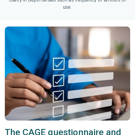
use.
The CAGE questionnaire and