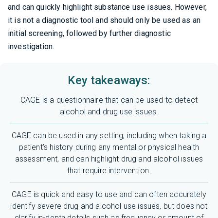
and can quickly highlight substance use issues. However,
it is not a diagnostic tool and should only be used as an
initial screening, followed by further diagnostic
investigation.
Key takeaways:
CAGE is a questionnaire that can be used to detect
alcohol and drug use issues.
CAGE can be used in any setting, including when taking a
patient’s history during any mental or physical health
assessment, and can highlight drug and alcohol issues
that require intervention.
CAGE is quick and easy to use and can often accurately
identify severe drug and alcohol use issues, but does not
clarify in-depth details such as frequency or amount of