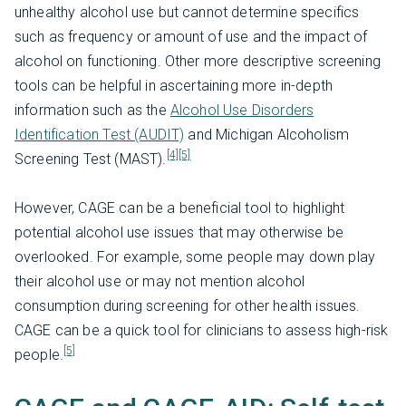
unhealthy alcohol use but cannot determine specifics
such as frequency or amount of use and the impact of
alcohol on functioning. Other more descriptive screening
tools can be helpful in ascertaining more in-depth
information such as the
Alcohol Use Disorders
Identification Test (AUDIT)
and Michigan Alcoholism
[4]
[5]
Screening Test (MAST).
However, CAGE can be a beneficial tool to highlight
potential alcohol use issues that may otherwise be
overlooked. For example, some people may down play
their alcohol use or may not mention alcohol
consumption during screening for other health issues.
CAGE can be a quick tool for clinicians to assess high-risk
[5]
people.