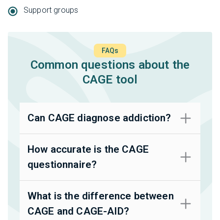
Support groups
FAQs
Common questions about the
CAGE tool
Can CAGE diagnose addiction?
How accurate is the CAGE
questionnaire?
What is the difference between
CAGE and CAGE-AID?