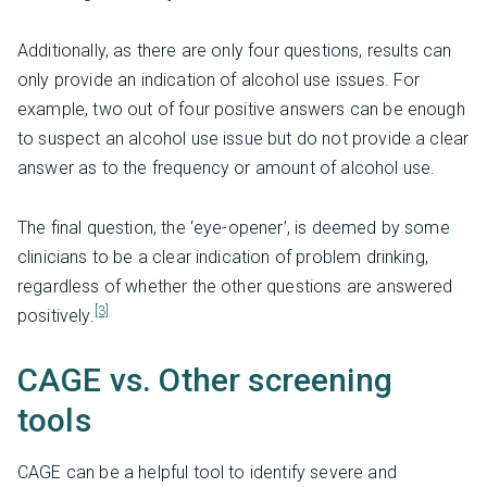
Additionally, as there are only four questions, results can
only provide an indication of alcohol use issues. For
example, two out of four positive answers can be enough
to suspect an alcohol use issue but do not provide a clear
answer as to the frequency or amount of alcohol use.
The final question, the ‘eye-opener’, is deemed by some
clinicians to be a clear indication of problem drinking,
regardless of whether the other questions are answered
[3]
positively.
CAGE vs. Other screening
tools
CAGE can be a helpful tool to identify severe and