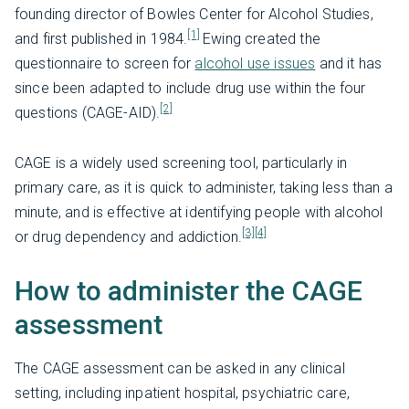
founding director of Bowles Center for Alcohol Studies,
[1]
and first published in 1984.
Ewing created the
questionnaire to screen for
alcohol use issues
and it has
since been adapted to include drug use within the four
[2]
questions (CAGE-AID).
CAGE is a widely used screening tool, particularly in
primary care, as it is quick to administer, taking less than a
minute, and is effective at identifying people with alcohol
[3]
[4]
or drug dependency and addiction.
How to administer the CAGE
assessment
The CAGE assessment can be asked in any clinical
setting, including inpatient hospital, psychiatric care,