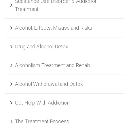
Substance Use Disorder & Addiction
Treatment
Alcohol: Effects, Misuse and Risks
Drug and Alcohol Detox
Alcoholism Treatment and Rehab
Alcohol Withdrawal and Detox
Get Help With Addiction
The Treatment Process