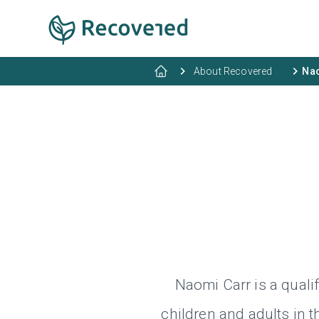
About Recovered
Nao
Naomi Carr is a quali
children and adults in 