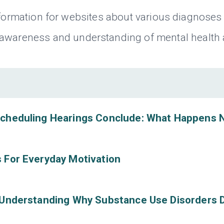
nformation for websites about various diagnoses 
 awareness and understanding of mental health
scheduling Hearings Conclude: What Happens 
 For Everyday Motivation
 Understanding Why Substance Use Disorders 