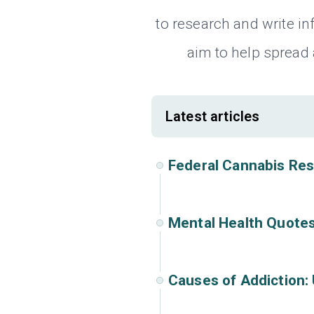
to research and write i
aim to help spread
Latest articles
Federal Cannabis Re
Mental Health Quotes
Causes of Addiction: