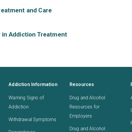
Treatment and Care
y in Addiction Treatment
Addiction Information
Resources
Warning Signs of
Drug and Alcohol
Addiction
Resources for
Employers
Withdrawal Symptoms
Drug and Alcohol