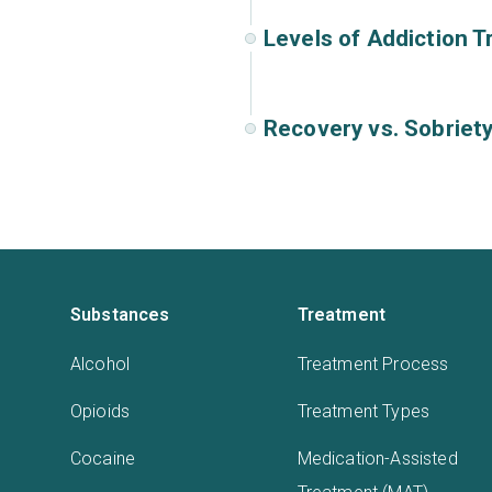
Levels of Addiction 
Recovery vs. Sobriet
Substances
Treatment
Alcohol
Treatment Process
Opioids
Treatment Types
Cocaine
Medication-Assisted