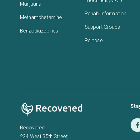
Treatment (MAT)
Marijuana
Rehab Information
Methamphetamine
Support Groups
Benzodiazepines
Relapse
Sta
Recovered,
224 West 35th Street,