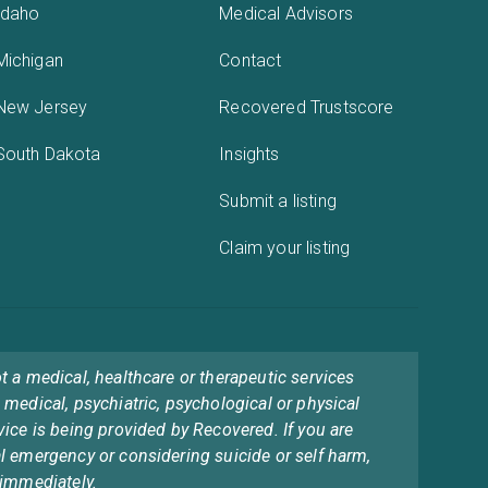
Idaho
Medical Advisors
Michigan
Contact
New Jersey
Recovered Trustscore
South Dakota
Insights
Submit a listing
Claim your listing
t a medical, healthcare or therapeutic services
 medical, psychiatric, psychological or physical
vice is being provided by Recovered. If you are
l emergency or considering suicide or self harm,
 immediately.