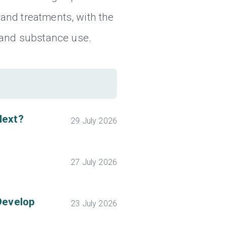
and treatments, with the
 and substance use.
Next?
29 July 2026
27 July 2026
Develop
23 July 2026