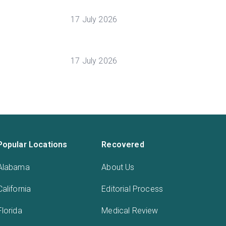
17 July 2026
17 July 2026
Popular Locations
Recovered
Alabama
About Us
California
Editorial Process
Florida
Medical Review