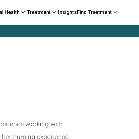
l Health
Treatment
Insights
Find Treatment
xperience working with
s her nursing experience