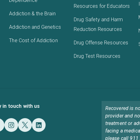
Dependence
Resources for Educators
Addiction & the Brain
Drug Safety and Harm
Addiction and Genetics
Reduction Resources
The Cost of Addiction
Drug Offense Resources
Drug Test Resources
y in touch with us
Recovered is no
provider and no
treatment or ad
facing a medica
please call 911