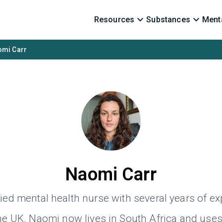
Resources
Substances
Menta
mi Carr
Naomi Carr
fied mental health nurse with several years of e
the UK. Naomi now lives in South Africa and use