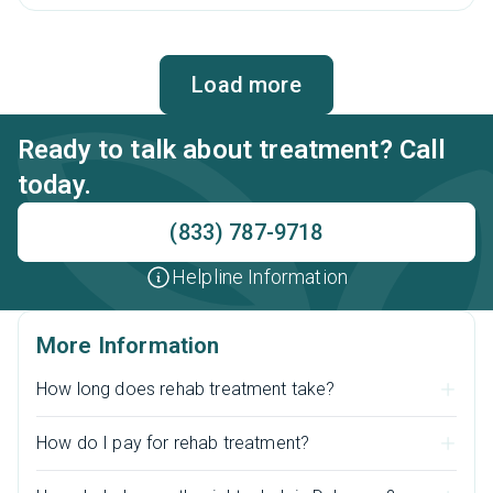
assessments to a fulfilling life in sobriety.
Load more
Ready to talk about treatment? Call
today.
(833) 787-9718
Helpline Information
More Information
How long does rehab treatment take?
How do I pay for rehab treatment?