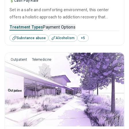
Cash Pay Rate
Set in a safe and comforting environment, this center
offers a holistic approach to addiction recovery that
prioritizes both clinical excellence and human connection.
Treatment Types
Payment Options
Merging evidence-based therapies with personal growth
Substance abuse
Alcoholism
+
5
strategies helps create a pathway to sustained healing and
the self-empowerment required to leave drugs and alcohol
behind for good.
Outpatient
Telemedicine