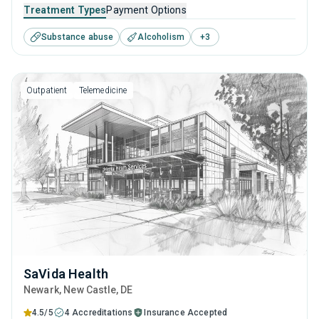
It employs a well-rounded approach of evidence-based
Treatment Types
Payment Options
treatments and therapies with long-term recovery
Substance abuse
Alcoholism
+
3
planning to help clients reclaim their future and prepare for
sustained sobriety.
Outpatient
Telemedicine
SaVida Health
Newark
, New Castle,
DE
4.5/5
4 Accreditations
Insurance Accepted