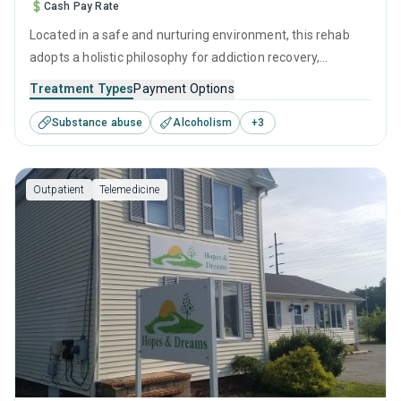
Cash Pay Rate
Located in a safe and nurturing environment, this rehab
adopts a holistic philosophy for addiction recovery,
emphasizing both clinical treatment and compassionate
Treatment Types
Payment Options
care. It combines evidence-based therapies with personal
Substance abuse
Alcoholism
+
3
growth initiatives, fostering a clear path to healing and
self-reliance in overcoming substance use.
Outpatient
Telemedicine