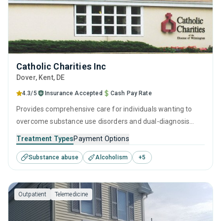
Catholic Charities Inc
Dover
, Kent,
DE
4.3/5
Insurance Accepted
Cash Pay Rate
Provides comprehensive care for individuals wanting to
overcome substance use disorders and dual-diagnosis
mental health issues. Every aspect of the program is
Treatment Types
Payment Options
rooted in evidence-based practices and holistic life
Substance abuse
Alcoholism
+
5
improvements. They understand the journey toward
recovery is best navigated with professional guidance,
personal growth, and through developing the skills to stand
Outpatient
Telemedicine
on your own feet, free of addiction.