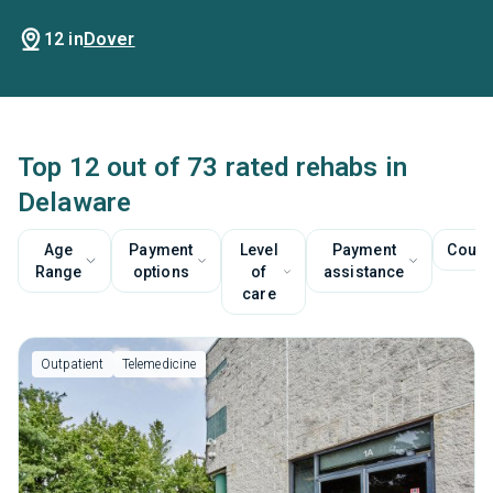
12 in
Dover
Top 12 out of 73 rated rehabs in
Delaware
Age
Payment
Level
Payment
Couns
Range
options
of
assistance
care
Outpatient
Telemedicine