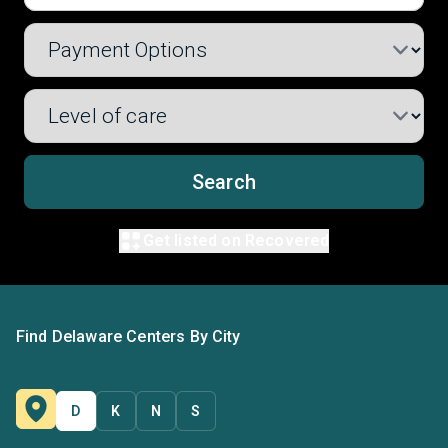
Search
Get listed on Recovered
Find Delaware Centers By City
D
K
N
S