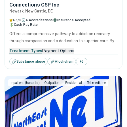
Connections CSP Inc
Newark
, New Castle,
DE
4.6/5
4 Accreditations
Insurance Accepted
Cash Pay Rate
Offers a comprehensive pathway to addiction recovery
through compassion and a dedication to superior care. By
combining effective intervention therapies, empowering
Treatment Types
Payment Options
personal growth strategies, and robust aftercare, it
Substance abuse
Alcoholism
+
5
provides continuous support from initial assessment
through to a sustained life of sobriety.
Inpatient (hospital)
Outpatient
Residential
Telemedicine