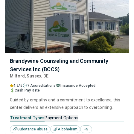
Brandywine Counseling and Community
Services Inc (BCCS)
Milford
, Sussex,
DE
4.2/5
7 Accreditations
Insurance Accepted
Cash Pay Rate
Guided by empathy and a commitment to excellence, this
center delivers an extensive approach to overcoming
addiction. Its integration of behavioral therapies, personal
Treatment Types
Payment Options
development tools, and aftercare resources ensures that
Substance abuse
Alcoholism
+
5
recovery is supported at every step, from initial treatment