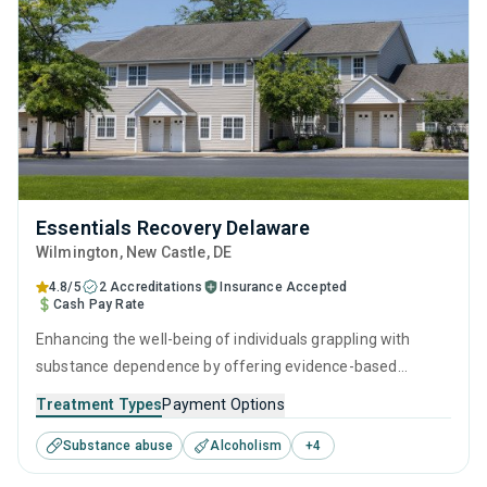
Essentials Recovery Delaware
Wilmington
, New Castle,
DE
4.8/5
2 Accreditations
Insurance Accepted
Cash Pay Rate
Enhancing the well-being of individuals grappling with
substance dependence by offering evidence-based
outpatient recovery support. Encompassing substance
Treatment Types
Payment Options
monitoring, relapse strategies, and recovery guidance so
Substance abuse
Alcoholism
+
4
patients conclude their treatment equipped to manage
their addiction long-term.