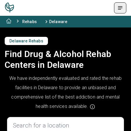
Rehabs
Delaware
Delaware Rehabs
Find Drug & Alcohol Rehab
Centers in Delaware
We have independently evaluated and rated the rehab
facilities in Delaware to provide an unbiased and
comprehensive list of the best addiction and mental
health services available.