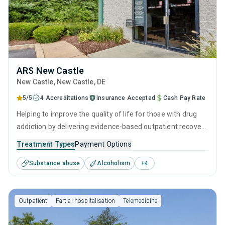
ARS New Castle
New Castle
, New Castle,
DE
5/5
4 Accreditations
Insurance Accepted
Cash Pay Rate
Helping to improve the quality of life for those with drug
addiction by delivering evidence-based outpatient recovery
services. Services include drug monitoring, relapse
Treatment Types
Payment Options
prevention, and counseling to ensure all visitors finish their
Substance abuse
Alcoholism
+
4
treatment program equipped with the right tools to
achieve long-term recovery.
Outpatient
Partial hospitalisation
Telemedicine