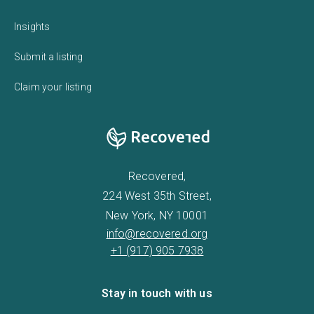
Insights
Submit a listing
Claim your listing
Recovered,
224 West 35th Street,
New York, NY 10001
info@recovered.org
+1 (917) 905 7938
Stay in touch with us