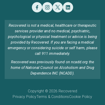
Recovered is not a medical, healthcare or therapeutic
services provider and no medical, psychiatric,
psychological or physical treatment or advice is being
provided by Recovered. If you are facing a medical
emergency or considering suicide or self harm, please
call 911 immediately.
Recovered was previously found on ncadd.org the
home of National Council on Alcoholism and Drug
Dependence INC (NCADD).
Copyright © 2026 Recovered
Privacy Policy
Terms & Conditions
Cookie Policy