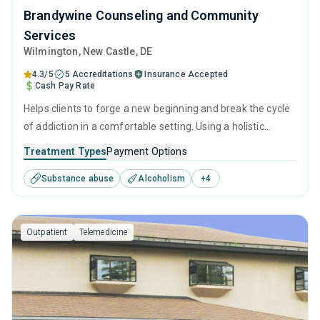
Brandywine Counseling and Community
Services
Wilmington
, New Castle,
DE
4.3/5
5 Accreditations
Insurance Accepted
Cash Pay Rate
Helps clients to forge a new beginning and break the cycle
of addiction in a comfortable setting. Using a holistic
approach of evidence-based therapies, relapse prevention
Treatment Types
Payment Options
strategies, and counseling services, it empowers
Substance abuse
Alcoholism
+
4
individuals to reclaim their lives and prepare them for long-
term recovery.
Outpatient
Telemedicine