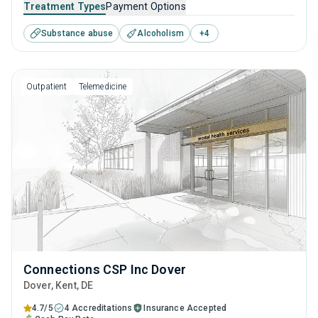
Treatment Types
Payment Options
addiction, but who have commitments that prevent them
Substance abuse
Alcoholism
+
4
from attending residential treatment.
Outpatient
Telemedicine
Connections CSP Inc Dover
Dover
, Kent,
DE
4.7/5
4 Accreditations
Insurance Accepted