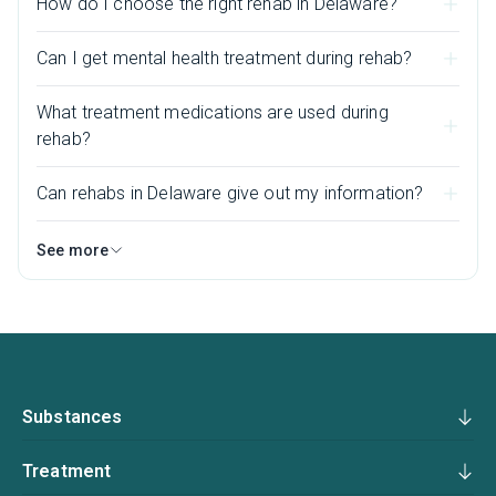
How do I choose the right rehab in Delaware?
Can I get mental health treatment during rehab?
What treatment medications are used during
rehab?
Can rehabs in Delaware give out my information?
See more
Substances
Treatment