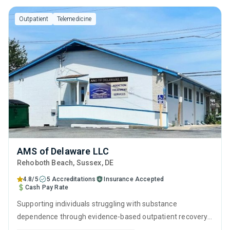
Outpatient
Telemedicine
AMS of Delaware LLC
Rehoboth Beach
, Sussex,
DE
4.8/5
5 Accreditations
Insurance Accepted
Cash Pay Rate
Supporting individuals struggling with substance
dependence through evidence-based outpatient recovery
programs. An ideal solution for those seeking help with