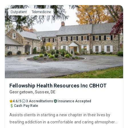
ready to embrace sobriety.
Outpatient
Telemedicine
Fellowship Health Resources Inc CBHOT
Georgetown
, Sussex,
DE
4.6/5
3 Accreditations
Insurance Accepted
Cash Pay Rate
Assists clients in starting a new chapter in their lives by
treating addiction in a comfortable and caring atmosphere.