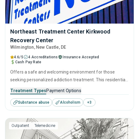
Northeast Treatment Center Kirkwood
Recovery Center
Wilmington
, New Castle,
DE
4.6/5
4 Accreditations
Insurance Accepted
Cash Pay Rate
Offers a safe and welcoming environment for those
seeking personalized addiction treatment. This residential
setting utilizes medically supervised detoxification, as well
Treatment Types
Payment Options
as therapeutic interventions such as CBT, relapse
Substance abuse
Alcoholism
+
3
prevention, and motivational interviewing, which are
tailored to each visitor's needs, providing the greatest
possible chance for recovery.
Outpatient
Telemedicine