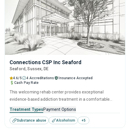
Connections CSP Inc Seaford
Seaford
, Sussex,
DE
4.6/5
4 Accreditations
Insurance Accepted
Cash Pay Rate
This welcoming rehab center provides exceptional
evidence-based addiction treatment in a comfortable
setting. With a personalized and empowering approach to
Treatment Types
Payment Options
SUD management, utilizing integrated therapeutic
Substance abuse
Alcoholism
+
5
interventions and recovery coaching facilitated by
experienced addiction specialists, they ensure clients leave