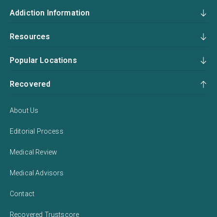
Addiction Information
Resources
Popular Locations
Recovered
About Us
Editorial Process
Medical Review
Medical Advisors
Contact
Recovered Trustscore