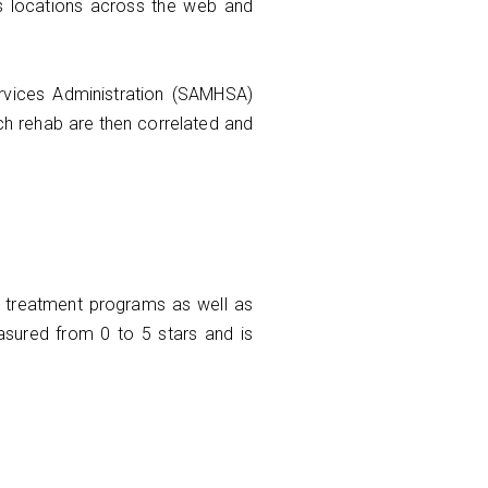
us locations across the web and
ervices Administration (SAMHSA)
ach rehab are then correlated and
nd treatment programs as well as
asured from 0 to 5 stars and is