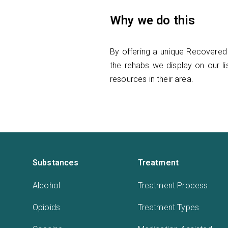
Why we do this
By offering a unique Recovered 
the rehabs we display on our lis
resources in their area.
Substances
Treatment
Alcohol
Treatment Process
Opioids
Treatment Types