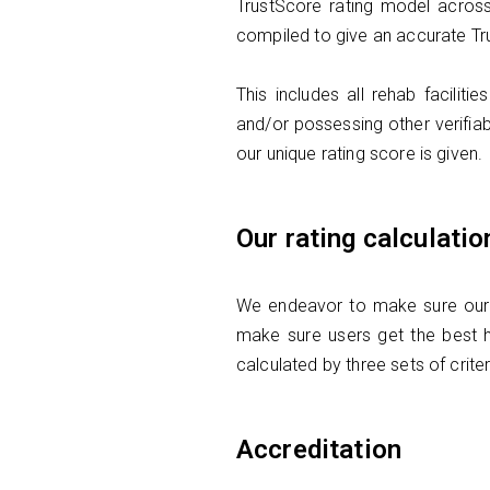
TrustScore rating model across
compiled to give an accurate Tr
This includes all rehab facili
and/or possessing other verifiab
our unique rating score is given.
Our rating calculatio
We endeavor to make sure our Re
make sure users get the best h
calculated by three sets of crite
Accreditation