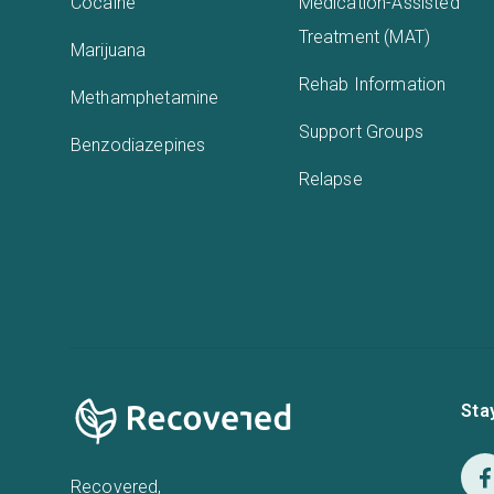
Cocaine
Medication-Assisted
Treatment (MAT)
Marijuana
Rehab Information
Methamphetamine
Support Groups
Benzodiazepines
Relapse
Sta
Recovered,