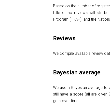
Based on the number of register
little or no reviews will still 
Program (HFAP), and the Nation
Reviews
We compile available review data 
Bayesian average
We use a Bayesian average to cal
still have a score (all are give
gets over time.