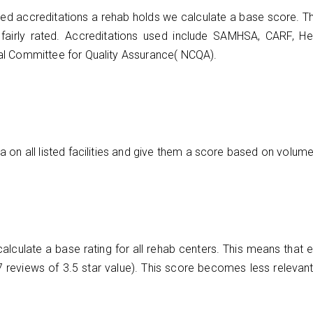
ed accreditations a rehab holds we calculate a base score. Th
be fairly rated. Accreditations used include SAMHSA, CARF, He
al Committee for Quality Assurance( NCQA).
on all listed facilities and give them a score based on volume,
culate a base rating for all rehab centers. This means that eve
n 7 reviews of 3.5 star value). This score becomes less relevant