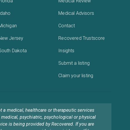
Florida
Medical Review
Idaho
Medical Advisors
Michigan
Contact
New Jersey
Recovered Trustscore
South Dakota
Insights
Submit a listing
Claim your listing
t a medical, healthcare or therapeutic services
 medical, psychiatric, psychological or physical
vice is being provided by Recovered. If you are