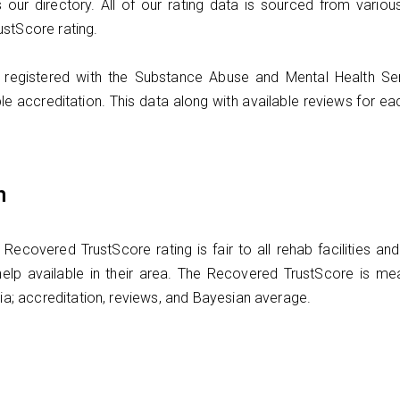
 our directory. All of our rating data is sourced from vario
ustScore rating.
ties registered with the Substance Abuse and Mental Health S
le accreditation. This data along with available reviews for e
n
covered TrustScore rating is fair to all rehab facilities a
elp available in their area. The Recovered TrustScore is me
ria; accreditation, reviews, and Bayesian average.