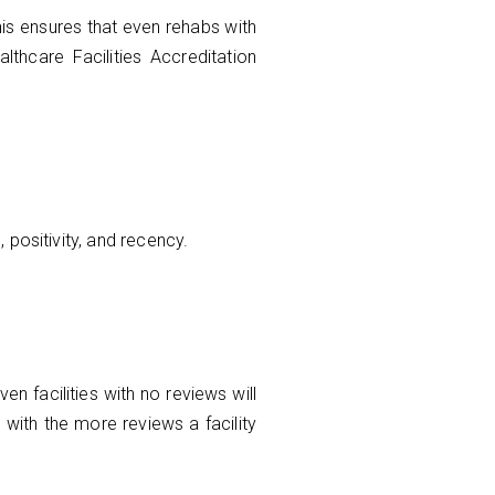
is ensures that even rehabs with
althcare Facilities Accreditation
 positivity, and recency.
n facilities with no reviews will
 with the more reviews a facility