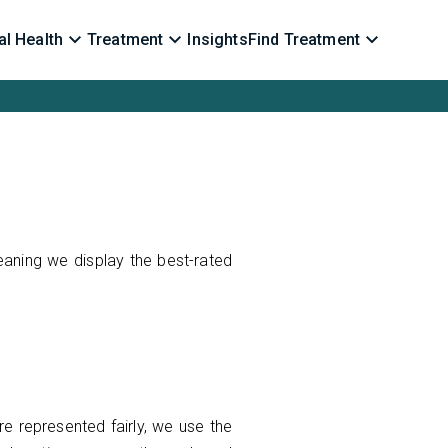
l Health
Treatment
Insights
Find Treatment
eaning we display the best-rated
re represented fairly, we use the