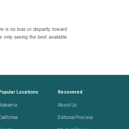
e is no bias or disparity toward
re only seeing the best available
Popular Locations
Recovered
Alabama
About Us
California
Editorial Process