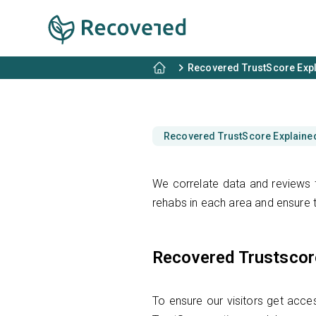
Recovered TrustScore Exp
Recovered TrustScore Explaine
We correlate data and reviews f
rehabs in each area and ensure t
Recovered Trustscor
To ensure our visitors get acces