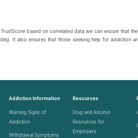
TrustScore based on correlated data we can ensure that ther
ting. It also ensures that those seeking help for addiction a
Addiction Information
Resources
Warning Signs of
Drug and Alcohol
Addiction
Resources for
Employers
Withdrawal Symptoms