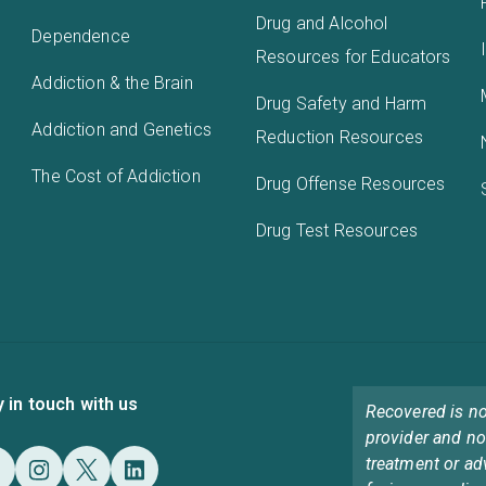
Drug and Alcohol
Dependence
Resources for Educators
Addiction & the Brain
Drug Safety and Harm
Addiction and Genetics
Reduction Resources
The Cost of Addiction
Drug Offense Resources
Drug Test Resources
y in touch with us
Recovered is no
provider and no
treatment or ad