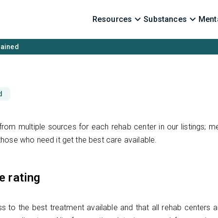
Resources
Substances
Menta
lained
d
rom multiple sources for each rehab center in our listings; m
hose who need it get the best care available.
e rating
s to the best treatment available and that all rehab centers a