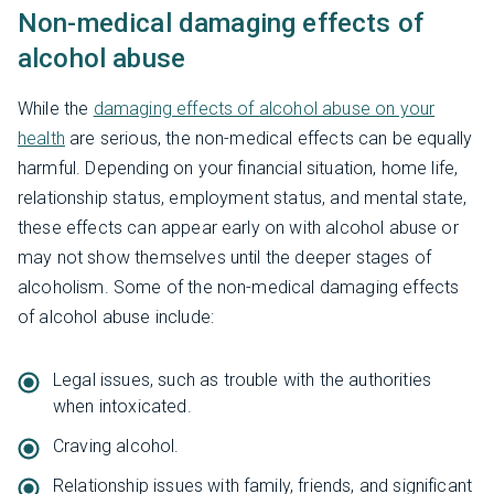
Non-medical damaging effects of
alcohol abuse
While the
damaging effects of alcohol abuse on your
health
are serious, the non-medical effects can be equally
harmful. Depending on your financial situation, home life,
relationship status, employment status, and mental state,
these effects can appear early on with alcohol abuse or
may not show themselves until the deeper stages of
alcoholism. Some of the non-medical damaging effects
of alcohol abuse include:
Legal issues, such as trouble with the authorities
when intoxicated.
Craving alcohol.
Relationship issues with family, friends, and significant