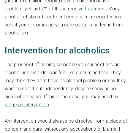
(around 15 million people) have an alcohol abuse
problem, yet just 7% of those receive
treatment
. Many
alcohol rehab and treatment centers in the country can
help if you or someone you care about is suffering from
alcoholism.
Intervention for alcoholics
The prospect of helping someone you suspect has an
alcohol use disorder can feel like a daunting task. They
may think they don’t have an alcohol problem or say they
want to sort it out independently, despite showing no
signs of doing so. If this is the case, you may need to
stage an intervention
.
An intervention should always be directed from a place of
concern and care, without any accusations or blame. If