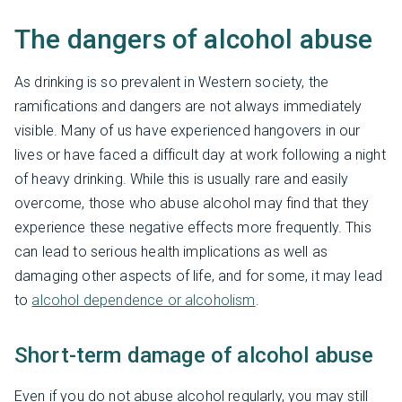
The dangers of alcohol abuse
As drinking is so prevalent in Western society, the
ramifications and dangers are not always immediately
visible. Many of us have experienced hangovers in our
lives or have faced a difficult day at work following a night
of heavy drinking. While this is usually rare and easily
overcome, those who abuse alcohol may find that they
experience these negative effects more frequently. This
can lead to serious health implications as well as
damaging other aspects of life, and for some, it may lead
to
alcohol dependence or alcoholism
.
Short-term damage of alcohol abuse
Even if you do not abuse alcohol regularly, you may still