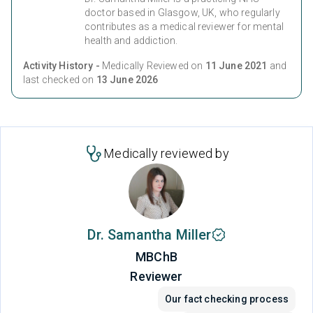
doctor based in Glasgow, UK, who regularly
contributes as a medical reviewer for mental
health and addiction.
Activity History -
Medically Reviewed on
11 June 2021
and
last checked on
13 June 2026
Medically reviewed by
Dr. Samantha Miller
MBChB
Reviewer
Our fact checking process