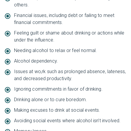
others.
Financial issues, including debt or failing to meet
financial commitments.
Feeling guilt or shame about drinking or actions while
under the influence.
Needing alcohol to relax or feel normal.
Alcohol dependency.
Issues at wo,rk such as prolonged absence, lateness,
and decreased productivity.
Ignoring commitments in favor of drinking.
Drinking alone or to cure boredom.
Making excuses to drink at social events.
Avoiding social events where alcohol isn’t involved.