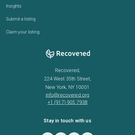
Insights
Submit a listing
Claim your listing
Recovered,
224 West 35th Street,
New York, NY 10001
info@recovered.org
+1 (917) 905 7938
Stay in touch with us