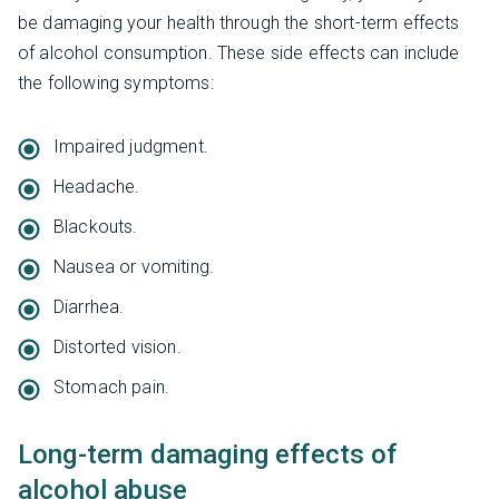
be damaging your health through the short-term effects
of alcohol consumption. These side effects can include
the following symptoms:
Impaired judgment.
Headache.
Blackouts.
Nausea or vomiting.
Diarrhea.
Distorted vision.
Stomach pain.
Long-term damaging effects of
alcohol abuse