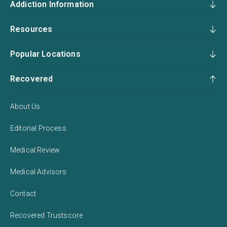
Addiction Information
Resources
Popular Locations
Recovered
About Us
Editorial Process
Medical Review
Medical Advisors
Contact
Recovered Trustscore