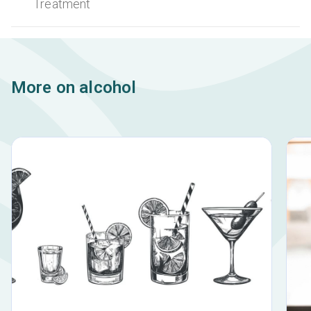
Treatment
More on alcohol