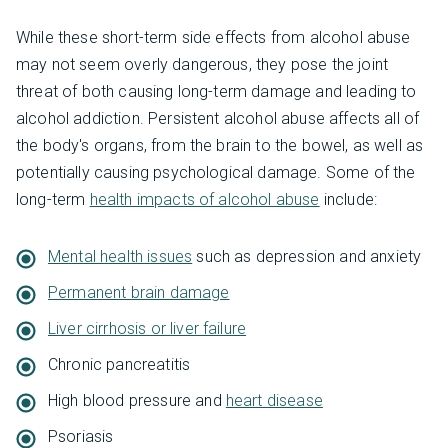
While these short-term side effects from alcohol abuse
may not seem overly dangerous, they pose the joint
threat of both causing long-term damage and leading to
alcohol addiction. Persistent alcohol abuse affects all of
the body's organs, from the brain to the bowel, as well as
potentially causing psychological damage. Some of the
long-term
health impacts of alcohol abuse
include:
Mental health issues
such as depression and anxiety
Permanent brain damage
Liver cirrhosis or liver failure
Chronic pancreatitis
High blood pressure and
heart disease
Psoriasis