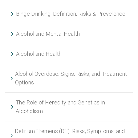
Binge Drinking: Definition, Risks & Prevelence
Alcohol and Mental Health
Alcohol and Health
Alcohol Overdose: Signs, Risks, and Treatment
Options
The Role of Heredity and Genetics in
Alcoholism
Delirium Tremens (DT): Risks, Symptoms, and