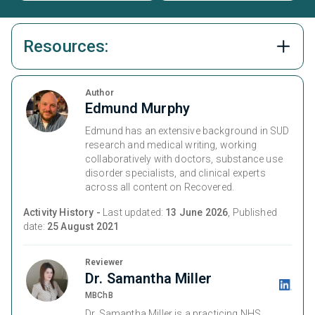
Resources:
Author
Edmund Murphy
Edmund has an extensive background in SUD
research and medical writing, working
collaboratively with doctors, substance use
disorder specialists, and clinical experts
across all content on Recovered.
Activity History -
Last updated:
13 June 2026
, Published
date:
25 August 2021
Reviewer
Dr. Samantha Miller
MBChB
Dr. Samantha Miller is a practicing NHS