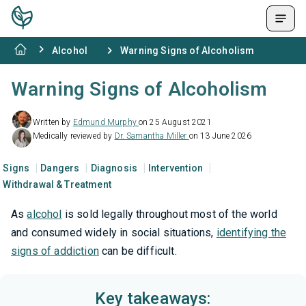
Alcohol
Warning Signs of Alcoholism
Warning Signs of Alcoholism
Written by
Edmund Murphy
on 25 August 2021
Medically reviewed by
Dr. Samantha Miller
on 13 June 2026
Signs
Dangers
Diagnosis
Intervention
Withdrawal & Treatment
As
alcohol
is sold legally throughout most of the world
and consumed widely in social situations,
identifying the
signs of addiction
can be difficult.
Key takeaways: