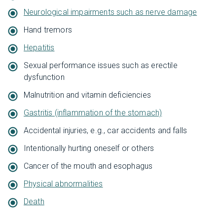
Neurological impairments such as nerve damage
Hand tremors
Hepatitis
Sexual performance issues such as erectile
dysfunction
Malnutrition and vitamin deficiencies
Gastritis (inflammation of the stomach)
Accidental injuries, e.g., car accidents and falls
Intentionally hurting oneself or others
Cancer of the mouth and esophagus
Physical abnormalities
Death