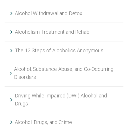
Alcohol Withdrawal and Detox
Alcoholism Treatment and Rehab
The 12 Steps of Alcoholics Anonymous
Alcohol, Substance Abuse, and Co-Occurring
Disorders
Driving While Impaired (DWI) Alcohol and
Drugs
Alcohol, Drugs, and Crime