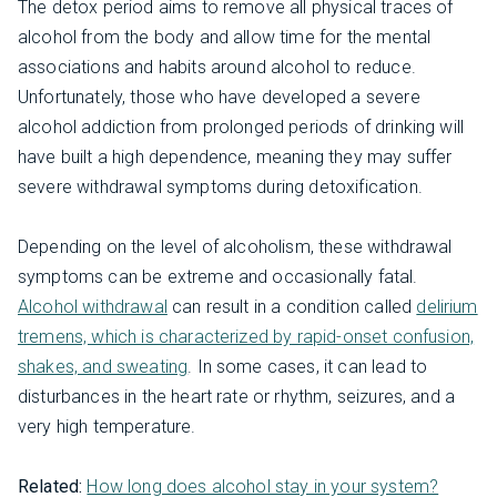
The detox period aims to remove all physical traces of
alcohol from the body and allow time for the mental
associations and habits around alcohol to reduce.
Unfortunately, those who have developed a severe
alcohol addiction from prolonged periods of drinking will
have built a high dependence, meaning they may suffer
severe withdrawal symptoms during detoxification.
Depending on the level of alcoholism, these withdrawal
symptoms can be extreme and occasionally fatal.
Alcohol withdrawal
can result in a condition called
delirium
tremens, which is characterized by rapid-onset confusion,
shakes, and sweating
. In some cases, it can lead to
disturbances in the heart rate or rhythm, seizures, and a
very high temperature.
Related:
How long does alcohol stay in your system?