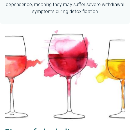
dependence, meaning they may suffer severe withdrawal
symptoms during detoxification