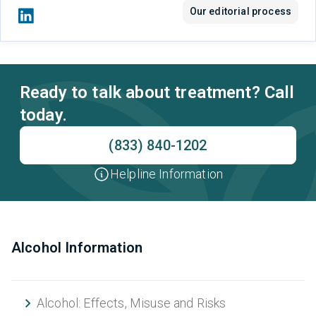
Our editorial process
Ready to talk about treatment? Call
today.
(833) 840-1202
Helpline Information
Alcohol Information
Alcohol: Effects, Misuse and Risks