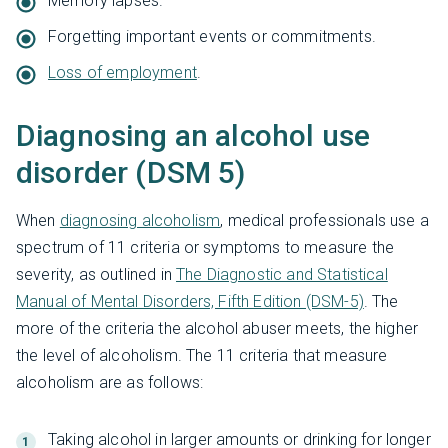
Memory lapses.
Forgetting important events or commitments.
Loss of employment
.
Diagnosing an alcohol use
disorder (DSM 5)
When
diagnosing alcoholism
, medical professionals use a
spectrum of 11 criteria or symptoms to measure the
severity, as outlined in
The Diagnostic and Statistical
Manual of Mental Disorders, Fifth Edition (DSM-5)
. The
more of the criteria the alcohol abuser meets, the higher
the level of alcoholism. The 11 criteria that measure
alcoholism are as follows:
Taking alcohol in larger amounts or drinking for longer