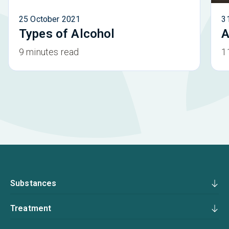
25 October 2021
3
Types of Alcohol
A
9 minutes read
1
Substances
Treatment