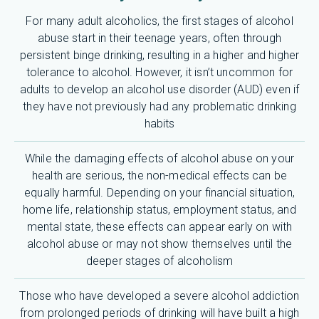
For many adult alcoholics, the first stages of alcohol
abuse start in their teenage years, often through
persistent binge drinking, resulting in a higher and higher
tolerance to alcohol. However, it isn’t uncommon for
adults to develop an alcohol use disorder (AUD) even if
they have not previously had any problematic drinking
habits
While the damaging effects of alcohol abuse on your
health are serious, the non-medical effects can be
equally harmful. Depending on your financial situation,
home life, relationship status, employment status, and
mental state, these effects can appear early on with
alcohol abuse or may not show themselves until the
deeper stages of alcoholism
Those who have developed a severe alcohol addiction
from prolonged periods of drinking will have built a high