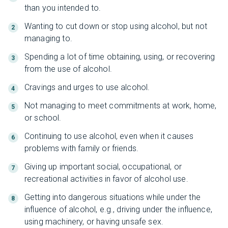
than you intended to.
Wanting to cut down or stop using alcohol, but not
managing to.
Spending a lot of time obtaining, using, or recovering
from the use of alcohol.
Cravings and urges to use alcohol.
Not managing to meet commitments at work, home,
or school.
Continuing to use alcohol, even when it causes
problems with family or friends.
Giving up important social, occupational, or
recreational activities in favor of alcohol use.
Getting into dangerous situations while under the
influence of alcohol, e.g., driving under the influence,
using machinery, or having unsafe sex.