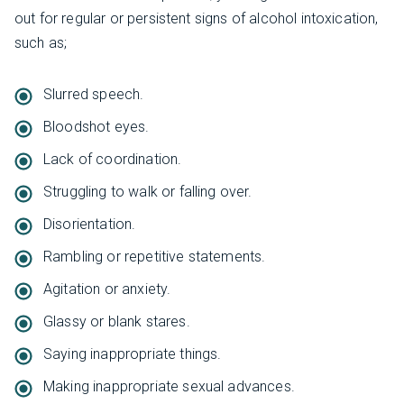
out for regular or persistent signs of alcohol intoxication,
such as;
Slurred speech.
Bloodshot eyes.
Lack of coordination.
Struggling to walk or falling over.
Disorientation.
Rambling or repetitive statements.
Agitation or anxiety.
Glassy or blank stares.
Saying inappropriate things.
Making inappropriate sexual advances.