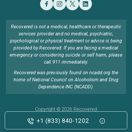
Recovered is not a medical, healthcare or therapeutic
services provider and no medical, psychiatric,
psychological or physical treatment or advice is being
provided by Recovered. If you are facing a medical
emergency or considering suicide or self harm, please
call 911 immediately.
Recovered was previously found on ncadd.org the
home of National Council on Alcoholism and Drug
Dependence INC (NCADD).
Copyright © 2026 Recovered
Privacy Policy
Terms & Conditions
Cookie Policy
+1 (833) 840-1202