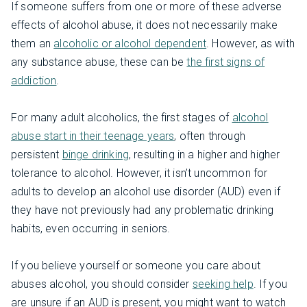
If someone suffers from one or more of these adverse
effects of alcohol abuse, it does not necessarily make
them an
alcoholic or alcohol dependent
. However, as with
any substance abuse, these can be
the first signs of
addiction
.
For many adult alcoholics, the first stages of
alcohol
abuse start in their teenage years
, often through
persistent
binge drinking
, resulting in a higher and higher
tolerance to alcohol. However, it isn’t uncommon for
adults to develop an alcohol use disorder (AUD) even if
they have not previously had any problematic drinking
habits, even occurring in seniors.
If you believe yourself or someone you care about
abuses alcohol, you should consider
seeking help
. If you
are unsure if an AUD is present, you might want to watch