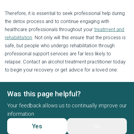
Therefore, it is essential to seek professional help during
the detox process and to continue engaging with
healthcare professionals throughout your
treatment and
rehabilitation
. Not only will this ensure that the process is
safe, but people who undergo rehabilitation through
professional support services are far less likely to
relapse. Contact an alcohol treatment practitioner today
to begin your recovery or get advice for a loved one.
Was this page helpful?
Your feedback allows us to continually improve our
information
Yes
No