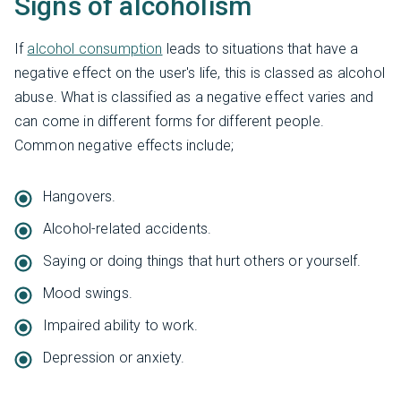
Signs of alcoholism
If
alcohol consumption
leads to situations that have a
negative effect on the user's life, this is classed as alcohol
abuse. What is classified as a negative effect varies and
can come in different forms for different people.
Common negative effects include;
Hangovers.
Alcohol-related accidents.
Saying or doing things that hurt others or yourself.
Mood swings.
Impaired ability to work.
Depression or anxiety.