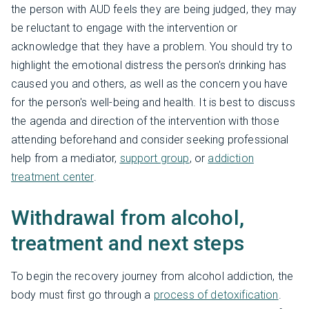
the person with AUD feels they are being judged, they may
be reluctant to engage with the intervention or
acknowledge that they have a problem. You should try to
highlight the emotional distress the person's drinking has
caused you and others, as well as the concern you have
for the person's well-being and health. It is best to discuss
the agenda and direction of the intervention with those
attending beforehand and consider seeking professional
help from a mediator,
support group
, or
addiction
treatment center
.
Withdrawal from alcohol,
treatment and next steps
To begin the recovery journey from alcohol addiction, the
body must first go through a
process of detoxification
.