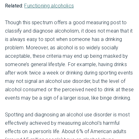
Related:
Functioning alcoholics
Though this spectrum offers a good measuring post to
classify and diagnose alcoholism, it does not mean that it
is always easy to spot when someone has a drinking
problem. Moreover, as alcohol is so widely socially
acceptable, these criteria may end up being masked by
someone’s general lifestyle. For example, having drinks
after work twice a week or drinking during sporting events
may not signal an alcohol use disorder, but the level of
alcohol consumed or the perceived need to drink at these
events may be a sign of a larger issue, like binge drinking.
Spotting and diagnosing an alcohol use disorder is most
effectively achieved by measuring alcohol’s harmful
effects on a person's life. About 6% of American adults