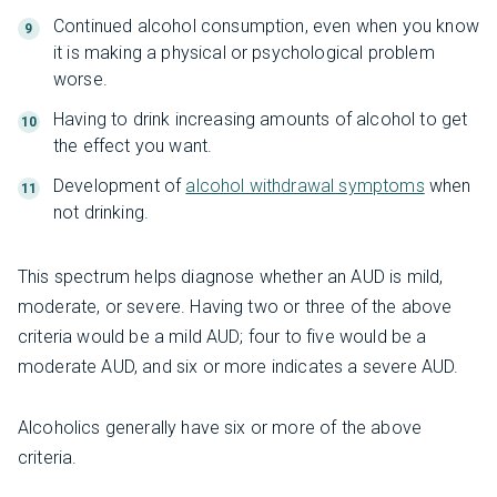
Continued alcohol consumption, even when you know
it is making a physical or psychological problem
worse.
Having to drink increasing amounts of alcohol to get
the effect you want.
Development of
alcohol withdrawal symptoms
when
not drinking.
This spectrum helps diagnose whether an AUD is mild,
moderate, or severe. Having two or three of the above
criteria would be a mild AUD; four to five would be a
moderate AUD, and six or more indicates a severe AUD.
Alcoholics generally have six or more of the above
criteria.