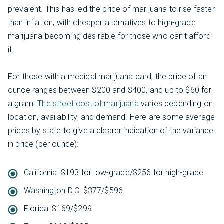
prevalent. This has led the price of marijuana to rise faster
than inflation, with cheaper alternatives to high-grade
marijuana becoming desirable for those who can’t afford
it.
For those with a medical marijuana card, the price of an
ounce ranges between $200 and $400, and up to $60 for
a gram.
The street cost of marijuana
varies depending on
location, availability, and demand. Here are some average
prices by state to give a clearer indication of the variance
in price (per ounce):
California: $193 for low-grade/$256 for high-grade
Washington D.C: $377/$596
Florida: $169/$299