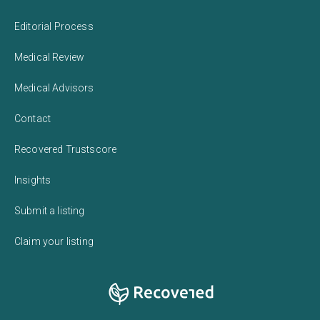
Editorial Process
Medical Review
Medical Advisors
Contact
Recovered Trustscore
Insights
Submit a listing
Claim your listing