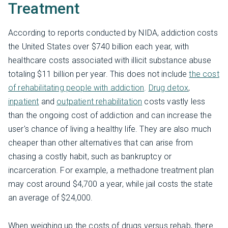
Treatment
According to reports conducted by NIDA, addiction costs
the United States over $740 billion each year, with
healthcare costs associated with illicit substance abuse
totaling $11 billion per year. This does not include
the cost
of rehabilitating people with addiction
.
Drug detox
,
inpatient
and
outpatient rehabilitation
costs vastly less
than the ongoing cost of addiction and can increase the
user's chance of living a healthy life. They are also much
cheaper than other alternatives that can arise from
chasing a costly habit, such as bankruptcy or
incarceration. For example, a methadone treatment plan
may cost around $4,700 a year, while jail costs the state
an average of $24,000.
When weighing up the costs of drugs versus rehab, there