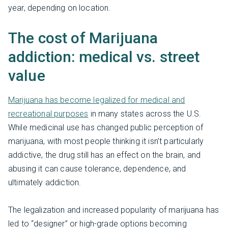
year, depending on location.
The cost of Marijuana
addiction: medical vs. street
value
Marijuana has become legalized for medical and
recreational purposes
in many states across the U.S.
While medicinal use has changed public perception of
marijuana, with most people thinking it isn’t particularly
addictive, the drug still has an effect on the brain, and
abusing it can cause tolerance, dependence, and
ultimately addiction.
The legalization and increased popularity of marijuana has
led to “designer” or high-grade options becoming