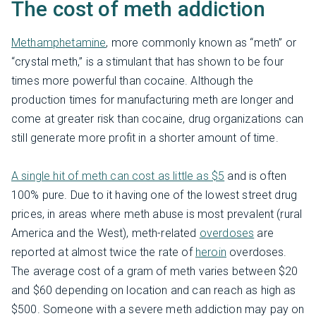
The cost of meth addiction
Methamphetamine
, more commonly known as “meth” or
“crystal meth,” is a stimulant that has shown to be four
times more powerful than cocaine. Although the
production times for manufacturing meth are longer and
come at greater risk than cocaine, drug organizations can
still generate more profit in a shorter amount of time.
A single hit of meth can cost as little as $5
and is often
100% pure. Due to it having one of the lowest street drug
prices, in areas where meth abuse is most prevalent (rural
America and the West), meth-related
overdoses
are
reported at almost twice the rate of
heroin
overdoses.
The average cost of a gram of meth varies between $20
and $60 depending on location and can reach as high as
$500. Someone with a severe meth addiction may pay on