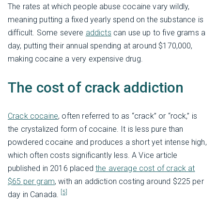
The rates at which people abuse cocaine vary wildly,
meaning putting a fixed yearly spend on the substance is
difficult. Some severe
addicts
can use up to five grams a
day, putting their annual spending at around $170,000,
making cocaine a very expensive drug.
The cost of crack addiction
Crack cocaine
, often referred to as “crack” or “rock,” is
the crystalized form of cocaine. It is less pure than
powdered cocaine and produces a short yet intense high,
which often costs significantly less. A Vice article
published in 2016 placed
the average cost of crack at
$65 per gram
, with an addiction costing around $225 per
[5]
day in Canada.