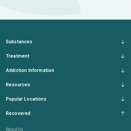
Substances
Treatment
Addiction Information
Resources
Popular Locations
Recovered
About Us