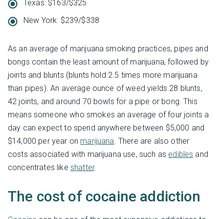
Texas: $163/$325
New York: $239/$338
As an average of marijuana smoking practices, pipes and
bongs contain the least amount of marijuana, followed by
joints and blunts (blunts hold 2.5 times more marijuana
than pipes). An average ounce of weed yields 28 blunts,
42 joints, and around 70 bowls for a pipe or bong. This
means someone who smokes an average of four joints a
day can expect to spend anywhere between $5,000 and
$14,000 per year on
marijuana
. There are also other
costs associated with marijuana use, such as
edibles
and
concentrates like
shatter
.
The cost of cocaine addiction