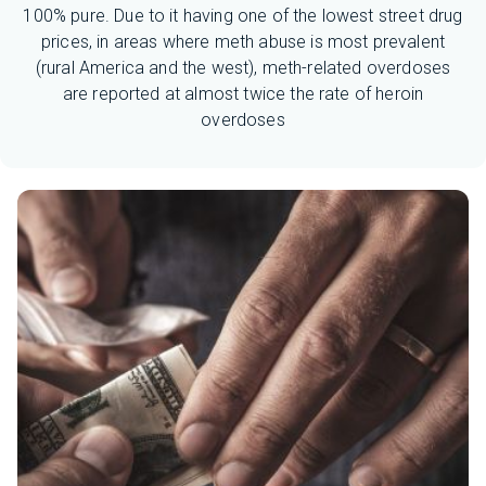
100% pure. Due to it having one of the lowest street drug
prices, in areas where meth abuse is most prevalent
(rural America and the west), meth-related overdoses
are reported at almost twice the rate of heroin
overdoses