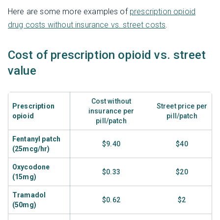
Here are some more examples of
prescription opioid
drug costs without insurance vs. street costs
.
Cost of prescription opioid vs. street
value
Cost without
Prescription
Street price per
insurance per
opioid
pill/patch
pill/patch
Fentanyl patch
$9.40
$40
(25mcg/hr)
Oxycodone
$0.33
$20
(15mg)
Tramadol
$0.62
$2
(50mg)