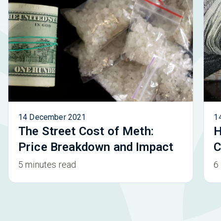
14 December 2021
1
The Street Cost of Meth:
H
Price Breakdown and Impact
C
5 minutes read
6