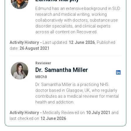
Edmund has an extensive background in SUD
research and medical writing, working
collaboratively with doctors, substance use
disorder specialists, and clinical experts
across all content on Recovered.
Activity History -
Last updated:
12 June 2026
, Published
date:
26 August 2021
Reviewer
Dr. Samantha Miller
MBChB
Dr. Samantha Miller is a practicing NHS
doctor based in Glasgow, UK, who regularly
contributes as a medical reviewer for mental
health and addiction.
Activity History -
Medically Reviewed on
10 July 2021
and
last checked on
12 June 2026