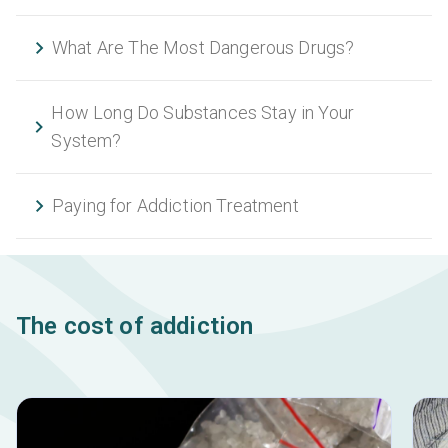
What Are The Most Dangerous Drugs?
How Long Do Substances Stay in Your
System?
Paying for Addiction Treatment
The cost of addiction