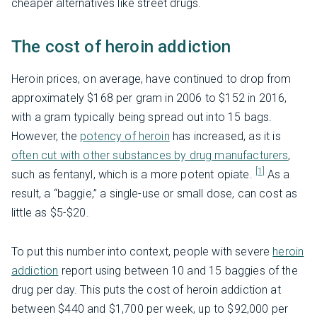
cheaper alternatives like street drugs.
The cost of heroin addiction
Heroin prices, on average, have continued to drop from
approximately $168 per gram in 2006 to $152 in 2016,
with a gram typically being spread out into 15 bags.
However, the
potency of heroin
has increased, as it is
often cut with other substances by drug manufacturers
,
[1]
such as fentanyl, which is a more potent opiate.
As a
result, a “baggie,” a single-use or small dose, can cost as
little as $5-$20.
To put this number into context, people with severe
heroin
addiction
report using between 10 and 15 baggies of the
drug per day. This puts the cost of heroin addiction at
between $440 and $1,700 per week, up to $92,000 per