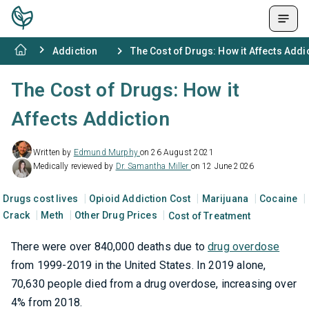
Addiction
The Cost of Drugs: How it Affects Addi
The Cost of Drugs: How it
Affects Addiction
Written by
Edmund Murphy
on 26 August 2021
Medically reviewed by
Dr. Samantha Miller
on 12 June 2026
Drugs cost lives
Opioid Addiction Cost
Marijuana
Cocaine
Crack
Meth
Other Drug Prices
Cost of Treatment
There were over 840,000 deaths due to
drug overdose
from 1999-2019 in the United States. In 2019 alone,
70,630 people died from a drug overdose, increasing over
4% from 2018.