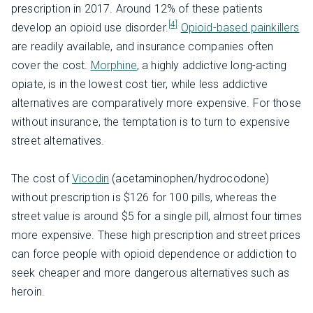
prescription in 2017. Around 12% of these patients
[4]
develop an opioid use disorder.
Opioid-based painkillers
are readily available, and insurance companies often
cover the cost.
Morphine
, a highly addictive long-acting
opiate, is in the lowest cost tier, while less addictive
alternatives are comparatively more expensive. For those
without insurance, the temptation is to turn to expensive
street alternatives.
The cost of
Vicodin
(acetaminophen/hydrocodone)
without prescription is $126 for 100 pills, whereas the
street value is around $5 for a single pill, almost four times
more expensive. These high prescription and street prices
can force people with opioid dependence or addiction to
seek cheaper and more dangerous alternatives such as
heroin.