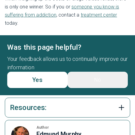
is only one winner. So if you or
someone you know is
suffering from addiction
, contact a
treatment center
today.
Was this page helpful?
Your feedback allows us to continually improve our
information
Yes
No
Resources:
Author
Edmund Murphy