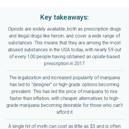
Key takeaways:
Opioids are widely available, both as prescription drugs
and illegal drugs like heroin, and cover a wide range of
substances. This means that they are among the most
abused substances in the USA today, with nearly 59 out
of every 100 people having obtained an opiate-based
prescription in 2017
The legalization and increased popularity of marijuana
has led to “designer” or high-grade options becoming
prevalent. This has led the price of marijuana to rise
faster than inflation, with cheaper alternatives to high-
grade marijuana becoming desirable for those who can’t
afford it
A single hit of meth can cost as little as $5 and is often