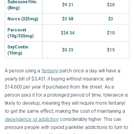
Suboxone film
$9.21
$20
(8mg)
Norco (325mg)
$3.68
$3
Percocet
$24.54
$10
(10g/325mg)
OxyContin
$0.33
$15
(15mg)
A person using a
fentanyl
patch once a day will have a
yearly bill of $3,431 if buying without insurance; and
$14,600 per year if purchased from the street. As a
person uses it for a prolonged period of time, tolerance is
likely to develop, meaning they will require more fentanyl
to get the same effect, making the cost of maintaining a
dependence or addiction
considerably higher. This can
pressure people with opioid painkiller addictions to turn to