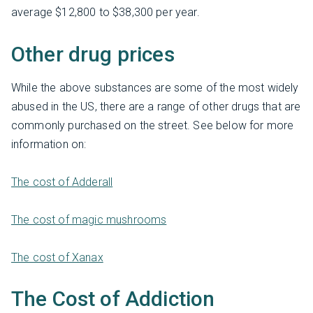
average $12,800 to $38,300 per year.
Other drug prices
While the above substances are some of the most widely
abused in the US, there are a range of other drugs that are
commonly purchased on the street. See below for more
information on:
The cost of Adderall
The cost of magic mushrooms
The cost of Xanax
The Cost of Addiction