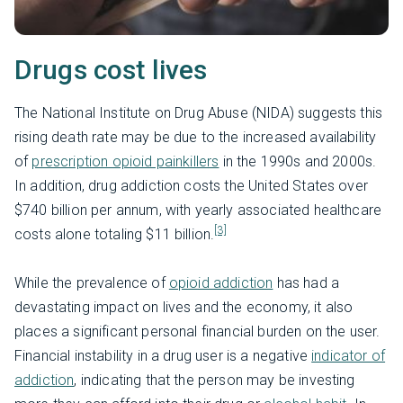
Drugs cost lives
The National Institute on Drug Abuse (NIDA) suggests this
rising death rate may be due to the increased availability
of
prescription opioid painkillers
in the 1990s and 2000s.
In addition, drug addiction costs the United States over
$740 billion per annum, with yearly associated healthcare
[3]
costs alone totaling $11 billion.
While the prevalence of
opioid addiction
has had a
devastating impact on lives and the economy, it also
places a significant personal financial burden on the user.
Financial instability in a drug user is a negative
indicator of
addiction
, indicating that the person may be investing