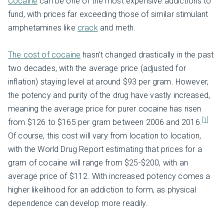
Cocaine
can be one of the most expensive addictions to
fund, with prices far exceeding those of similar stimulant
amphetamines like
crack
and meth.
The cost of cocaine
hasn’t changed drastically in the past
two decades, with the average price (adjusted for
inflation) staying level at around $93 per gram. However,
the potency and purity of the drug have vastly increased,
meaning the average price for purer cocaine has risen
[1]
from $126 to $165 per gram between 2006 and 2016.
Of course, this cost will vary from location to location,
with the World Drug Report estimating that prices for a
gram of cocaine will range from $25-$200, with an
average price of $112. With increased potency comes a
higher likelihood for an addiction to form, as physical
dependence can develop more readily.