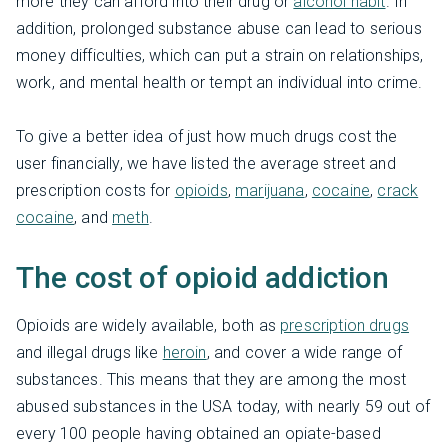
more they can afford into their drug or
alcohol habit
. In
addition, prolonged substance abuse can lead to serious
money difficulties, which can put a strain on relationships,
work, and mental health or tempt an individual into crime.
To give a better idea of just how much drugs cost the
user financially, we have listed the average street and
prescription costs for
opioids
,
marijuana
,
cocaine
,
crack
cocaine
, and
meth
.
The cost of opioid addiction
Opioids are widely available, both as
prescription drugs
and illegal drugs like
heroin
, and cover a wide range of
substances. This means that they are among the most
abused substances in the USA today, with nearly 59 out of
every 100 people having obtained an opiate-based