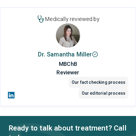
Medically reviewed by
Dr. Samantha Miller
MBChB
Reviewer
Our fact checking process
Our editorial process
Ready to talk about treatment? Call