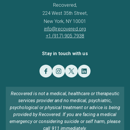
Recovered,
224 West 35th Street,
New York, NY 10001
info@recovered.org
+1 (917) 905 7938
Stay in touch with us
Recovered is not a medical, healthcare or therapeutic
services provider and no medical, psychiatric,
psychological or physical treatment or advice is being
provided by Recovered. If you are facing a medical
emergency or considering suicide or self harm, please
call 911 immediately.