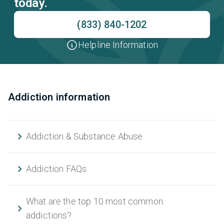
today.
(833) 840-1202
Helpline Information
Addiction information
Addiction & Substance Abuse
Addiction FAQs
What are the top 10 most common
addictions?