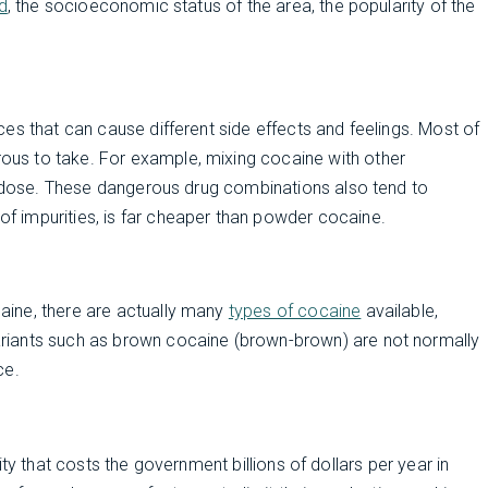
d
, the socioeconomic status of the area, the popularity of the
es that can cause different side effects and feelings. Most of
us to take. For example, mixing cocaine with other
erdose. These dangerous drug combinations also tend to
l of impurities, is far cheaper than powder cocaine.
ine, there are actually many
types of cocaine
available,
riants such as brown cocaine (brown-brown) are not normally
ce.
ivity that costs the government billions of dollars per year in