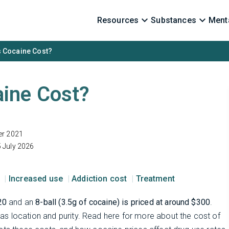
Resources
Substances
Menta
 Cocaine Cost?
ine Cost?
er 2021
 July 2026
s
Increased use
Addiction cost
Treatment
20
and an
8-ball (3.5g of cocaine) is priced at around $300
.
s location and purity. Read here for more about the cost of