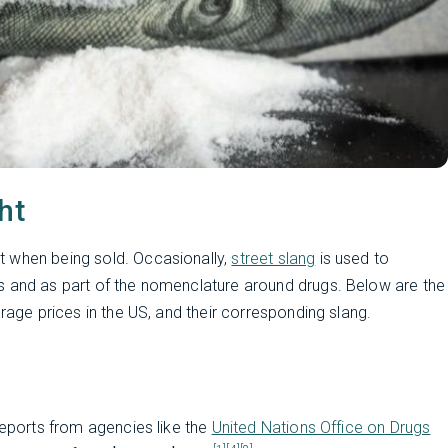
ht
t when being sold. Occasionally,
street slang
is used to
s and as part of the nomenclature around drugs. Below are the
erage prices in the US, and their corresponding slang.
reports from agencies like the
United Nations Office on Drugs