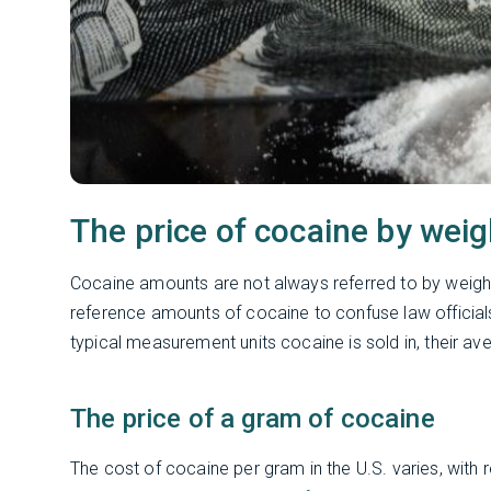
The price of cocaine by weig
Cocaine amounts are not always referred to by weigh
reference amounts of cocaine to confuse law official
typical measurement units cocaine is sold in, their av
The price of a gram of cocaine
The cost of cocaine per gram in the U.S. varies, with 