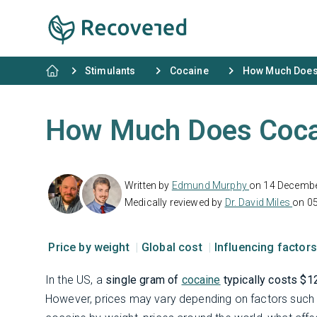
Stimulants
Cocaine
How Much Does
How Much Does Coca
Written by
Edmund Murphy
on 14 Decemb
Medically reviewed by
Dr. David Miles
on 05
Price by weight
Global cost
Influencing factor
In the US, a
single gram of
cocaine
typically costs $1
However, prices may vary depending on factors such a