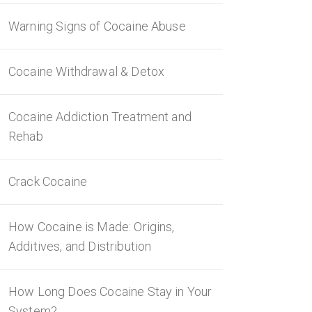
Warning Signs of Cocaine Abuse
Cocaine Withdrawal & Detox
Cocaine Addiction Treatment and
Rehab
Crack Cocaine
How Cocaine is Made: Origins,
Additives, and Distribution
How Long Does Cocaine Stay in Your
System?