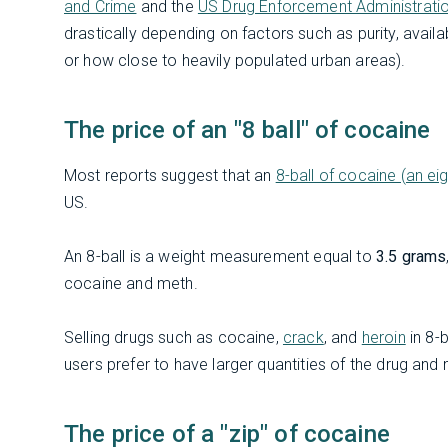
and Crime
and the
US Drug Enforcement Administrati
drastically depending on factors such as purity, availa
or how close to heavily populated urban areas).
The price of an "8 ball" of cocaine
Most reports suggest that an
8-ball of cocaine (an ei
US.
An 8-ball is a weight measurement equal to
3.5 grams
cocaine and meth.
Selling drugs such as cocaine,
crack
, and
heroin
in 8-
users prefer to have larger quantities of the drug and m
The price of a "zip" of cocaine