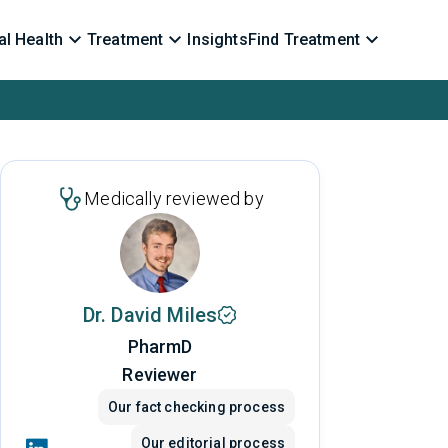
l Health
Treatment
Insights
Find Treatment
Medically reviewed by
Dr. David Miles
PharmD
Reviewer
Our fact checking process
Our editorial process