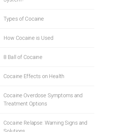
Types of Cocaine
How Cocaine is Used
8 Ball of Cocaine
Cocaine Effects on Health
Cocaine Overdose Symptoms and
Treatment Options
Cocaine Relapse: Warning Signs and
Solutions