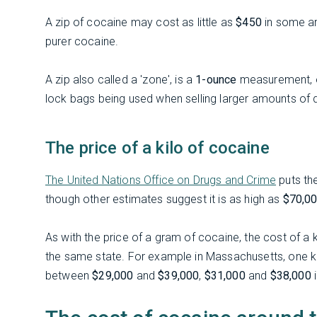
A zip of cocaine may cost as little as
$450
in some ar
purer cocaine.
A zip also called a 'zone', is a
1-ounce
measurement, e
lock bags being used when selling larger amounts of 
The price of a kilo of cocaine
The United Nations Office on Drugs and Crime
puts the
though other estimates suggest it is as high as
$70,0
As with the price of a gram of cocaine, the cost of a k
the same state. For example in Massachusetts, one ki
between
$29,000
and
$39,000
,
$31,000
and
$38,000
i