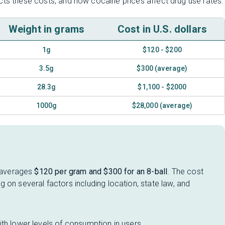
cts these costs, and how cocaine prices affect drug use rates.
Weight in grams
Cost in U.S. dollars
1g
$120 - $200
3.5g
$300 (average)
28.3g
$1,100 - $2000
1000g
$28,000 (average)
t averages
$120 per gram and $300 for an 8-ball
. The cost
 on several factors including location, state law, and
th lower levels of consumption in users.