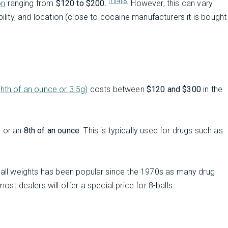
[1]
[4]
[8]
on
ranging from
$120 to $200.
However, this can vary
bility, and location (close to cocaine manufacturers it is bought
ghth of an ounce or 3.5g)
costs between
$120 and $300
in the
, or an
8th of an ounce
. This is typically used for drugs such as
ball weights has been popular since the 1970s as many drug
ost dealers will offer a special price for 8-balls.