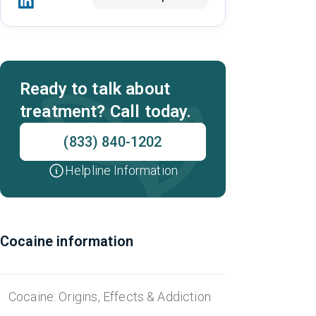
Ready to talk about
treatment? Call today.
(833) 840-1202
Helpline Information
Cocaine information
Cocaine: Origins, Effects & Addiction