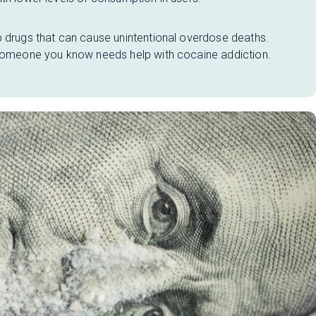
p drugs that can cause unintentional overdose deaths.
 someone you know needs help with cocaine addiction.