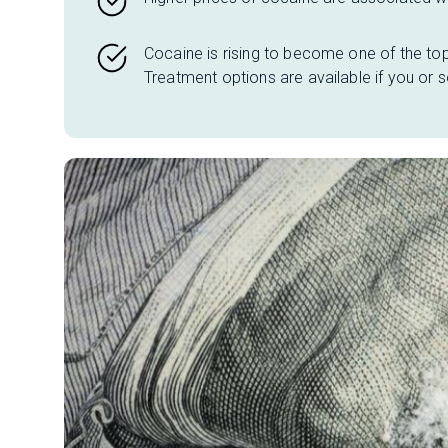
Cocaine is rising to become one of the to
Treatment options
are available if you or