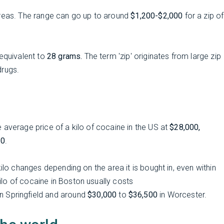
eas. The range can go up to around
$1,200-$2,000
for a zip of
quivalent to
28 grams.
The term 'zip' originates from large zip
drugs.
 average price of a kilo of cocaine in the US at
$28,000,
00
.
ilo changes depending on the area it is bought in, even within
lo of cocaine in Boston usually costs
n Springfield and around
$30,000
to
$36,500
in Worcester.