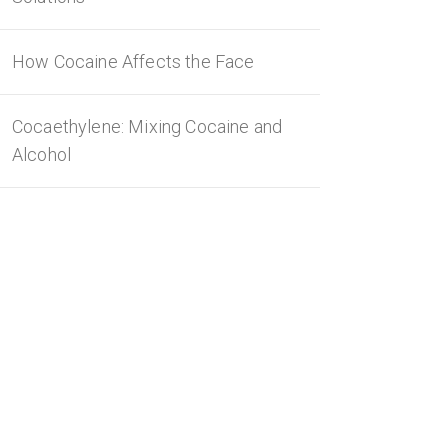
How Cocaine Affects the Face
Cocaethylene: Mixing Cocaine and
Alcohol