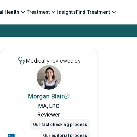
l Health
Treatment
Insights
Find Treatment
Medically reviewed by
Morgan Blair
MA, LPC
Reviewer
Our fact checking process
Our editorial process