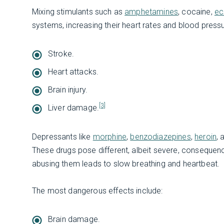
Mixing stimulants such as
amphetamines
, cocaine,
ec
systems, increasing their heart rates and blood press
Stroke.
Heart attacks.
Brain injury.
[3]
Liver damage.
Depressants like
morphine
,
benzodiazepines
,
heroin
,
These drugs pose different, albeit severe, consequen
abusing them leads to slow breathing and heartbeat.
The most dangerous effects include:
Brain damage.