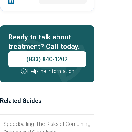
Ready to talk about
treatment? Call today.
(833) 840-1202
Helpline Information
Related Guides
Speedballing: The Risks of Combining