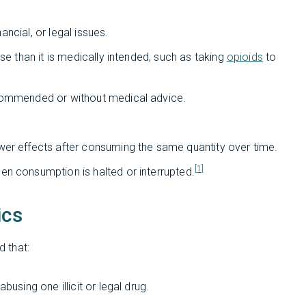
nancial, or legal issues.
se than it is medically intended, such as taking
opioids
to
ecommended or without medical advice.
wer effects after consuming the same quantity over time.
[1]
hen consumption is halted or interrupted.
ics
 that:
using one illicit or legal drug.