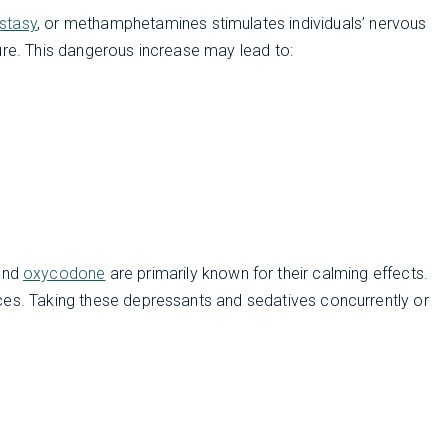
stasy
, or methamphetamines stimulates individuals’ nervous
ure. This dangerous increase may lead to:
 and
oxycodone
are primarily known for their calming effects.
ces. Taking these depressants and sedatives concurrently or