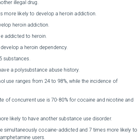
other illegal drug.
s more likely to develop a heroin addiction.
velop heroin addiction.
e addicted to heroin.
o develop a heroin dependency.
5 substances.
ave a polysubstance abuse history.
ol use ranges from 24 to 98%, while the incidence of
rate of concurrent use is 70-80% for cocaine and nicotine and
ore likely to have another substance use disorder.
e simultaneously cocaine-addicted and 7 times more likely to
n-amphetamine users.