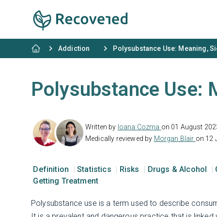
Addiction
Polysubstance Use: Meaning, Si
Polysubstance Use: M
Written by
Ioana Cozma
on 01 August 202
Medically reviewed by
Morgan Blair
on 12 
Definition
Statistics
Risks
Drugs & Alcohol
Getting Treatment
Polysubstance use is a term used to describe consumi
It is a prevalent and dangerous practice that is linke