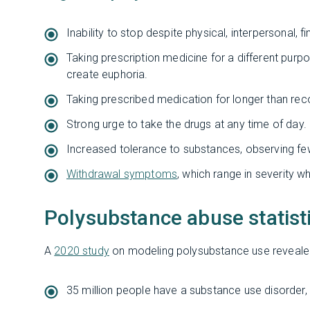
Inability to stop despite physical, interpersonal, fi
Taking prescription medicine for a different purpo
create euphoria.
Taking prescribed medication for longer than r
Strong urge to take the drugs at any time of day.
Increased tolerance to substances, observing fe
Withdrawal symptoms
, which range in severity w
Polysubstance abuse statist
A
2020 study
on modeling polysubstance use revealed
35 million people have a substance use disorder, ab