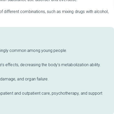
 of different combinations, such as mixing drugs with alcohol,
singly common among young people.
 effects, decreasing the body’s metabolization ability.
n damage, and organ failure.
patient and outpatient care, psychotherapy, and support