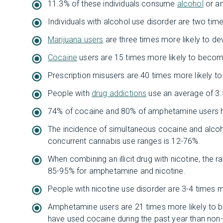
11.3% of these individuals consume
alcohol
or an
Individuals with alcohol use disorder are two time
Marijuana users
are three times more likely to de
Cocaine
users are 15 times more likely to becom
Prescription misusers are 40 times more likely t
People with
drug addictions
use an average of 3.
74% of cocaine and 80% of amphetamine users h
The incidence of simultaneous cocaine and alcoh
concurrent cannabis use ranges is 12-76%.
When combining an illicit drug with nicotine, the 
85-95% for amphetamine and nicotine.
People with nicotine use disorder are 3-4 times m
Amphetamine users are 21 times more likely to b
have used cocaine during the past year than no