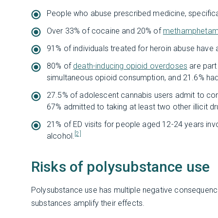
People who abuse prescribed medicine, specificall
Over 33% of cocaine and 20% of
methamphetam
91% of individuals treated for heroin abuse hav
80% of
death-inducing opioid overdoses
are part
simultaneous opioid consumption, and 21.6% ha
27.5% of adolescent cannabis users admit to con
67% admitted to taking at least two other illicit d
21% of ED visits for people aged 12-24 years invo
[2]
alcohol.
Risks of polysubstance use
Polysubstance use has multiple negative consequenc
substances amplify their effects.