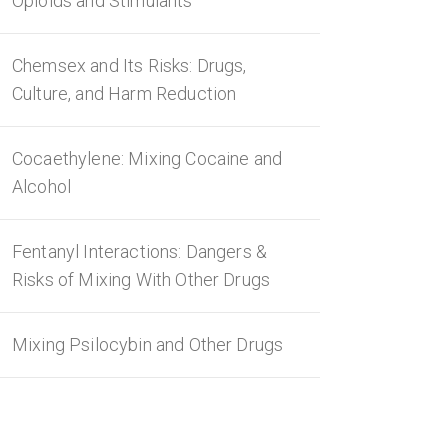
Opioids and Stimulants
Chemsex and Its Risks: Drugs,
Culture, and Harm Reduction
Cocaethylene: Mixing Cocaine and
Alcohol
Fentanyl Interactions: Dangers &
Risks of Mixing With Other Drugs
Mixing Psilocybin and Other Drugs