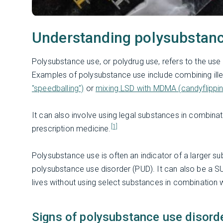
Understanding polysubstan
Polysubstance use, or polydrug use, refers to the use 
Examples of polysubstance use include combining ille
"speedballing")
or
mixing LSD with MDMA (candyflippin
It can also involve using legal substances in combina
[1]
prescription medicine.
Polysubstance use is often an indicator of a larger
polysubstance use disorder (PUD). It can also be a SU
lives without using select substances in combination 
Signs of polysubstance use disord