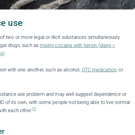
ce use
of two or more legal or illicit substances simultaneously.
gal drugs, such as
mixing cocaine with heroin (slang =
g)
.
tion with one another, such as alcohol,
OTC medication
, or
 substance use problem and may well suggest dependence or
D of its own, with some people not being able to live normal
[1]
with each other.
er