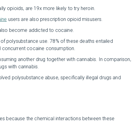
y opioids, are 19x more likely to try heroin.
ine
users are also prescription opioid misusers.
e also become addicted to cocaine.
 of polysubstance use. 78% of these deaths entailed
d concurrent cocaine consumption.
suming another drug together with cannabis. In comparison,
rugs with cannabis.
lved polysubstance abuse, specifically illegal drugs and
es because the chemical interactions between these