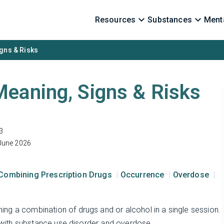
Resources
Substances
Menta
gns & Risks
eaning, Signs & Risks
3
June 2026
Combining Prescription Drugs
Occurrence
Overdose
ng a combination of drugs and or alcohol in a single session.
d with substance use disorder and overdose.