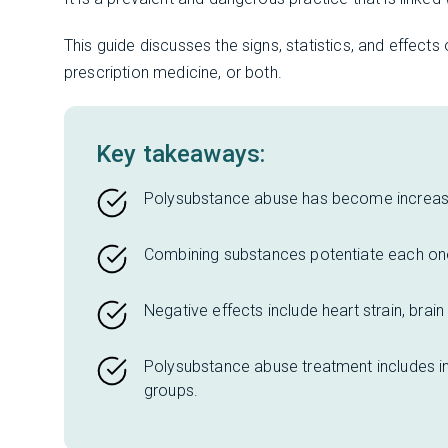
This guide discusses the signs, statistics, and effects
prescription medicine, or both.
Key takeaways:
Polysubstance abuse has become increa
Combining substances potentiate each one’s
Negative effects include heart strain, brai
Polysubstance abuse treatment includes in
groups.