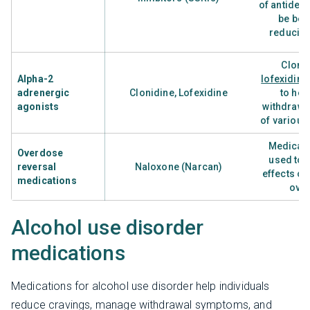
of antidep
be bene
reducing
Cloni
Alpha-2
lofexidine
adrenergic
Clonidine, Lofexidine
to hel
agonists
withdraw
of various
Medicati
Overdose
used to 
reversal
Naloxone (Narcan)
effects of
medications
ove
Alcohol use disorder
medications
Medications for alcohol use disorder help individuals
reduce cravings, manage withdrawal symptoms, and