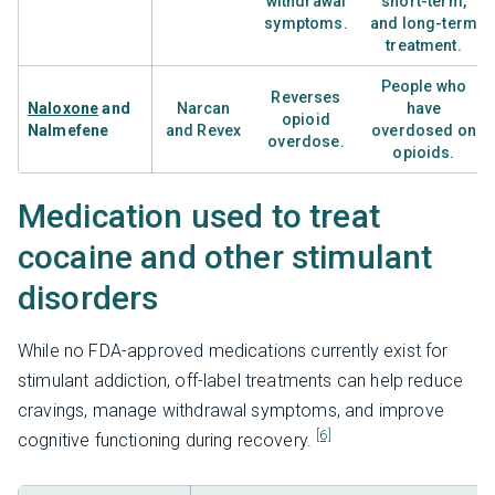
withdrawal
short-term,
symptoms.
and long-term
treatment.
People who
Reverses
Naloxone
and
Narcan
have
opioid
Nalmefene
and Revex
overdosed on
overdose.
opioids.
Medication used to treat
cocaine and other stimulant
disorders
While no FDA-approved medications currently exist for
stimulant addiction, off-label treatments can help reduce
cravings, manage withdrawal symptoms, and improve
[6]
cognitive functioning during recovery.