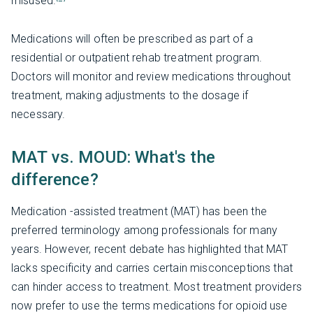
misused.
Medications will often be prescribed as part of a
residential or outpatient rehab treatment program.
Doctors will monitor and review medications throughout
treatment, making adjustments to the dosage if
necessary.
MAT vs. MOUD: What's the
difference?
Medication -assisted treatment (MAT) has been the
preferred terminology among professionals for many
years. However, recent debate has highlighted that MAT
lacks specificity and carries certain misconceptions that
can hinder access to treatment. Most treatment providers
now prefer to use the terms medications for opioid use