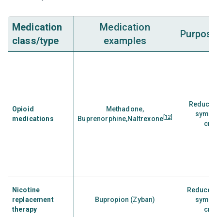
Medication
Medication
Purpose
class/type
examples
Reduce 
Opioid
Methadone,
sympt
[12]
medications
Buprenorphine,Naltrexone
cra
Nicotine
Reduces 
replacement
Bupropion (Zyban)
sympt
therapy
cra