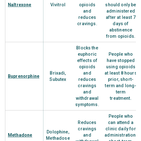
Naltrexone
Vivitrol
opioids
should only be
and
administered
reduces
after at least 7
cravings.
days of
abstinence
from opioids.
Blocks the
euphoric
People who
effects of
have stopped
opioids
using opioids
Brixadi,
and
at least 8 hours
Buprenorphine
Subutex
reduces
prior, short-
cravings
term and long-
and
term
withdrawal
treatment.
symptoms.
People who
Reduces
can attend a
cravings
clinic daily for
Dolophine,
Methadone
and
administration,
Methadose