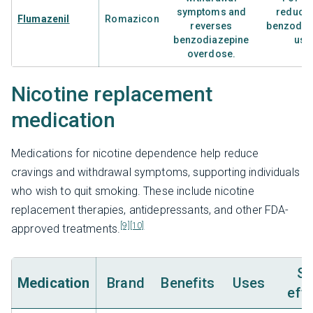
symptoms and
reducti
Flumazenil
Romazicon
reverses
benzodia
benzodiazepine
use
overdose.
Nicotine replacement
medication
Medications for nicotine dependence help reduce
cravings and withdrawal symptoms, supporting individuals
who wish to quit smoking. These include nicotine
replacement therapies, antidepressants, and other FDA-
[9]
[10]
approved treatments.
Si
Medication
Brand
Benefits
Uses
eff