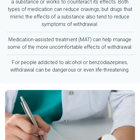
a substance or works to counteract its effects. Both
types of medication can reduce cravings, but drugs that
mimic the effects of a substance also tend to reduce
symptoms of withdrawal.
Medication-assisted treatment (MAT) can help manage
some of the more uncomfortable effects of withdrawal.
For people addicted to alcohol or benzodiazepines,
withdrawal can be dangerous or even life-threatening.