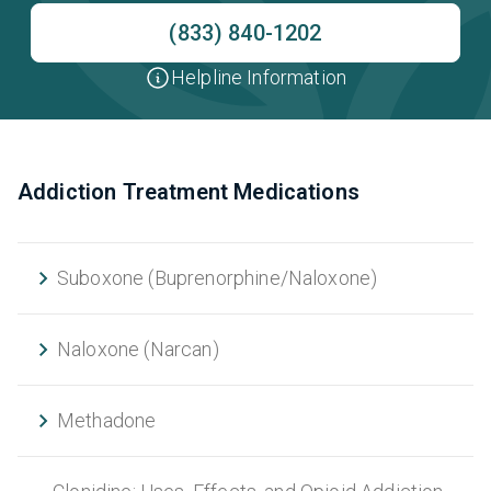
(833) 840-1202
Helpline Information
Addiction Treatment Medications
Suboxone (Buprenorphine/Naloxone)
Naloxone (Narcan)
Methadone