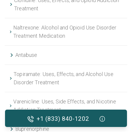
Clonidine: Uses, Effects, and Opioid Addiction
Treatment
Naltrexone: Alcohol and Opioid Use Disorder
Treatment Medication
Antabuse
Topiramate: Uses, Effects, and Alcohol Use
Disorder Treatment
Varenicline: Uses, Side Effects, and Nicotine
Addiction Treatment
+1 (833) 840-1202
Buprenorphine