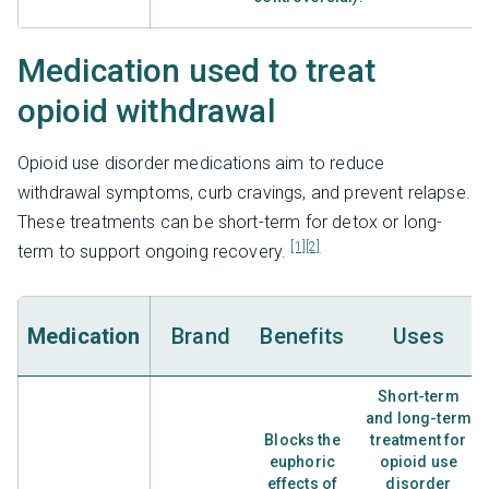
Medication used to treat
opioid withdrawal
Opioid use disorder medications aim to reduce
withdrawal symptoms, curb cravings, and prevent relapse.
These treatments can be short-term for detox or long-
[1]
[2]
term to support ongoing recovery.
Medication
Brand
Benefits
Uses
Short-term
and long-term
Blocks the
treatment for
euphoric
opioid use
effects of
disorder