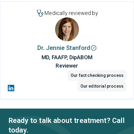
Medically reviewed by
Dr. Jennie Stanford
MD, FAAFP, DipABOM
Reviewer
Our fact checking process
Our editorial process
Ready to talk about treatment? Call
today.