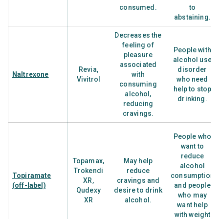
consumed.
to
abstaining.
Decreases the
feeling of
People with
pleasure
alcohol use
associated
Revia,
disorder
Naltrexone
with
Vivitrol
who need
consuming
help to stop
alcohol,
drinking.
reducing
cravings.
People who
want to
reduce
Topamax,
May help
alcohol
Trokendi
reduce
Topiramate
consumption
XR,
cravings and
(off-label)
and people
Qudexy
desire to drink
who may
XR
alcohol.
want help
with weight