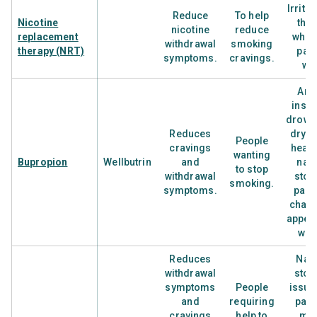
Irrita
Reduce
To help
Nicotine
the 
nicotine
reduce
replacement
wher
withdrawal
smoking
therapy (NRT)
patc
symptoms.
cravings.
wo
Anxi
inso
drows
Reduces
dry m
People
cravings
head
wanting
Bupropion
Wellbutrin
and
nau
to stop
withdrawal
sto
smoking.
symptoms.
pain
chang
appeti
wei
Reduces
Nau
withdrawal
sto
symptoms
People
issue
and
requiring
pain
cravings
help to
mou