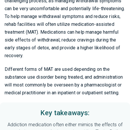
challenging process, as managing withdrawal symptoms
can be very uncomfortable and potentially life-threatening.
To help manage withdrawal symptoms and reduce risks,
rehab facilities will often utilize medication-assisted
treatment (MAT). Medications can help manage harmful
side effects of withdrawal, reduce cravings during the
early stages of detox, and provide a higher likelihood of
recovery.
Different forms of MAT are used depending on the
substance use disorder being treated, and administration
will most commonly be overseen by a pharmacologist or
medical practitioner in an inpatient or outpatient setting.
Key takeaways:
Addiction medication often either mimics the effects of