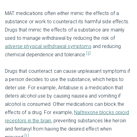
MAT medications often either mimic the effects of a
substance or work to counteract its harmful side effects.
Drugs that mimic the effects of a substance are mainly
used to manage withdrawal by reducing the risk of
adverse physical withdrawal symptoms
and reducing
[1]
chemical dependence and tolerance.
Drugs that counteract can cause unpleasant symptoms if
a person decides to use the substance, which helps to
deter use. For example, Antabuse is a medication that
deters alcohol use by causing nausea and vomiting if
alcohol is consumed. Other medications can block the
effects of a drug. For example,
Naltrexone blocks opioid
receptors in the brain
, preventing substances like heroin
and fentanyl from having the desired effect when
[1]