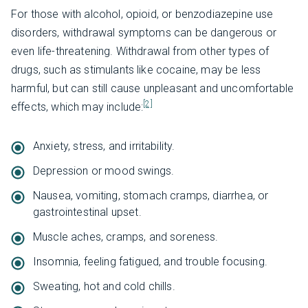
For those with alcohol, opioid, or benzodiazepine use
disorders, withdrawal symptoms can be dangerous or
even life-threatening. Withdrawal from other types of
drugs, such as stimulants like cocaine, may be less
harmful, but can still cause unpleasant and uncomfortable
[2]
effects, which may include:
Anxiety, stress, and irritability.
Depression or mood swings.
Nausea, vomiting, stomach cramps, diarrhea, or
gastrointestinal upset.
Muscle aches, cramps, and soreness.
Insomnia, feeling fatigued, and trouble focusing.
Sweating, hot and cold chills.