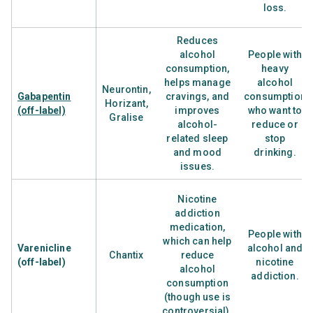
loss.
Reduces
alcohol
People with
consumption,
heavy
helps manage
alcohol
Neurontin,
Gabapentin
cravings, and
consumption
Horizant,
(off-label)
improves
who want to
Gralise
alcohol-
reduce or
related sleep
stop
and mood
drinking.
issues.
Nicotine
addiction
medication,
People with
which can help
Varenicline
alcohol and
Chantix
reduce
(off-label)
nicotine
alcohol
addiction.
consumption
(though use is
controversial).