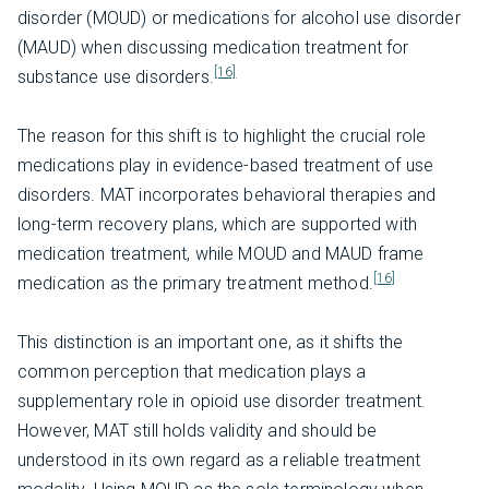
disorder (MOUD) or medications for alcohol use disorder
(MAUD) when discussing medication treatment for
[16]
substance use disorders.
The reason for this shift is to highlight the crucial role
medications play in evidence-based treatment of use
disorders. MAT incorporates behavioral therapies and
long-term recovery plans, which are supported with
medication treatment, while MOUD and MAUD frame
[16]
medication as the primary treatment method.
This distinction is an important one, as it shifts the
common perception that medication plays a
supplementary role in opioid use disorder treatment.
However, MAT still holds validity and should be
understood in its own regard as a reliable treatment