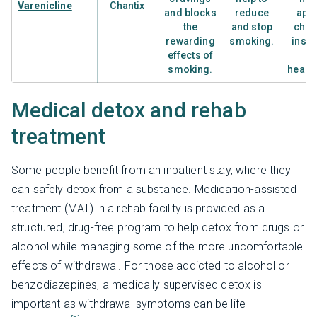
Varenicline
Chantix
and blocks
reduce
appe
the
and stop
chan
rewarding
smoking.
inso
effects of
a
smoking.
heada
Medical detox and rehab
treatment
Some people benefit from an inpatient stay, where they
can safely detox from a substance. Medication-assisted
treatment (MAT) in a rehab facility is provided as a
structured, drug-free program to help detox from drugs or
alcohol while managing some of the more uncomfortable
effects of withdrawal. For those addicted to alcohol or
benzodiazepines, a medically supervised detox is
important as withdrawal symptoms can be life-