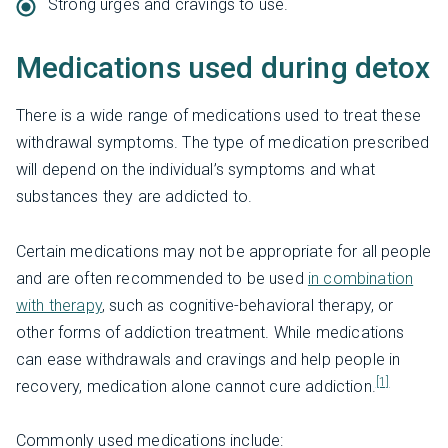
Strong urges and cravings to use.
Medications used during detox
There is a wide range of medications used to treat these
withdrawal symptoms. The type of medication prescribed
will depend on the individual’s symptoms and what
substances they are addicted to.
Certain medications may not be appropriate for all people
and are often recommended to be used
in combination
with therapy
, such as cognitive-behavioral therapy, or
other forms of addiction treatment. While medications
can ease withdrawals and cravings and help people in
[1]
recovery, medication alone cannot cure addiction.
Commonly used medications include: