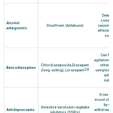
Deters
consum
Alcohol
Disulfiram (Antabuse)
causing 
antagonists
effects i
con
Can he
agitation, 
Chlordiazepoxide,Diazepam
other w
Benzodiazepines
[13]
(long-acting), Lorazepam
symptoms
with 
subs
It can h
mood cha
by de
Selective serotonin reuptake
Antidepressants
withdrawal
inhibitors (SSRIs)