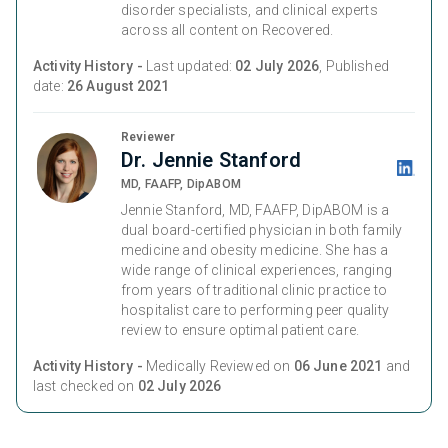
disorder specialists, and clinical experts
across all content on Recovered.
Activity History -
Last updated:
02 July 2026
, Published
date:
26 August 2021
Reviewer
Dr. Jennie Stanford
MD, FAAFP, DipABOM
Jennie Stanford, MD, FAAFP, DipABOM is a
dual board-certified physician in both family
medicine and obesity medicine. She has a
wide range of clinical experiences, ranging
from years of traditional clinic practice to
hospitalist care to performing peer quality
review to ensure optimal patient care.
Activity History -
Medically Reviewed on
06 June 2021
and
last checked on
02 July 2026