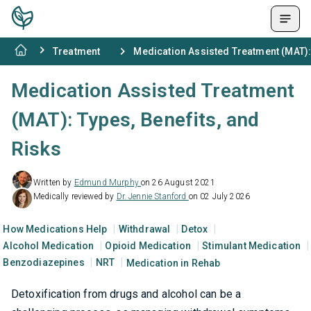
Treatment
Medication Assisted Treatment (MAT): 
Medication Assisted Treatment
(MAT): Types, Benefits, and
Risks
Written by
Edmund Murphy
on 26 August 2021
Medically reviewed by
Dr. Jennie Stanford
on 02 July 2026
How Medications Help
Withdrawal
Detox
Alcohol Medication
Opioid Medication
Stimulant Medication
Benzodiazepines
NRT
Medication in Rehab
Detoxification from drugs and alcohol can be a