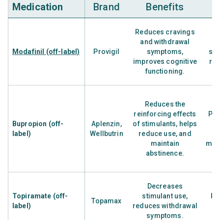
Medication
Brand
Benefits
Reduces cravings
and withdrawal
H
Modafinil (off-label)
Provigil
symptoms,
sti
improves cognitive
rem
functioning.
Reduces the
reinforcing effects
Peo
Bupropion (off-
Aplenzin,
of stimulants, helps
label)
Wellbutrin
reduce use, and
maintain
met
abstinence.
Decreases
Topiramate (off-
stimulant use,
Pe
Topamax
label)
reduces withdrawal
s
symptoms.