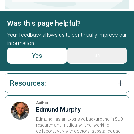
Was this page helpful?
Your feedback allows us to continually improve our
information
Yes
No
Resources:
Author
Edmund Murphy
Edmund has an extensive background in SUD
research and medical writing, working
collaboratively with doctors, substance use