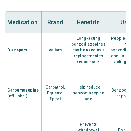
Medication
Brand
Benefits
Use
Long-acting
People ad
benzodiazepines
to
Diazepam
Valium
can be used as a
benzodiaz
replacement to
and using
reduce use.
acting d
Carbatrol,
Help reduce
Carbamazepine
Benzodia
Equetro,
benzodiazepine
(off-label)
tapper
Epitol
use
Prevents
withdrawal
For ra