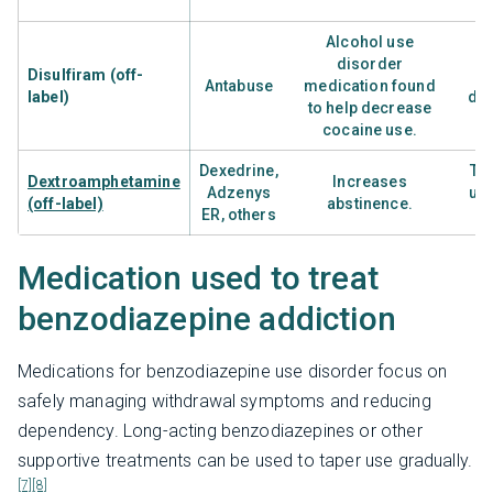
Alcohol use
disorder
Disulfiram (off-
Antabuse
medication found
label)
dis
to help decrease
t
cocaine use.
Dexedrine,
Tr
Dextroamphetamine
Increases
Adzenys
use
(off-label)
abstinence.
ER, others
r
Medication used to treat
benzodiazepine addiction
Medications for benzodiazepine use disorder focus on
safely managing withdrawal symptoms and reducing
dependency. Long-acting benzodiazepines or other
supportive treatments can be used to taper use gradually.
[7]
[8]