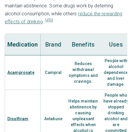
maintain abstinence. Some drugs work by deterring
alcohol consumption, while others
reduce the rewarding
[4]
[5]
effects of drinking
.
Medication
Brand
Benefits
Uses
People with
Reduces
alcohol
withdrawal
Acamprosate
Campral
dependence
symptoms and
and liver
cravings.
damage.
People who
Helps maintain
have already
abstinence by
stopped
causing
drinking
Disulfiram
Antabuse
unpleasant
alcohol and
effects when
are
alcohol is
committed