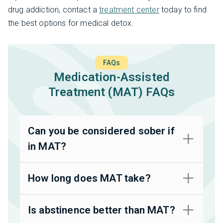
drug addiction, contact a
treatment center
today to find
the best options for medical detox.
FAQs
Medication-Assisted
Treatment (MAT) FAQs
Can you be considered sober if
in MAT?
How long does MAT take?
Is abstinence better than MAT?