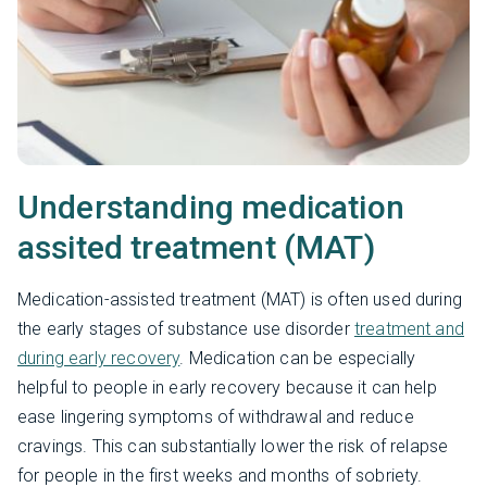
Understanding medication
assited treatment (MAT)
Medication-assisted treatment (MAT) is often used during
the early stages of substance use disorder
treatment and
during early recovery
. Medication can be especially
helpful to people in early recovery because it can help
ease lingering symptoms of withdrawal and reduce
cravings. This can substantially lower the risk of relapse
for people in the first weeks and months of sobriety.