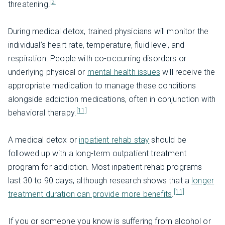
[2]
threatening.
During medical detox, trained physicians will monitor the
individual’s heart rate, temperature, fluid level, and
respiration. People with co-occurring disorders or
underlying physical or
mental health issues
will receive the
appropriate medication to manage these conditions
alongside addiction medications, often in conjunction with
[11]
behavioral therapy.
A medical detox or
inpatient rehab stay
should be
followed up with a long-term outpatient treatment
program for addiction. Most inpatient rehab programs
last 30 to 90 days, although research shows that a
longer
[11]
treatment duration can provide more benefits
.
If you or someone you know is suffering from alcohol or