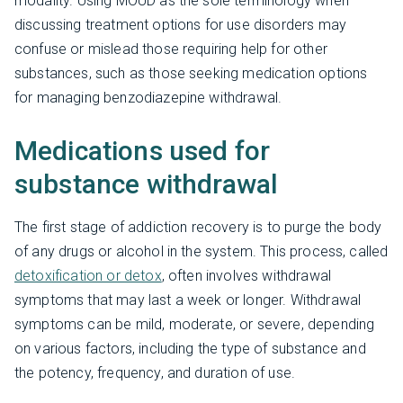
modality. Using MOUD as the sole terminology when
discussing treatment options for use disorders may
confuse or mislead those requiring help for other
substances, such as those seeking medication options
for managing benzodiazepine withdrawal.
Medications used for
substance withdrawal
The first stage of addiction recovery is to purge the body
of any drugs or alcohol in the system. This process, called
detoxification or detox
, often involves withdrawal
symptoms that may last a week or longer. Withdrawal
symptoms can be mild, moderate, or severe, depending
on various factors, including the type of substance and
the potency, frequency, and duration of use.