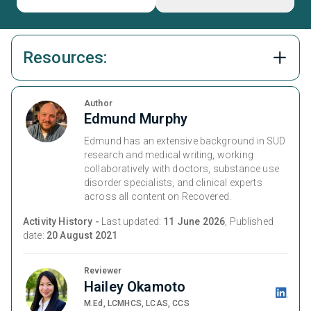
Resources:
Author
Edmund Murphy
Edmund has an extensive background in SUD
research and medical writing, working
collaboratively with doctors, substance use
disorder specialists, and clinical experts
across all content on Recovered.
Activity History -
Last updated:
11 June 2026
, Published
date:
20 August 2021
Reviewer
Hailey Okamoto
M.Ed, LCMHCS, LCAS, CCS