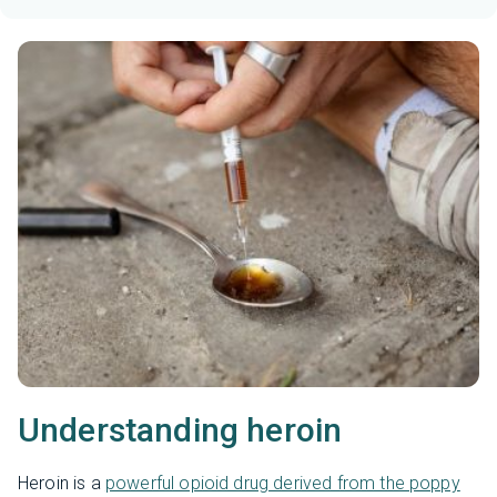
Understanding heroin
Heroin is a
powerful opioid drug derived from the poppy