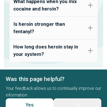
What happens when you mix
cocaine and heroin?
Is heroin stronger than
fentanyl?
How long does heroin stay in
your system?
Was this page helpful?
Your feedback allows us to continually improve our
information
Yes
No