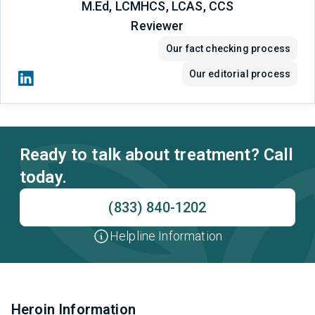
M.Ed, LCMHCS, LCAS, CCS
Reviewer
Our fact checking process
Our editorial process
Ready to talk about treatment? Call
today.
(833) 840-1202
Helpline Information
Heroin Information