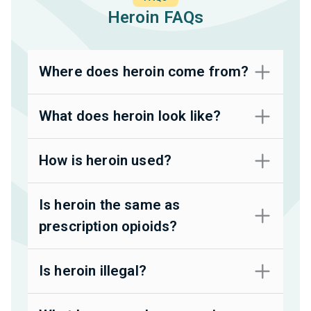
Heroin FAQs
Where does heroin come from?
What does heroin look like?
How is heroin used?
Is heroin the same as
prescription opioids?
Is heroin illegal?