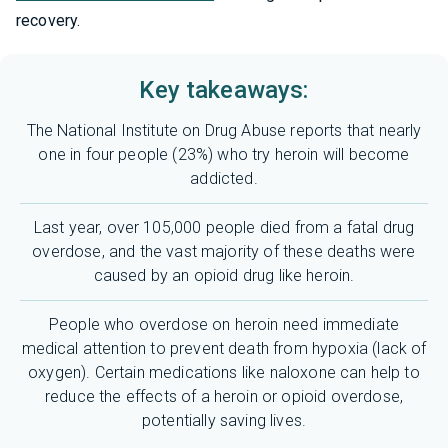
recovery.
Key takeaways:
The National Institute on Drug Abuse reports that nearly
one in four people (23%) who try heroin will become
addicted.
Last year, over 105,000 people died from a fatal drug
overdose, and the vast majority of these deaths were
caused by an opioid drug like heroin.
People who overdose on heroin need immediate
medical attention to prevent death from hypoxia (lack of
oxygen). Certain medications like naloxone can help to
reduce the effects of a heroin or opioid overdose,
potentially saving lives.