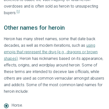
overdoses and is often sold as heroin to unsuspecting
[1]
buyers.
Other names for heroin
Heroin has many street names, some that date back
decades, as well as modern iterations, such as
using
emojis that represent the drug (e.g., dragons or brown
shapes)
. Heroin has nicknames based on its appearance,
effects, origins, and wordplay around heroin. Some of
these terms are intended to deceive law officials, while
others are used as common vernacular amongst abusers
and addicts. Some of the most common land names for
heroin include:
Horse.