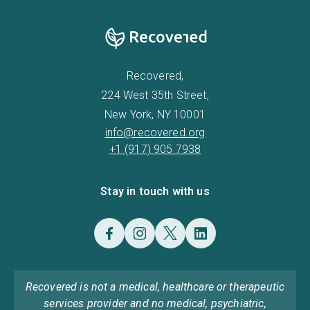
Recovered,
224 West 35th Street,
New York, NY 10001
info@recovered.org
+1 (917) 905 7938
Stay in touch with us
Recovered is not a medical, healthcare or therapeutic
services provider and no medical, psychiatric,