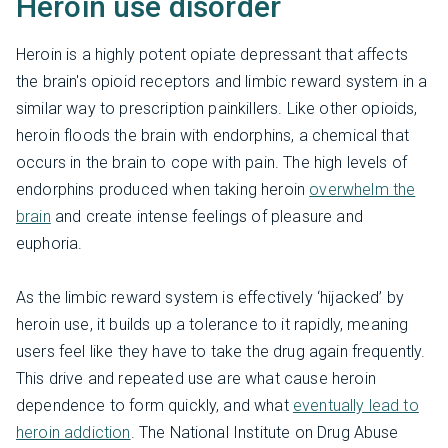
Heroin use disorder
Heroin is a highly potent opiate depressant that affects
the brain's opioid receptors and limbic reward system in a
similar way to prescription painkillers. Like other opioids,
heroin floods the brain with endorphins, a chemical that
occurs in the brain to cope with pain. The high levels of
endorphins produced when taking heroin
overwhelm the
brain
and create intense feelings of pleasure and
euphoria.
As the limbic reward system is effectively ‘hijacked’ by
heroin use, it builds up a tolerance to it rapidly, meaning
users feel like they have to take the drug again frequently.
This drive and repeated use are what cause heroin
dependence to form quickly, and what
eventually lead to
heroin addiction
. The National Institute on Drug Abuse