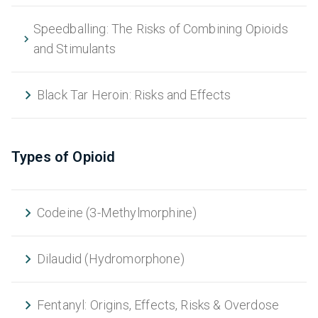
Speedballing: The Risks of Combining Opioids
and Stimulants
Black Tar Heroin: Risks and Effects
Types of Opioid
Codeine (3-Methylmorphine)
Dilaudid (Hydromorphone)
Fentanyl: Origins, Effects, Risks & Overdose