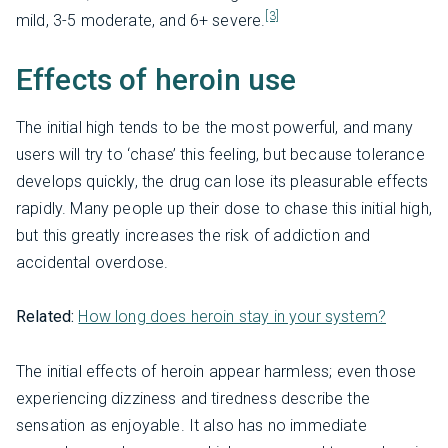
[3]
mild, 3-5 moderate, and 6+ severe.
Effects of heroin use
The initial high tends to be the most powerful, and many
users will try to ‘chase’ this feeling, but because tolerance
develops quickly, the drug can lose its pleasurable effects
rapidly. Many people up their dose to chase this initial high,
but this greatly increases the risk of addiction and
accidental overdose.
Related:
How long does heroin stay in your system?
The initial effects of heroin appear harmless; even those
experiencing dizziness and tiredness describe the
sensation as enjoyable. It also has no immediate