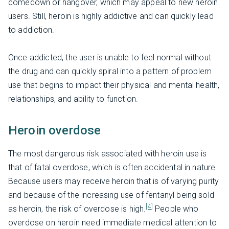
comedown or hangover, which may appeal to new heroin
users. Still, heroin is highly addictive and can quickly lead
to addiction.
Once addicted, the user is unable to feel normal without
the drug and can quickly spiral into a pattern of problem
use that begins to impact their physical and mental health,
relationships, and ability to function.
Heroin overdose
The most dangerous risk associated with heroin use is
that of fatal overdose, which is often accidental in nature.
Because users may receive heroin that is of varying purity
and because of the increasing use of fentanyl being sold
[4]
as heroin, the risk of overdose is high.
People who
overdose on heroin need immediate medical attention to