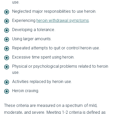
use.
Neglected major responsibilities to use heroin.
Experiencing
heroin withdrawal symptoms
.
Developing a tolerance.
Using larger amounts.
Repeated attempts to quit or control heroin use.
Excessive time spent using heroin.
Physical or psychological problems related to heroin
use.
Activities replaced by heroin use.
Heroin craving.
These criteria are measured on a spectrum of mild,
moderate, and severe. Meeting 1-2 criteria is defined as