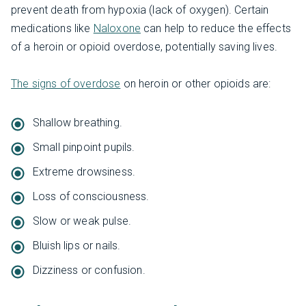
prevent death from hypoxia (lack of oxygen). Certain
medications like
Naloxone
can help to reduce the effects
of a heroin or opioid overdose, potentially saving lives.
The signs of overdose
on heroin or other opioids are:
Shallow breathing.
Small pinpoint pupils.
Extreme drowsiness.
Loss of consciousness.
Slow or weak pulse.
Bluish lips or nails.
Dizziness or confusion.