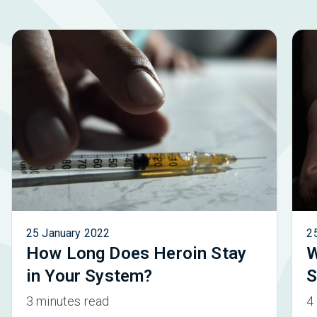
25 January 2022
2
How Long Does Heroin Stay
W
in Your System?
S
3 minutes read
4