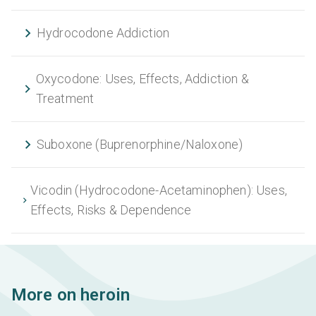
Hydrocodone Addiction
Oxycodone: Uses, Effects, Addiction &
Treatment
Suboxone (Buprenorphine/Naloxone)
Vicodin (Hydrocodone-Acetaminophen): Uses,
Effects, Risks & Dependence
More on heroin