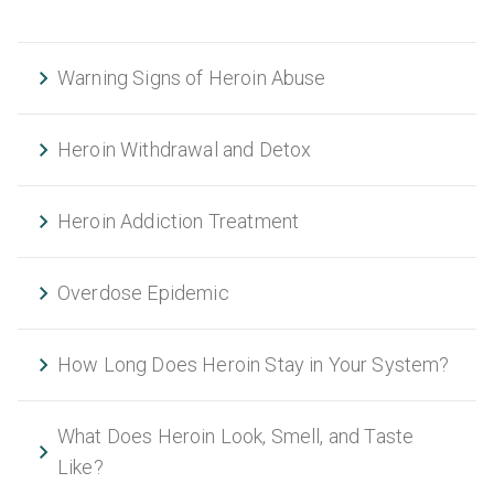
Warning Signs of Heroin Abuse
Heroin Withdrawal and Detox
Heroin Addiction Treatment
Overdose Epidemic
How Long Does Heroin Stay in Your System?
What Does Heroin Look, Smell, and Taste
Like?