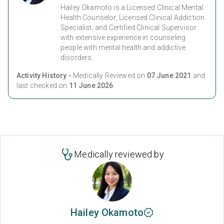
Hailey Okamoto is a Licensed Clinical Mental
Health Counselor, Licensed Clinical Addiction
Specialist, and Certified Clinical Supervisor
with extensive experience in counseling
people with mental health and addictive
disorders.
Activity History -
Medically Reviewed on
07 June 2021
and
last checked on
11 June 2026
Medically reviewed by
Hailey Okamoto