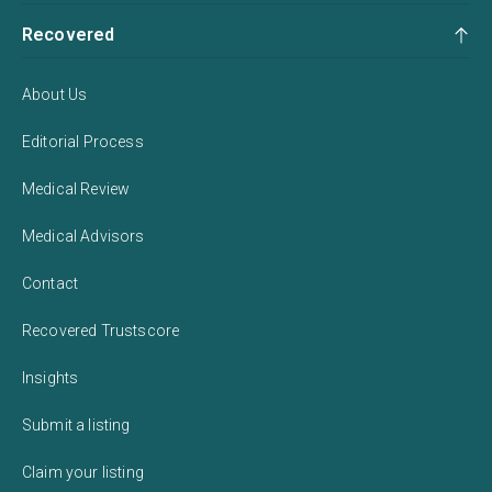
Recovered
About Us
Editorial Process
Medical Review
Medical Advisors
Contact
Recovered Trustscore
Insights
Submit a listing
Claim your listing