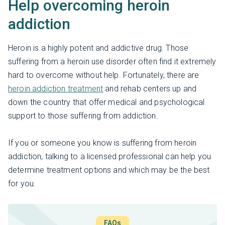
Help overcoming heroin
addiction
Heroin is a highly potent and addictive drug. Those
suffering from a heroin use disorder often find it extremely
hard to overcome without help. Fortunately, there are
heroin addiction treatment
and rehab centers up and
down the country that offer medical and psychological
support to those suffering from addiction.
If you or someone you know is suffering from heroin
addiction, talking to a licensed professional can help you
determine treatment options and which may be the best
for you.
FAQs