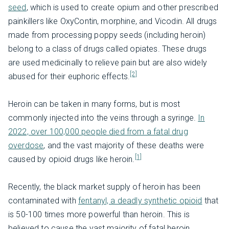
seed
, which is used to create opium and other prescribed
painkillers like OxyContin, morphine, and Vicodin. All drugs
made from processing poppy seeds (including heroin)
belong to a class of drugs called opiates. These drugs
are used medicinally to relieve pain but are also widely
[2]
abused for their euphoric effects.
Heroin can be taken in many forms, but is most
commonly injected into the veins through a syringe.
In
2022, over 100,000 people died from a fatal drug
overdose
, and the vast majority of these deaths were
[1]
caused by opioid drugs like heroin.
Recently, the black market supply of heroin has been
contaminated with
fentanyl, a deadly synthetic opioid
that
is 50-100 times more powerful than heroin. This is
believed to cause the vast majority of fatal heroin