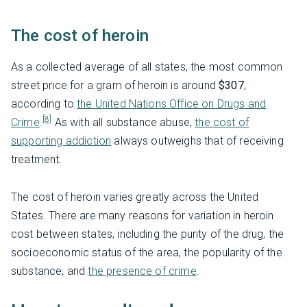
The cost of heroin
As a collected average of all states, the most common
street price for a gram of heroin is around
$307
,
according to
the United Nations Office on Drugs and
[8]
Crime
.
As with all substance abuse,
the cost of
supporting addiction
always outweighs that of receiving
treatment.
The cost of heroin varies greatly across the United
States. There are many reasons for variation in heroin
cost between states, including the purity of the drug, the
socioeconomic status of the area, the popularity of the
substance, and
the presence of crime
.