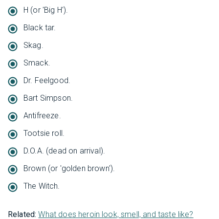
H (or 'Big H').
Black tar.
Skag.
Smack.
Dr. Feelgood.
Bart Simpson.
Antifreeze.
Tootsie roll.
D.O.A. (dead on arrival).
Brown (or 'golden brown').
The Witch.
Related:
What does heroin look, smell, and taste like?