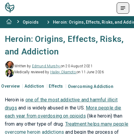
Opioids
Heroin: Origins, Effects, Risks, and Addi
Heroin: Origins, Effects, Risks,
and Addiction
Written by
Edmund Murphy
on 20 August 2021
Medically reviewed by
Hailey Okamoto
on 11 June 2026
Overview
Addiction
Effects
Overcoming Addiction
Heroin is
one of the most addictive and harmful illicit
drugs
and is widely abused in the US.
More people die
each year from overdosing on opioids
(like heroin) than
from any other type of drug.
Treatment helps many people
overcome heroin addictions
and begin the process of