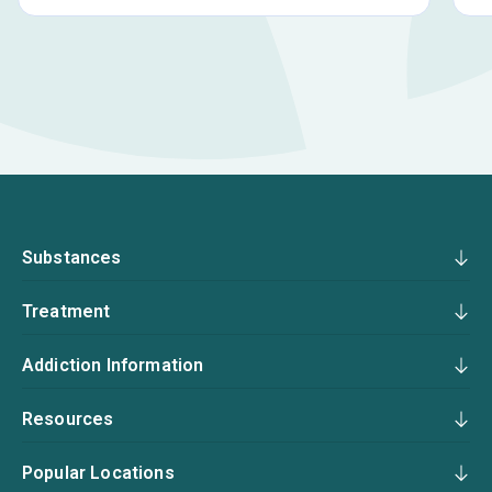
Substances
Treatment
Addiction Information
Resources
Popular Locations