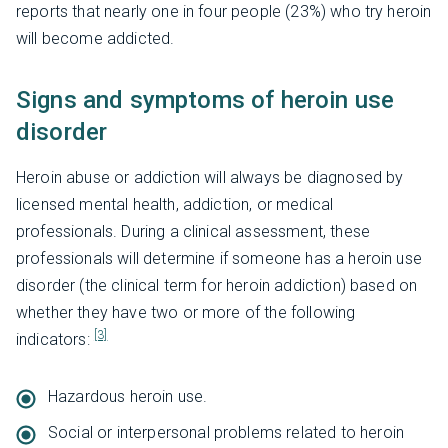
reports that nearly one in four people (23%) who try heroin
will become addicted.
Signs and symptoms of heroin use
disorder
Heroin abuse or addiction will always be diagnosed by
licensed mental health, addiction, or medical
professionals. During a clinical assessment, these
professionals will determine if someone has a heroin use
disorder (the clinical term for heroin addiction) based on
whether they have two or more of the following
[3]
indicators:
Hazardous heroin use.
Social or interpersonal problems related to heroin