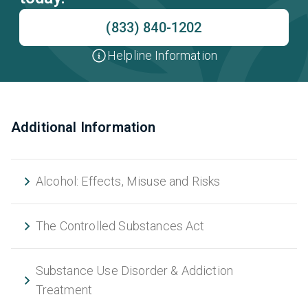
(833) 840-1202
Helpline Information
Additional Information
Alcohol: Effects, Misuse and Risks
The Controlled Substances Act
Substance Use Disorder & Addiction
Treatment