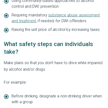
Using community-based approaches to alcohol
control and DWI prevention
Requiring mandatory
substance abuse assessment
and treatment
, if needed, for DWI offenders
Raising the unit price of alcohol by increasing taxes.
What safety steps can individuals
take?
Make plans so that you don’t have to drive while impaired
by alcohol and/or drugs.
For example:
Before drinking, designate a non-drinking driver when
with a group