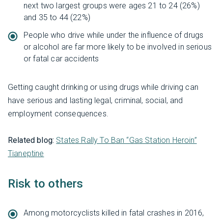
next two largest groups were ages 21 to 24 (26%)
and 35 to 44 (22%)
People who drive while under the influence of drugs
or alcohol are far more likely to be involved in serious
or fatal car accidents
Getting caught drinking or using drugs while driving can
have serious and lasting legal, criminal, social, and
employment consequences.
Related blog:
States Rally To Ban “Gas Station Heroin”
Tianeptine
Risk to others
Among motorcyclists killed in fatal crashes in 2016,