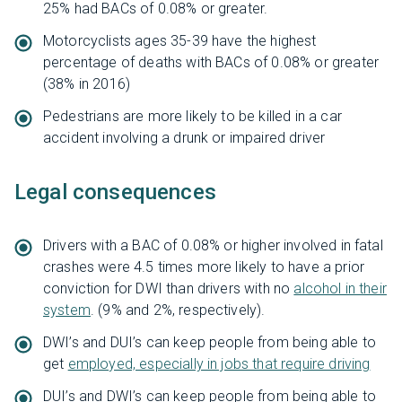
25% had BACs of 0.08% or greater.
Motorcyclists ages 35-39 have the highest
percentage of deaths with BACs of 0.08% or greater
(38% in 2016)
Pedestrians are more likely to be killed in a car
accident involving a drunk or impaired driver
Legal consequences
Drivers with a BAC of 0.08% or higher involved in fatal
crashes were 4.5 times more likely to have a prior
conviction for DWI than drivers with no
alcohol in their
system
. (9% and 2%, respectively).
DWI’s and DUI’s can keep people from being able to
get
employed, especially in jobs that require driving
DUI’s and DWI’s can keep people from being able to