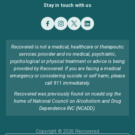
Stay in touch with us
Recovered is not a medical, healthcare or therapeutic
services provider and no medical, psychiatric,
psychological or physical treatment or advice is being
provided by Recovered. If you are facing a medical
emergency or considering suicide or self harm, please
call 911 immediately.
Recovered was previously found on ncadd.org the
home of National Council on Alcoholism and Drug
Dependence INC (NCADD).
Copyright © 2026 Recovered