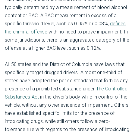
typically determined by a measurement of blood alcohol
content or BAC. A BAC measurement in excess of a
specific threshold level, such as 0.05% or 0.08%,
defines
the criminal offense
with no need to prove impairment. In
some jurisdictions, there is an aggravated category of the
offense at a higher BAC level, such as 0.12%.
All 50 states and the District of Columbia have laws that
specifically target drugged drivers. Almost one-third of
states have adopted the per se standard that forbids any
presence of a prohibited substance under
The Controlled
Substances Act
in the driver's body while in control of the
vehicle, without any other evidence of impairment. Others
have established specific limits for the presence of
intoxicating drugs, while still others follow a zero-
tolerance rule with regards to the presence of intoxicating