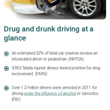
Drug and drunk driving at a
glance
An estimated 32% of fatal car crashes involve an
intoxicated driver or pedestrian. (NHTSA)
3,952 fatally injured drivers tested positive for drug
involvement. (FARS)
Over 1.2 million drivers were arrested in 2011 for
driving
under the influence of alcohol
or narcotics.
(FBI)