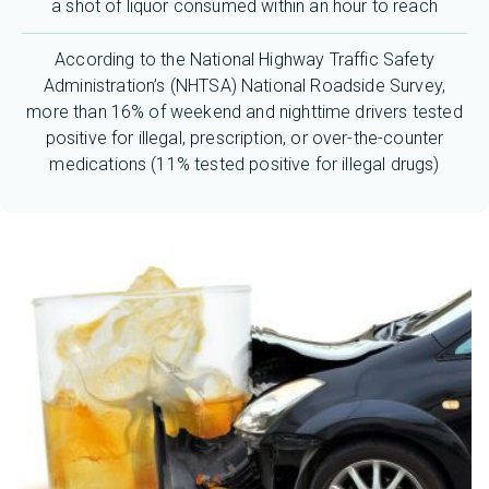
a shot of liquor consumed within an hour to reach
According to the National Highway Traffic Safety
Administration’s (NHTSA) National Roadside Survey,
more than 16% of weekend and nighttime drivers tested
positive for illegal, prescription, or over-the-counter
medications (11% tested positive for illegal drugs)