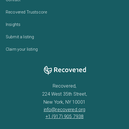
Recovered Trustscore
Insights
Submit a listing
Claim your listing
Recovered,
224 West 35th Street,
New York, NY 10001
info@recovered.org
+1 (917) 905 7938