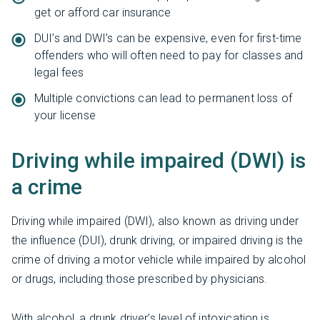
get or afford car insurance
DUI’s and DWI’s can be expensive, even for first-time
offenders who will often need to pay for classes and
legal fees
Multiple convictions can lead to permanent loss of
your license
Driving while impaired (DWI) is
a crime
Driving while impaired (DWI), also known as driving under
the influence (DUI), drunk driving, or impaired driving is the
crime of driving a motor vehicle while impaired by alcohol
or drugs, including those prescribed by physicians.
With alcohol, a drunk driver’s level of intoxication is