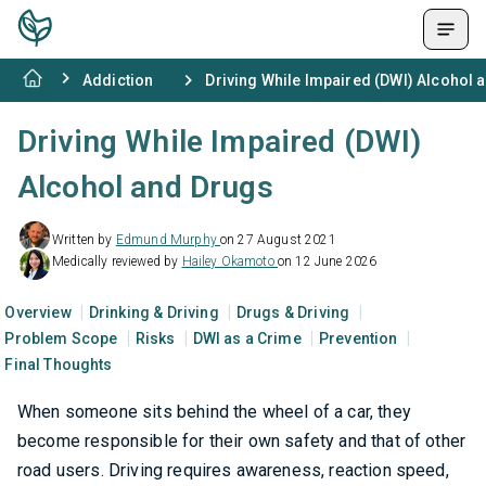
Addiction
Driving While Impaired (DWI) Alcohol 
Driving While Impaired (DWI)
Alcohol and Drugs
Written by
Edmund Murphy
on 27 August 2021
Medically reviewed by
Hailey Okamoto
on 12 June 2026
Overview
Drinking & Driving
Drugs & Driving
Problem Scope
Risks
DWI as a Crime
Prevention
Final Thoughts
When someone sits behind the wheel of a car, they
become responsible for their own safety and that of other
road users. Driving requires awareness, reaction speed,