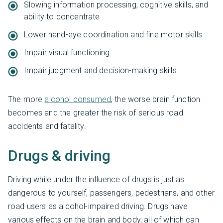
Slowing information processing, cognitive skills, and
ability to concentrate
Lower hand-eye coordination and fine motor skills
Impair visual functioning
Impair judgment and decision-making skills
The more
alcohol consumed
, the worse brain function
becomes and the greater the risk of serious road
accidents and fatality.
Drugs & driving
Driving while under the influence of drugs is just as
dangerous to yourself, passengers, pedestrians, and other
road users as alcohol-impaired driving. Drugs have
various effects on the brain and body, all of which can