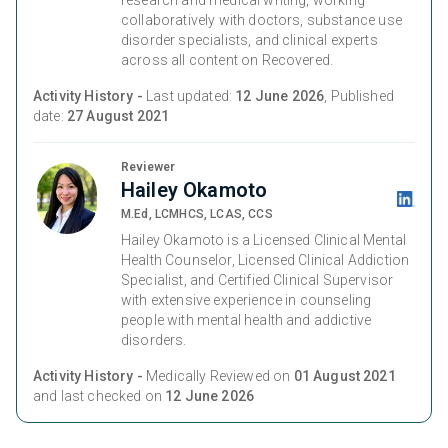
research and medical writing, working
collaboratively with doctors, substance use
disorder specialists, and clinical experts
across all content on Recovered.
Activity History -
Last updated:
12 June 2026
, Published
date:
27 August 2021
Reviewer
Hailey Okamoto
M.Ed, LCMHCS, LCAS, CCS
Hailey Okamoto is a Licensed Clinical Mental
Health Counselor, Licensed Clinical Addiction
Specialist, and Certified Clinical Supervisor
with extensive experience in counseling
people with mental health and addictive
disorders.
Activity History -
Medically Reviewed on
01 August 2021
and last checked on
12 June 2026