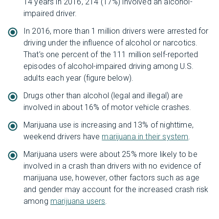
14 years in 2016, 214 (17%) involved an alcohol-
impaired driver.
In 2016, more than 1 million drivers were arrested for
driving under the influence of alcohol or narcotics.
That’s one percent of the 111 million self-reported
episodes of alcohol-impaired driving among U.S.
adults each year (figure below).
Drugs other than alcohol (legal and illegal) are
involved in about 16% of motor vehicle crashes.
Marijuana use is increasing and 13% of nighttime,
weekend drivers have
marijuana in their system
.
Marijuana users were about 25% more likely to be
involved in a crash than drivers with no evidence of
marijuana use, however, other factors such as age
and gender may account for the increased crash risk
among
marijuana users
.