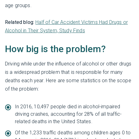
age groups.
Related blog:
Half of Car Accident Victims Had Drugs or
Alcohol in Their System, Study Finds
How big is the problem?
Driving while under the influence of alcohol or other drugs
is a widespread problem that is responsible for many
deaths each year. Here are some statistics on the scope
of the problem:
In 2016, 10,497 people died in alcohol-impaired
driving crashes, accounting for 28% of all traffic-
related deaths in the United States.
Of the 1,233 traffic deaths among children ages 0 to