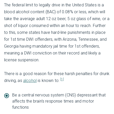
The federal limit to legally drive in the United States is a
blood alcohol content (BAC) of 0.08% or less, which will
take the average adult 12 oz beer, 5 oz glass of wine, or a
shot of liquor consumed within an hour to reach. Further
to this, some states have hard-line punishments in place
for 1st time DWI offenders, with Arizona, Tennessee, and
Georgia having mandatory jail time for 1st offenders,
meaning a DWI conviction on their record and likely a
license suspension.
There is a good reason for these harsh penalties for drunk
[1]
driving, as
alcohol
is known to:
Be a central nervous system (CNS) depressant that
affects the brain's response times and motor
functions