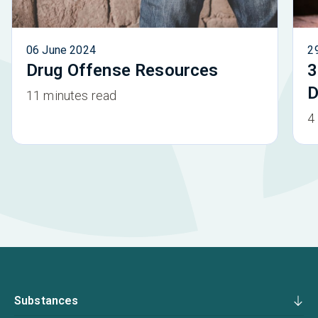
06 June 2024
2
Drug Offense Resources
3
D
11 minutes read
4
Substances