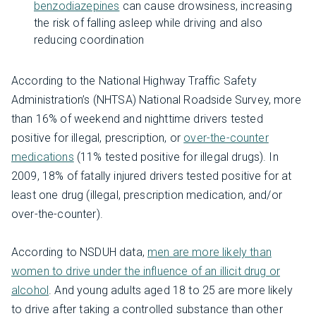
benzodiazepines
can cause drowsiness, increasing
the risk of falling asleep while driving and also
reducing coordination
According to the National Highway Traffic Safety
Administration’s (NHTSA) National Roadside Survey, more
than 16% of weekend and nighttime drivers tested
positive for illegal, prescription, or
over-the-counter
medications
(11% tested positive for illegal drugs). In
2009, 18% of fatally injured drivers tested positive for at
least one drug (illegal, prescription medication, and/or
over-the-counter).
According to NSDUH data,
men are more likely than
women to drive under the influence of an illicit drug or
alcohol
. And young adults aged 18 to 25 are more likely
to drive after taking a controlled substance than other