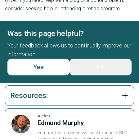
drive. If you need help with a drug or alcohol problem,
consider seeking help or attending a rehab program.
Was this page helpful?
Your feedback allows us to continually improve our
information
Yes
No
Resources:
Author
Edmund Murphy
Edmund has an extensive background in SUD