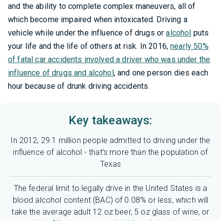
and the ability to complete complex maneuvers, all of
which become impaired when intoxicated. Driving a
vehicle while under the influence of drugs or
alcohol
puts
your life and the life of others at risk. In 2016,
nearly 50%
of fatal car accidents involved a driver who was under the
influence of drugs and alcohol
, and one person dies each
hour because of drunk driving accidents.
Key takeaways:
In 2012, 29.1 million people admitted to driving under the
influence of alcohol - that’s more than the population of
Texas
The federal limit to legally drive in the United States is a
blood alcohol content (BAC) of 0.08% or less, which will
take the average adult 12 oz beer, 5 oz glass of wine, or