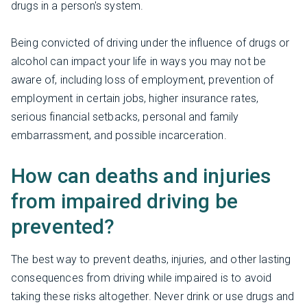
drugs in a person's system.
Being convicted of driving under the influence of drugs or
alcohol can impact your life in ways you may not be
aware of, including loss of employment, prevention of
employment in certain jobs, higher insurance rates,
serious financial setbacks, personal and family
embarrassment, and possible incarceration.
How can deaths and injuries
from impaired driving be
prevented?
The best way to prevent deaths, injuries, and other lasting
consequences from driving while impaired is to avoid
taking these risks altogether. Never drink or use drugs and