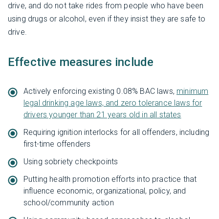
drive, and do not take rides from people who have been
using drugs or alcohol, even if they insist they are safe to
drive.
Effective measures include
Actively enforcing existing 0.08% BAC laws,
minimum
legal drinking age laws, and zero tolerance laws for
drivers younger than 21 years old in all states
Requiring ignition interlocks for all offenders, including
first-time offenders
Using sobriety checkpoints
Putting health promotion efforts into practice that
influence economic, organizational, policy, and
school/community action