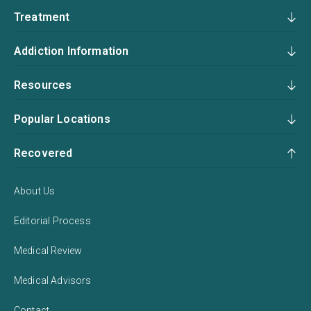
Treatment
Addiction Information
Resources
Popular Locations
Recovered
About Us
Editorial Process
Medical Review
Medical Advisors
Contact