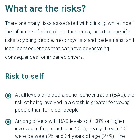
What are the risks?
There are many risks associated with drinking while under
the influence of alcohol or other drugs, including specific
risks to young people, motorcyclists and pedestrians, and
legal consequences that can have devastating
consequences for impaired drivers.
Risk to self
At all levels of blood alcohol concentration (BAC), the
risk of being involved in a crash is greater for young
people than for older people
Among drivers with BAC levels of 0.08% or higher
involved in fatal crashes in 2016, nearly three in 10
were between 25 and 34 years of age (27%). The