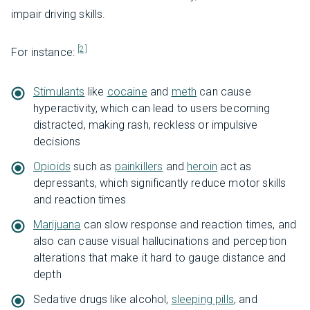
impair driving skills.
[2]
For instance:
Stimulants
like
cocaine
and
meth
can cause
hyperactivity, which can lead to users becoming
distracted, making rash, reckless or impulsive
decisions
Opioids
such as
painkillers
and
heroin
act as
depressants, which significantly reduce motor skills
and reaction times
Marijuana
can slow response and reaction times, and
also can cause visual hallucinations and perception
alterations that make it hard to gauge distance and
depth
Sedative drugs like alcohol,
sleeping pills
, and