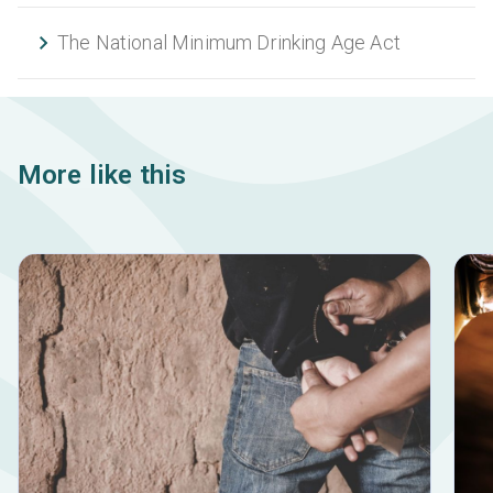
The National Minimum Drinking Age Act
More like this