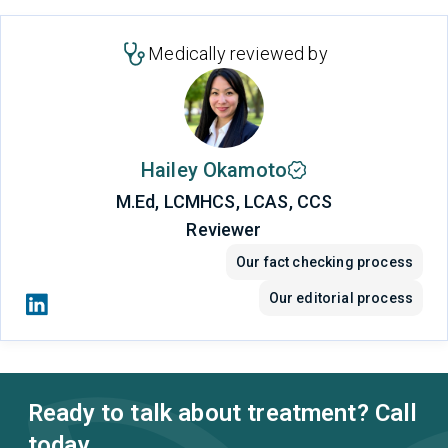
Medically reviewed by
Hailey Okamoto
M.Ed, LCMHCS, LCAS, CCS
Reviewer
Our fact checking process
Our editorial process
Ready to talk about treatment? Call
today.