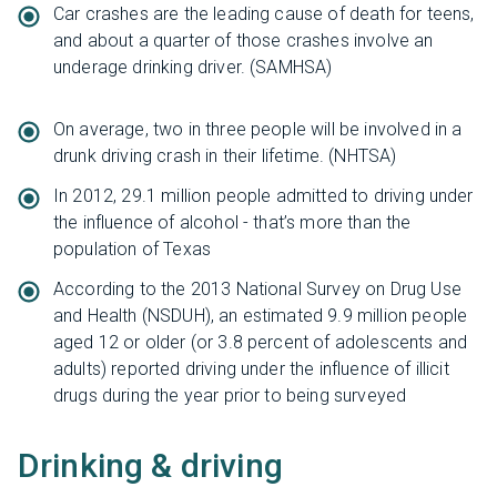
Car crashes are the leading cause of death for teens,
and about a quarter of those crashes involve an
underage drinking driver. (SAMHSA)
On average, two in three people will be involved in a
drunk driving crash in their lifetime. (NHTSA)
In 2012, 29.1 million people admitted to driving under
the influence of alcohol - that’s more than the
population of Texas
According to the 2013 National Survey on Drug Use
and Health (NSDUH), an estimated 9.9 million people
aged 12 or older (or 3.8 percent of adolescents and
adults) reported driving under the influence of illicit
drugs during the year prior to being surveyed
Drinking & driving