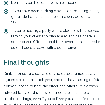
Don’t let your friends drive while impaired
If you have been drinking alcohol and/or using drugs,
get a ride home, use a ride share service, or call a
taxi
If you’re hosting a party where alcohol will be served,
remind your guests to plan ahead and designate a
sober driver. Offer alcohol-free beverages, and make
sure all guests leave with a sober driver
Final thoughts
Drinking or using drugs and driving causes unnecessary
injuries and deaths each year, and can have lasting or fatal
consequences to both the driver and others. It is always
advised to avoid driving when under the influence of
alcohol or drugs, even if you believe you are safe or ok to