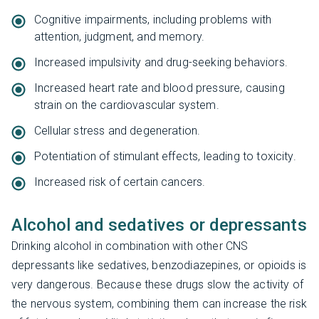
Cognitive impairments, including problems with
attention, judgment, and memory.
Increased impulsivity and drug-seeking behaviors.
Increased heart rate and blood pressure, causing
strain on the cardiovascular system.
Cellular stress and degeneration.
Potentiation of stimulant effects, leading to toxicity.
Increased risk of certain cancers.
Alcohol and sedatives or depressants
Drinking alcohol in combination with other CNS
depressants like sedatives, benzodiazepines, or opioids is
very dangerous. Because these drugs slow the activity of
the nervous system, combining them can increase the risk