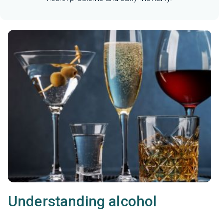
Understanding alcohol