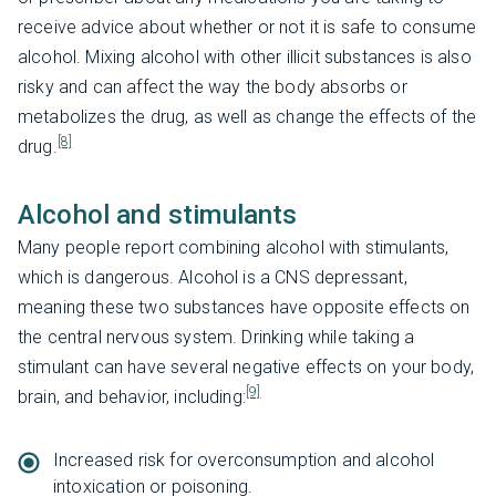
receive advice about whether or not it is safe to consume
alcohol. Mixing alcohol with other illicit substances is also
risky and can affect the way the body absorbs or
metabolizes the drug, as well as change the effects of the
[8]
drug.
Alcohol and stimulants
Many people report combining alcohol with stimulants,
which is dangerous. Alcohol is a CNS depressant,
meaning these two substances have opposite effects on
the central nervous system. Drinking while taking a
stimulant can have several negative effects on your body,
[9]
brain, and behavior, including:
Increased risk for overconsumption and alcohol
intoxication or poisoning.