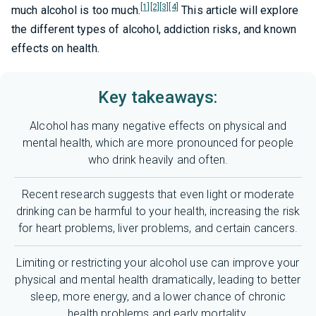
[1]
[2]
[3]
[4]
much alcohol is too much.
This article will explore
the different types of alcohol, addiction risks, and known
effects on health.
Key takeaways:
Alcohol has many negative effects on physical and
mental health, which are more pronounced for people
who drink heavily and often.
Recent research suggests that even light or moderate
drinking can be harmful to your health, increasing the risk
for heart problems, liver problems, and certain cancers.
Limiting or restricting your alcohol use can improve your
physical and mental health dramatically, leading to better
sleep, more energy, and a lower chance of chronic
health problems and early mortality.