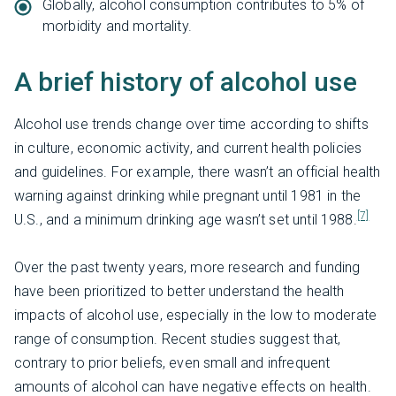
Globally, alcohol consumption contributes to 5% of
morbidity and mortality.
A brief history of alcohol use
Alcohol use trends change over time according to shifts
in culture, economic activity, and current health policies
and guidelines. For example, there wasn’t an official health
warning against drinking while pregnant until 1981 in the
[7]
U.S., and a minimum drinking age wasn’t set until 1988.
Over the past twenty years, more research and funding
have been prioritized to better understand the health
impacts of alcohol use, especially in the low to moderate
range of consumption. Recent studies suggest that,
contrary to prior beliefs, even small and infrequent
amounts of alcohol can have negative effects on health.