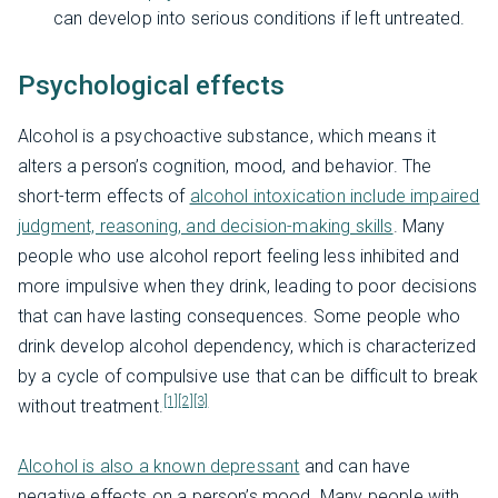
can develop into serious conditions if left untreated.
Psychological effects
Alcohol is a psychoactive substance, which means it
alters a person’s cognition, mood, and behavior. The
short-term effects of
alcohol intoxication include impaired
judgment, reasoning, and decision-making skills
. Many
people who use alcohol report feeling less inhibited and
more impulsive when they drink, leading to poor decisions
that can have lasting consequences. Some people who
drink develop alcohol dependency, which is characterized
by a cycle of compulsive use that can be difficult to break
[1]
[2]
[3]
without treatment.
Alcohol is also a known depressant
and can have
negative effects on a person’s mood. Many people with