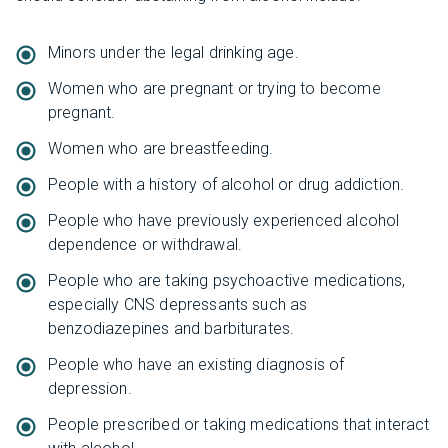
Minors under the legal drinking age.
Women who are pregnant or trying to become
pregnant.
Women who are breastfeeding.
People with a history of alcohol or drug addiction.
People who have previously experienced alcohol
dependence or withdrawal.
People who are taking psychoactive medications,
especially CNS depressants such as
benzodiazepines and barbiturates.
People who have an existing diagnosis of
depression.
People prescribed or taking medications that interact