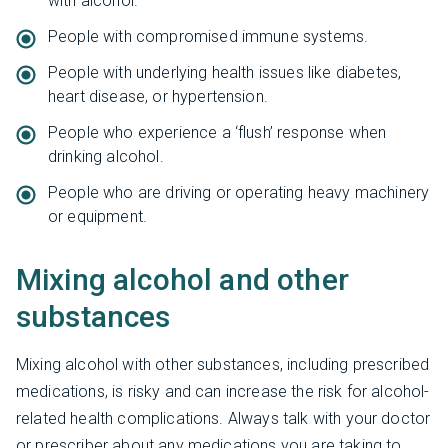
with alcohol.
People with compromised immune systems.
People with underlying health issues like diabetes,
heart disease, or hypertension.
People who experience a ‘flush’ response when
drinking alcohol.
People who are driving or operating heavy machinery
or equipment.
Mixing alcohol and other
substances
Mixing alcohol with other substances, including prescribed
medications, is risky and can increase the risk for alcohol-
related health complications. Always talk with your doctor
or prescriber about any medications you are taking to