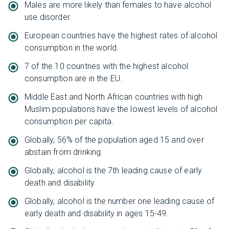
Males are more likely than females to have alcohol
use disorder.
European countries have the highest rates of alcohol
consumption in the world.
7 of the 10 countries with the highest alcohol
consumption are in the EU.
Middle East and North African countries with high
Muslim populations have the lowest levels of alcohol
consumption per capita.
Globally, 56% of the population aged 15 and over
abstain from drinking.
Globally, alcohol is the 7th leading cause of early
death and disability.
Globally, alcohol is the number one leading cause of
early death and disability in ages 15-49.