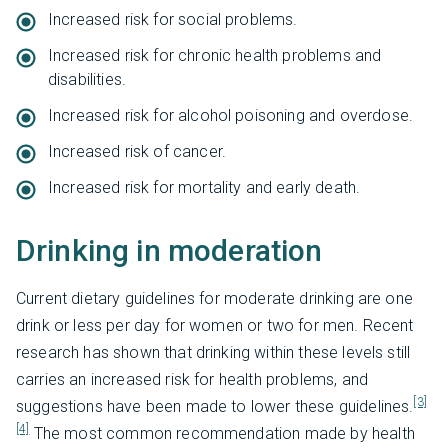
Increased risk for social problems.
Increased risk for chronic health problems and
disabilities.
Increased risk for alcohol poisoning and overdose.
Increased risk of cancer.
Increased risk for mortality and early death.
Drinking in moderation
Current dietary guidelines for moderate drinking are one
drink or less per day for women or two for men. Recent
research has shown that drinking within these levels still
carries an increased risk for health problems, and
[3]
suggestions have been made to lower these guidelines.
[4]
The most common recommendation made by health