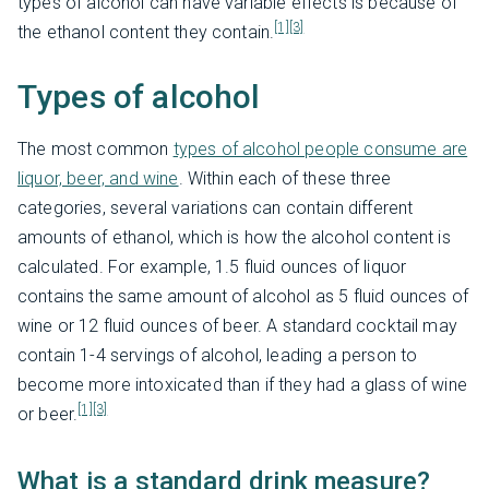
types of alcohol can have variable effects is because of
[1]
[3]
the ethanol content they contain.
Types of alcohol
The most common
types of alcohol people consume are
liquor, beer, and wine
. Within each of these three
categories, several variations can contain different
amounts of ethanol, which is how the alcohol content is
calculated. For example, 1.5 fluid ounces of liquor
contains the same amount of alcohol as 5 fluid ounces of
wine or 12 fluid ounces of beer. A standard cocktail may
contain 1-4 servings of alcohol, leading a person to
become more intoxicated than if they had a glass of wine
[1]
[3]
or beer.
What is a standard drink measure?