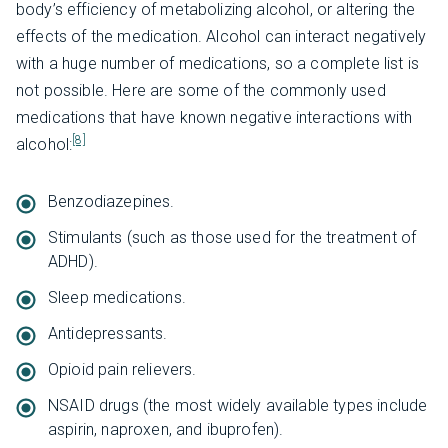
body’s efficiency of metabolizing alcohol, or altering the
effects of the medication. Alcohol can interact negatively
with a huge number of medications, so a complete list is
not possible. Here are some of the commonly used
medications that have known negative interactions with
[8]
alcohol:
Benzodiazepines.
Stimulants (such as those used for the treatment of
ADHD).
Sleep medications.
Antidepressants.
Opioid pain relievers.
NSAID drugs (the most widely available types include
aspirin, naproxen, and ibuprofen).