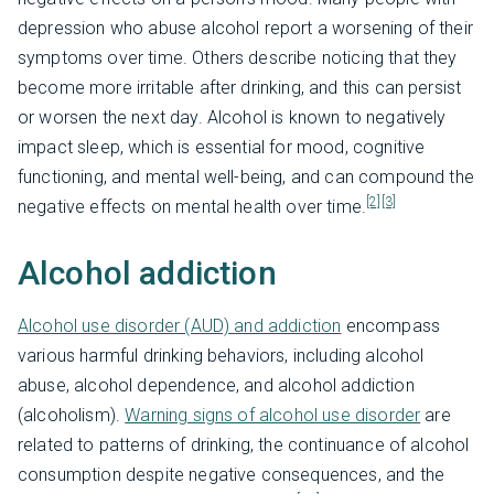
depression who abuse alcohol report a worsening of their
symptoms over time. Others describe noticing that they
become more irritable after drinking, and this can persist
or worsen the next day. Alcohol is known to negatively
impact sleep, which is essential for mood, cognitive
functioning, and mental well-being, and can compound the
[2]
[3]
negative effects on mental health over time.
Alcohol addiction
Alcohol use disorder (AUD) and addiction
encompass
various harmful drinking behaviors, including alcohol
abuse, alcohol dependence, and alcohol addiction
(alcoholism).
Warning signs of alcohol use disorder
are
related to patterns of drinking, the continuance of alcohol
consumption despite negative consequences, and the