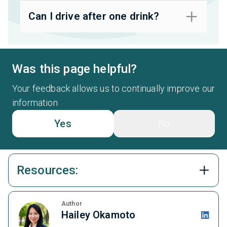
Can I drive after one drink?
Was this page helpful?
Your feedback allows us to continually improve our
information
Yes
No
Resources:
Author
Hailey Okamoto