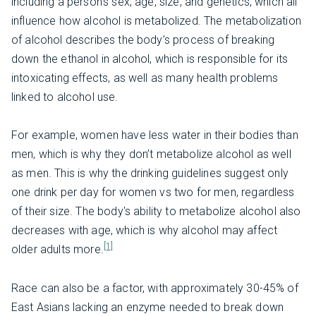
including a person’s sex, age, size, and genetics, which all
influence how alcohol is metabolized. The metabolization
of alcohol describes the body’s process of breaking
down the ethanol in alcohol, which is responsible for its
intoxicating effects, as well as many health problems
linked to alcohol use.
For example, women have less water in their bodies than
men, which is why they don’t metabolize alcohol as well
as men. This is why the drinking guidelines suggest only
one drink per day for women vs two for men, regardless
of their size. The body's ability to metabolize alcohol also
decreases with age, which is why alcohol may affect
[1]
older adults more.
Race can also be a factor, with approximately 30-45% of
East Asians lacking an enzyme needed to break down