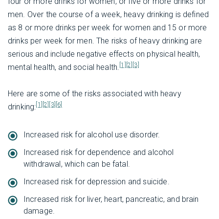
four or more drinks for women, or five or more drinks for
men. Over the course of a week, heavy drinking is defined
as 8 or more drinks per week for women and 15 or more
drinks per week for men. The risks of heavy drinking are
serious and include negative effects on physical health,
[1]
[2]
[3]
mental health, and social health.
Here are some of the risks associated with heavy
[1]
[2]
[3]
[6]
drinking:
Increased risk for alcohol use disorder.
Increased risk for dependence and alcohol
withdrawal, which can be fatal.
Increased risk for depression and suicide.
Increased risk for liver, heart, pancreatic, and brain
damage.