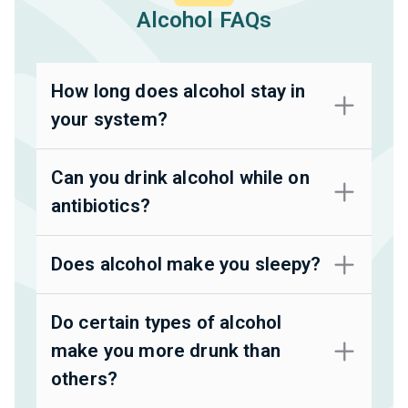
Alcohol FAQs
How long does alcohol stay in
your system?
Can you drink alcohol while on
antibiotics?
Does alcohol make you sleepy?
Do certain types of alcohol
make you more drunk than
others?