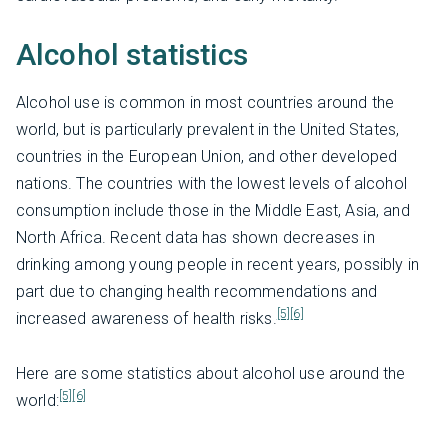
Alcohol statistics
Alcohol use is common in most countries around the
world, but is particularly prevalent in the United States,
countries in the European Union, and other developed
nations. The countries with the lowest levels of alcohol
consumption include those in the Middle East, Asia, and
North Africa. Recent data has shown decreases in
drinking among young people in recent years, possibly in
part due to changing health recommendations and
[5]
[6]
increased awareness of health risks.
Here are some statistics about alcohol use around the
[5]
[6]
world: