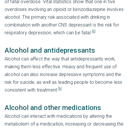
of fatal overdose. Vital statistics show that one in five
overdoses involving an opioid or benzodiazepine involves
alcohol. The primary risk associated with drinking in
combination with another CNS depressant is the risk for
[8]
respiratory depression, which can be fatal.
Alcohol and antidepressants
Alcohol can affect the way that antidepressants work,
making them less effective. Heavy and frequent use of
alcohol can also increase depressive symptoms and the
risk for suicide, as well as leading people to become less
[8]
consistent with treatment.
Alcohol and other medications
Alcohol can interact with medications by altering the
metabolism of a medication, increasing or decreasing the