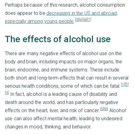
Perhaps because of this research, alcohol consumption
does appear to be
decreasing in the US and abroad,
[3]
[4]
[6]
[7]
especially among young people
.
The effects of alcohol use
There are many negative effects of alcohol use on the
body and brain, including impacts on major organs, the
brain, endocrine, and immune systems. These include
both short and long-term effects that can result in several
[1]
[2]
serious health conditions, some of which can be fatal.
[3]
In fact, alcohol is a leading cause of disability and
death around the world, and has particularly negative
[5]
[6]
effects on the heart, liver, and risk of cancer.
Alcohol
use can also affect mental health, leading to undesired
changes in mood, thinking, and behavior.