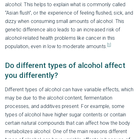
alcohol. This helps to explain what is commonly called
“Asian flush”, or the experience of feeling flushed, sick, and
dizzy when consuming small amounts of alcohol. This
genetic difference also leads to an increased risk of
alcohol-related health problems like cancer in this
[1]
population, even in low to moderate amounts.
Do different types of alcohol affect
you differently?
Different types of alcohol can have variable effects, which
may be due to the alcohol content, fermentation
processes, and additives present. For example, some
types of alcohol have higher sugar contents or contain
certain natural compounds that can affect how the body
metabolizes alcohol. One of the main reasons different