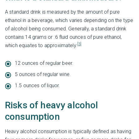
A standard drink is measured by the amount of pure
ethanol in a beverage, which varies depending on the type
of alcohol being consumed. Generally, a standard drink
contains 14 grams or .6 fluid ounces of pure ethanol,
[3]
which equates to approximately:
12 ounces of regular beer.
5 ounces of regular wine.
1.5 ounces of liquor.
Risks of heavy alcohol
consumption
Heavy alcohol consumption is typically defined as having