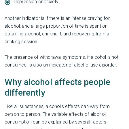
Depression or anxiety.
Another indicator is if there is an intense craving for
alcohol, and a large proportion of time is spent on
obtaining alcohol, drinking it, and recovering from a
drinking session.
The presence of withdrawal symptoms, if alcohol is not
consumed, is also an indicator of alcohol use disorder.
Why alcohol affects people
differently
Like all substances, alcohol’s effects can vary from
person to person. The variable effects of alcohol
consumption can be explained by several factors,