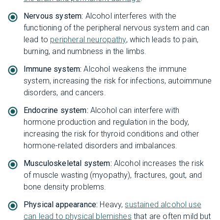
Nervous system:
Alcohol interferes with the
functioning of the peripheral nervous system and can
lead to
peripheral neuropathy
, which leads to pain,
burning, and numbness in the limbs.
Immune system:
Alcohol weakens the immune
system, increasing the risk for infections, autoimmune
disorders, and cancers.
Endocrine system:
Alcohol can interfere with
hormone production and regulation in the body,
increasing the risk for thyroid conditions and other
hormone-related disorders and imbalances.
Musculoskeletal system:
Alcohol increases the risk
of muscle wasting (myopathy), fractures, gout, and
bone density problems.
Physical appearance:
Heavy,
sustained alcohol use
can lead to physical blemishes
that are often mild but