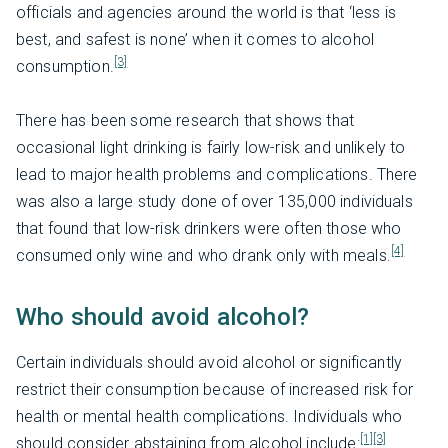
officials and agencies around the world is that ‘less is
best, and safest is none’ when it comes to alcohol
[3]
consumption.
There has been some research that shows that
occasional light drinking is fairly low-risk and unlikely to
lead to major health problems and complications. There
was also a large study done of over 135,000 individuals
that found that low-risk drinkers were often those who
[4]
consumed only wine and who drank only with meals.
Who should avoid alcohol?
Certain individuals should avoid alcohol or significantly
restrict their consumption because of increased risk for
health or mental health complications. Individuals who
[1]
[3]
should consider abstaining from alcohol include: