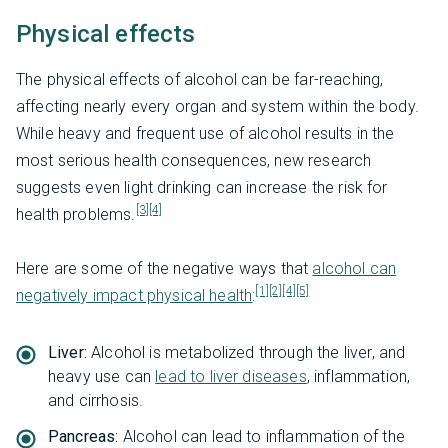
Physical effects
The physical effects of alcohol can be far-reaching,
affecting nearly every organ and system within the body.
While heavy and frequent use of alcohol results in the
most serious health consequences, new research
suggests even light drinking can increase the risk for
[3]
[4]
health problems.
Here are some of the negative ways that
alcohol can
[1]
[2]
[4]
[5]
negatively impact physical health
:
Liver:
Alcohol is metabolized through the liver, and
heavy use can
lead to liver diseases
, inflammation,
and cirrhosis.
Pancreas:
Alcohol can lead to inflammation of the