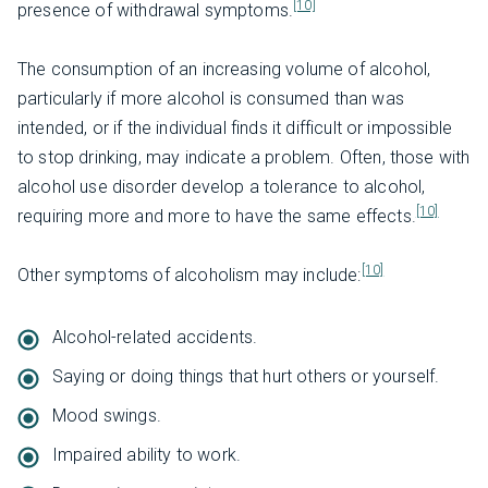
[10]
presence of withdrawal symptoms.
The consumption of an increasing volume of alcohol,
particularly if more alcohol is consumed than was
intended, or if the individual finds it difficult or impossible
to stop drinking, may indicate a problem. Often, those with
alcohol use disorder develop a tolerance to alcohol,
[10]
requiring more and more to have the same effects.
[10]
Other symptoms of alcoholism may include:
Alcohol-related accidents.
Saying or doing things that hurt others or yourself.
Mood swings.
Impaired ability to work.