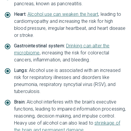
pancreas, known as pancreatitis.
Heart:
Alcohol use can weaken the heart
, leading to
cardiomyopathy and increasing the risk for high
blood pressure, irregular heartbeat, and heart disease
or stroke.
Gastrointestinal system:
Drinking can alter the
microbiome
, increasing the risk for colorectal
cancers, inflammation, and bleeding.
Lungs:
Alcohol use is associated with an increased
risk for respiratory illnesses and disorders like
pneumonia, respiratory syncytial virus (RSV), and
tuberculosis.
Brain:
Alcohol interferes with the brain’s executive
functions, leading to impaired information processing,
reasoning, decision making, and impulse control.
Heavy use of alcohol can also lead to
shrinkage of
the brain and permanent damage
.