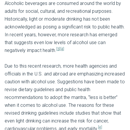
Alcoholic beverages are consumed around the world by
adults for social, cultural, and recreational purposes.
Historically, light or moderate drinking has not been
acknowledged as posing a significant risk to public health.
In recent years, however, more research has emerged
that suggests even low levels of alcohol use can
[3]
[4]
negatively impact health.
Due to this recent research, more health agencies and
officials in the U.S. and abroad are emphasizing increased
caution with alcohol use. Suggestions have been made to
revise dietary guidelines and public health
recommendations to adopt the mantra, “less is better”
when it comes to alcohol use. The reasons for these
revised drinking guidelines include studies that show that
even light drinking can increase the risk for cancer,
[4]
cardiovascular problems, and early mortality.