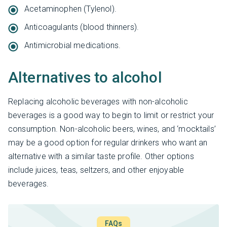
Acetaminophen (Tylenol).
Anticoagulants (blood thinners).
Antimicrobial medications.
Alternatives to alcohol
Replacing alcoholic beverages with non-alcoholic
beverages is a good way to begin to limit or restrict your
consumption. Non-alcoholic beers, wines, and ‘mocktails’
may be a good option for regular drinkers who want an
alternative with a similar taste profile. Other options
include juices, teas, seltzers, and other enjoyable
beverages.
FAQs