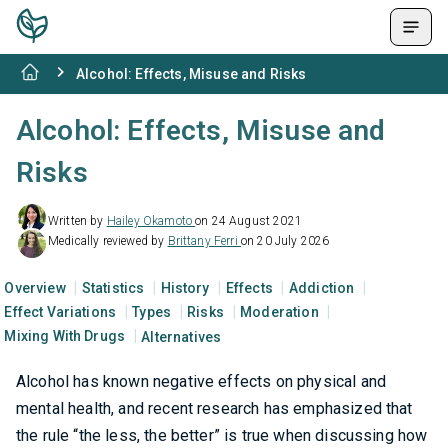
Alcohol: Effects, Misuse and Risks
Alcohol: Effects, Misuse and
Risks
Written by
Hailey Okamoto
on 24 August 2021
Medically reviewed by
Brittany Ferri
on 20 July 2026
Overview
Statistics
History
Effects
Addiction
Effect Variations
Types
Risks
Moderation
Mixing With Drugs
Alternatives
Alcohol has known negative effects on physical and
mental health, and recent research has emphasized that
the rule “the less, the better” is true when discussing how