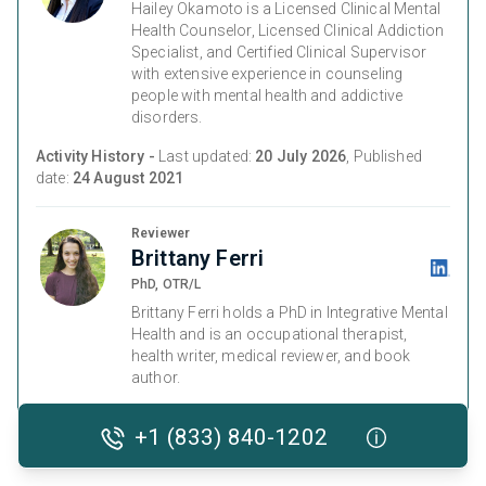
Hailey Okamoto is a Licensed Clinical Mental
Health Counselor, Licensed Clinical Addiction
Specialist, and Certified Clinical Supervisor
with extensive experience in counseling
people with mental health and addictive
disorders.
Activity History -
Last updated:
20 July 2026
, Published
date:
24 August 2021
Reviewer
Brittany Ferri
PhD, OTR/L
Brittany Ferri holds a PhD in Integrative Mental
Health and is an occupational therapist,
health writer, medical reviewer, and book
author.
Activity History -
Medically Reviewed on
07 January 2026
+1 (833) 840-1202
and last checked on
20 July 2026