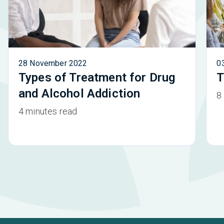
28 November 2022
0
Types of Treatment for Drug
T
and Alcohol Addiction
8
4 minutes read