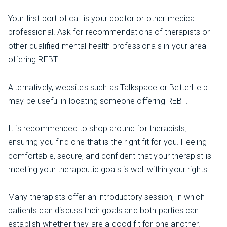
Your first port of call is your doctor or other medical
professional. Ask for recommendations of therapists or
other qualified mental health professionals in your area
offering REBT.
Alternatively, websites such as Talkspace or BetterHelp
may be useful in locating someone offering REBT.
It is recommended to shop around for therapists,
ensuring you find one that is the right fit for you. Feeling
comfortable, secure, and confident that your therapist is
meeting your therapeutic goals is well within your rights.
Many therapists offer an introductory session, in which
patients can discuss their goals and both parties can
establish whether they are a good fit for one another.