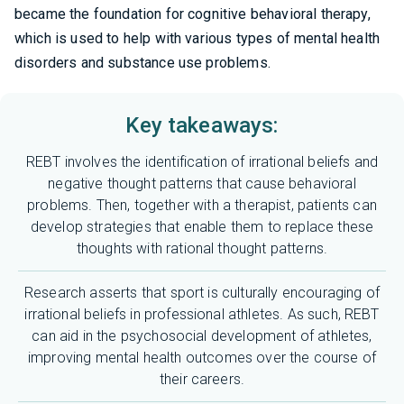
became the foundation for cognitive behavioral therapy,
which is used to help with various types of mental health
disorders and substance use problems.
Key takeaways:
REBT involves the identification of irrational beliefs and
negative thought patterns that cause behavioral
problems. Then, together with a therapist, patients can
develop strategies that enable them to replace these
thoughts with rational thought patterns.
Research asserts that sport is culturally encouraging of
irrational beliefs in professional athletes. As such, REBT
can aid in the psychosocial development of athletes,
improving mental health outcomes over the course of
their careers.