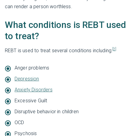
can render a person worthless.
What conditions is REBT used
to treat?
[2]
REBT is used to treat several conditions including:
Anger problems
Depression
Anxiety Disorders
Excessive Guilt
Disruptive behavior in children
OCD
Psychosis