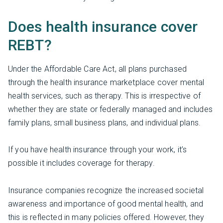
Does health insurance cover
REBT?
Under the Affordable Care Act, all plans purchased
through the health insurance marketplace cover mental
health services, such as therapy. This is irrespective of
whether they are state or federally managed and includes
family plans, small business plans, and individual plans.
If you have health insurance through your work, it’s
possible it includes coverage for therapy.
Insurance companies recognize the increased societal
awareness and importance of good mental health, and
this is reflected in many policies offered. However, they