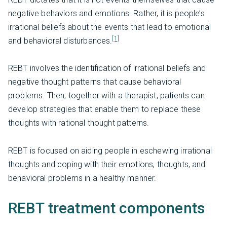
negative behaviors and emotions. Rather, it is people’s
irrational beliefs about the events that lead to emotional
[1]
and behavioral disturbances.
REBT involves the identification of irrational beliefs and
negative thought patterns that cause behavioral
problems. Then, together with a therapist, patients can
develop strategies that enable them to replace these
thoughts with rational thought patterns.
REBT is focused on aiding people in eschewing irrational
thoughts and coping with their emotions, thoughts, and
behavioral problems in a healthy manner.
REBT treatment components