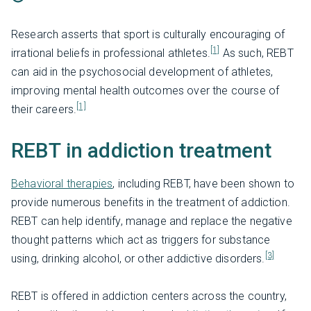
Research asserts that sport is culturally encouraging of
[1]
irrational beliefs in professional athletes.
As such, REBT
can aid in the psychosocial development of athletes,
improving mental health outcomes over the course of
[1]
their careers.
REBT in addiction treatment
Behavioral therapies
, including REBT, have been shown to
provide numerous benefits in the treatment of addiction.
REBT can help identify, manage and replace the negative
thought patterns which act as triggers for substance
[3]
using, drinking alcohol, or other addictive disorders.
REBT is offered in addiction centers across the country,