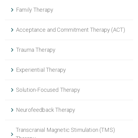
Family Therapy
Acceptance and Commitment Therapy (ACT)
Trauma Therapy
Experiential Therapy
Solution-Focused Therapy
Neurofeedback Therapy
Transcranial Magnetic Stimulation (TMS)