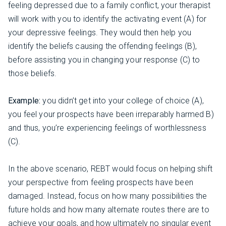
feeling depressed due to a family conflict, your therapist
will work with you to identify the activating event (A) for
your depressive feelings. They would then help you
identify the beliefs causing the offending feelings (B),
before assisting you in changing your response (C) to
those beliefs.
Example:
you didn’t get into your college of choice (A),
you feel your prospects have been irreparably harmed B)
and thus, you’re experiencing feelings of worthlessness
(C).
In the above scenario, REBT would focus on helping shift
your perspective from feeling prospects have been
damaged. Instead, focus on how many possibilities the
future holds and how many alternate routes there are to
achieve your goals, and how ultimately no singular event