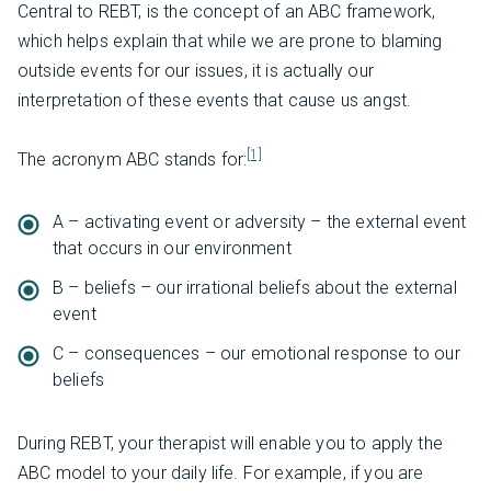
Central to REBT, is the concept of an ABC framework,
which helps explain that while we are prone to blaming
outside events for our issues, it is actually our
interpretation of these events that cause us angst.
[1]
The acronym ABC stands for:
A – activating event or adversity – the external event
that occurs in our environment
B – beliefs – our irrational beliefs about the external
event
C – consequences – our emotional response to our
beliefs
During REBT, your therapist will enable you to apply the
ABC model to your daily life. For example, if you are