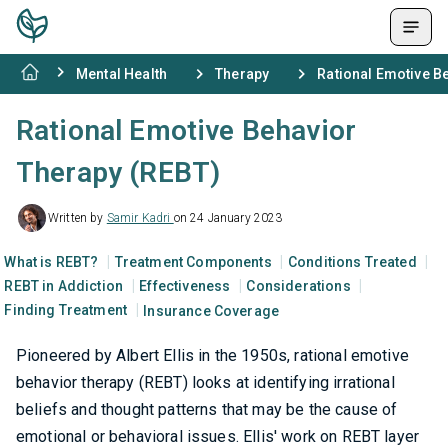
Mental Health
Therapy
Rational Emotive B
Rational Emotive Behavior
Therapy (REBT)
Written by
Samir Kadri
on 24 January 2023
What is REBT?
Treatment Components
Conditions Treated
REBT in Addiction
Effectiveness
Considerations
Finding Treatment
Insurance Coverage
Pioneered by Albert Ellis in the 1950s, rational emotive
behavior therapy (REBT) looks at identifying irrational
beliefs and thought patterns that may be the cause of
emotional or behavioral issues. Ellis' work on REBT layer