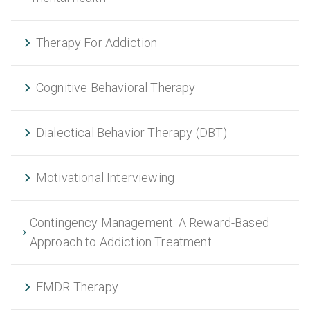
Therapy For Addiction
Cognitive Behavioral Therapy
Dialectical Behavior Therapy (DBT)
Motivational Interviewing
Contingency Management: A Reward-Based
Approach to Addiction Treatment
EMDR Therapy