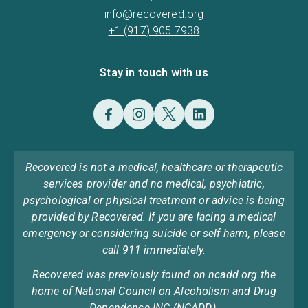
info@recovered.org
+1 (917) 905 7938
Stay in touch with us
Recovered is not a medical, healthcare or therapeutic
services provider and no medical, psychiatric,
psychological or physical treatment or advice is being
provided by Recovered. If you are facing a medical
emergency or considering suicide or self harm, please
call 911 immediately.
Recovered was previously found on ncadd.org the
home of National Council on Alcoholism and Drug
Dependence INC (NCADD).