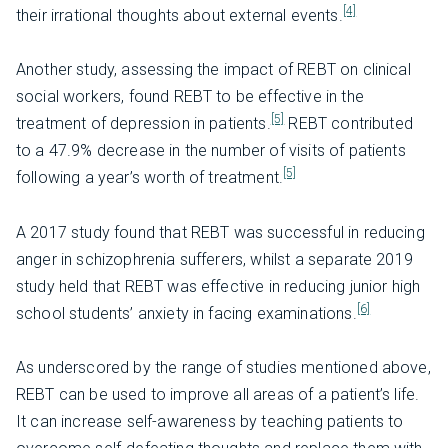
[4]
their irrational thoughts about external events.
Another study, assessing the impact of REBT on clinical
social workers, found REBT to be effective in the
[5]
treatment of depression in patients.
REBT contributed
to a 47.9% decrease in the number of visits of patients
[5]
following a year’s worth of treatment.
A 2017 study found that REBT was successful in reducing
anger in schizophrenia sufferers, whilst a separate 2019
study held that REBT was effective in reducing junior high
[6]
school students’ anxiety in facing examinations.
As underscored by the range of studies mentioned above,
REBT can be used to improve all areas of a patient’s life.
It can increase self-awareness by teaching patients to