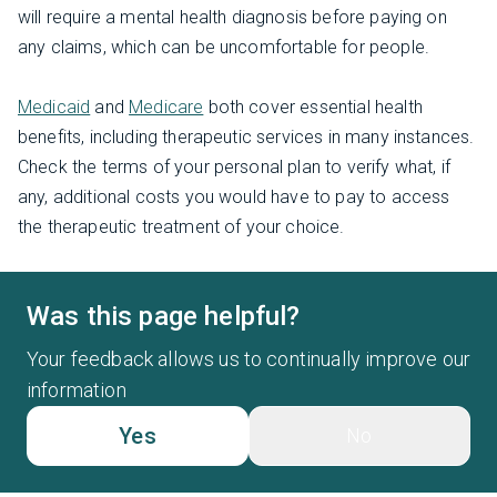
will require a mental health diagnosis before paying on
any claims, which can be uncomfortable for people.
Medicaid
and
Medicare
both cover essential health
benefits, including therapeutic services in many instances.
Check the terms of your personal plan to verify what, if
any, additional costs you would have to pay to access
the therapeutic treatment of your choice.
Was this page helpful?
Your feedback allows us to continually improve our
information
Yes
No