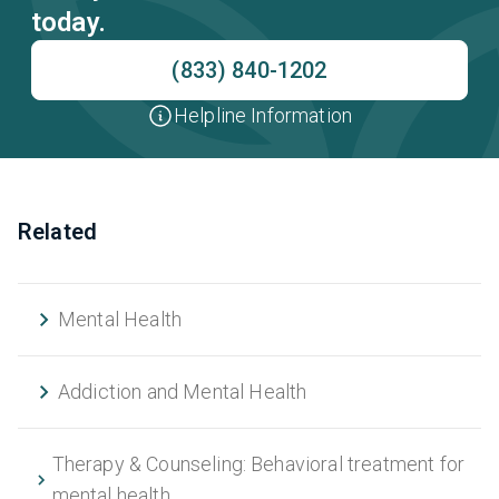
today.
(833) 840-1202
Helpline Information
Related
Mental Health
Addiction and Mental Health
Therapy & Counseling: Behavioral treatment for
mental health