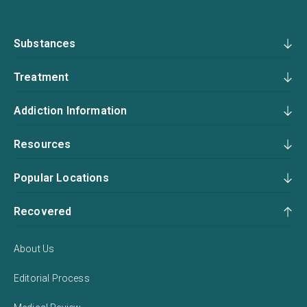
Substances
Treatment
Addiction Information
Resources
Popular Locations
Recovered
About Us
Editorial Process