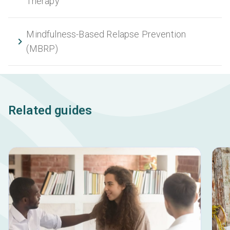
Therapy
Mindfulness-Based Relapse Prevention
(MBRP)
Related guides