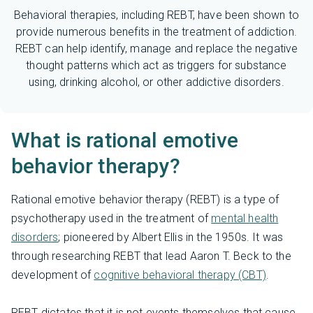
Behavioral therapies, including REBT, have been shown to
provide numerous benefits in the treatment of addiction.
REBT can help identify, manage and replace the negative
thought patterns which act as triggers for substance
using, drinking alcohol, or other addictive disorders.
What is rational emotive
behavior therapy?
Rational emotive behavior therapy (REBT) is a type of
psychotherapy used in the treatment of
mental health
disorders
; pioneered by Albert Ellis in the 1950s. It was
through researching REBT that lead Aaron T. Beck to the
development of
cognitive behavioral therapy (CBT)
.
REBT dictates that it is not events themselves that cause