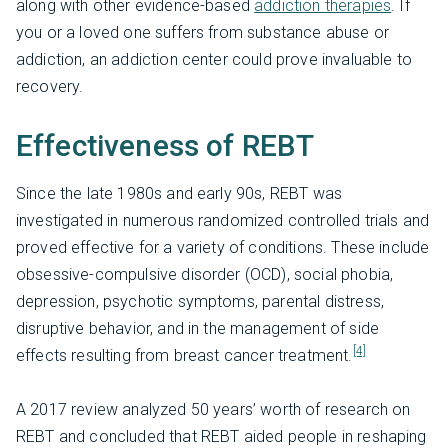
along with other evidence-based
addiction therapies
. If
you or a loved one suffers from substance abuse or
addiction, an addiction center could prove invaluable to
recovery.
Effectiveness of REBT
Since the late 1980s and early 90s, REBT was
investigated in numerous randomized controlled trials and
proved effective for a variety of conditions. These include
obsessive-compulsive disorder (OCD), social phobia,
depression, psychotic symptoms, parental distress,
disruptive behavior, and in the management of side
[4]
effects resulting from breast cancer treatment.
A 2017 review analyzed 50 years’ worth of research on
REBT and concluded that REBT aided people in reshaping