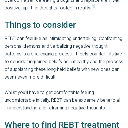
overcome self-defeating thoughts and replace them with
[1]
positive, uplifting thoughts rooted in reality.
Things to consider
REBT can feel like an intimidating undertaking. Confronting
personal demons and verbalizing negative thought
patterns is a challenging process. It feels counter-intuitive
to consider ingrained beliefs as unhealthy and the process
of supplanting these long-held beliefs with new ones can
seem even more difficult.
Whilst you’ll have to get comfortable feeling
uncomfortable initially, REBT can be extremely beneficial
in understanding and reframing negative thoughts.
Where to find REBT treatment