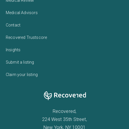
Medical Review
Medical Advisors
Contact
Recovered Trustscore
Insights
Submit a listing
Claim your listing
Recovered,
224 West 35th Street,
New York, NY 10001