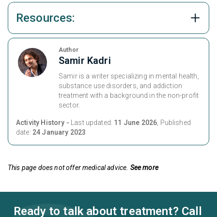
Resources:
Author
Samir Kadri
Samir is a writer specializing in mental health,
substance use disorders, and addiction
treatment with a background in the non-profit
sector.
Activity History -
Last updated:
11 June 2026
, Published
date:
24 January 2023
This page does not offer medical advice.
See more
Ready to talk about treatment? Call