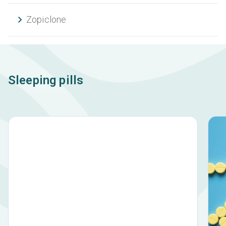
Zopiclone
Sleeping pills