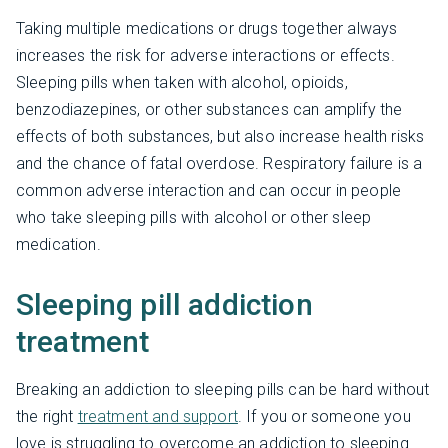
Taking multiple medications or drugs together always
increases the risk for adverse interactions or effects.
Sleeping pills when taken with alcohol, opioids,
benzodiazepines, or other substances can amplify the
effects of both substances, but also increase health risks
and the chance of fatal overdose. Respiratory failure is a
common adverse interaction and can occur in people
who take sleeping pills with alcohol or other sleep
medication.
Sleeping pill addiction
treatment
Breaking an addiction to sleeping pills can be hard without
the right
treatment and support
. If you or someone you
love is struggling to overcome an addiction to sleeping