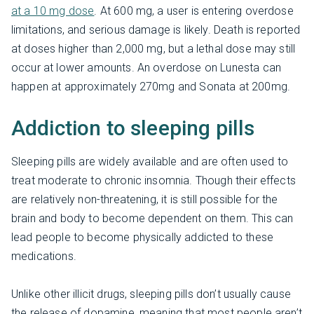
at a 10 mg dose
. At 600 mg, a user is entering overdose
limitations, and serious damage is likely. Death is reported
at doses higher than 2,000 mg, but a lethal dose may still
occur at lower amounts. An overdose on Lunesta can
happen at approximately 270mg and Sonata at 200mg.
Addiction to sleeping pills
Sleeping pills are widely available and are often used to
treat moderate to chronic insomnia. Though their effects
are relatively non-threatening, it is still possible for the
brain and body to become dependent on them. This can
lead people to become physically addicted to these
medications.
Unlike other illicit drugs, sleeping pills don’t usually cause
the release of dopamine, meaning that most people aren’t