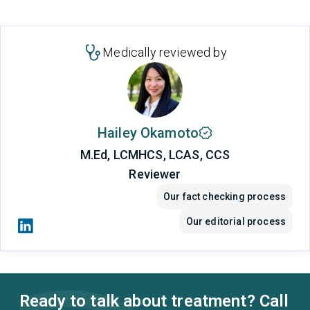
Medically reviewed by
Hailey Okamoto
M.Ed, LCMHCS, LCAS, CCS
Reviewer
Our fact checking process
Our editorial process
Ready to talk about treatment? Call