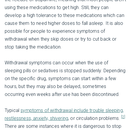
using these medications to get high. Still, they can
develop a high tolerance to these medications which can
cause them to need higher doses to fall asleep. It is also
possible for people to experience symptoms of
withdrawal when they skip doses or try to cut back or
stop taking the medication.
Withdrawal symptoms can occur when the use of
sleeping pills or sedatives is stopped suddenly. Depending
on the specific drug, symptoms can start within a few
hours, but they may also be delayed, sometimes
occurring even weeks after use has been discontinued.
Typical
symptoms of withdrawal include trouble sleeping,
[2]
restlessness, anxiety, shivering
, or circulation problems.
There are some instances where it is dangerous to stop