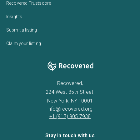
Recovered Trustscore
Insights
Submit a listing
Claim your listing
Recovered,
224 West 35th Street,
New York, NY 10001
info@recovered.org
+1 (917) 905 7938
Stay in touch with us