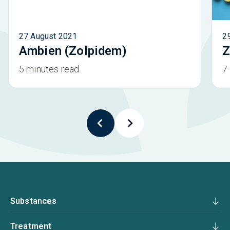
27 August 2021
2
Ambien (Zolpidem)
Z
5 minutes read
7
Substances
Treatment