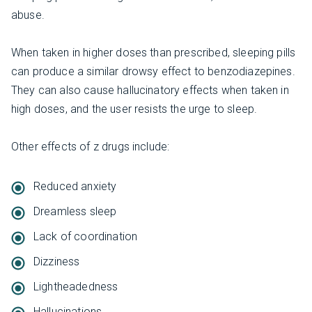
abuse.
When taken in higher doses than prescribed, sleeping pills
can produce a similar drowsy effect to benzodiazepines.
They can also cause hallucinatory effects when taken in
high doses, and the user resists the urge to sleep.
Other effects of z drugs include:
Reduced anxiety
Dreamless sleep
Lack of coordination
Dizziness
Lightheadedness
Hallucinations