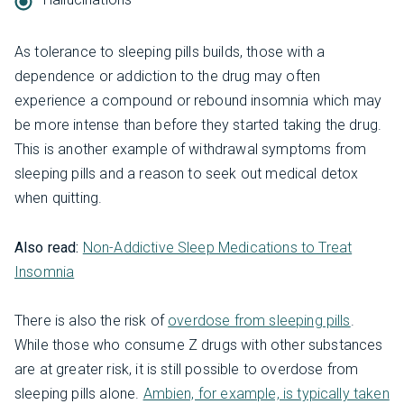
As tolerance to sleeping pills builds, those with a
dependence or addiction to the drug may often
experience a compound or rebound insomnia which may
be more intense than before they started taking the drug.
This is another example of withdrawal symptoms from
sleeping pills and a reason to seek out medical detox
when quitting.
Also read:
Non-Addictive Sleep Medications to Treat
Insomnia
There is also the risk of
overdose from sleeping pills
.
While those who consume Z drugs with other substances
are at greater risk, it is still possible to overdose from
sleeping pills alone.
Ambien, for example, is typically taken