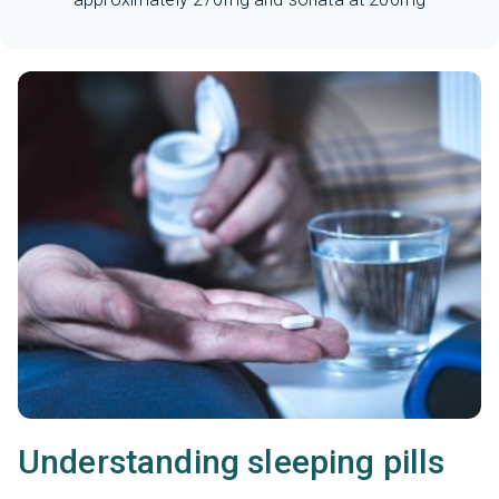
Understanding sleeping pills