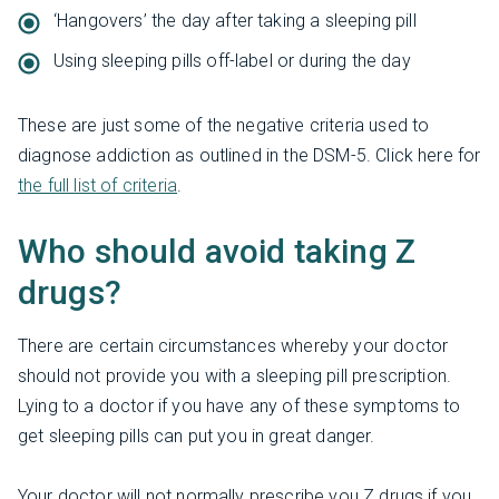
‘Hangovers’ the day after taking a sleeping pill
Using sleeping pills off-label or during the day
These are just some of the negative criteria used to
diagnose addiction as outlined in the DSM-5. Click here for
the full list of criteria
.
Who should avoid taking Z
drugs?
There are certain circumstances whereby your doctor
should not provide you with a sleeping pill prescription.
Lying to a doctor if you have any of these symptoms to
get sleeping pills can put you in great danger.
Your doctor will not normally prescribe you Z drugs if you