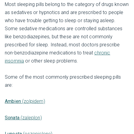
Most sleeping pills belong to the category of drugs known
as sedatives or hypnotics and are prescribed to people
who have trouble getting to sleep or staying asleep.
Some sedative medications are controlled substances
like benzodiazepines, but these are not commonly
prescribed for sleep. Instead, most doctors prescribe
non-benzodiazepine medications to treat
chronic
insomnia
or other sleep problems.
Some of the most commonly prescribed sleeping pills
are:
Ambien
(zolpidem)
Sonata
(zaleplon)
Lunesta
(eszopiclone)