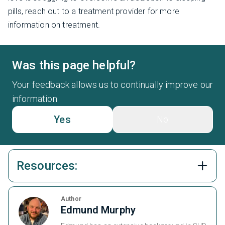
pills, reach out to a treatment provider for more
information on treatment.
Was this page helpful?
Your feedback allows us to continually improve our
information
Yes
No
Resources:
Author
Edmund Murphy