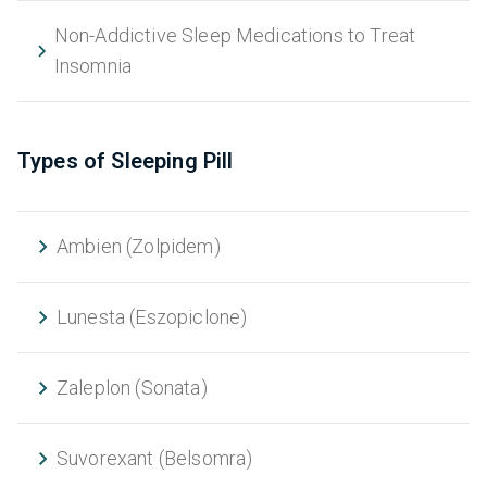
Non-Addictive Sleep Medications to Treat
Insomnia
Types of Sleeping Pill
Ambien (Zolpidem)
Lunesta (Eszopiclone)
Zaleplon (Sonata)
Suvorexant (Belsomra)