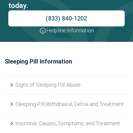
today.
(833) 840-1202
Helpline Information
Sleeping Pill Information
Signs of Sleeping Pill Abuse
Sleeping Pill Withdrawal, Detox and Treatment
Insomnia: Causes, Symptoms, and Treatment