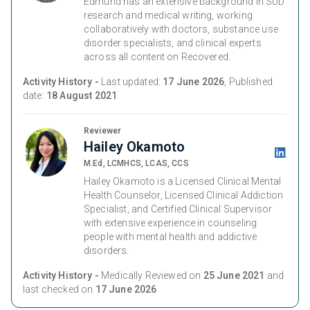
Edmund has an extensive background in SUD
research and medical writing, working
collaboratively with doctors, substance use
disorder specialists, and clinical experts
across all content on Recovered.
Activity History -
Last updated:
17 June 2026
, Published
date:
18 August 2021
Reviewer
Hailey Okamoto
M.Ed, LCMHCS, LCAS, CCS
Hailey Okamoto is a Licensed Clinical Mental
Health Counselor, Licensed Clinical Addiction
Specialist, and Certified Clinical Supervisor
with extensive experience in counseling
people with mental health and addictive
disorders.
Activity History -
Medically Reviewed on
25 June 2021
and
last checked on
17 June 2026