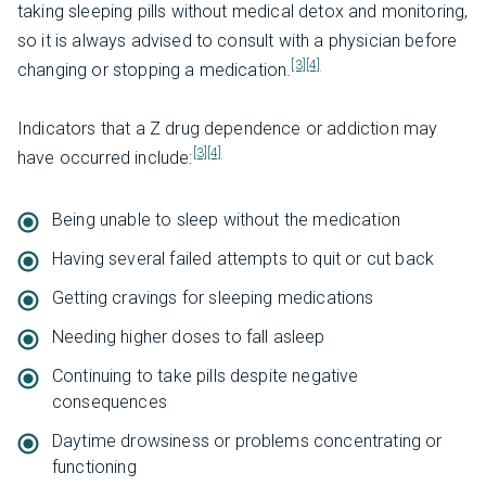
taking sleeping pills without medical detox and monitoring,
so it is always advised to consult with a physician before
[3]
[4]
changing or stopping a medication.
Indicators that a Z drug dependence or addiction may
[3]
[4]
have occurred include:
Being unable to sleep without the medication
Having several failed attempts to quit or cut back
Getting cravings for sleeping medications
Needing higher doses to fall asleep
Continuing to take pills despite negative
consequences
Daytime drowsiness or problems concentrating or
functioning