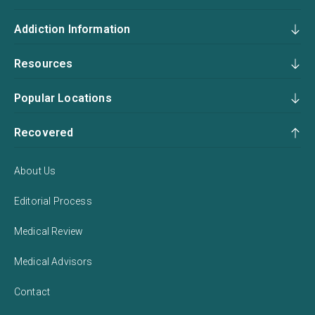
Addiction Information
Resources
Popular Locations
Recovered
About Us
Editorial Process
Medical Review
Medical Advisors
Contact