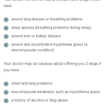
have:
severe lung disease or breathing problems
sleep apnoea (breathing problems during sleep)
severe liver or kidney disease
severe and uncontrolled myasthenia gravis (a
neuromuscular condition)
Your doctor may be cautious about offering you Z drugs if
you have:
chest and lung problems
neuromuscular weakness, such as myasthenia gravis
a history of alcohol or drug abuse