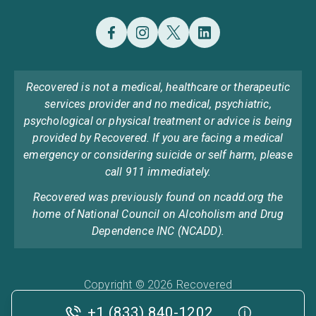
Recovered is not a medical, healthcare or therapeutic
services provider and no medical, psychiatric,
psychological or physical treatment or advice is being
provided by Recovered. If you are facing a medical
emergency or considering suicide or self harm, please
call 911 immediately.
Recovered was previously found on ncadd.org the
home of National Council on Alcoholism and Drug
Dependence INC (NCADD).
Copyright © 2026 Recovered
Privacy Policy
Terms & Conditions
Cookie Policy
+1 (833) 840-1202