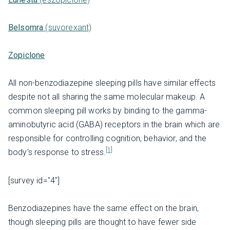
Belsomra
(suvorexant)
Zopiclone
All non-benzodiazepine sleeping pills have similar effects
despite not all sharing the same molecular makeup. A
common sleeping pill works by binding to the gamma-
aminobutyric acid (GABA) receptors in the brain which are
responsible for controlling cognition, behavior, and the
[1]
body's response to stress.
[survey id="4"]
Benzodiazepines have the same effect on the brain,
though sleeping pills are thought to have fewer side