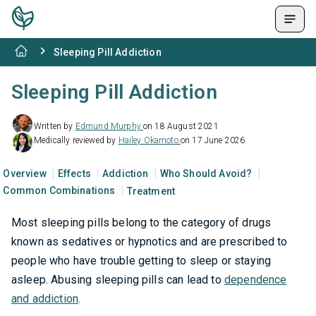
Sleeping Pill Addiction
Sleeping Pill Addiction
Written by
Edmund Murphy
on 18 August 2021
Medically reviewed by
Hailey Okamoto
on 17 June 2026
Overview
Effects
Addiction
Who Should Avoid?
Common Combinations
Treatment
Most sleeping pills belong to the category of drugs
known as sedatives or hypnotics and are prescribed to
people who have trouble getting to sleep or staying
asleep. Abusing sleeping pills can lead to
dependence
and addiction
.