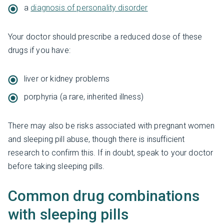
a
diagnosis of personality disorder
Your doctor should prescribe a reduced dose of these
drugs if you have:
liver or kidney problems
porphyria (a rare, inherited illness)
There may also be risks associated with pregnant women
and sleeping pill abuse, though there is insufficient
research to confirm this. If in doubt, speak to your doctor
before taking sleeping pills.
Common drug combinations
with sleeping pills