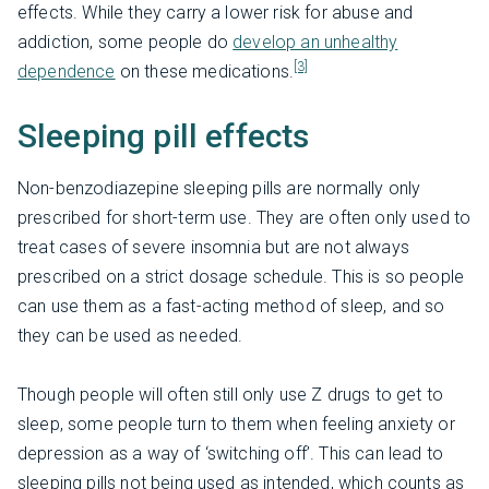
effects. While they carry a lower risk for abuse and
addiction, some people do
develop an unhealthy
[3]
dependence
on these medications.
Sleeping pill effects
Non-benzodiazepine sleeping pills are normally only
prescribed for short-term use. They are often only used to
treat cases of severe insomnia but are not always
prescribed on a strict dosage schedule. This is so people
can use them as a fast-acting method of sleep, and so
they can be used as needed.
Though people will often still only use Z drugs to get to
sleep, some people turn to them when feeling anxiety or
depression as a way of ‘switching off’. This can lead to
sleeping pills not being used as intended, which counts as