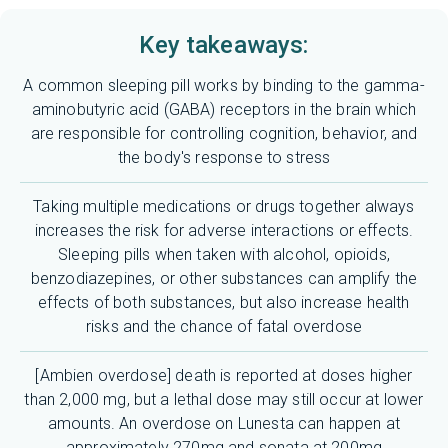
Key takeaways:
A common sleeping pill works by binding to the gamma-
aminobutyric acid (GABA) receptors in the brain which
are responsible for controlling cognition, behavior, and
the body's response to stress
Taking multiple medications or drugs together always
increases the risk for adverse interactions or effects.
Sleeping pills when taken with alcohol, opioids,
benzodiazepines, or other substances can amplify the
effects of both substances, but also increase health
risks and the chance of fatal overdose
[Ambien overdose] death is reported at doses higher
than 2,000 mg, but a lethal dose may still occur at lower
amounts. An overdose on Lunesta can happen at
approximately 270mg and sonata at 200mg