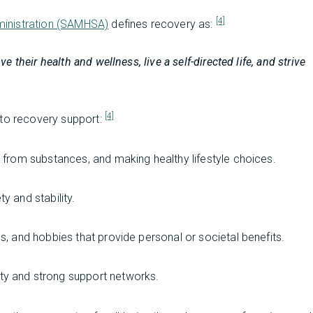
[4]
ministration (SAMHSA)
defines recovery as:
their health and wellness, live a self-directed life, and strive
[4]
 to recovery support:
g from substances, and making healthy lifestyle choices.
y and stability.
es, and hobbies that provide personal or societal benefits.
ty and strong support networks.