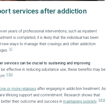
rt services after addiction
ven years of professional interventions, such as inpatient
ment is completed, it is likely that the individual has been
d new ways to manage their cravings and other addiction
[1]
nges.
er services can be crucial to sustaining and improving
 be effective in reducing substance use, these benefits may be
[1]
[2]
ort.
one or more relapses
after engaging in addiction treatment. As
uire lifelong support and commitment. Research shows that
[2]
[3]
e better their outcome and success in
maintaining sobriety
.