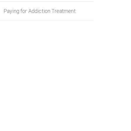
Paying for Addiction Treatment