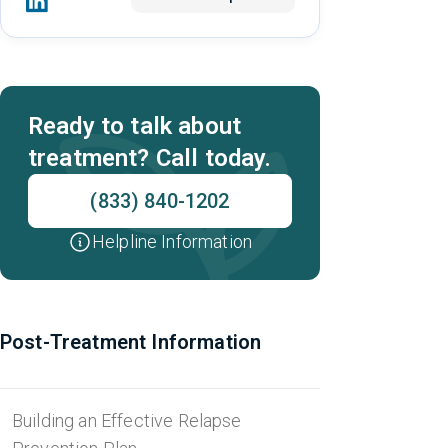
Ready to talk about
treatment? Call today.
(833) 840-1202
Helpline Information
Post-Treatment Information
Building an Effective Relapse