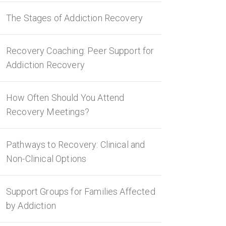
The Stages of Addiction Recovery
Recovery Coaching: Peer Support for
Addiction Recovery
How Often Should You Attend
Recovery Meetings?
Pathways to Recovery: Clinical and
Non-Clinical Options
Support Groups for Families Affected
by Addiction