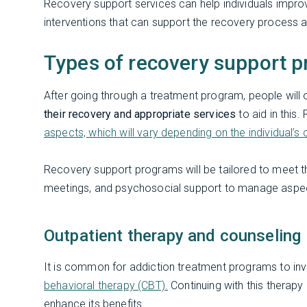
Recovery support services can help individuals impro
interventions that can support the recovery process 
Types of recovery support p
After going through a treatment program, people will 
their recovery and appropriate services
to aid in thi
aspects, which will vary depending on the individual’
Recovery support programs will be tailored to meet th
meetings, and psychosocial support to manage aspec
Outpatient therapy and counseling
It is common for addiction treatment programs to in
behavioral therapy (CBT).
Continuing with this therapy
enhance its benefits.