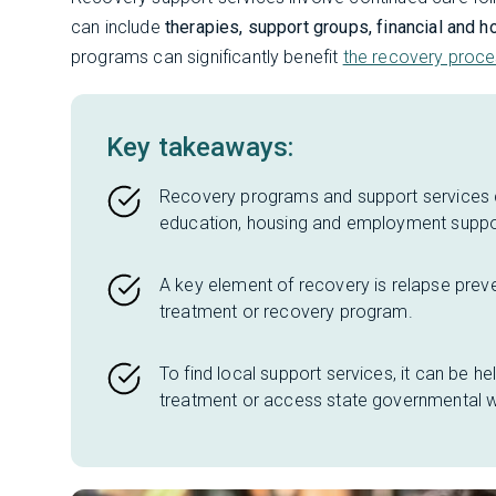
can include
therapies, support groups, financial and
programs can significantly benefit
the recovery proc
Key takeaways:
Recovery programs and support services c
education, housing and employment suppo
A key element of recovery is relapse preven
treatment or recovery program.
To find local support services, it can be he
treatment or access state governmental w