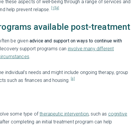
ve these aspects of well-being through a range of services and
[1]
[4]
and help prevent relapse.
rograms available post-treatment
often be given
advice and support on ways to continue with
s. Recovery support programs can
involve many different
s circumstances
.
e individual’s needs and might include ongoing therapy, group
[4]
ts such as finances and housing.
volve some type of
therapeutic intervention
, such as
cognitive
 after completing an initial treatment program can help