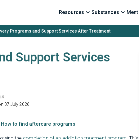
Resources
Substances
Menta
very Programs and Support Services After Treatment
nd Support Services
24
on 07 July 2026
How to find aftercare programs
llowing the
completion of an addiction treatment program
. This