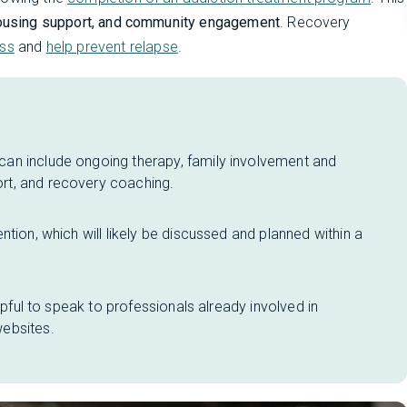
 housing support, and community engagement
. Recovery
ess
and
help prevent relapse
.
an include ongoing therapy, family involvement and
rt, and recovery coaching.
tion, which will likely be discussed and planned within a
lpful to speak to professionals already involved in
ebsites.