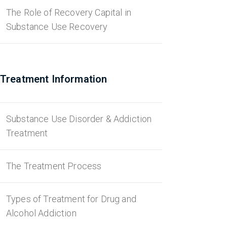
The Role of Recovery Capital in
Substance Use Recovery
Treatment Information
Substance Use Disorder & Addiction
Treatment
The Treatment Process
Types of Treatment for Drug and
Alcohol Addiction