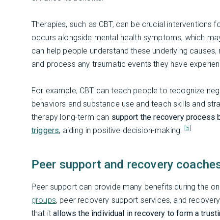
Therapies, such as CBT, can be crucial interventions 
occurs alongside mental health symptoms, which may
can help people understand these underlying causes, 
and process any traumatic events they have experie
For example, CBT can teach people to recognize nega
behaviors and substance use and teach skills and strat
therapy long-term can
support the recovery process 
[5]
triggers
, aiding in positive decision-making.
Peer support and recovery coache
Peer support can provide many benefits during the 
groups
, peer recovery support services, and recovery
that it
allows the individual in recovery to form a trus