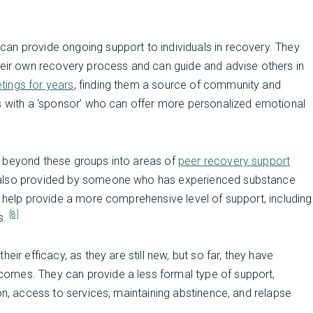
 can provide ongoing support to individuals in recovery. They
their own recovery process and can guide and advise others in
tings for years
, finding them a source of community and
ls with a ‘sponsor’ who can offer more personalized emotional
d beyond these groups into areas of
peer recovery support
 also provided by someone who has experienced substance
o help provide a more comprehensive level of support, including
[8]
s.
eir efficacy, as they are still new, but so far, they have
omes. They can provide a less formal type of support,
on, access to services, maintaining abstinence, and relapse