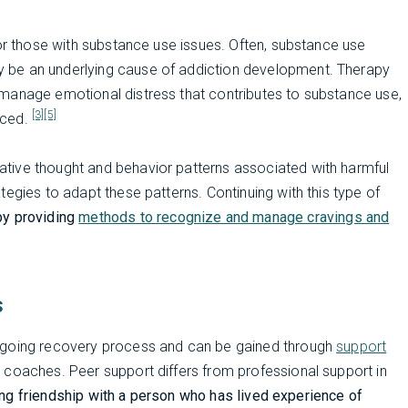
for those with substance use issues. Often, substance use
 be an underlying cause of addiction development. Therapy
manage emotional distress that contributes to substance use,
[3]
[5]
nced.
tive thought and behavior patterns associated with harmful
egies to adapt these patterns. Continuing with this type of
by providing
methods to recognize and manage cravings and
s
ongoing recovery process and can be gained through
support
 coaches. Peer support differs from professional support in
ting friendship with a person who has lived experience of