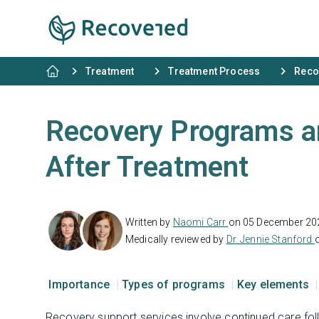
Treatment
Treatment Process
Reco
Recovery Programs a
After Treatment
Written by
Naomi Carr
on 05 December 20
Medically reviewed by
Dr. Jennie Stanford
Importance
Types of programs
Key elements
Recovery support services involve continued care fo