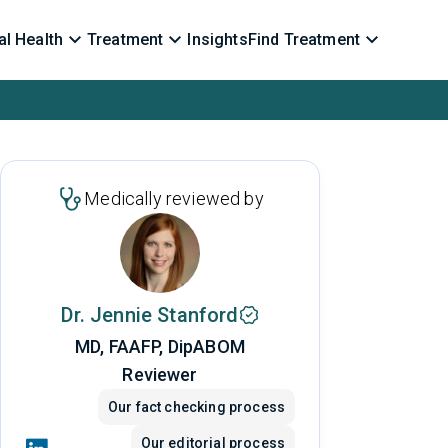
l Health
Treatment
Insights
Find Treatment
Medically reviewed by
Dr. Jennie Stanford
MD, FAAFP, DipABOM
Reviewer
Our fact checking process
Our editorial process