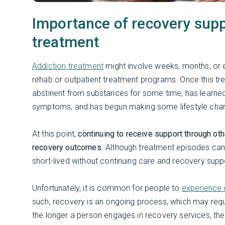
Importance of recovery suppo
treatment
Addiction treatment
might involve weeks, months, or e
rehab or outpatient treatment programs. Once this treat
abstinent from substances for some time, has learne
symptoms, and has begun making some lifestyle cha
At this point,
continuing to receive support through oth
recovery outcomes
. Although treatment episodes can
short-lived without continuing care and recovery supp
Unfortunately, it is common for people to
experience 
such, recovery is an ongoing process, which may req
the longer a person engages in recovery services, th