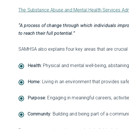
The Substance Abuse and Mental Health Services Ad
“A process of change through which individuals improve 
to reach their full potential.”
SAMHSA also explains four key areas that are crucial
Health:
Physical and mental well-being, abstainin
Home:
Living in an environment that provides safet
Purpose:
Engaging in meaningful careers, activiti
Community:
Building and being part of a communi