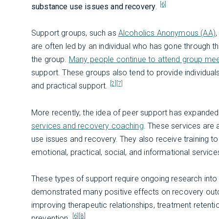
[6]
substance use issues and recovery
.
Support groups, such as
Alcoholics Anonymous (AA)
,
are often led by an individual who has gone through 
the group.
Many people continue to attend group mee
support. These groups also tend to provide individua
[2]
[7]
and practical support.
More recently, the idea of peer support has expande
services and recovery coaching
. These services are
use issues and recovery. They also receive training t
emotional, practical, social, and informational service
These types of support require ongoing research into th
demonstrated many positive effects on recovery outc
improving therapeutic relationships, treatment retenti
[6]
[8]
prevention.