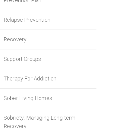
Prevention Plan
Relapse Prevention
Recovery
Support Groups
Therapy For Addiction
Sober Living Homes
Sobriety: Managing Long-term
Recovery