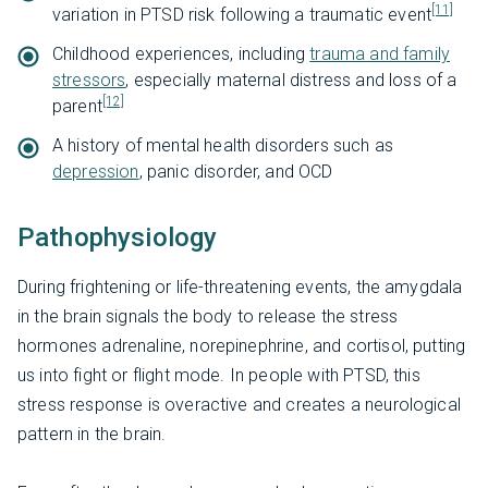
[11]
variation in PTSD risk following a traumatic event
Childhood experiences, including
trauma and family
stressors
, especially maternal distress and loss of a
[12]
parent
A history of mental health disorders such as
depression
, panic disorder, and OCD
Pathophysiology
During frightening or life-threatening events, the amygdala
in the brain signals the body to release the stress
hormones adrenaline, norepinephrine, and cortisol, putting
us into fight or flight mode. In people with PTSD, this
stress response is overactive and creates a neurological
pattern in the brain.