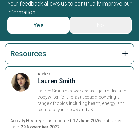
Your feedback allows us to continually improve our
information
Yes
No
Resources:
Author
Lauren Smith
Lauren Smith has worked as a journalist and
copywriter for the last decade, covering a
range of topics including health, energy, and
technology in the US and UK.
Activity History -
Last updated:
12 June 2026
, Published
date:
29 November 2022