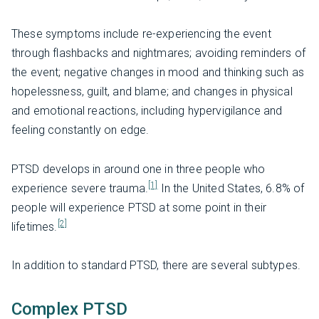
These symptoms include re-experiencing the event
through flashbacks and nightmares; avoiding reminders of
the event; negative changes in mood and thinking such as
hopelessness, guilt, and blame; and changes in physical
and emotional reactions, including hypervigilance and
feeling constantly on edge.
PTSD develops in around one in three people who
[1]
experience severe trauma.
In the United States, 6.8% of
people will experience PTSD at some point in their
[2]
lifetimes.
In addition to standard PTSD, there are several subtypes.
Complex PTSD