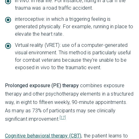
in vivo: in real life. For instance, riding in a car if the
trauma was a road traffic accident.
interoceptive: in which a triggering feeling is
generated physically. For example, running in place to
elevate the heart rate.
Virtual reality (VRET): use of a computer-generated
visual environment. This method is particularly useful
for combat veterans because they’re unable to be
exposed in vivo to the traumatic event.
Prolonged exposure (PE) therapy
combines exposure
therapy and other psychotherapy elements in a structured
way, in eight to fifteen weekly, 90-minute appointments.
As many as 73% of participants may see clinically
[17]
significant improvement.
Cognitive behavioral therapy (CBT)
, the patient learns to