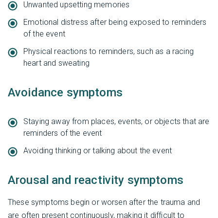
Unwanted upsetting memories
Emotional distress after being exposed to reminders
of the event
Physical reactions to reminders, such as a racing
heart and sweating
Avoidance symptoms
Staying away from places, events, or objects that are
reminders of the event
Avoiding thinking or talking about the event
Arousal and reactivity symptoms
These symptoms begin or worsen after the trauma and
are often present continuously, making it difficult to