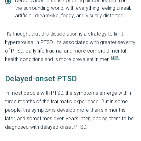
Derealization: a sense of being disconnected from
the surrounding world, with everything feeling unreal,
artificial, dream-like, foggy, and visually distorted.
It’s thought that this dissociation is a strategy to limit
hyperarousal in PTSD. It’s associated with greater severity
of PTSD, early life trauma, and more comorbid mental
[4]
[5]
health conditions and is more prevalent in men.
Delayed-onset PTSD
In most people with PTSD, the symptoms emerge within
three months of the traumatic experience. But in some
people, the symptoms develop more than six months
later, and sometimes even years later, leading them to be
diagnosed with delayed-onset PTSD.