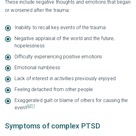
These include negative thoughts and emotions that began
or worsened after the trauma:
Inability to recall key events of the trauma
Negative appraisal of the world and the future,
hopelessness
Difficulty experiencing positive emotions
Emotional numbness
Lack of interest in activities previously enjoyed
Feeling detached from other people
Exaggerated guilt or blame of others for causing the
[6]
[7]
event
Symptoms of complex PTSD