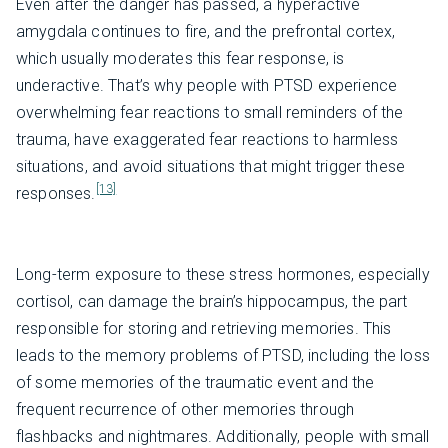
Even after the danger has passed, a hyperactive
amygdala continues to fire, and the prefrontal cortex,
which usually moderates this fear response, is
underactive. That’s why people with PTSD experience
overwhelming fear reactions to small reminders of the
trauma, have exaggerated fear reactions to harmless
situations, and avoid situations that might trigger these
[13]
responses.
Long-term exposure to these stress hormones, especially
cortisol, can damage the brain’s hippocampus, the part
responsible for storing and retrieving memories. This
leads to the memory problems of PTSD, including the loss
of some memories of the traumatic event and the
frequent recurrence of other memories through
flashbacks and nightmares. Additionally, people with small