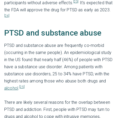
[23]
participants without adverse effects.
It's expected that
the FDA will approve the drug for PTSD as early as 2023.
[24]
PTSD and substance abuse
PTSD and substance abuse are frequently co-morbid
(occurring in the same people). An epidemiological study
in the US found that nearly half (46%) of people with PTSD
have a substance use disorder. Among patients with
substance use disorders, 25 to 34% have PTSD, with the
highest rates among those who abuse both drugs and
[25]
alcohol
.
There are likely several reasons for the overlap between
PTSD and addiction. First, people with PTSD may turn to
drugs and alcohol to cope with intrusive memories,