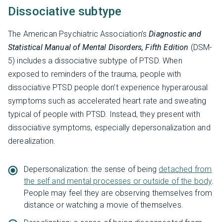
Dissociative subtype
The American Psychiatric Association’s
Diagnostic and
Statistical Manual of Mental Disorders, Fifth Edition
(DSM-
5) includes a dissociative subtype of PTSD. When
exposed to reminders of the trauma, people with
dissociative PTSD people don’t experience hyperarousal
symptoms such as accelerated heart rate and sweating
typical of people with PTSD. Instead, they present with
dissociative symptoms, especially depersonalization and
derealization.
Depersonalization: the sense of being
detached from
the self and mental processes or outside of the body
.
People may feel they are observing themselves from
distance or watching a movie of themselves.