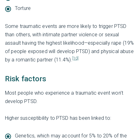
Torture
Some traumatic events are more likely to trigger PTSD
than others, with intimate partner violence or sexual
assault having the highest likelihood—especially rape (19%
of people exposed will develop PTSD) and physical abuse
[10]
by a romantic partner (11.4%).
Risk factors
Most people who experience a traumatic event won’t
develop PTSD.
Higher susceptibility to PTSD has been linked to:
Genetics, which may account for 5% to 20% of the