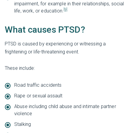
impairment, for example in their relationships, social
[9]
life, work, or education.
What causes PTSD?
PTSD is caused by experiencing or witnessing a
frightening or life-threatening event.
These include:
Road traffic accidents
Rape or sexual assault
Abuse including child abuse and intimate partner
violence
Stalking