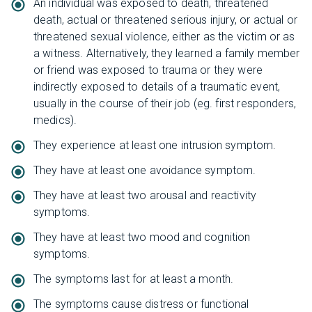
An individual was exposed to death, threatened
death, actual or threatened serious injury, or actual or
threatened sexual violence, either as the victim or as
a witness. Alternatively, they learned a family member
or friend was exposed to trauma or they were
indirectly exposed to details of a traumatic event,
usually in the course of their job (eg. first responders,
medics).
They experience at least one intrusion symptom.
They have at least one avoidance symptom.
They have at least two arousal and reactivity
symptoms.
They have at least two mood and cognition
symptoms.
The symptoms last for at least a month.
The symptoms cause distress or functional