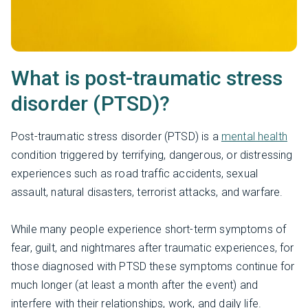
What is post-traumatic stress
disorder (PTSD)?
Post-traumatic stress disorder (PTSD) is a
mental health
condition triggered by terrifying, dangerous, or distressing
experiences such as road traffic accidents, sexual
assault, natural disasters, terrorist attacks, and warfare.
While many people experience short-term symptoms of
fear, guilt, and nightmares after traumatic experiences, for
those diagnosed with PTSD these symptoms continue for
much longer (at least a month after the event) and
interfere with their relationships, work, and daily life.