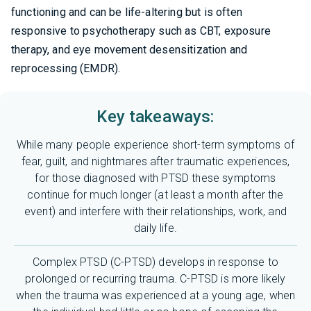
functioning and can be life-altering but is often
responsive to psychotherapy such as CBT, exposure
therapy, and eye movement desensitization and
reprocessing (EMDR).
Key takeaways:
While many people experience short-term symptoms of
fear, guilt, and nightmares after traumatic experiences,
for those diagnosed with PTSD these symptoms
continue for much longer (at least a month after the
event) and interfere with their relationships, work, and
daily life.
Complex PTSD (C-PTSD) develops in response to
prolonged or recurring trauma. C-PTSD is more likely
when the trauma was experienced at a young age, when