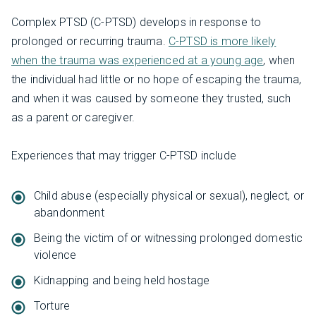
Complex PTSD (C-PTSD) develops in response to
prolonged or recurring trauma.
C-PTSD is more likely
when the trauma was experienced at a young age
, when
the individual had little or no hope of escaping the trauma,
and when it was caused by someone they trusted, such
as a parent or caregiver.
Experiences that may trigger C-PTSD include
Child abuse (especially physical or sexual), neglect, or
abandonment
Being the victim of or witnessing prolonged domestic
violence
Kidnapping and being held hostage
Torture