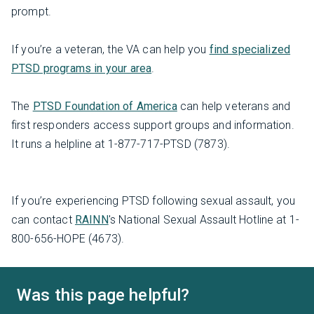
prompt.
If you’re a veteran, the VA can help you
find specialized
PTSD programs in your area
.
The
PTSD Foundation of America
can help veterans and
first responders access support groups and information.
It runs a helpline at 1-877-717-PTSD (7873).
If you’re experiencing PTSD following sexual assault, you
can contact
RAINN
's National Sexual Assault Hotline at 1-
800-656-HOPE (4673).
Was this page helpful?