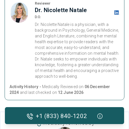
Reviewer
Dr. Nicolette Natale
D.O.
Dr. Nicolette Natale is a physician, with a
background in Psychology, General Medicine,
and English Literature, combining her mental
health expertise to provide readers with the
most accurate, easy-to-understand, and
comprehensive information on mental health.
Dr. Natale seeks to empower individuals with
knowledge, fostering a greater understanding
of mental health and encouraging a proactive
approach to well-being.
Activity History -
Medically Reviewed on
06 December
2024
and last checked on
12 June 2026
+1 (833) 840-1202
Medically reviewed by