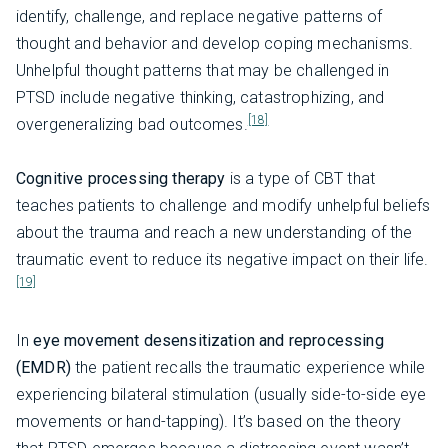
identify, challenge, and replace negative patterns of
thought and behavior and develop coping mechanisms.
Unhelpful thought patterns that may be challenged in
PTSD include negative thinking, catastrophizing, and
[18]
overgeneralizing bad outcomes.
Cognitive processing therapy
is a type of CBT that
teaches patients to challenge and modify unhelpful beliefs
about the trauma and reach a new understanding of the
traumatic event to reduce its negative impact on their life.
[19]
In
eye movement desensitization and reprocessing
(EMDR)
the patient recalls the traumatic experience while
experiencing bilateral stimulation (usually side-to-side eye
movements or hand-tapping). It’s based on the theory