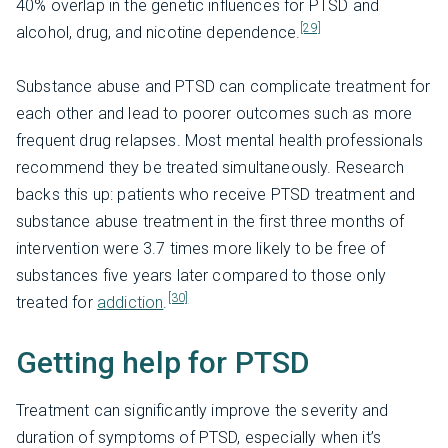
40% overlap in the genetic influences for PTSD and
[29]
alcohol, drug, and nicotine dependence.
Substance abuse and PTSD can complicate treatment for
each other and lead to poorer outcomes such as more
frequent drug relapses. Most mental health professionals
recommend they be treated simultaneously. Research
backs this up: patients who receive PTSD treatment and
substance abuse treatment in the first three months of
intervention were 3.7 times more likely to be free of
substances five years later compared to those only
[30]
treated for
addiction
.
Getting help for PTSD
Treatment can significantly improve the severity and
duration of symptoms of PTSD, especially when it’s