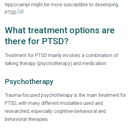
hippocampi might be more susceptible to developing
[14]
PTSD.
What treatment options are
there for PTSD?
Treatment for PTSD mainly involves a combination of
talking therapy (psychotherapy) and medication.
Psychotherapy
Trauma-focused psychotherapy is the main treatment for
PTSD, with many different modalities used and
researched, especially cognitive-behavioral and
behavioral therapies.