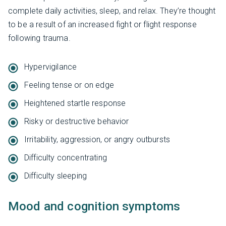
complete daily activities, sleep, and relax. They’re thought
to be a result of an increased fight or flight response
following trauma.
Hypervigilance
Feeling tense or on edge
Heightened startle response
Risky or destructive behavior
Irritability, aggression, or angry outbursts
Difficulty concentrating
Difficulty sleeping
Mood and cognition symptoms