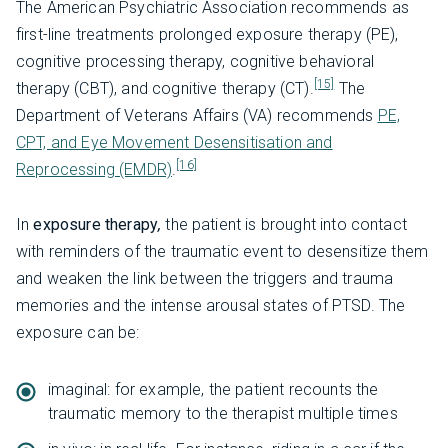
The American Psychiatric Association recommends as
first-line treatments prolonged exposure therapy (PE),
cognitive processing therapy, cognitive behavioral
[15]
therapy (CBT), and cognitive therapy (CT).
The
Department of Veterans Affairs (VA) recommends
PE,
CPT, and Eye Movement Desensitisation and
[16]
Reprocessing (EMDR)
.
In
exposure therapy
,
the patient is brought into contact
with reminders of the traumatic event to desensitize them
and weaken the link between the triggers and trauma
memories and the intense arousal states of PTSD. The
exposure can be:
imaginal: for example, the patient recounts the
traumatic memory to the therapist multiple times