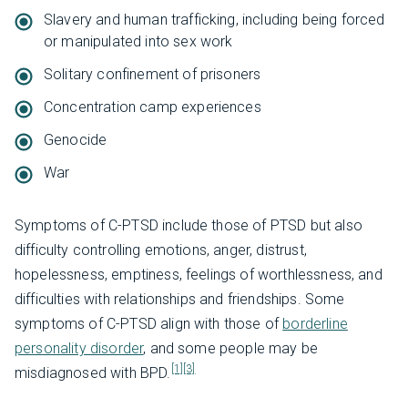
Slavery and human trafficking, including being forced
or manipulated into sex work
Solitary confinement of prisoners
Concentration camp experiences
Genocide
War
Symptoms of C-PTSD include those of PTSD but also
difficulty controlling emotions, anger, distrust,
hopelessness, emptiness, feelings of worthlessness, and
difficulties with relationships and friendships. Some
symptoms of C-PTSD align with those of
borderline
personality disorder
, and some people may be
[1]
[3]
misdiagnosed with BPD.