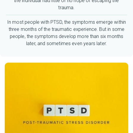
the individual had little or no hope of escaping the
trauma.
In most people with PTSD, the symptoms emerge within
three months of the traumatic experience. But in some
people, the symptoms develop more than six months
later, and sometimes even years later.