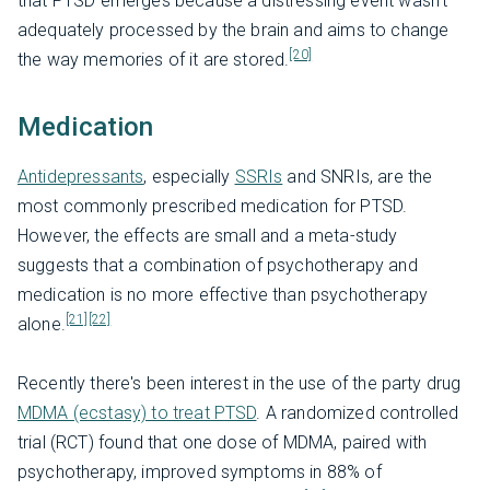
that PTSD emerges because a distressing event wasn’t
adequately processed by the brain and aims to change
[20]
the way memories of it are stored.
Medication
Antidepressants
, especially
SSRIs
and SNRIs, are the
most commonly prescribed medication for PTSD.
However, the effects are small and a meta-study
suggests that a combination of psychotherapy and
medication is no more effective than psychotherapy
[21]
[22]
alone.
Recently there's been interest in the use of the party drug
MDMA (ecstasy) to treat PTSD
. A randomized controlled
trial (RCT) found that one dose of MDMA, paired with
psychotherapy, improved symptoms in 88% of