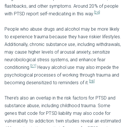
flashbacks, and other symptoms. Around 20% of people
[26]
with PTSD report self-medicating in this way.
People who abuse drugs and alcohol may be more likely
to experience trauma because they have riskier lifestyles.
Additionally, chronic substance use, including withdrawals,
may cause higher levels of arousal anxiety, sensitize
neurobiological stress systems, and enhance fear
[27]
conditioning.
Heavy alcohol use may also impede the
psychological processes of working through trauma and
[28]
becoming desensitized to reminders of it.
There’s also an overlap in the risk factors for PTSD and
substance abuse, including childhood trauma. Some
genes that code for PTSD liability may also code for
vulnerability to addiction: twin studies reveal an estimated