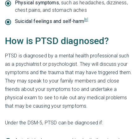
Physical symptoms
, such as headaches, dizziness,
chest pains, and stomach aches
[8]
Suicidal feelings and self-harm
How is PTSD diagnosed?
PTSD is diagnosed by a mental health professional such
as a psychiatrist or psychologist. They will discuss your
symptoms and the trauma that may have triggered them.
They may speak to your family members and close
friends about your symptoms too and undertake a
physical exam to see to rule out any medical problems
that may be causing your symptoms.
Under the DSM-5, PTSD can be diagnosed if: