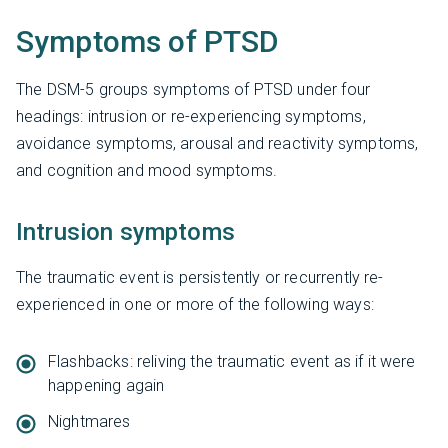
Symptoms of PTSD
The DSM-5 groups symptoms of PTSD under four
headings: intrusion or re-experiencing symptoms,
avoidance symptoms, arousal and reactivity symptoms,
and cognition and mood symptoms.
Intrusion symptoms
The traumatic event is persistently or recurrently re-
experienced in one or more of the following ways:
Flashbacks: reliving the traumatic event as if it were
happening again
Nightmares