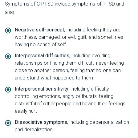
Symptoms of C-PTSD include symptoms of PTSD and
also:
Negative self-concept
, including feeling they are
worthless, damaged, or evil; guilt; and sometimes
having no sense of self
Interpersonal difficulties
, including avoiding
relationships or finding them difficult, never feeling
close to another person, feeling that no one can
understand what happened to them
Interpersonal sensitivity
, including difficulty
controlling emotions, angry outbursts, feeling
distrustful of other people and having their feelings
easily hurt
Dissociative symptoms
, including depersonalization
and derealization