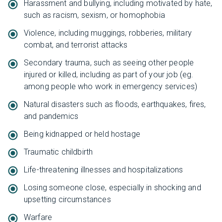
Harassment and bullying, including motivated by hate,
such as racism, sexism, or homophobia
Violence, including muggings, robberies, military
combat, and terrorist attacks
Secondary trauma, such as seeing other people
injured or killed, including as part of your job (eg.
among people who work in emergency services)
Natural disasters such as floods, earthquakes, fires,
and pandemics
Being kidnapped or held hostage
Traumatic childbirth
Life-threatening illnesses and hospitalizations
Losing someone close, especially in shocking and
upsetting circumstances
Warfare