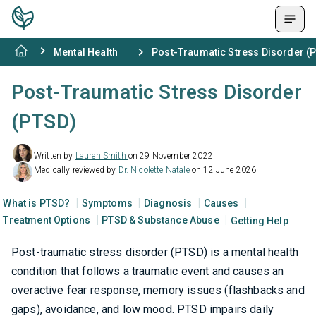
Mental Health
Post-Traumatic Stress Disorder (
Post-Traumatic Stress Disorder
(PTSD)
Written by
Lauren Smith
on 29 November 2022
Medically reviewed by
Dr. Nicolette Natale
on 12 June 2026
What is PTSD?
Symptoms
Diagnosis
Causes
Treatment Options
PTSD & Substance Abuse
Getting Help
Post-traumatic stress disorder (PTSD) is a mental health
condition that follows a traumatic event and causes an
overactive fear response, memory issues (flashbacks and
gaps), avoidance, and low mood. PTSD impairs daily