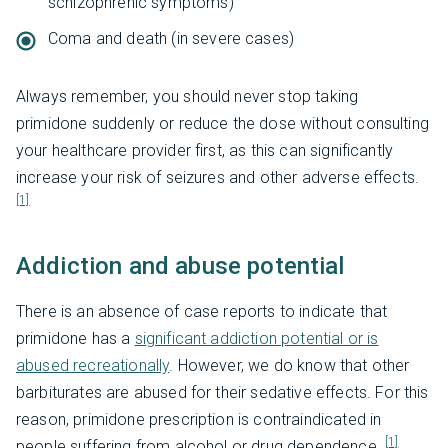
schizophrenic symptoms)
Coma and death (in severe cases)
Always remember, you should never stop taking
primidone suddenly or reduce the dose without consulting
your healthcare provider first, as this can significantly
increase your risk of seizures and other adverse effects.
[1]
Addiction and abuse potential
There is an absence of case reports to indicate that
primidone has a
significant addiction potential or is
abused recreationally
. However, we do know that other
barbiturates are abused for their sedative effects. For this
reason, primidone prescription is contraindicated in
[1]
people suffering from alcohol or drug dependence.