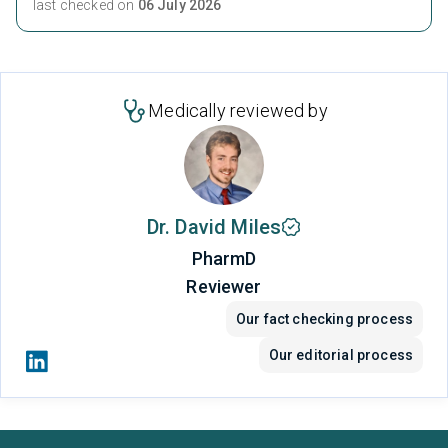
last checked on
06 July 2026
Medically reviewed by
Dr. David Miles
PharmD
Reviewer
Our fact checking process
Our editorial process