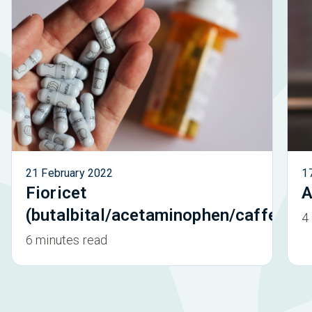
21 February 2022
1
Fioricet
A
(butalbital/acetaminophen/caffeine)
4
6 minutes read