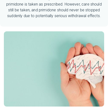
primidone is taken as prescribed. However, care should
still be taken, and primidone should never be stopped
suddenly due to potentially serious withdrawal effects.