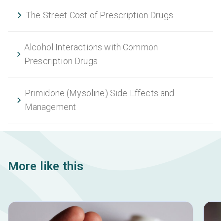
The Street Cost of Prescription Drugs
Alcohol Interactions with Common
Prescription Drugs
Primidone (Mysoline) Side Effects and
Management
More like this