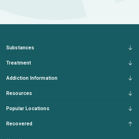
Substances
Treatment
Addiction Information
Resources
Popular Locations
Recovered