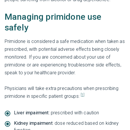
Managing primidone use
safely
Primidone is considered a safe medication when taken as
prescribed, with potential adverse effects being closely
monitored. If you are concerned about your use of
primidone or are experiencing troublesome side effects,
speak to your healthcare provider.
Physicians will take extra precautions when prescribing
[1]
primidone in specific patient groups:
Liver impairment:
prescribed with caution
Kidney impairment
: dose reduced based on kidney