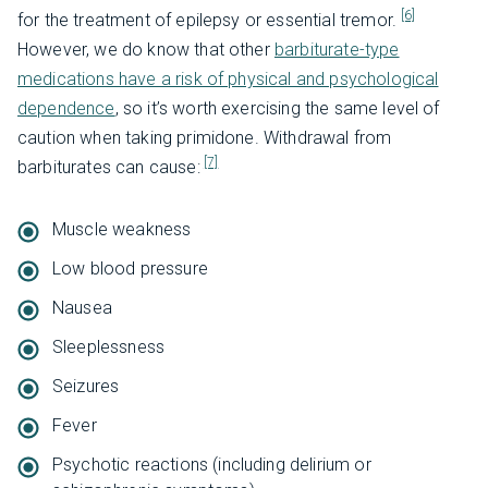
[6]
for the treatment of epilepsy or essential tremor.
However, we do know that other
barbiturate-type
medications have a risk of physical and psychological
dependence
, so it’s worth exercising the same level of
caution when taking primidone. Withdrawal from
[7]
barbiturates can cause:
Muscle weakness
Low blood pressure
Nausea
Sleeplessness
Seizures
Fever
Psychotic reactions (including delirium or