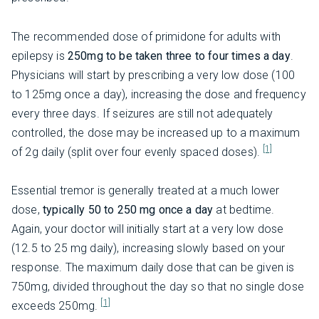
The recommended dose of primidone for adults with
epilepsy is
250mg to be taken three to four times a day
.
Physicians will start by prescribing a very low dose (100
to 125mg once a day), increasing the dose and frequency
every three days. If seizures are still not adequately
controlled, the dose may be increased up to a maximum
[1]
of 2g daily (split over four evenly spaced doses).
Essential tremor is generally treated at a much lower
dose,
typically 50 to 250 mg once a day
at bedtime.
Again, your doctor will initially start at a very low dose
(12.5 to 25 mg daily), increasing slowly based on your
response. The maximum daily dose that can be given is
750mg, divided throughout the day so that no single dose
[1]
exceeds 250mg.