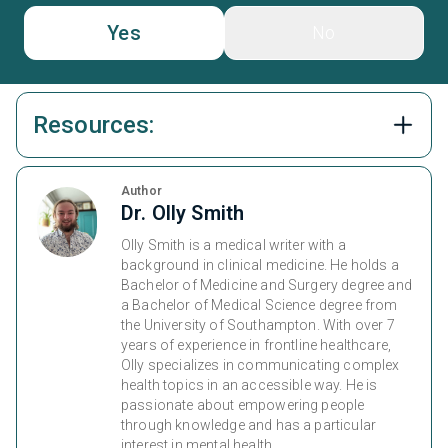
Yes
No
Resources:
Author
Dr. Olly Smith
Olly Smith is a medical writer with a
background in clinical medicine. He holds a
Bachelor of Medicine and Surgery degree and
a Bachelor of Medical Science degree from
the University of Southampton. With over 7
years of experience in frontline healthcare,
Olly specializes in communicating complex
health topics in an accessible way. He is
passionate about empowering people
through knowledge and has a particular
interest in mental health.