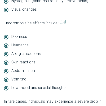
Nystagmus (abnormal rapid eye movements)
Visual changes
[1]
[5]
Uncommon side effects include:
Dizziness
Headache
Allergic reactions
Skin reactions
Abdominal pain
Vomiting
Low mood and suicidal thoughts
In rare cases, individuals may experience a severe drop in