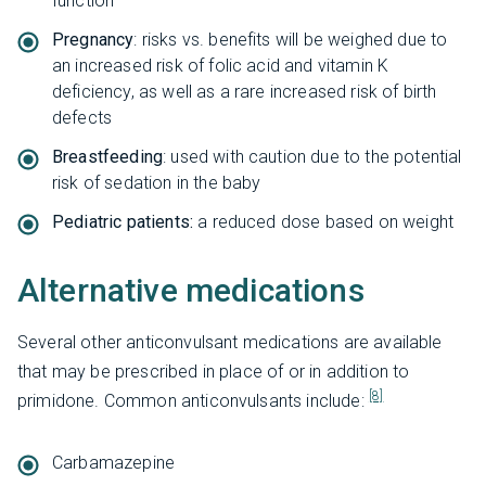
function
Pregnancy
: risks vs. benefits will be weighed due to
an increased risk of folic acid and vitamin K
deficiency, as well as a rare increased risk of birth
defects
Breastfeeding
: used with caution due to the potential
risk of sedation in the baby
Pediatric patients:
a reduced dose based on weight
Alternative medications
Several other anticonvulsant medications are available
that may be prescribed in place of or in addition to
[8]
primidone. Common anticonvulsants include:
Carbamazepine