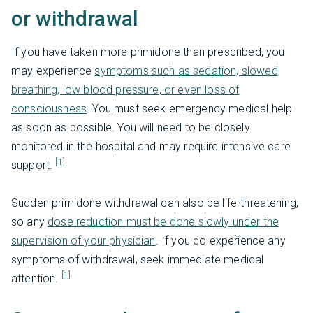
or withdrawal
If you have taken more primidone than prescribed, you
may experience
symptoms such as sedation, slowed
breathing, low blood pressure, or even loss of
consciousness
. You must seek emergency medical help
as soon as possible. You will need to be closely
monitored in the hospital and may require intensive care
[1]
support.
Sudden primidone withdrawal can also be life-threatening,
so any
dose reduction must be done slowly under the
supervision of your physician
. If you do experience any
symptoms of withdrawal, seek immediate medical
[1]
attention.