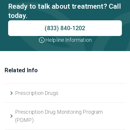
Ready to talk about treatment? Call
today.
(833) 840-1202
Helpline Information
Related Info
Prescription Drugs
Prescription Drug Monitoring Program
(PDMP)