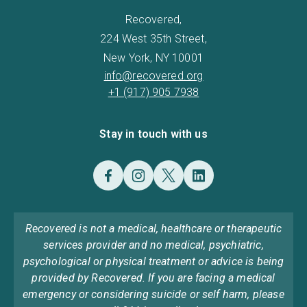
Recovered,
224 West 35th Street,
New York, NY 10001
info@recovered.org
+1 (917) 905 7938
Stay in touch with us
Recovered is not a medical, healthcare or therapeutic
services provider and no medical, psychiatric,
psychological or physical treatment or advice is being
provided by Recovered. If you are facing a medical
emergency or considering suicide or self harm, please