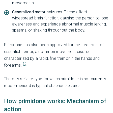
movements.
Generalized motor seizures
: These affect
widespread brain function, causing the person to lose
awareness and experience abnormal muscle jerking,
spasms, or shaking throughout the body.
Primidone has also been approved for the treatment of
essential tremor, a common movement disorder
characterized by a rapid, fine tremor in the hands and
[3]
forearms.
The only seizure type for which primidone is not currently
recommended is typical absence seizures.
How primidone works: Mechanism of
action