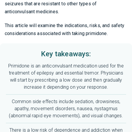
seizures that are resistant to other types of
anticonvulsant medicines.
This article will examine the indications, risks, and safety
considerations associated with taking primidone.
Key takeaways:
Primidone is an anticonvulsant medication used for the
treatment of epilepsy and essential tremor. Physicians
will start by prescribing a low dose and then gradually
increase it depending on your response.
Common side effects include sedation, drowsiness,
apathy, movement disorders, nausea, nystagmus
(abnormal rapid eye movements), and visual changes.
There is a low risk of dependence and addiction when