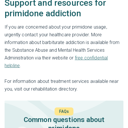
Support and resources for
primidone addiction
If you are concerned about your primidone usage,
urgently contact your healthcare provider. More
information about barbiturate addiction is available from
the Substance Abuse and Mental Health Services
Administration via their website or
free confidential
helpline
.
For information about treatment services available near
you, visit our rehabilitation directory.
FAQs
Common questions about