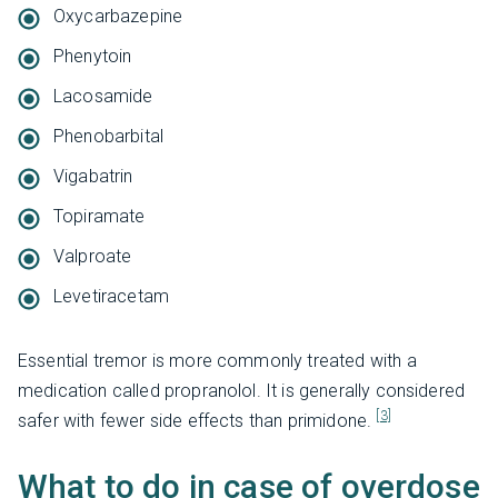
Oxycarbazepine
Phenytoin
Lacosamide
Phenobarbital
Vigabatrin
Topiramate
Valproate
Levetiracetam
Essential tremor is more commonly treated with a
medication called propranolol. It is generally considered
[3]
safer with fewer side effects than primidone.
What to do in case of overdose