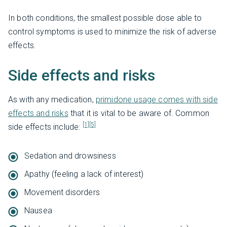
In both conditions, the smallest possible dose able to
control symptoms is used to minimize the risk of adverse
effects.
Side effects and risks
As with any medication,
primidone usage comes with side
effects and risks
that it is vital to be aware of. Common
[1]
[5]
side effects include:
Sedation and drowsiness
Apathy (feeling a lack of interest)
Movement disorders
Nausea