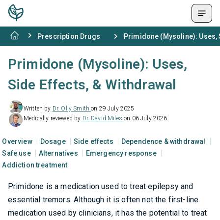
Prescription Drugs
Primidone (Mysoline): Uses, 
Primidone (Mysoline): Uses,
Side Effects, & Withdrawal
Written by
Dr. Olly Smith
on 29 July 2025
Medically reviewed by
Dr. David Miles
on 06 July 2026
Overview
Dosage
Side effects
Dependence & withdrawal
Safe use
Alternatives
Emergency response
Addiction treatment
Primidone is a medication used to treat epilepsy and
essential tremors. Although it is often not the first-line
medication used by clinicians, it has the potential to treat