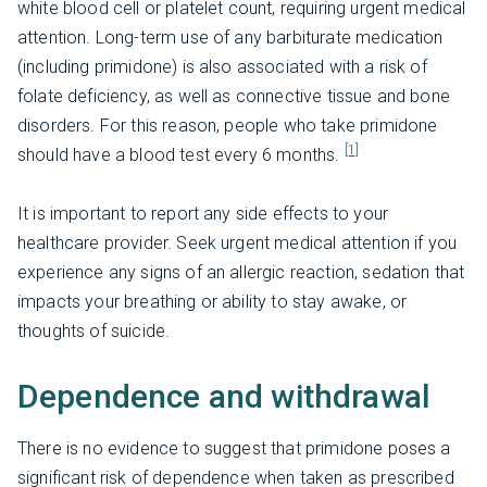
white blood cell or platelet count, requiring urgent medical
attention. Long-term use of any barbiturate medication
(including primidone) is also associated with a risk of
folate deficiency, as well as connective tissue and bone
disorders. For this reason, people who take primidone
[1]
should have a blood test every 6 months.
It is important to report any side effects to your
healthcare provider. Seek urgent medical attention if you
experience any signs of an allergic reaction, sedation that
impacts your breathing or ability to stay awake, or
thoughts of suicide.
Dependence and withdrawal
There is no evidence to suggest that primidone poses a
significant risk of dependence when taken as prescribed