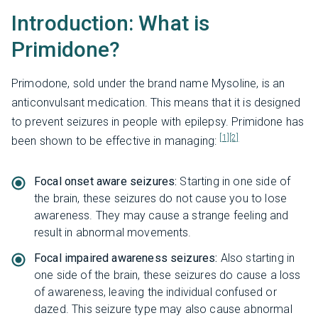
Introduction: What is
Primidone?
Primodone, sold under the brand name Mysoline, is an
anticonvulsant medication. This means that it is designed
to prevent seizures in people with epilepsy. Primidone has
[1]
[2]
been shown to be effective in managing:
Focal onset aware seizures:
Starting in one side of
the brain, these seizures do not cause you to lose
awareness. They may cause a strange feeling and
result in abnormal movements.
Focal impaired awareness seizures:
Also starting in
one side of the brain, these seizures do cause a loss
of awareness, leaving the individual confused or
dazed. This seizure type may also cause abnormal