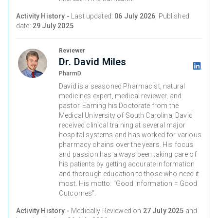
Activity History -
Last updated:
06 July 2026
, Published
date:
29 July 2025
Reviewer
Dr. David Miles
PharmD
David is a seasoned Pharmacist, natural
medicines expert, medical reviewer, and
pastor. Earning his Doctorate from the
Medical University of South Carolina, David
received clinical training at several major
hospital systems and has worked for various
pharmacy chains over the years. His focus
and passion has always been taking care of
his patients by getting accurate information
and thorough education to those who need it
most. His motto: "Good Information = Good
Outcomes".
Activity History -
Medically Reviewed on
27 July 2025
and