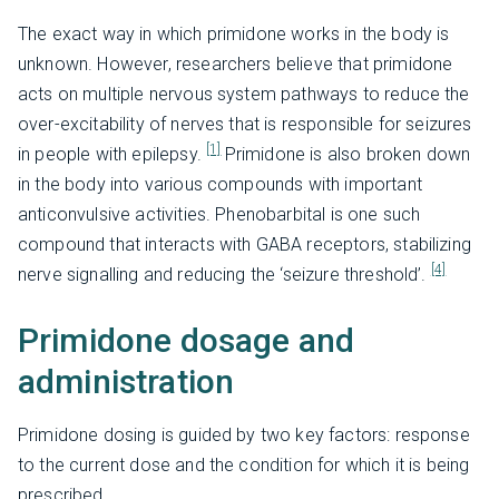
The exact way in which primidone works in the body is
unknown. However, researchers believe that primidone
acts on multiple nervous system pathways to reduce the
over-excitability of nerves that is responsible for seizures
[1]
in people with epilepsy.
Primidone is also broken down
in the body into various compounds with important
anticonvulsive activities. Phenobarbital is one such
compound that interacts with GABA receptors, stabilizing
[4]
nerve signalling and reducing the ‘seizure threshold’.
Primidone dosage and
administration
Primidone dosing is guided by two key factors: response
to the current dose and the condition for which it is being
prescribed.