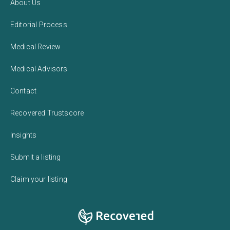
About Us
Editorial Process
Medical Review
Medical Advisors
Contact
Recovered Trustscore
Insights
Submit a listing
Claim your listing