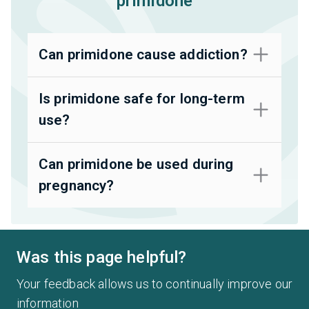
primidone
Can primidone cause addiction?
Is primidone safe for long-term
use?
Can primidone be used during
pregnancy?
Was this page helpful?
Your feedback allows us to continually improve our
information