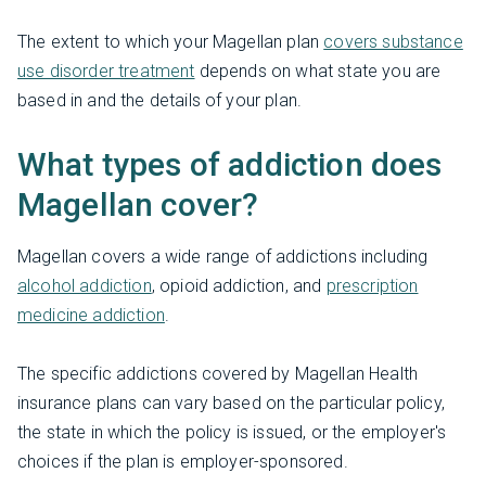
The extent to which your Magellan plan
covers substance
use disorder treatment
depends on what state you are
based in and the details of your plan.
What types of addiction does
Magellan cover?
Magellan covers a wide range of addictions including
alcohol addiction
, opioid addiction, and
prescription
medicine addiction
.
The specific addictions covered by Magellan Health
insurance plans can vary based on the particular policy,
the state in which the policy is issued, or the employer's
choices if the plan is employer-sponsored.