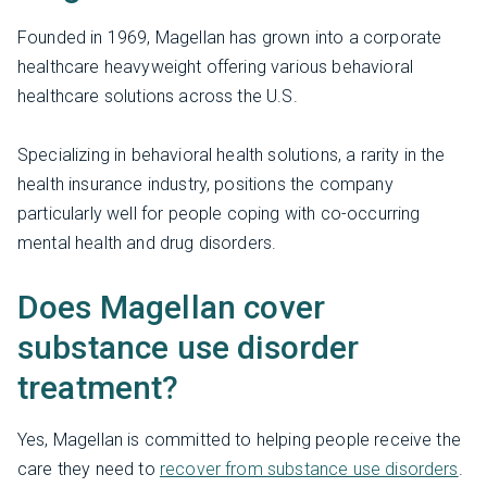
Founded in 1969, Magellan has grown into a corporate
healthcare heavyweight offering various behavioral
healthcare solutions across the U.S.
Specializing in behavioral health solutions, a rarity in the
health insurance industry, positions the company
particularly well for people coping with co-occurring
mental health and drug disorders.
Does Magellan cover
substance use disorder
treatment?
Yes, Magellan is committed to helping people receive the
care they need to
recover from substance use disorders
.