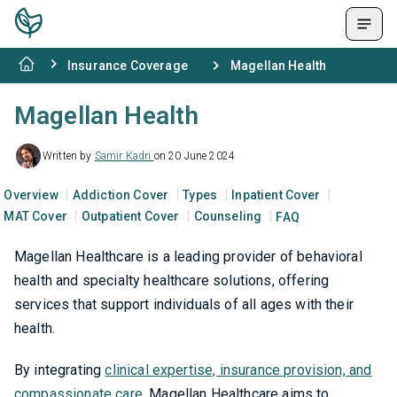
Insurance Coverage
Magellan Health
Magellan Health
Written by
Samir Kadri
on 20 June 2024
Overview
Addiction Cover
Types
Inpatient Cover
MAT Cover
Outpatient Cover
Counseling
FAQ
Magellan Healthcare is a leading provider of behavioral
health and specialty healthcare solutions, offering
services that support individuals of all ages with their
health.
By integrating
clinical expertise, insurance provision, and
compassionate care
, Magellan Healthcare aims to