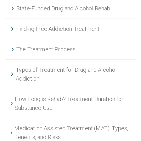
State-Funded Drug and Alcohol Rehab
Finding Free Addiction Treatment
The Treatment Process
Types of Treatment for Drug and Alcohol
Addiction
How Long is Rehab? Treatment Duration for
Substance Use
Medication Assisted Treatment (MAT): Types,
Benefits, and Risks