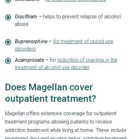
Disulfiram –
helps to prevent relapse of alcohol
abuse
Buprenorphine –
for treatment of opioid use
disorders
Acamprosate –
for
reduction of cravings in the
treatment of alcohol use disorder
Does Magellan cover
outpatient treatment?
Magellan offers extensive coverage for outpatient
treatment programs allowing patients to receive
addiction treatment while living at home. These include
monitored drug and alcohol detox, addiction treatment