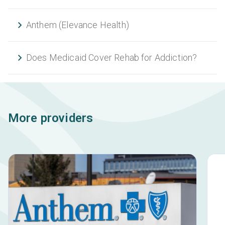
Anthem (Elevance Health)
Does Medicaid Cover Rehab for Addiction?
More providers