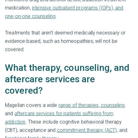
medication,
intensive outpatient programs (IOPs), and
one-on-one counseling
.
Treatments that aren’t deemed medically necessary or
evidence-based, such as homeopathies, will not be
covered.
What therapy, counseling, and
aftercare services are
covered?
Magellan covers a wide
range of therapies, counseling,
and
aftercare services for patients suffering from
addiction
. These include cognitive behavioral therapy
(CBT), acceptance and
commitment therapy (ACT)
, and