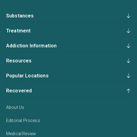
Substances
Treatment
Addiction Information
Resources
Popular Locations
Recovered
About Us
Editorial Process
Medical Review