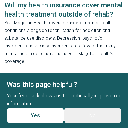
Will my health insurance cover mental
health treatment outside of rehab?
Yes, Magellan Health covers a range of mental health
conditions alongside rehabilitation for addiction and
substance use disorders. Depression, psychotic
disorders, and anxiety disorders are a few of the many
mental health conditions included in Magellan Health’s
coverage.
Was this page helpful?
Your feedback allows us to continually improve our
information
Yes
No