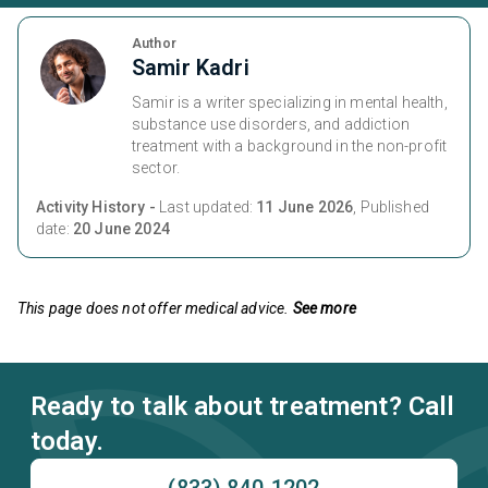
Author
Samir Kadri
Samir is a writer specializing in mental health,
substance use disorders, and addiction
treatment with a background in the non-profit
sector.
Activity History -
Last updated:
11 June 2026
, Published
date:
20 June 2024
This page does not offer medical advice.
See more
Ready to talk about treatment? Call
today.
(833) 840-1202