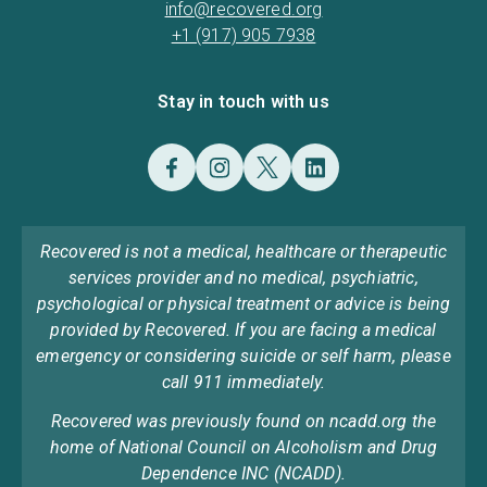
info@recovered.org
+1 (917) 905 7938
Stay in touch with us
Recovered is not a medical, healthcare or therapeutic
services provider and no medical, psychiatric,
psychological or physical treatment or advice is being
provided by Recovered. If you are facing a medical
emergency or considering suicide or self harm, please
call 911 immediately.
Recovered was previously found on ncadd.org the
home of National Council on Alcoholism and Drug
Dependence INC (NCADD).