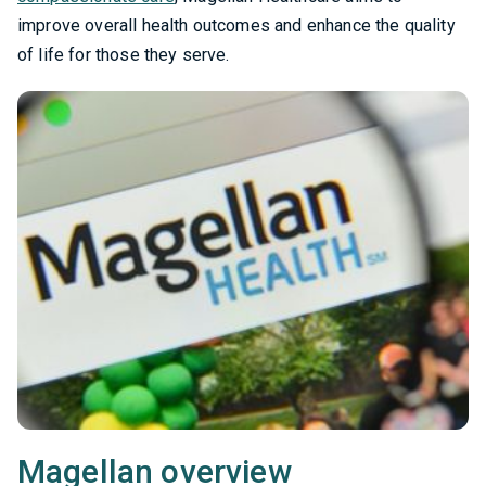
improve overall health outcomes and enhance the quality
of life for those they serve.
Magellan overview