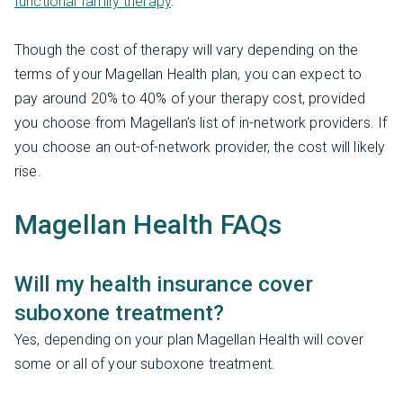
functional family therapy
.
Though the cost of therapy will vary depending on the
terms of your Magellan Health plan, you can expect to
pay around 20% to 40% of your therapy cost, provided
you choose from Magellan’s list of in-network providers. If
you choose an out-of-network provider, the cost will likely
rise.
Magellan Health FAQs
Will my health insurance cover
suboxone treatment?
Yes, depending on your plan Magellan Health will cover
some or all of your suboxone treatment.