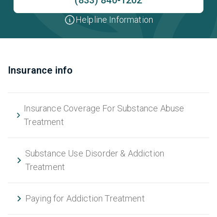
Helpline Information
Insurance info
Insurance Coverage For Substance Abuse
Treatment
Substance Use Disorder & Addiction
Treatment
Paying for Addiction Treatment