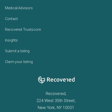
Medical Advisors
Contact
Recovered Trustscore
Insights
Submit a listing
Claim your listing
Recovered,
224 West 35th Street,
New York, NY 10001