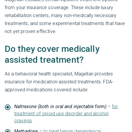
from your insurance coverage. These include luxury
rehabilitation centers, many non-medically necessary
treatments, and some experimental treatments that have
not yet proven effective.
Do they cover medically
assisted treatment?
As a behavioral health specialist, Magellan provides
insurance for medication-assisted treatments. FDA-
approved medications covered include:
Naltrexone (both in oral and injectable form)
–
for
treatment of opioid use disorder and alcohol
cravings
.
Methadone
–
to treat heroin dependence