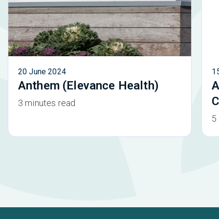
20 June 2024
1
Anthem (Elevance Health)
A
C
3 minutes read
5