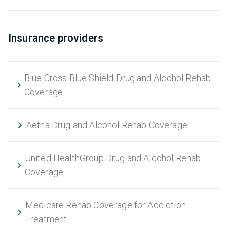
Insurance providers
Blue Cross Blue Shield Drug and Alcohol Rehab
Coverage
Aetna Drug and Alcohol Rehab Coverage
United HealthGroup Drug and Alcohol Rehab
Coverage
Medicare Rehab Coverage for Addiction
Treatment