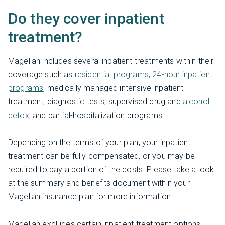
Do they cover inpatient
treatment?
Magellan includes several inpatient treatments within their
coverage such as
residential programs, 24-hour inpatient
programs
, medically managed intensive inpatient
treatment, diagnostic tests, supervised drug and
alcohol
detox
, and partial-hospitalization programs.
Depending on the terms of your plan, your inpatient
treatment can be fully compensated, or you may be
required to pay a portion of the costs. Please take a look
at the summary and benefits document within your
Magellan insurance plan for more information.
Magellan excludes certain inpatient treatment options