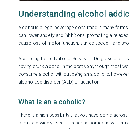
Understanding alcohol addic
Alcohol is a legal beverage consumed in many forms, 
can lower anxiety and inhibitions, promoting a relaxed 
cause loss of motor function, slurred speech, and sh
According to the National Survey on Drug Use and He
having drunk alcohol in the past year, though most wou
consume alcohol without being an alcoholic; however, 
alcohol use disorder (AUD) or addiction.
What is an alcoholic?
There is a high possibility that you have come acros
terms are widely used to describe someone who has a