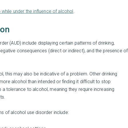
e while under the influence of alcohol
.
ion
der (AUD) include displaying certain patterns of drinking,
egative consequences (direct or indirect), and the presence of
 this may also be indicative of a problem. Other drinking
e alcohol than intended or finding it difficult to stop
 a tolerance to alcohol, meaning they require increasing
ts.
s of alcohol use disorder include: