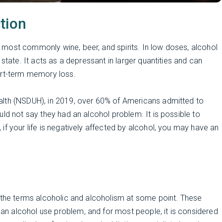
tion
most commonly wine, beer, and spirits. In low doses, alcohol
state. It acts as a depressant in larger quantities and can
ort-term memory loss.
alth (NSDUH), in 2019, over 60% of Americans admitted to
ld not say they had an alcohol problem. It is possible to
if your life is negatively affected by alcohol, you may have an
s the terms alcoholic and alcoholism at some point. These
n alcohol use problem, and for most people, it is considered