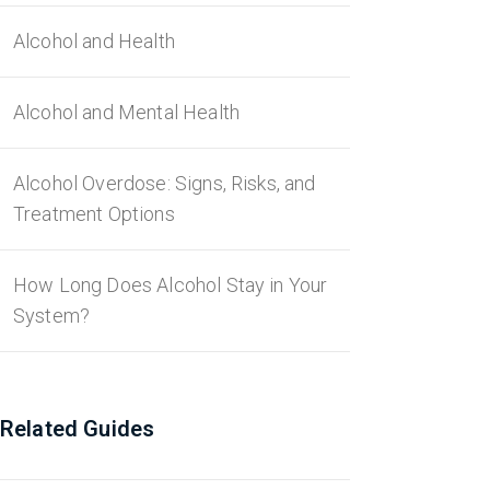
Alcohol and Health
Alcohol and Mental Health
Alcohol Overdose: Signs, Risks, and
Treatment Options
How Long Does Alcohol Stay in Your
System?
Related Guides