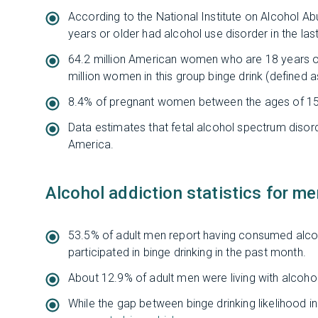
According to the National Institute on Alcohol 
years or older had alcohol use disorder in the last
64.2 million American women who are 18 years or 
million women in this group binge drink (defined 
8.4% of pregnant women between the ages of 15 
Data estimates that fetal alcohol spectrum disor
America.
Alcohol addiction statistics for me
53.5% of adult men report having consumed alcoh
participated in binge drinking in the past month.
About 12.9% of adult men were living with alcohol 
While the gap between binge drinking likelihood