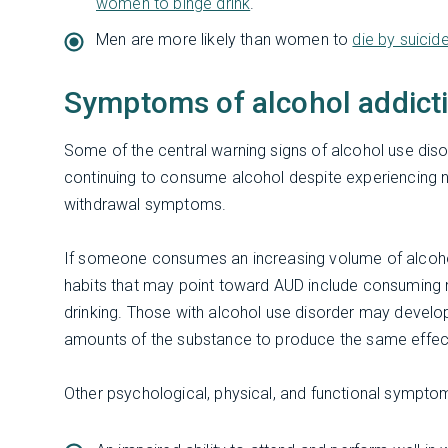
women to binge drink
.
Men are more likely than women to
die by suicid
Symptoms of alcohol addict
Some of the central warning signs of alcohol use disor
continuing to consume alcohol despite experiencing n
withdrawal symptoms.
If someone consumes an increasing volume of alcohol,
habits that may point toward AUD include consuming mor
drinking. Those with alcohol use disorder may develop
amounts of the substance to produce the same effec
Other psychological, physical, and functional symptom