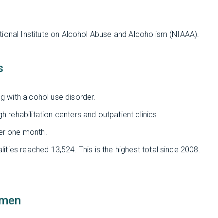
tional Institute on Alcohol Abuse and Alcoholism (NIAAA).
s
g with alcohol use disorder.
h rehabilitation centers and outpatient clinics.
ver one month.
lities reached 13,524. This is the highest total since 2008.
omen