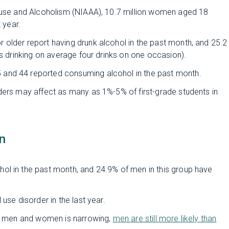
Abuse and Alcoholism (NIAAA), 10.7 million women aged 18
 year.
older report having drunk alcohol in the past month, and 25.2
as drinking on average four drinks on one occasion).
and 44 reported consuming alcohol in the past month.
ders may affect as many as 1%-5% of first-grade students in
n
ol in the past month, and 24.9% of men in this group have
use disorder in the last year.
 in men and women is narrowing,
men are still more likely than