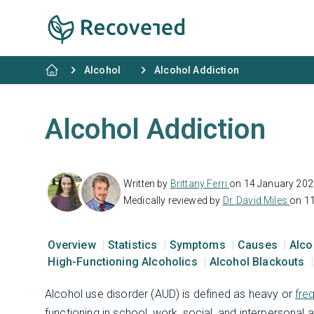
Alcohol
Alcohol Addiction
Alcohol Addiction
Written by
Brittany Ferri
on 14 January 202
Medically reviewed by
Dr. David Miles
on 1
Overview
Statistics
Symptoms
Causes
Alco
High-Functioning Alcoholics
Alcohol Blackouts
Alcohol use disorder (AUD) is defined as heavy or
fre
functioning in school, work, social, and interpersonal