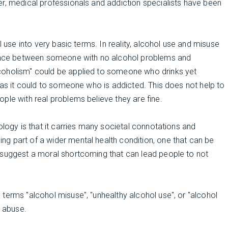
er, medical professionals and addiction specialists have been
l use into very basic terms. In reality, alcohol use and misuse
erence between someone with no alcohol problems and
coholism" could be applied to someone who drinks yet
y as it could to someone who is addicted. This does not help to
ple with real problems believe they are fine.
ology is that it carries many societal connotations and
g part of a wider mental health condition, one that can be
 suggest a moral shortcoming that can lead people to not
terms "alcohol misuse", "unhealthy alcohol use", or "alcohol
l abuse.