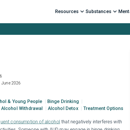
Resources
Substances
Menta
6
1 June 2026
hol & Young People
Binge Drinking
Alcohol Withdrawal
Alcohol Detox
Treatment Options
quent consumption of alcohol
that negatively interferes with
 activities. Someone with AUD may engage in binge drinking,