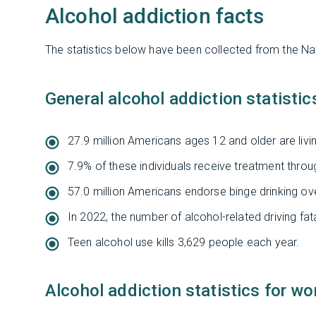
Alcohol addiction facts
The statistics below have been collected from the Na
General alcohol addiction statistic
27.9 million Americans ages 12 and older are livin
7.9% of these individuals receive treatment throug
57.0 million Americans endorse binge drinking o
In 2022, the number of alcohol-related driving fata
Teen alcohol use kills 3,629 people each year.
Alcohol addiction statistics for w