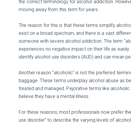
the correct terminology for alcohol addiction. Howev
moving away from this term for years.
The reason for this is that these terms simplify alcoho
exist on a broad spectrum, and there is a vast diff
someone with severe alcohol addiction. The term "al
experiences no negative impact on their life as easil
identify alcohol use disorders (AUD) and can mean peo
Another reason "alcoholic" is not the preferred termin
baggage. These terms underplay alcohol abuse as bein
treated and managed. Pejorative terms like alcoholic
believe they have a mental illness.
For these reasons, most professionals now prefer the 
use disorder" to describe the varying levels of alcoho