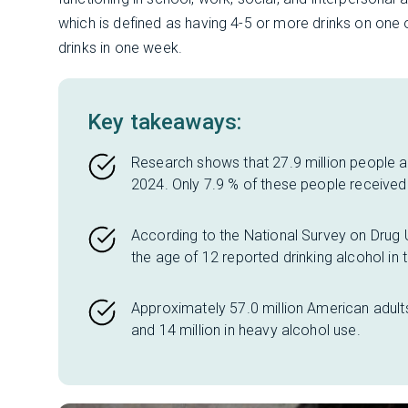
which is defined as having 4-5 or more drinks on one
drinks in one week.
Key takeaways:
Research shows that 27.9 million people ag
2024. Only 7.9 % of these people received 
According to the National Survey on Drug
the age of 12 reported drinking alcohol in 
Approximately 57.0 million American adults
and 14 million in heavy alcohol use.