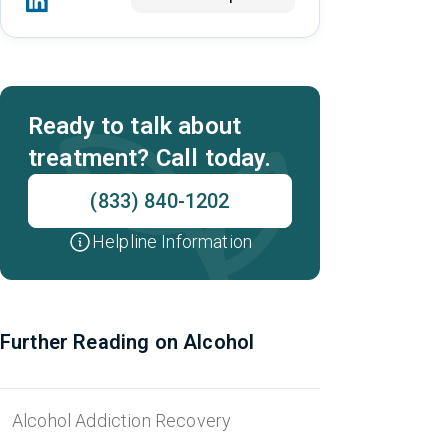
Ready to talk about
treatment? Call today.
(833) 840-1202
Helpline Information
Further Reading on Alcohol
Alcohol Addiction Recovery