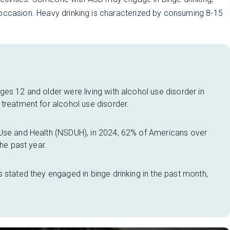
 occasion. Heavy drinking is characterized by consuming 8-15
es 12 and older were living with alcohol use disorder in
treatment for alcohol use disorder.
 Use and Health (NSDUH), in 2024, 62% of Americans over
the past year.
 stated they engaged in binge drinking in the past month,