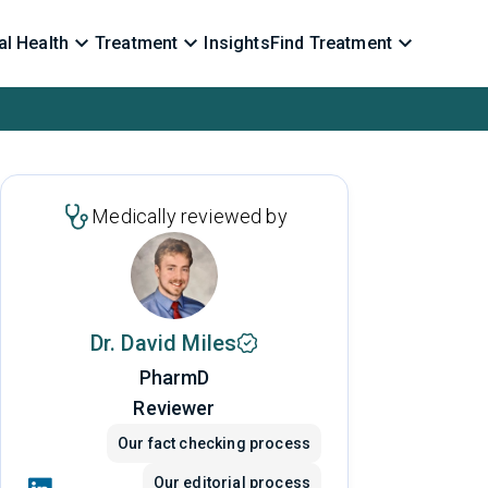
l Health
Treatment
Insights
Find Treatment
Medically reviewed by
Dr. David Miles
PharmD
Reviewer
Our fact checking process
Our editorial process