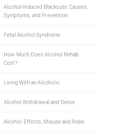
Alcohol-Induced Blackouts: Causes,
Symptoms, and Prevention
Fetal Alcohol Syndrome
How Much Does Alcohol Rehab
Cost?
Living With an Alcoholic
Alcohol Withdrawal and Detox
Alcohol: Effects, Misuse and Risks