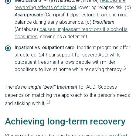
Medications:
(a)
Naltrexone
(Vivitrol)
reduces the
rewarding effects of alcohol
, lowering relapse risk; (b)
Acamprosate
(Campral) helps restore brain chemical
balance during early abstinence; (c)
Disulfiram
(Antabuse)
causes unpleasant reactions if alcohol is
consumed
, serving as a deterrent.
Inpatient vs. outpatient care:
Inpatient programs offer
structured, 24-hour support for severe AUD, while
outpatient treatment allows people with milder
[3]
conditions to live at home while receiving therapy.
There’s
no single “best” treatment
for AUD
.
Success
depends on matching the approach to the person’s needs
[1]
and sticking with it.
Achieving long-term recovery
Staying sober over the long term
requires ongoing effort