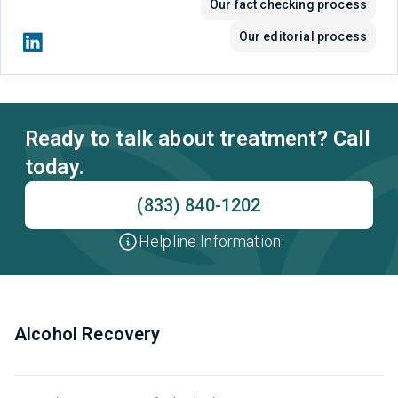
Our fact checking process
Our editorial process
Ready to talk about treatment? Call
today.
(833) 840-1202
Helpline Information
Alcohol Recovery