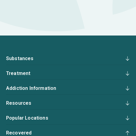
Substances
Treatment
Addiction Information
Resources
Popular Locations
Recovered