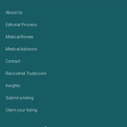
About Us
Editorial Process
Medical Review
Medical Advisors
Contact
Recovered Trustscore
Insights
Submit a listing
Claim your listing