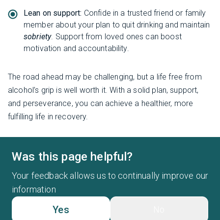
Lean on support:
Confide in a trusted friend or family
member about your plan to quit drinking and maintain
sobriety
. Support from loved ones can boost
motivation and accountability.
The road ahead may be challenging, but a life free from
alcohol’s grip is well worth it. With a solid plan, support,
and perseverance, you can achieve a healthier, more
fulfilling life in recovery.
Was this page helpful?
Your feedback allows us to continually improve our
information
Yes
No