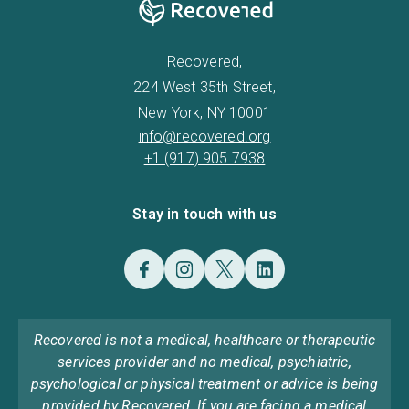
Recovered,
224 West 35th Street,
New York, NY 10001
info@recovered.org
+1 (917) 905 7938
Stay in touch with us
Recovered is not a medical, healthcare or therapeutic
services provider and no medical, psychiatric,
psychological or physical treatment or advice is being
provided by Recovered. If you are facing a medical