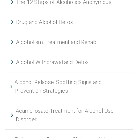
The 12 Steps of Alcoholics Anonymous
Drug and Alcohol Detox
Alcoholism Treatment and Rehab
Alcohol Withdrawal and Detox
Alcohol Relapse: Spotting Signs and
Prevention Strategies
Acamprosate Treatment for Alcohol Use
Disorder