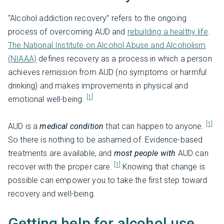
“Alcohol addiction recovery” refers to the ongoing
process of overcoming AUD and
rebuilding a healthy life
.
The National Institute on Alcohol Abuse and Alcoholism
(NIAAA)
defines recovery as a process in which a person
achieves remission from AUD (no symptoms or harmful
drinking) and makes improvements in physical and
[1]
emotional well-being.
[1]
AUD is a
medical condition
that can happen to anyone.
So there is nothing to be ashamed of. Evidence-based
treatments are available, and
most people with
AUD can
[1]
recover
with the proper care.
Knowing that change is
possible can empower you to take the first step toward
recovery and well-being.
Getting help for alcohol use