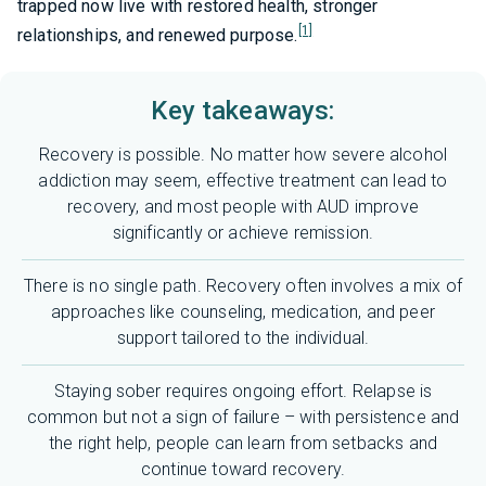
trapped now live with restored health, stronger
[1]
relationships, and renewed purpose.
Key takeaways:
Recovery is possible. No matter how severe alcohol
addiction may seem, effective treatment can lead to
recovery, and most people with AUD improve
significantly or achieve remission.
There is no single path. Recovery often involves a mix of
approaches like counseling, medication, and peer
support tailored to the individual.
Staying sober requires ongoing effort. Relapse is
common but not a sign of failure – with persistence and
the right help, people can learn from setbacks and
continue toward recovery.