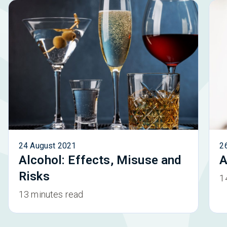
24 August 2021
2
Alcohol: Effects, Misuse and
A
Risks
1
13 minutes read