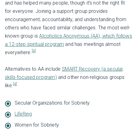
and has helped many people, though it’s not the right fit
for everyone. Joining a support group provides
encouragement, accountability, and understanding from
others who have faced similar challenges. The most well-
known group is
Alcoholics Anonymous (AA), which follows
a 12-step spiritual program
and has meetings almost
[4]
everywhere.
Alternatives to AA include
SMART Recovery (a secular,
skills-focused program)
and other non-religious groups
[4]
like:
Secular Organizations for Sobriety
LifeRing
Women for Sobriety