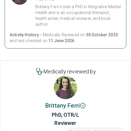
Brittany Ferri holds a PhD in Integrative Mental
Health and is an occupational therapist,
health writer, medical reviewer, and book
author.
Activity History -
Medically Reviewed on
30 October 2025
and last checked on
11 June 2026
Medically reviewed by
Brittany Ferri
PhD, OTR/L
Reviewer