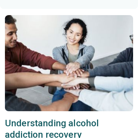
Understanding alcohol
addiction recovery