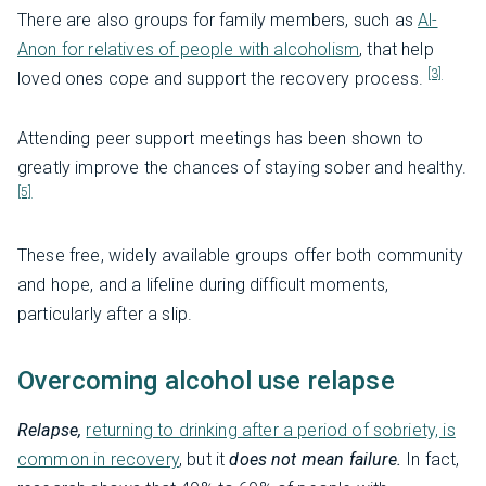
There are also groups for family members, such as
Al-
Anon for relatives of people with alcoholism
, that help
[3]
loved ones cope and support the recovery process.
Attending peer support meetings has been shown to
greatly improve the chances of staying sober and healthy.
[5]
These free, widely available groups offer both community
and hope, and a lifeline during difficult moments,
particularly after a slip.
Overcoming alcohol use relapse
Relapse,
returning to drinking after a period of sobriety, is
common in recovery
, but it
does not mean failure.
In fact,