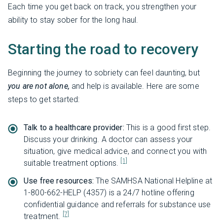
Each time you get back on track, you strengthen your
ability to stay sober for the long haul.
Starting the road to recovery
Beginning the journey to sobriety can feel daunting, but
you are not alone,
and help is available. Here are some
steps to get started:
Talk to a healthcare provider:
This is a good first step.
Discuss your drinking. A doctor can assess your
situation, give medical advice, and connect you with
[1]
suitable treatment options.
Use free resources:
The SAMHSA National Helpline at
1-800-662-HELP (4357) is a 24/7 hotline offering
confidential guidance and referrals for substance use
[7]
treatment.