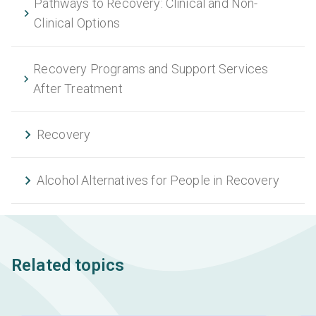
Pathways to Recovery: Clinical and Non-
Clinical Options
Recovery Programs and Support Services
After Treatment
Recovery
Alcohol Alternatives for People in Recovery
Related topics