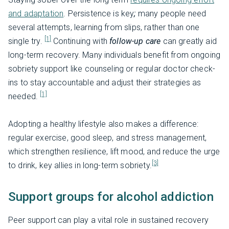
and adaptation
. Persistence is key
;
many people need
several attempts, learning from slips, rather than one
[1]
single try.
Continuing with
follow-up care
can greatly aid
long-term recovery. Many individuals benefit from ongoing
sobriety support like counseling or regular doctor check-
ins to stay accountable and adjust their strategies as
[1]
needed.
Adopting a healthy lifestyle also makes a difference:
regular exercise, good sleep, and stress management,
which strengthen resilience, lift mood, and reduce the urge
[3]
to drink, key allies in long-term sobriety.
Support groups for alcohol addiction
Peer support can play a vital role in sustained recovery