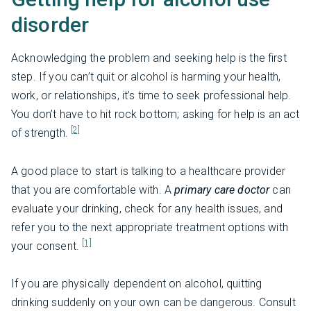
disorder
Acknowledging the problem and seeking help is the first
step. If you can’t quit or alcohol is harming your health,
work, or relationships, it’s time to seek professional help.
You don’t have to hit rock bottom; asking for help is an act
[2]
of strength.
A good place to start is talking to a healthcare provider
that you are comfortable with. A
primary care doctor
can
evaluate your drinking, check for any health issues, and
refer you to the next appropriate treatment options with
[1]
your consent.
If you are physically dependent on alcohol, quitting
drinking suddenly on your own can be dangerous. Consult