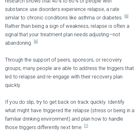
research shows that 40% to 60% of people with
substance use disorders experience relapse, a rate
[6]
similar to chronic conditions like asthma or diabetes.
Rather than being a sign of weakness, relapse is often a
signal that your treatment plan needs adjusting—not
[6]
abandoning.
Through the support of peers, sponsors, or recovery
groups, many people are able to address the triggers that
led to relapse and re-engage with their recovery plan
quickly.
If you do slip, try to get back on track quickly. Identify
what might have triggered the relapse (stress or being in a
familiar drinking environment) and plan how to handle
[1]
those triggers differently next time.