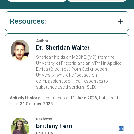
Resources:
Author
Dr. Sheridan Walter
Sheridan holds an MBChB (MD) from the
University of Pretoria and an MPhil in Applied
Ethics (Bioethics) from Stellenbosch
University, where he focused on
compassionate clinical responses to
substance use disorders (SUD).
Activity History -
Last updated:
11 June 2026
, Published
date:
31 October 2025
Reviewer
Brittany Ferri
PhD, OTR/L