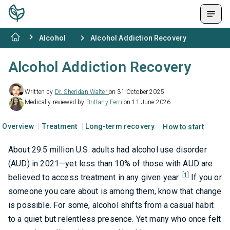
Alcohol
Alcohol Addiction Recovery
Alcohol Addiction Recovery
Written by
Dr. Sheridan Walter
on 31 October 2025
Medically reviewed by
Brittany Ferri
on 11 June 2026
Overview
Treatment
Long-term recovery
How to start
About 29.5 million U.S. adults had alcohol use disorder
(AUD) in 2021—yet less than 10% of those with AUD are
[1]
believed to access treatment in any given year.
If you or
someone you care about is among them, know that change
is possible. For some, alcohol shifts from a casual habit
to a quiet but relentless presence. Yet many who once felt