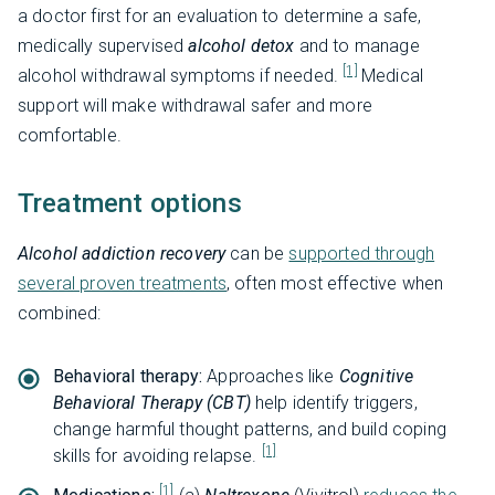
a doctor first for an evaluation to determine a safe,
medically supervised
alcohol detox
and to manage
[1]
alcohol withdrawal symptoms if needed.
Medical
support will make withdrawal safer and more
comfortable.
Treatment options
Alcohol addiction recovery
can be
supported through
several proven treatments
, often most effective when
combined:
Behavioral therapy:
Approaches like
Cognitive
Behavioral Therapy (CBT)
help identify triggers,
change harmful thought patterns, and build coping
[1]
skills for avoiding relapse.
[1]