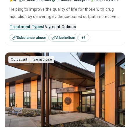
5/5
3 Accreditations
Insurance Accepted
Cash Pay Rate
Helping to improve the quality of life for those with drug
addiction by delivering evidence-based outpatient recovery
services. Services include drug monitoring, relapse
Treatment Types
Payment Options
prevention, and counseling to ensure all visitors finish their
Substance abuse
Alcoholism
+
3
treatment program equipped with the right tools to
achieve long-term recovery.
Outpatient
Telemedicine