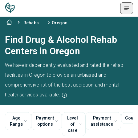
Rehabs
Oregon
Find Drug & Alcohol Rehab
Centers in Oregon
We have independently evaluated and rated the rehab
facilities in Oregon to provide an unbiased and
comprehensive list of the best addiction and mental
health services available.
Age
Payment
Level
Payment
Couns
Range
options
of
assistance
care