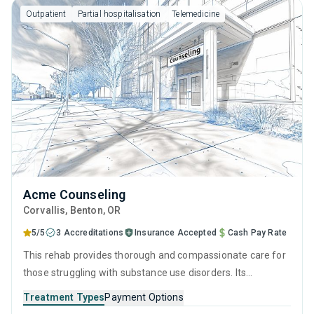
Outpatient
Partial hospitalisation
Telemedicine
Acme Counseling
Corvallis
, Benton,
OR
5/5
3 Accreditations
Insurance Accepted
Cash Pay Rate
This rehab provides thorough and compassionate care for
those struggling with substance use disorders. Its
treatment philosophy centers on evidence-based practices
Treatment Types
Payment Options
and a holistic approach to improving quality of life,