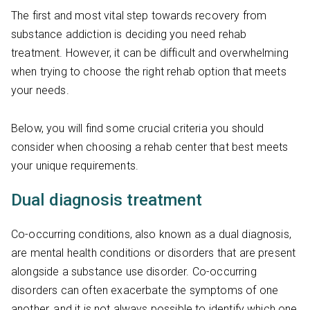
The first and most vital step towards recovery from
substance addiction is deciding you need rehab
treatment. However, it can be difficult and overwhelming
when trying to choose the right rehab option that meets
your needs.
Below, you will find some crucial criteria you should
consider when choosing a rehab center that best meets
your unique requirements.
Dual diagnosis treatment
Co-occurring conditions, also known as a dual diagnosis,
are mental health conditions or disorders that are present
alongside a substance use disorder. Co-occurring
disorders can often exacerbate the symptoms of one
another, and it is not always possible to identify which one