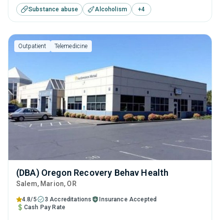
Substance abuse
Alcoholism
+
4
tailored treatment program designed to address all
aspects of addiction and mental health equally.
Outpatient
Telemedicine
(DBA) Oregon Recovery Behav Health
Salem
, Marion,
OR
4.8/5
3 Accreditations
Insurance Accepted
Cash Pay Rate