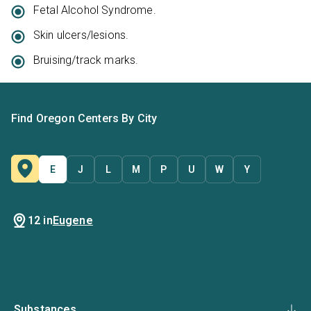
Fetal Alcohol Syndrome.
Skin ulcers/lesions.
Bruising/track marks.
Find Oregon Centers By City
E
J
L
M
P
U
W
Y
12 in
Eugene
Substances