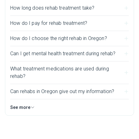
How long does rehab treatment take?
How do I pay for rehab treatment?
How do I choose the right rehab in Oregon?
Can I get mental health treatment during rehab?
What treatment medications are used during
rehab?
Can rehabs in Oregon give out my information?
See more