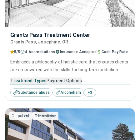
Grants Pass Treatment Center
Grants Pass
, Josephine,
OR
5/5
4 Accreditations
Insurance Accepted
Cash Pay Rate
Embraces a philosophy of holistic care that ensures clients
are empowered with the skills for long-term addiction
recovery. Through a balance of research-backed therapies
Treatment Types
Payment Options
such as CBT and relapse prevention, practical life skills
Substance abuse
Alcoholism
+
3
training, and dedicated aftercare programs like discharge
planning, individuals can make lasting progress long after
treatment ends.
Outpatient
Telemedicine