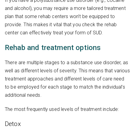
If you have a polysubstance use disorder (e.g., cocaine
and alcohol), you may require a more tailored treatment
plan that some rehab centers won’t be equipped to
provide. This makes it vital that you check the rehab
center can effectively treat your form of SUD.
Rehab and treatment options
There are multiple stages to a substance use disorder, as
well as different levels of severity. This means that various
treatment approaches and different levels of care need
to be employed for each stage to match the individual’s
additional needs.
The most frequently used levels of treatment include:
Detox