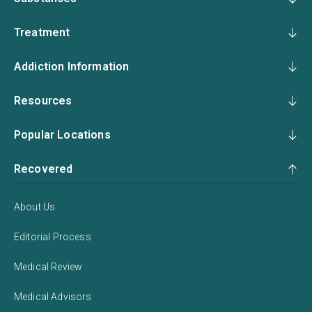
Treatment
Addiction Information
Resources
Popular Locations
Recovered
About Us
Editorial Process
Medical Review
Medical Advisors