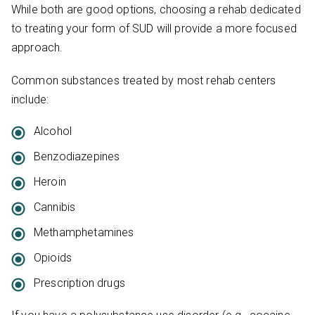
While both are good options, choosing a rehab dedicated
to treating your form of SUD will provide a more focused
approach.
Common substances treated by most rehab centers
include:
Alcohol
Benzodiazepines
Heroin
Cannibis
Methamphetamines
Opioids
Prescription drugs