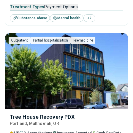
outpatient recovery support. Encompassing substance
Treatment Types
Payment Options
monitoring, relapse strategies, and recovery guidance so
Substance abuse
Mental health
+
2
patients conclude their treatment equipped to manage
their addiction long-term.
Outpatient
Partial hospitalisation
Telemedicine
Tree House Recovery PDX
Portland
, Multnomah,
OR