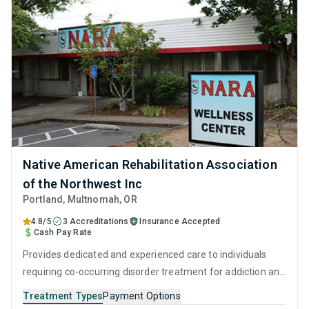
Native American Rehabilitation Association
of the Northwest Inc
Portland
, Multnomah,
OR
4.8/5
3 Accreditations
Insurance Accepted
Cash Pay Rate
Provides dedicated and experienced care to individuals
requiring co-occurring disorder treatment for addiction and
mental health issues. The peaceful residential setting and
Treatment Types
Payment Options
professional staff ensure clients can relax while receiving a