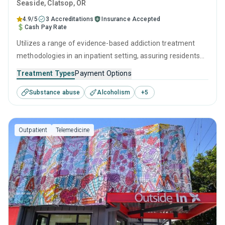
Seaside
, Clatsop,
OR
4.9/5
3 Accreditations
Insurance Accepted
Cash Pay Rate
Utilizes a range of evidence-based addiction treatment
methodologies in an inpatient setting, assuring residents
get the best care for their substance use disorders.
Treatment Types
Payment Options
Specialists are on hand to provide one-to-one support
Substance abuse
Alcoholism
+
5
through behavioral therapies like CBT, as well as preparing
for ongoing recovery with aftercare and relapse prevention
services.
Outpatient
Telemedicine