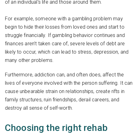
of an individual's life and those around them.
For example, someone with a gambling problem may
begin to hide their losses from loved ones and start to
struggle financially. If gambling behavior continues and
finances aren’t taken care of, severe levels of debt are
likely to occur, which can lead to stress, depression, and
many other problems.
Furthermore, addiction can, and often does, affect the
lives of everyone involved with the person suffering. It can
cause unbearable strain on relationships, create rifts in
family structures, ruin friendships, derail careers, and
destroy all sense of self-worth.
Choosing the right rehab