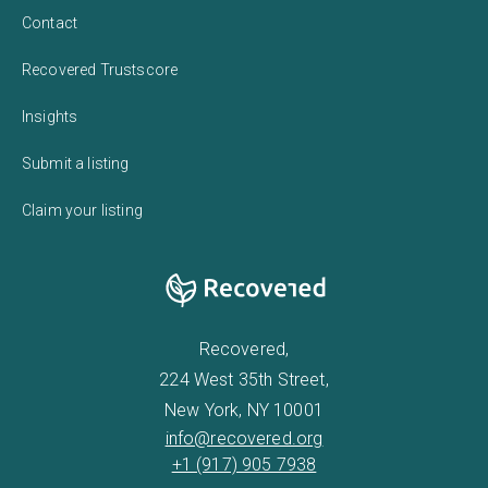
Contact
Recovered Trustscore
Insights
Submit a listing
Claim your listing
Recovered,
224 West 35th Street,
New York, NY 10001
info@recovered.org
+1 (917) 905 7938