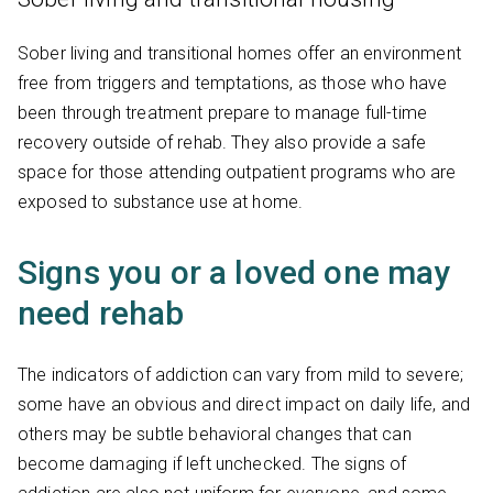
Sober living and transitional homes offer an environment
free from triggers and temptations, as those who have
been through treatment prepare to manage full-time
recovery outside of rehab. They also provide a safe
space for those attending outpatient programs who are
exposed to substance use at home.
Signs you or a loved one may
need rehab
The indicators of addiction can vary from mild to severe;
some have an obvious and direct impact on daily life, and
others may be subtle behavioral changes that can
become damaging if left unchecked. The signs of