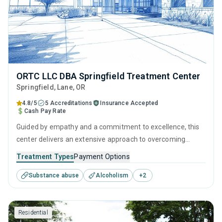
ORTC LLC DBA Springfield Treatment Center
Springfield
, Lane,
OR
4.8/5
5 Accreditations
Insurance Accepted
Cash Pay Rate
Guided by empathy and a commitment to excellence, this
center delivers an extensive approach to overcoming
addiction. Its integration of behavioral therapies, personal
Treatment Types
Payment Options
development tools, and aftercare resources ensures that
Substance abuse
Alcoholism
+
2
recovery is supported at every step, from initial treatment
assessments to a fulfilling life in sobriety.
Residential