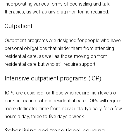
incorporating various forms of counseling and talk
therapies, as well as any drug monitoring required.
Outpatient
Outpatient programs are designed for people who have
personal obligations that hinder them from attending
residential care, as well as those moving on from
residential care but who still require support.
Intensive outpatient programs (IOP)
IOPs are designed for those who require high levels of
care but cannot attend residential care. IOPs will require
more dedicated time from individuals, typically for a few
hours a day, three to five days a week.
Sober living and transitional housing