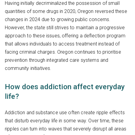
Having initially decriminalized the possession of small
quantities of some drugs in 2020, Oregon reversed these
changes in 2024 due to growing public concerns.
However, the state still strives to maintain a progressive
approach to these issues, offering a deflection program
that allows individuals to access treatment instead of
facing criminal charges. Oregon continues to prioritise
prevention through integrated care systems and
community initiatives.
How does addiction affect everyday
life?
Addiction and substance use often create ripple effects
that disturb everyday life in some way. Over time, these
ripples can turn into waves that severely disrupt all areas