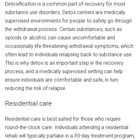
Detoxification is a common part of recovery for most
substance use disorders. Detox centers are medically
supervised environments for people to safely go through
the withdrawal process. Certain substances, such as
opioids or alcohol, can cause uncomfortable and
occasionally life-threatening withdrawal symptoms, which
often lead to individuals relapsing back to substance use.
This is why detox is an important step in the recovery
process, and a medically supervised setting can help
ensure individuals are comfortable and safe, in turn
reducing the risk of relapse.
Residential care
Residential care is best suited for those who require
round-the-clock care. Individuals attending a residential
rehab will typically partake in a 30-day treatment program,