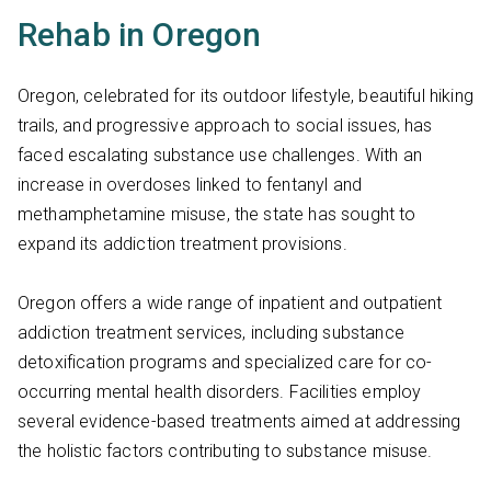
Rehab in Oregon
Oregon, celebrated for its outdoor lifestyle, beautiful hiking
trails, and progressive approach to social issues, has
faced escalating substance use challenges. With an
increase in overdoses linked to fentanyl and
methamphetamine misuse, the state has sought to
expand its addiction treatment provisions.
Oregon offers a wide range of inpatient and outpatient
addiction treatment services, including substance
detoxification programs and specialized care for co-
occurring mental health disorders. Facilities employ
several evidence-based treatments aimed at addressing
the holistic factors contributing to substance misuse.