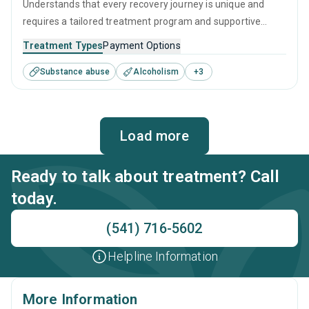
Understands that every recovery journey is unique and
requires a tailored treatment program and supportive
guidance for the best chance of success. They use a
Treatment Types
Payment Options
combination of evidence-based techniques, such as CBT
Substance abuse
Alcoholism
+
3
and relapse prevention, along with long-term recovery
planning to ensure the best care is given to all who visit
them.
Load more
Ready to talk about treatment? Call
today.
(541) 716-5602
Helpline Information
More Information