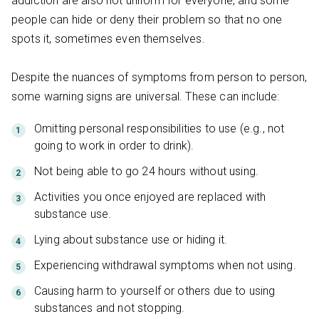
addiction are also not uniform for everyone, and some
people can hide or deny their problem so that no one
spots it, sometimes even themselves.
Despite the nuances of symptoms from person to person,
some warning signs are universal. These can include:
Omitting personal responsibilities to use (e.g., not
going to work in order to drink).
Not being able to go 24 hours without using.
Activities you once enjoyed are replaced with
substance use.
Lying about substance use or hiding it.
Experiencing withdrawal symptoms when not using.
Causing harm to yourself or others due to using
substances and not stopping.