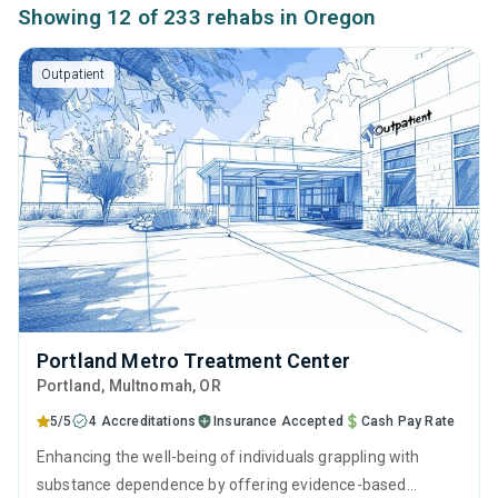
Showing 12 of 233 rehabs in Oregon
Outpatient
Portland Metro Treatment Center
Portland
, Multnomah,
OR
5/5
4 Accreditations
Insurance Accepted
Cash Pay Rate
Enhancing the well-being of individuals grappling with
substance dependence by offering evidence-based