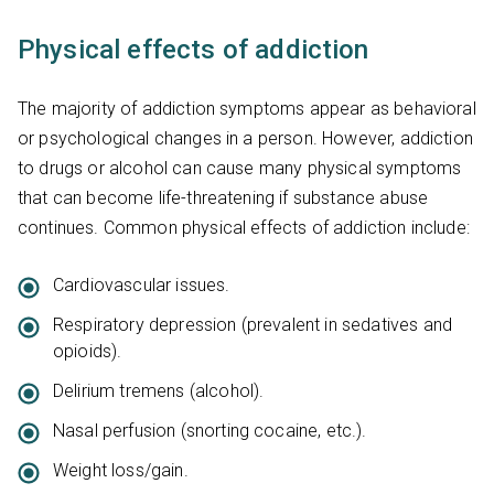
Physical effects of addiction
The majority of addiction symptoms appear as behavioral
or psychological changes in a person. However, addiction
to drugs or alcohol can cause many physical symptoms
that can become life-threatening if substance abuse
continues. Common physical effects of addiction include:
Cardiovascular issues.
Respiratory depression (prevalent in sedatives and
opioids).
Delirium tremens (alcohol).
Nasal perfusion (snorting cocaine, etc.).
Weight loss/gain.