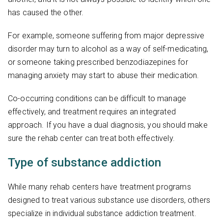
has caused the other.
For example, someone suffering from major depressive
disorder may turn to alcohol as a way of self-medicating,
or someone taking prescribed benzodiazepines for
managing anxiety may start to abuse their medication.
Co-occurring conditions can be difficult to manage
effectively, and treatment requires an integrated
approach. If you have a dual diagnosis, you should make
sure the rehab center can treat both effectively.
Type of substance addiction
While many rehab centers have treatment programs
designed to treat various substance use disorders, others
specialize in individual substance addiction treatment.