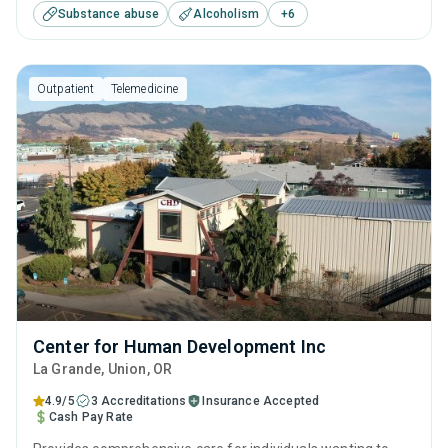
Substance abuse
Alcoholism
+
6
acknowledging that a successful recovery journey includes
professional support, personal evolution, and skill-building
for self-sufficiency.
Outpatient
Telemedicine
Center for Human Development Inc
La Grande
, Union,
OR
4.9/5
3 Accreditations
Insurance Accepted
Cash Pay Rate