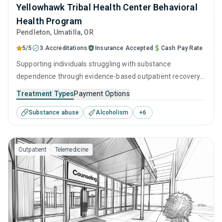
Yellowhawk Tribal Health Center Behavioral
Health Program
Pendleton
, Umatilla,
OR
5/5
3 Accreditations
Insurance Accepted
Cash Pay Rate
Supporting individuals struggling with substance
dependence through evidence-based outpatient recovery
programs. An ideal solution for those seeking help with
Treatment Types
Payment Options
addiction, but who have commitments that prevent them
Substance abuse
Alcoholism
+
6
from attending residential treatment.
Outpatient
Telemedicine