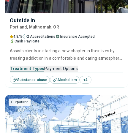
Outside In
Portland
, Multnomah,
OR
4.8/5
2 Accreditations
Insurance Accepted
Cash Pay Rate
Assists clients in starting a new chapter in their lives by
treating addiction in a comfortable and caring atmosphere.
It employs a well-rounded approach of evidence-based
Treatment Types
Payment Options
treatments and therapies with long-term recovery
Substance abuse
Alcoholism
+
4
planning to help clients reclaim their future and prepare for
sustained sobriety.
Outpatient