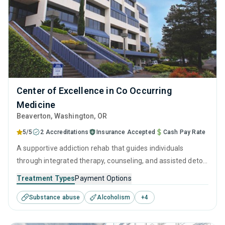
Center of Excellence in Co Occurring
Medicine
Beaverton
, Washington,
OR
5/5
2 Accreditations
Insurance Accepted
Cash Pay Rate
A supportive addiction rehab that guides individuals
through integrated therapy, counseling, and assisted detox
to help them overcome substance use disorder. Specialists
Treatment Types
Payment Options
are on hand to support visitors with supervised detox and
Substance abuse
Alcoholism
+
4
develop a long-term treatment and recovery program that
is tailored to their needs.