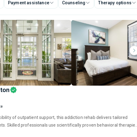
Payment assistance
Counseling
Therapy options
gton
te
ibility of outpatient support, this addiction rehab delivers tailored
s. Skilled professionals use scientifically proven behavioral therapie
physical well-being. Combined, these treatment approaches create th