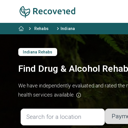
Rehabs
Indiana
Indiana Rehabs
Find Drug & Alcohol Rehab
We have independently evaluated and rated the re
health services available.