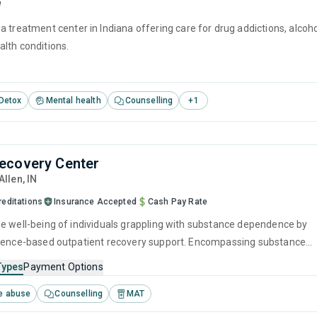
e
 treatment center in Indiana offering care for drug addictions, alcoh
lth conditions.
Detox
Mental health
Counselling
+
1
ecovery Center
 Allen,
IN
reditations
Insurance Accepted
Cash Pay Rate
e well-being of individuals grappling with substance dependence by
dence-based outpatient recovery support. Encompassing substance
relapse strategies, and recovery guidance so patients conclude their
Types
Payment Options
uipped to manage their addiction long-term.
e abuse
Counselling
MAT