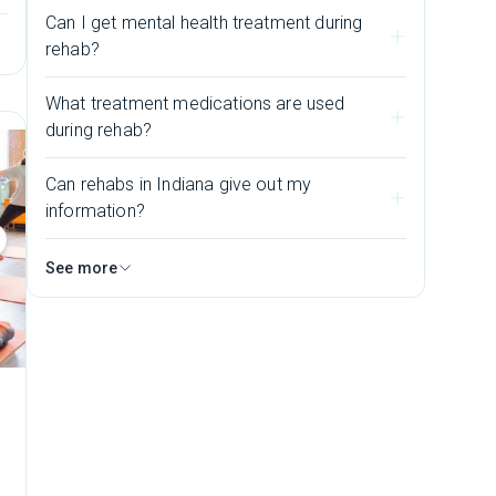
Can I get mental health treatment during
rehab?
What treatment medications are used
during rehab?
Can rehabs in Indiana give out my
information?
See more