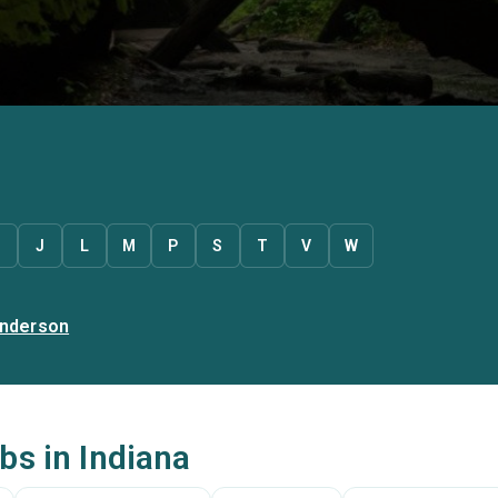
J
L
M
P
S
T
V
W
nderson
bs in Indiana