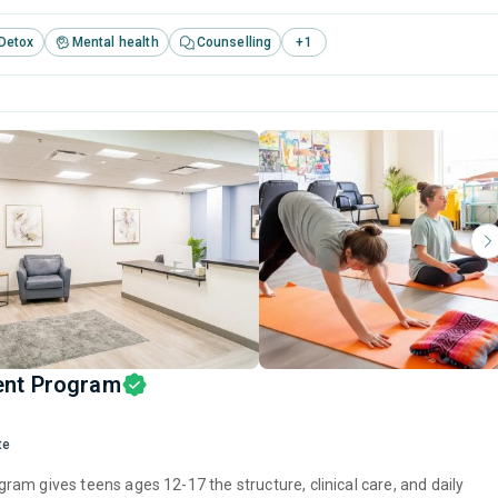
Detox
Mental health
Counselling
+
1
ent Program
te
am gives teens ages 12-17 the structure, clinical care, and daily