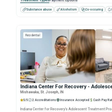
Treatment Types
Payment Options
bedrock for lasting addiction recovery.
Substance abuse
Alcoholism
Co-occuring
Residential
Indiana Center For Recovery - Adolesc
Mishawaka
, St. Joseph,
IN
5/5
2 Accreditations
Insurance Accepted
Cash Pay Ra
Indiana Center for Recovery’s Adolescent Treatment Progr