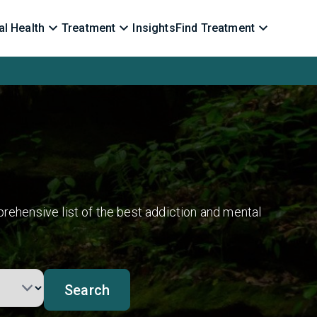
l Health
Treatment
Insights
Find Treatment
rehensive list of the best addiction and mental
Search