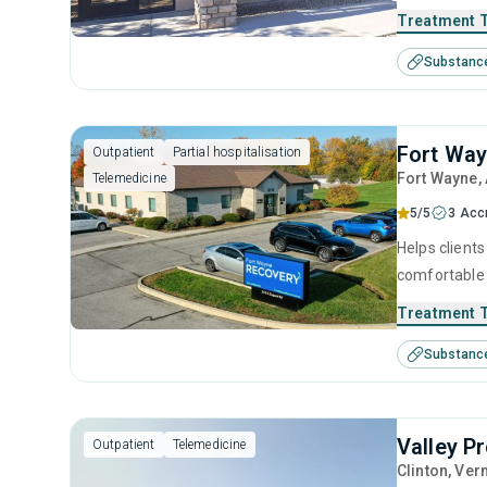
use a combin
Treatment 
motivational
Substanc
best care is 
Fort Wa
Outpatient
Partial hospitalisation
Fort Wayne
,
Telemedicine
5/5
3 Acc
Helps clients
comfortable 
relapse prev
Treatment 
reclaim thei
Substanc
Valley P
Outpatient
Telemedicine
Clinton
, Ver