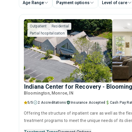
Age Range
Payment options
Level of care
Outpatient
Residential
Partial hospitalisation
Indiana Center for Recovery - Bloomin
Bloomington
, Monroe,
IN
5/5
2 Accreditations
Insurance Accepted
Cash Pay Ra
Offering the structure of inpatient care as well as the flex
treatment programs to meet the unique needs of its client
such as CBT and medically supervised detox to improve 