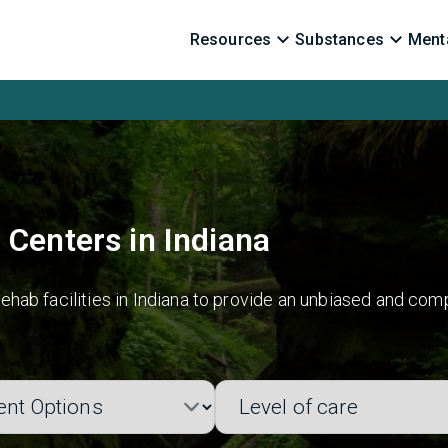
Resources
Substances
Menta
 Centers in Indiana
hab facilities in Indiana to provide an unbiased and comp