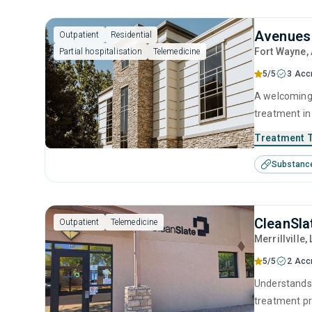
Avenues 
Outpatient
Residential
Fort Wayne
,
Partial hospitalisation
Telemedicine
5/5
3 Acc
A welcoming 
treatment in
approach to 
Treatment 
interventions
Substanc
and experien
CleanSlat
Outpatient
Telemedicine
Merrillville
,
5/5
2 Acc
Understands 
treatment pr