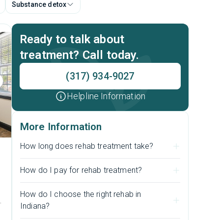
Substance detox
Ready to talk about
treatment? Call today.
(317) 934-9027
Helpline Information
More Information
How long does rehab treatment take?
How do I pay for rehab treatment?
How do I choose the right rehab in
s
Indiana?
e