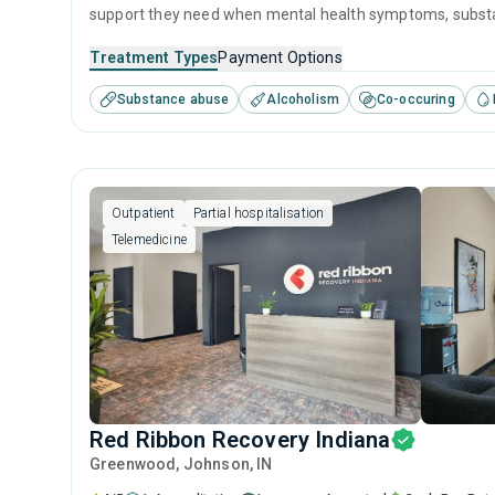
support they need when mental health symptoms, substanc
receive 24/7 care in a homelike residential setting with a
Treatment Types
Payment Options
feel of an institution.
Substance abuse
Alcoholism
Co-occuring
Outpatient
Partial hospitalisation
Telemedicine
Red Ribbon Recovery Indiana
Greenwood
, Johnson,
IN