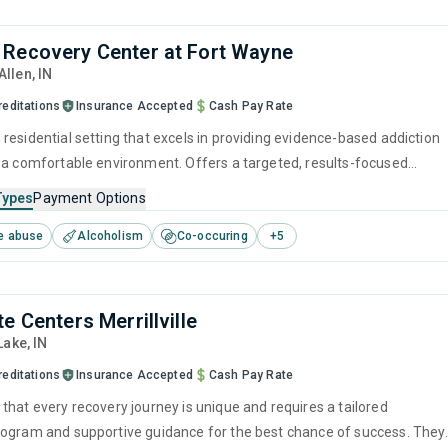
Recovery Center at Fort Wayne
 Allen,
IN
reditations
Insurance Accepted
Cash Pay Rate
residential setting that excels in providing evidence-based addiction
 a comfortable environment. Offers a targeted, results-focused
recovery through supervised detox combined with therapeutic
Types
Payment Options
 (CBT, relapse prevention) and counseling, all provided by attentive
e abuse
Alcoholism
Co-occuring
+
5
ced addiction specialists.
e Centers Merrillville
 Lake,
IN
reditations
Insurance Accepted
Cash Pay Rate
that every recovery journey is unique and requires a tailored
ogram and supportive guidance for the best chance of success. They