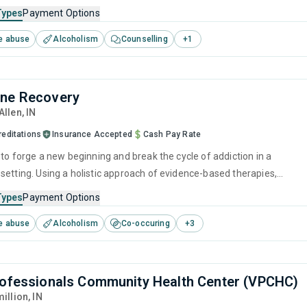
ation of evidence-based techniques, such as relapse prevention and
Types
Payment Options
 interviewing, along with long-term recovery planning to ensure the
e abuse
Alcoholism
Counselling
+
1
given to all who visit them.
yne Recovery
 Allen,
IN
reditations
Insurance Accepted
Cash Pay Rate
 to forge a new beginning and break the cycle of addiction in a
setting. Using a holistic approach of evidence-based therapies,
ention strategies, and counseling services, it empowers individuals to
Types
Payment Options
r lives and prepare them for long-term recovery.
e abuse
Alcoholism
Co-occuring
+
3
rofessionals Community Health Center (VPCHC)
million,
IN