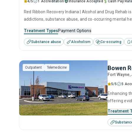
4/5
1 Accreditation
Insurance Accepted
Cash Pay Rat
Red Ribbon Recovery Indiana | Alcohol and Drug Rehab is a
addictions, substance abuse, and co-occurring mental hea
Treatment Types
Payment Options
Substance abuse
Alcoholism
Co-occuring
Bowen R
Outpatient
Telemedicine
Fort Wayne
,
5/5
5 Acc
Enhancing th
offering evi
monitoring, 
Treatment 
treatment eq
Substanc