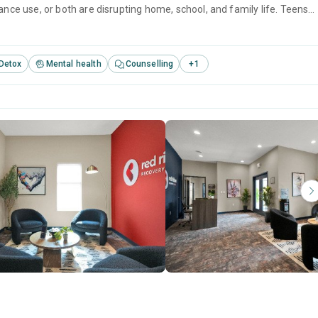
e use, or both are disrupting home, school, and family life. Teens
 1:4 staff-to-adolescent ratio, giving them close attention without the
Detox
Mental health
Counselling
+
1