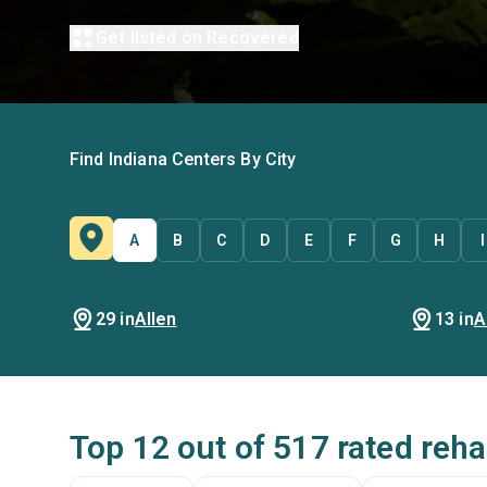
Get listed on Recovered
Find Indiana Centers By City
A
B
C
D
E
F
G
H
I
29 in
Allen
13 in
A
Top 12 out of 517 rated reha