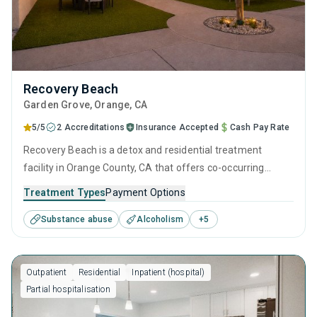
Recovery Beach
Garden Grove
, Orange,
CA
5/5
2 Accreditations
Insurance Accepted
Cash Pay Rate
Recovery Beach is a detox and residential treatment
facility in Orange County, CA that offers co-occurring
disorder treatment, MAT services, and many other
Treatment Types
Payment Options
treatment and therapy approaches to cater to each
Substance abuse
Alcoholism
+
5
individual’s unique recovery needs. See if the 32-bed
facility in Garden Grove is the right fit for your sobriety
journey.
Outpatient
Residential
Inpatient (hospital)
Partial hospitalisation