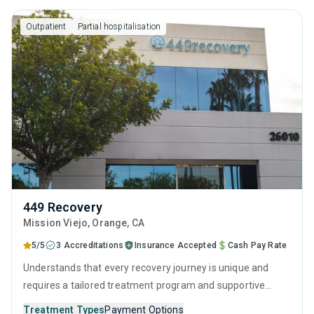
Outpatient
Partial hospitalisation
449 Recovery
Mission Viejo
, Orange,
CA
5/5
3 Accreditations
Insurance Accepted
Cash Pay Rate
Understands that every recovery journey is unique and
requires a tailored treatment program and supportive
guidance for the best chance of success. They use a
Treatment Types
Payment Options