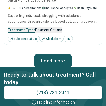
Santa Monica
, Los Angeles,
CA
5/5
3 Accreditations
Insurance Accepted
Cash Pay Rate
Supporting individuals struggling with substance
dependence through evidence-based outpatient recovery
programs. An ideal solution for those seeking help with
Treatment Types
Payment Options
addiction, but who have commitments that prevent them
Substance abuse
Alcoholism
+
5
from attending residential treatment.
Load more
Ready to talk about treatment? Call
today.
(213) 721-2041
Helpline Information