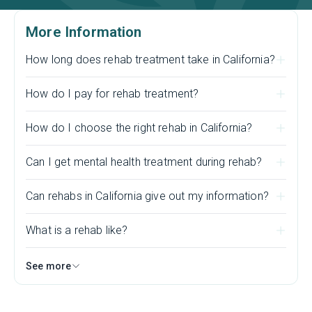
More Information
How long does rehab treatment take in California?
How do I pay for rehab treatment?
How do I choose the right rehab in California?
Can I get mental health treatment during rehab?
Can rehabs in California give out my information?
What is a rehab like?
See more