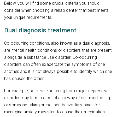
Below, you will find some crucial criteria you should
consider when choosing a rehab center that best meets
your unique requirements.
Dual diagnosis treatment
Co-occurring conditions, also known as a dual diagnosis,
are mental health conditions or disorders that are present
alongside a substance use disorder. Co-occurring
disorders can often exacerbate the symptoms of one
another, and it is not always possible to identify which one
has caused the other.
For example, someone suffering from major depressive
disorder may turn to alcohol as a way of self-medicating,
or someone taking prescribed benzodiazepines for
managing anxiety may start to abuse their medication.