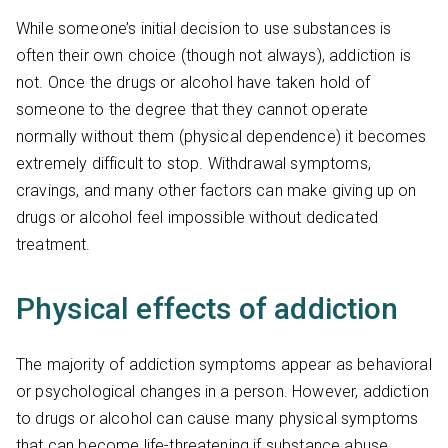
While someone’s initial decision to use substances is
often their own choice (though not always), addiction is
not. Once the drugs or alcohol have taken hold of
someone to the degree that they cannot operate
normally without them (physical dependence) it becomes
extremely difficult to stop. Withdrawal symptoms,
cravings, and many other factors can make giving up on
drugs or alcohol feel impossible without dedicated
treatment.
Physical effects of addiction
The majority of addiction symptoms appear as behavioral
or psychological changes in a person. However, addiction
to drugs or alcohol can cause many physical symptoms
that can become life-threatening if substance abuse