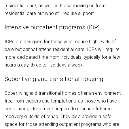
residential care, as well as those moving on from
residential care but who still require support.
Intensive outpatient programs (IOP)
IOPs are designed for those who require high levels of
care but cannot attend residential care. IOPs will require
more dedicated time from individuals, typically for a few
hours a day, three to five days a week.
Sober living and transitional housing
Sober living and transitional homes offer an environment
free from triggers and temptations, as those who have
been through treatment prepare to manage full-time
recovery outside of rehab. They also provide a safe
space for those attending outpatient programs who are