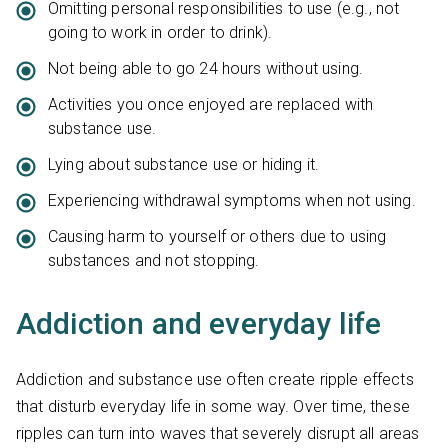
Omitting personal responsibilities to use (e.g., not
going to work in order to drink).
Not being able to go 24 hours without using.
Activities you once enjoyed are replaced with
substance use.
Lying about substance use or hiding it.
Experiencing withdrawal symptoms when not using.
Causing harm to yourself or others due to using
substances and not stopping.
Addiction and everyday life
Addiction and substance use often create ripple effects
that disturb everyday life in some way. Over time, these
ripples can turn into waves that severely disrupt all areas