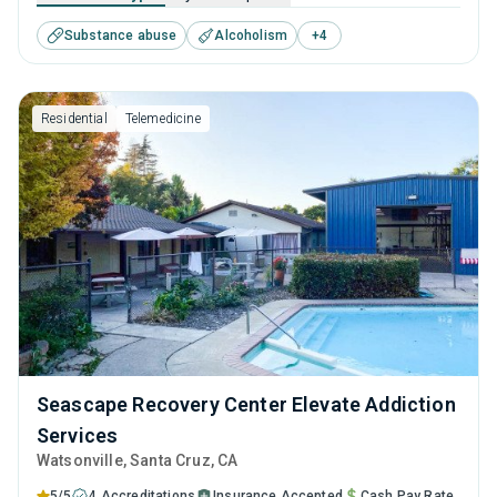
combination of evidence-based techniques, such as CBT
Substance abuse
Alcoholism
+
4
and relapse prevention, along with long-term recovery
planning to ensure the best care is given to all who visit
them.
Residential
Telemedicine
Seascape Recovery Center Elevate Addiction
Services
Watsonville
, Santa Cruz,
CA
5/5
4 Accreditations
Insurance Accepted
Cash Pay Rate