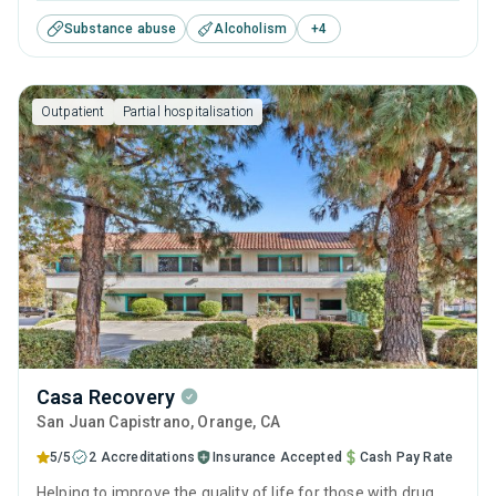
treatments and therapies with long-term recovery
Substance abuse
Alcoholism
+
4
planning to help clients reclaim their future and prepare for
sustained sobriety.
Outpatient
Partial hospitalisation
Casa Recovery
San Juan Capistrano
, Orange,
CA
5/5
2 Accreditations
Insurance Accepted
Cash Pay Rate
Helping to improve the quality of life for those with drug