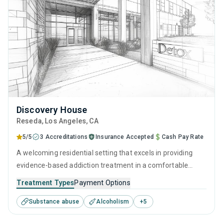
Discovery House
Reseda
, Los Angeles,
CA
5/5
3 Accreditations
Insurance Accepted
Cash Pay Rate
A welcoming residential setting that excels in providing
evidence-based addiction treatment in a comfortable
environment. Offers a targeted, results-focused approach
Treatment Types
Payment Options
to recovery through supervised detox combined with
Substance abuse
Alcoholism
+
5
therapeutic interventions (CBT, relapse prevention) and
counseling, all provided by attentive and experienced