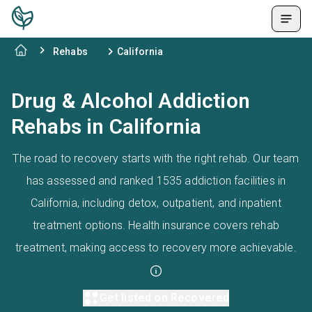
Rehabs
California
Drug & Alcohol Addiction
Rehabs in California
The road to recovery starts with the right rehab. Our team
has assessed and ranked 1535 addiction facilities in
California, including detox, outpatient, and inpatient
treatment options. Health insurance covers rehab
treatment, making access to recovery more achievable.
Get listed on Recovered