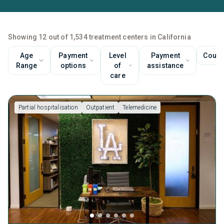
Showing 12 out of 1,534 treatment centers in California
Age
Payment
Level
Payment
Couns
Range
options
of
assistance
care
Partial hospitalisation
Outpatient
Telemedicine