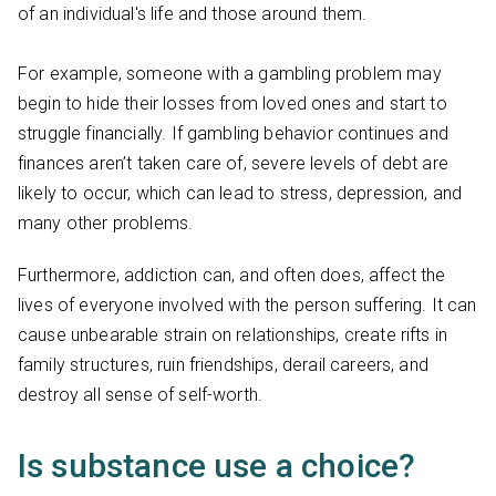
of an individual's life and those around them.
For example, someone with a gambling problem may
begin to hide their losses from loved ones and start to
struggle financially. If gambling behavior continues and
finances aren’t taken care of, severe levels of debt are
likely to occur, which can lead to stress, depression, and
many other problems.
Furthermore, addiction can, and often does, affect the
lives of everyone involved with the person suffering. It can
cause unbearable strain on relationships, create rifts in
family structures, ruin friendships, derail careers, and
destroy all sense of self-worth.
Is substance use a choice?