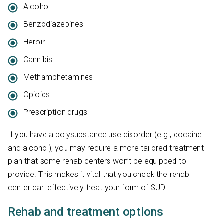
Alcohol
Benzodiazepines
Heroin
Cannibis
Methamphetamines
Opioids
Prescription drugs
If you have a polysubstance use disorder (e.g., cocaine
and alcohol), you may require a more tailored treatment
plan that some rehab centers won’t be equipped to
provide. This makes it vital that you check the rehab
center can effectively treat your form of SUD.
Rehab and treatment options