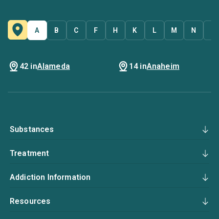
A
B
C
F
H
K
L
M
N
O
42 in
Alameda
14 in
Anaheim
Substances
Treatment
Addiction Information
Resources