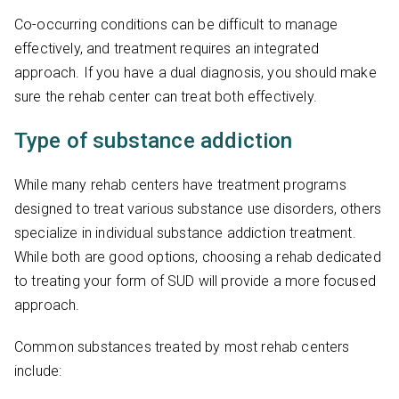
Co-occurring conditions can be difficult to manage
effectively, and treatment requires an integrated
approach. If you have a dual diagnosis, you should make
sure the rehab center can treat both effectively.
Type of substance addiction
While many rehab centers have treatment programs
designed to treat various substance use disorders, others
specialize in individual substance addiction treatment.
While both are good options, choosing a rehab dedicated
to treating your form of SUD will provide a more focused
approach.
Common substances treated by most rehab centers
include: