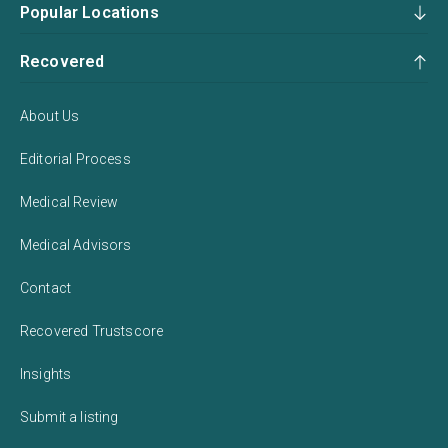
Popular Locations
Recovered
About Us
Editorial Process
Medical Review
Medical Advisors
Contact
Recovered Trustscore
Insights
Submit a listing