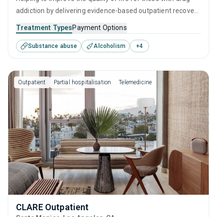
addiction by delivering evidence-based outpatient recovery
services. Services include drug monitoring, relapse
Treatment Types
Payment Options
prevention, and counseling to ensure all visitors finish their
Substance abuse
Alcoholism
+
4
treatment program equipped with the right tools to
achieve long-term recovery.
Outpatient
Partial hospitalisation
Telemedicine
CLARE Outpatient