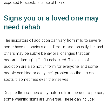
exposed to substance use at home.
Signs you or a loved one may
need rehab
The indicators of addiction can vary from mild to severe;
some have an obvious and direct impact on daily life, and
others may be subtle behavioral changes that can
become damaging if left unchecked. The signs of
addiction are also not uniform for everyone, and some
people can hide or deny their problem so that no one
spots it, sometimes even themselves.
Despite the nuances of symptoms from person to person,
some warning signs are universal. These can include: