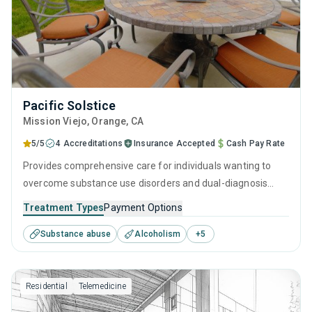
Pacific Solstice
Mission Viejo
, Orange,
CA
5/5
4 Accreditations
Insurance Accepted
Cash Pay Rate
Provides comprehensive care for individuals wanting to
overcome substance use disorders and dual-diagnosis
mental health issues. Every aspect of the program is
Treatment Types
Payment Options
rooted in evidence-based practices and holistic life
Substance abuse
Alcoholism
+
5
improvements. They understand the journey toward
recovery is best navigated with professional guidance,
personal growth, and through developing the skills to stand
Residential
Telemedicine
on your own feet, free of addiction.