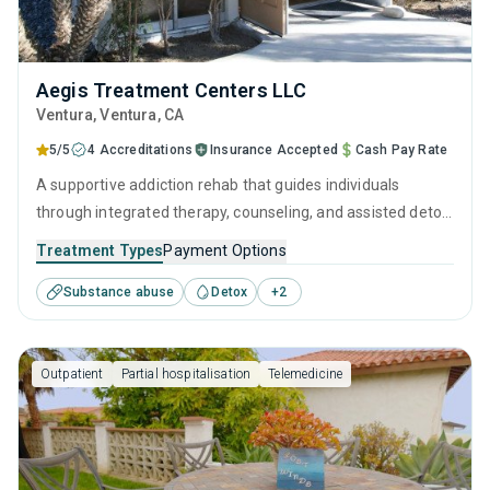
Aegis Treatment Centers LLC
Ventura
, Ventura,
CA
5/5
4 Accreditations
Insurance Accepted
Cash Pay Rate
A supportive addiction rehab that guides individuals
through integrated therapy, counseling, and assisted detox
to help them overcome substance use disorder. Specialists
Treatment Types
Payment Options
are on hand to support visitors with supervised detox and
Substance abuse
Detox
+
2
develop a long-term treatment and recovery program that
is tailored to their needs.
Outpatient
Partial hospitalisation
Telemedicine