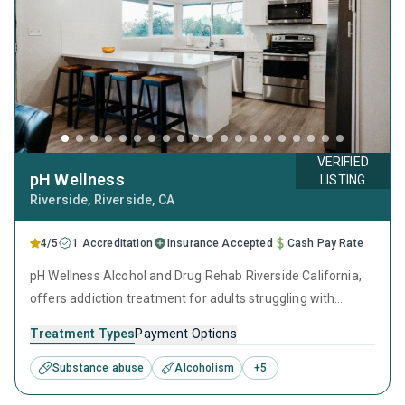
VERIFIED
pH Wellness
LISTING
Riverside
, Riverside,
CA
4/5
1 Accreditation
Insurance Accepted
Cash Pay Rate
pH Wellness Alcohol and Drug Rehab Riverside California,
offers addiction treatment for adults struggling with
substance use disorder and mental health conditions. The
Treatment Types
Payment Options
Riverside drug rehab provides a supportive environment
where clients receive individualized care from a
Substance abuse
Alcoholism
+
5
professional clinical team.