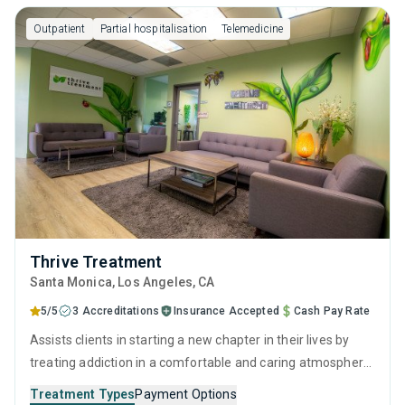
addiction specialists.
Outpatient
Partial hospitalisation
Telemedicine
Thrive Treatment
Santa Monica
, Los Angeles,
CA
5/5
3 Accreditations
Insurance Accepted
Cash Pay Rate
Assists clients in starting a new chapter in their lives by
treating addiction in a comfortable and caring atmosphere.
It employs a well-rounded approach of evidence-based
Treatment Types
Payment Options