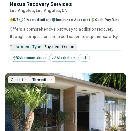
Nexus Recovery Services
Los Angeles
, Los Angeles,
CA
5/5
2 Accreditations
Insurance Accepted
Cash Pay Rate
Offers a comprehensive pathway to addiction recovery
through compassion and a dedication to superior care. By
combining effective intervention therapies, empowering
Treatment Types
Payment Options
personal growth strategies, and robust aftercare, it
Substance abuse
Alcoholism
+
4
provides continuous support from initial assessment
through to a sustained life of sobriety.
Outpatient
Telemedicine