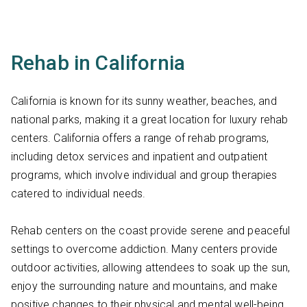
Rehab in California
California is known for its sunny weather, beaches, and
national parks, making it a great location for luxury rehab
centers. California offers a range of rehab programs,
including detox services and inpatient and outpatient
programs, which involve individual and group therapies
catered to individual needs.
Rehab centers on the coast provide serene and peaceful
settings to overcome addiction. Many centers provide
outdoor activities, allowing attendees to soak up the sun,
enjoy the surrounding nature and mountains, and make
positive changes to their physical and mental well-being