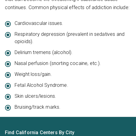
continues. Common physical effects of addiction include:
Cardiovascular issues.
Respiratory depression (prevalent in sedatives and
opioids).
Delirium tremens (alcohol).
Nasal perfusion (snorting cocaine, etc.).
Weight loss/gain.
Fetal Alcohol Syndrome.
Skin ulcers/lesions.
Bruising/track marks.
Find California Centers By City