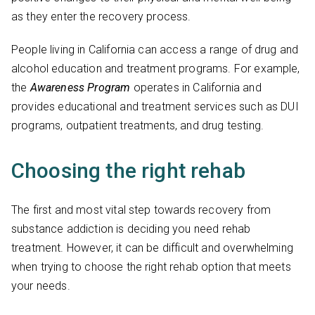
as they enter the recovery process.
People living in California can access a range of drug and
alcohol education and treatment programs. For example,
the
Awareness Program
operates in California and
provides educational and treatment services such as DUI
programs, outpatient treatments, and drug testing.
Choosing the right rehab
The first and most vital step towards recovery from
substance addiction is deciding you need rehab
treatment. However, it can be difficult and overwhelming
when trying to choose the right rehab option that meets
your needs.