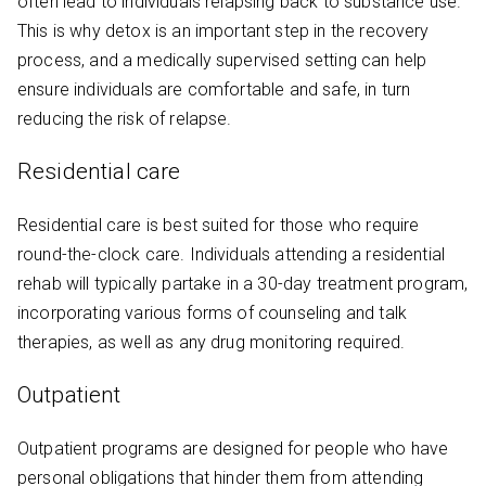
often lead to individuals relapsing back to substance use.
This is why detox is an important step in the recovery
process, and a medically supervised setting can help
ensure individuals are comfortable and safe, in turn
reducing the risk of relapse.
Residential care
Residential care is best suited for those who require
round-the-clock care. Individuals attending a residential
rehab will typically partake in a 30-day treatment program,
incorporating various forms of counseling and talk
therapies, as well as any drug monitoring required.
Outpatient
Outpatient programs are designed for people who have
personal obligations that hinder them from attending