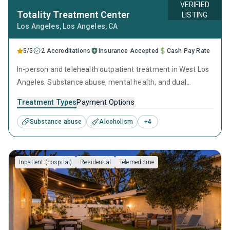
VERIFIED
Totality Treatment Center
LISTING
Los Angeles
, Los Angeles,
CA
5/5
2 Accreditations
Insurance Accepted
Cash Pay Rate
In-person and telehealth outpatient treatment in West Los
Angeles. Substance abuse, mental health, and dual
diagnosis tracks run concurrently 9:30am–3:30pm — five
Treatment Types
Payment Options
groups in all, so placement follows clinical specialty and
individual need, not seat availability. Evening telehealth
Substance abuse
Alcoholism
+
4
track. PHP, IOP, concierge care. In-network with Optum,
Blue Shield, Anthem, Health Net.
Inpatient (hospital)
Residential
Telemedicine