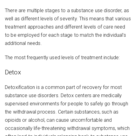
There are multiple stages to a substance use disorder, as
well as different levels of severity. This means that various
treatment approaches and different levels of care need
to be employed for each stage to match the individual’s
additional needs.
The most frequently used levels of treatment include:
Detox
Detoxification is a common part of recovery for most
substance use disorders. Detox centers are medically
supervised environments for people to safely go through
the withdrawal process. Certain substances, such as
opioids or alcohol, can cause uncomfortable and
occasionally life-threatening withdrawal symptoms, which