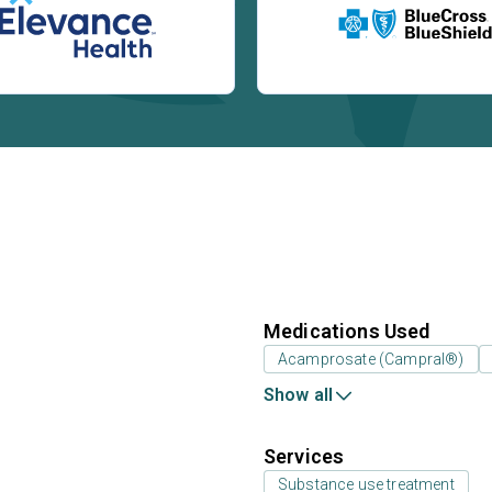
Medications Used
Acamprosate (Campral®)
Show all
Services
Substance use treatment