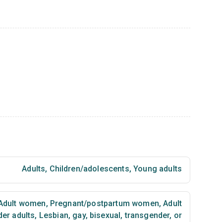
Adults
,
Children/adolescents
,
Young adults
Adult women
,
Pregnant/postpartum women
,
Adult
der adults
,
Lesbian, gay, bisexual, transgender, or