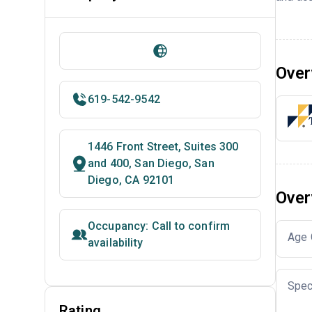
Over
619-542-9542
1446 Front Street, Suites 300
and 400, San Diego, San
Diego, CA 92101
Over
Occupancy: Call to confirm
Age 
availability
Spec
Rating