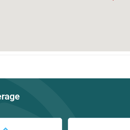
erage