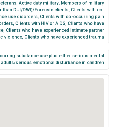
eterans
,
Active duty military
,
Members of military
er than DUI/DWI)/Forensic clients
,
Clients with co-
nce use disorders
,
Clients with co-occurring pain
orders
,
Clients with HIV or AIDS
,
Clients who have
se
,
Clients who have experienced intimate partner
ic violence
,
Clients who have experienced trauma
urring substance use plus either serious mental
n adults/serious emotional disturbance in children