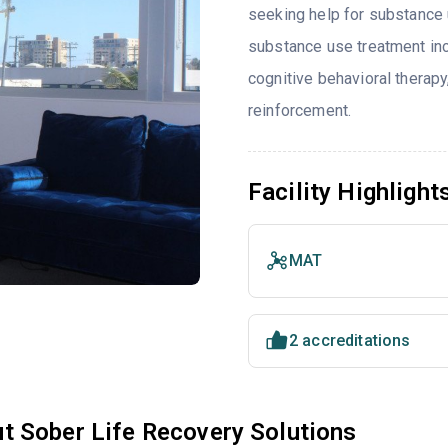
seeking help for substance 
substance use treatment inc
cognitive behavioral thera
reinforcement.
Facility Highlight
MAT
2 accreditations
t Sober Life Recovery Solutions