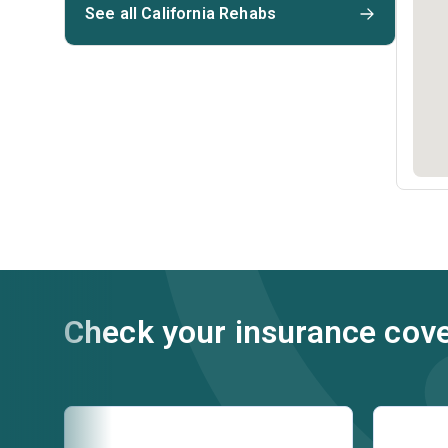
See all California Rehabs
Check your insurance cov