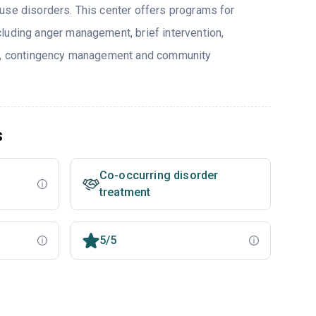
use disorders. This center offers programs for
luding anger management, brief intervention,
py, contingency management and community
s
Co-occurring disorder
treatment
5/5