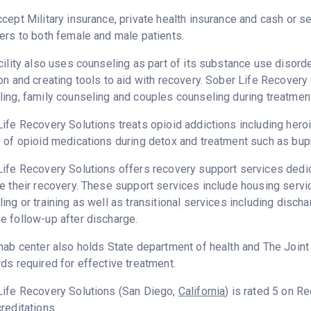
cept Military insurance, private health insurance and cash or 
ers to both female and male patients.
cility also uses counseling as part of its substance use disord
on and creating tools to aid with recovery. Sober Life Recovery
ing, family counseling and couples counseling during treatment
ife Recovery Solutions treats opioid addictions including heroin
 of opioid medications during detox and treatment such as bup
ife Recovery Solutions offers recovery support services dedica
e their recovery. These support services include housing ser
ing or training as well as transitional services including disc
 follow-up after discharge.
hab center also holds State department of health and The Join
ds required for effective treatment.
Life Recovery Solutions (San Diego,
California
) is rated 5 on 
reditations.