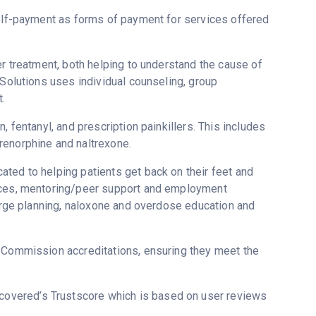
self-payment as forms of payment for services offered
er treatment, both helping to understand the cause of
 Solutions uses individual counseling, group
.
, fentanyl, and prescription painkillers. This includes
renorphine and naltrexone.
ted to helping patients get back on their feet and
vices, mentoring/peer support and employment
harge planning, naloxone and overdose education and
t Commission accreditations, ensuring they meet the
Recovered’s Trustscore which is based on user reviews