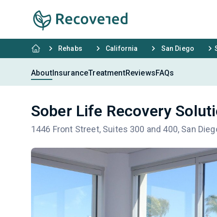
Rehabs
California
San Diego
About
Insurance
Treatment
Reviews
FAQs
Sober Life Recovery Solut
1446 Front Street, Suites 300 and 400, San Die