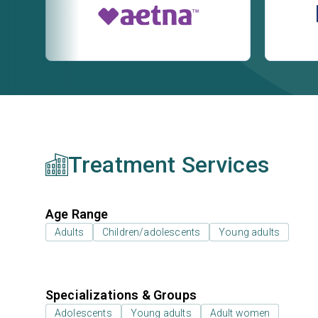
Treatment Services
Age Range
Adults
Children/adolescents
Young adults
Specializations & Groups
Adolescents
Young adults
Adult women