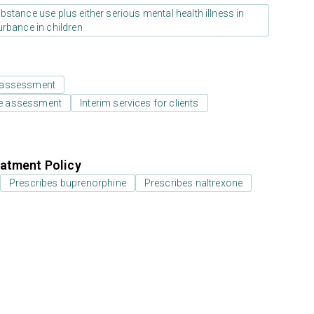
stance use plus either serious mental health illness in
urbance in children
 assessment
e assessment
Interim services for clients
atment Policy
Prescribes buprenorphine
Prescribes naltrexone