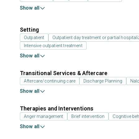
Show all
Setting
Outpatient
Outpatient day treatment or partial hospitali
Intensive outpatient treatment
Show all
Transitional Services & Aftercare
Aftercare/continuing care
Discharge Planning
Nal
Show all
Therapies and Interventions
Anger management
Brief intervention
Cognitive beh
Show all