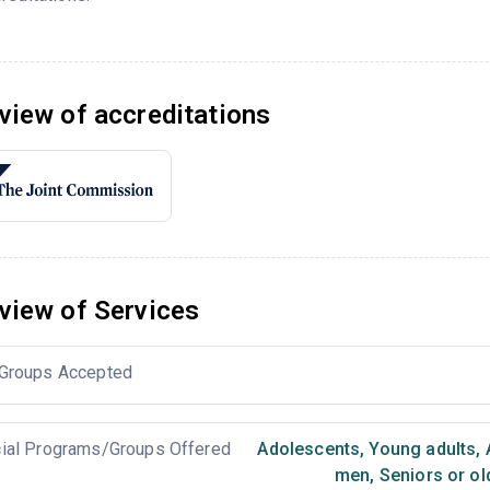
view of accreditations
view of Services
Groups Accepted
ial Programs/Groups Offered
Adolescents
,
Young adults
,
men
,
Seniors or ol