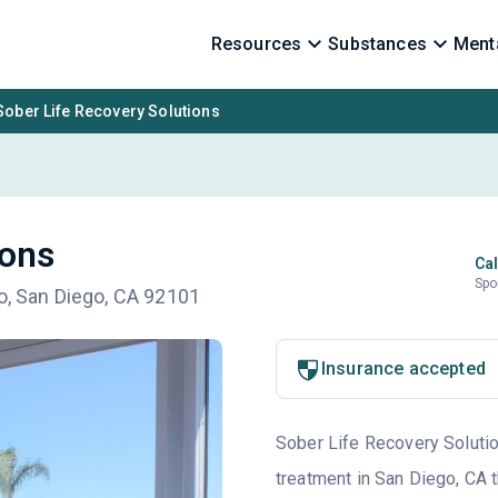
Resources
Substances
Menta
Sober Life Recovery Solutions
ions
Cal
Spo
go, San Diego, CA 92101
Insurance accepted
Sober Life Recovery Solution
treatment in San Diego, CA 