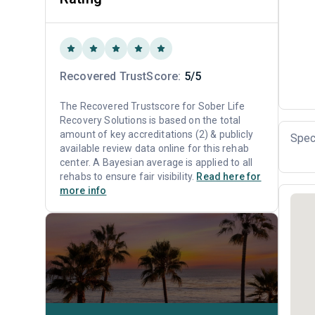
Recovered TrustScore:
5/5
The Recovered Trustscore for Sober Life
Recovery Solutions is based on the total
amount of key accreditations (2) & publicly
Spec
available review data online for this rehab
center. A Bayesian average is applied to all
rehabs to ensure fair visibility.
Read here for
more info