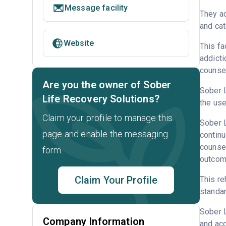
Message facility
They ac
and cat
Website
This fa
addicti
counsel
Are you the owner of Sober
Sober L
Life Recovery Solutions?
the use
Claim your profile to manage this
Sober L
page and enable the messaging
continu
counsel
form.
outcome
Claim Your Profile
This re
standar
Sober 
Company Information
and acc