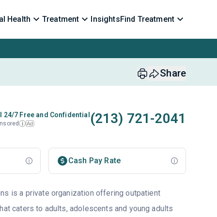
l Health
Treatment
Insights
Find Treatment
Share
(213) 721-2041
l 24/7 Free and Confidential
nsored
Ad
i
Cash Pay Rate
s is a private organization offering outpatient
that caters to adults, adolescents and young adults