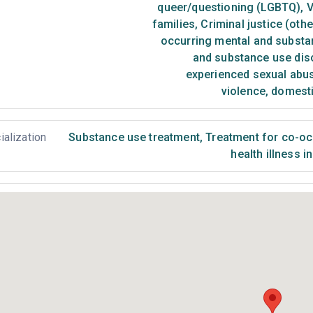
queer/questioning (LGBTQ)
,
V
families
,
Criminal justice (oth
occurring mental and substa
and substance use dis
experienced sexual abu
violence, domest
ialization
Substance use treatment
,
Treatment for co-occ
health illness i