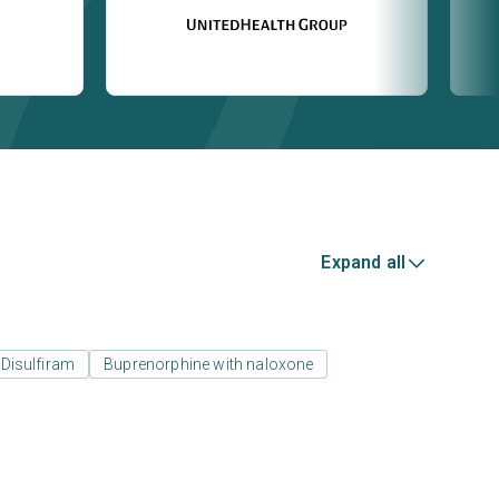
Expand all
Disulfiram
Buprenorphine with naloxone