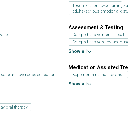
Treatment for co-occurring sub
adults/serious emotional dist
Assessment & Testing
zation
Comprehensive mental health
Comprehensive substance us
Show all
Medication Assisted Tre
oxone and overdose education
Buprenorphine maintenance
Show all
avioral therapy