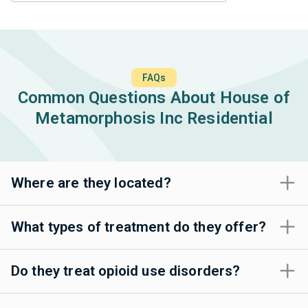
FAQs
Common Questions About House of
Metamorphosis Inc Residential
Where are they located?
What types of treatment do they offer?
Do they treat opioid use disorders?