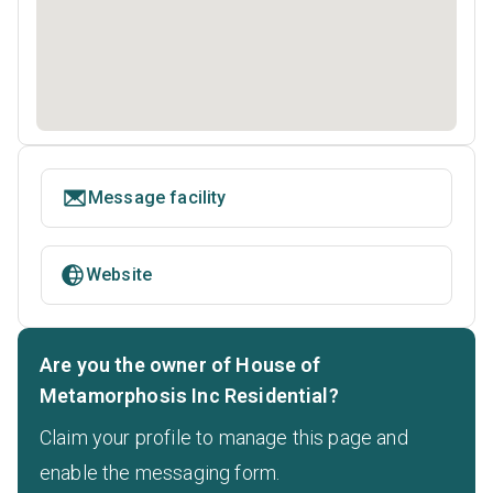
Message facility
Website
Are you the owner of House of
Metamorphosis Inc Residential?
Claim your profile to manage this page and
enable the messaging form.