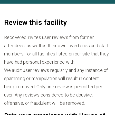
Review this facility
Recovered invites user reviews from former
attendees, as well as their own loved ones and staff
members, for all facilities listed on our site that they
have had personal experience with.
We audit user reviews regularly and any instance of
spamming or manipulation will result in content
being removed. Only one review is permitted per
user. Any reviews considered to be abusive,
offensive, or fraudulent will be removed.