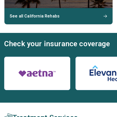
See all California Rehabs
Check your insurance coverage