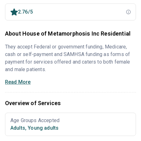
2.76/5
About House of Metamorphosis Inc Residential
They accept Federal or government funding, Medicare,
cash or self-payment and SAMHSA funding as forms of
payment for services offered and caters to both female
and male patients.
Read More
Overview of Services
Age Groups Accepted
Adults
,
Young adults