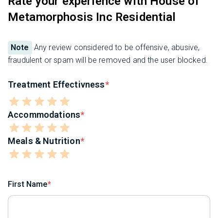
Rate your experience with House of
Metamorphosis Inc Residential
Note
Any review considered to be offensive, abusive,
fraudulent or spam will be removed and the user blocked.
Treatment Effectivness
Accommodations
Meals & Nutrition
First Name