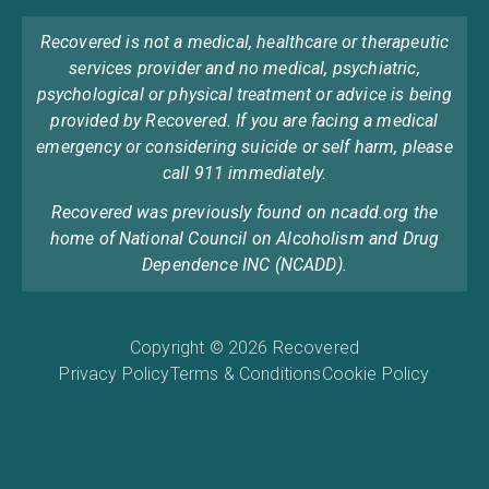
Recovered is not a medical, healthcare or therapeutic
services provider and no medical, psychiatric,
psychological or physical treatment or advice is being
provided by Recovered. If you are facing a medical
emergency or considering suicide or self harm, please
call 911 immediately.
Recovered was previously found on ncadd.org the
home of National Council on Alcoholism and Drug
Dependence INC (NCADD).
Copyright © 2026 Recovered
Privacy Policy
Terms & Conditions
Cookie Policy