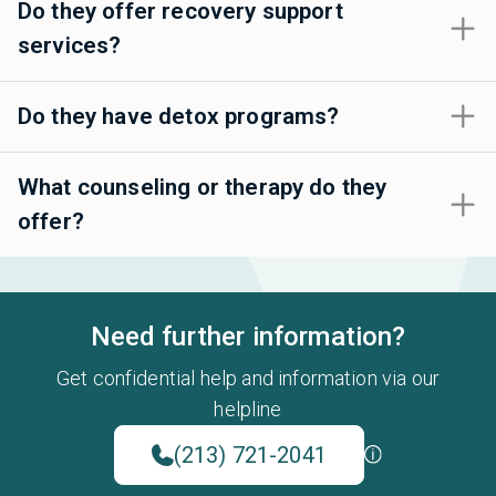
Do they offer recovery support
services?
Do they have detox programs?
What counseling or therapy do they
offer?
Need further information?
Get confidential help and information via our
helpline
(213) 721-2041