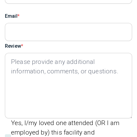
Email
Review
Yes, I/my loved one attended (OR I am
employed by) this facility and