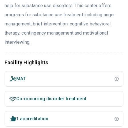
help for substance use disorders. This center offers
programs for substance use treatment including anger
management, brief intervention, cognitive behavioral
therapy, contingency management and motivational
interviewing.
Facility Highlights
MAT
Co-occurring disorder treatment
1 accreditation