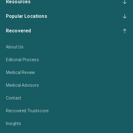
Resources
Popular Locations
Recovered
About Us
Editorial Process
Medical Review
Medical Advisors
Contact
Recovered Trustscore
Insights