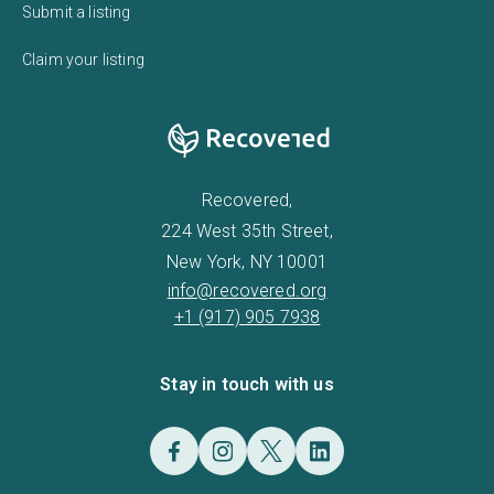
Submit a listing
Claim your listing
Recovered,
224 West 35th Street,
New York, NY 10001
info@recovered.org
+1 (917) 905 7938
Stay in touch with us