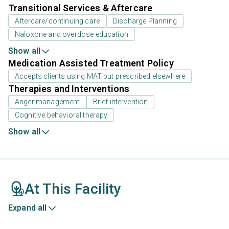
Transitional Services & Aftercare
Aftercare/continuing care
Discharge Planning
Naloxone and overdose education
Show all
Medication Assisted Treatment Policy
Accepts clients using MAT but prescribed elsewhere
Therapies and Interventions
Anger management
Brief intervention
Cognitive behavioral therapy
Show all
At This Facility
Expand all