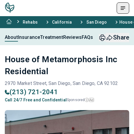
Rehabs
California
San Diego
House 
Share
About
Insurance
Treatment
Reviews
FAQs
House of Metamorphosis Inc
Residential
2970 Market Street, San Diego, San Diego, CA 92102
(213) 721-2041
Call 24/7 Free and Confidential
Sponsored
Ad
i