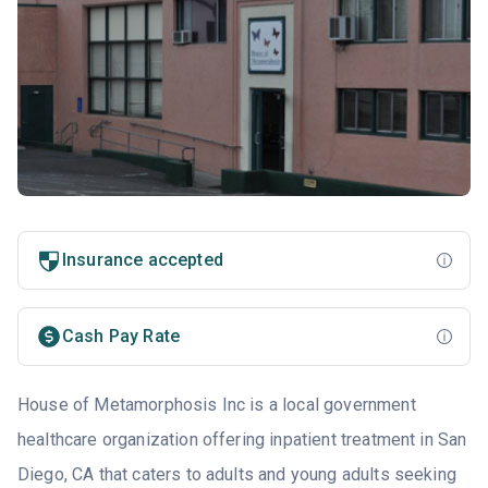
Insurance accepted
Cash Pay Rate
House of Metamorphosis Inc is a local government
healthcare organization offering inpatient treatment in San
Diego, CA that caters to adults and young adults seeking