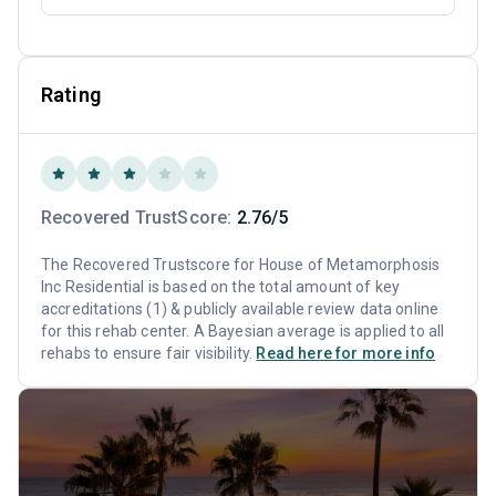
Rating
Recovered TrustScore:
2.76/5
The Recovered Trustscore for House of Metamorphosis
Inc Residential is based on the total amount of key
accreditations (1) & publicly available review data online
for this rehab center. A Bayesian average is applied to all
rehabs to ensure fair visibility.
Read here for more info