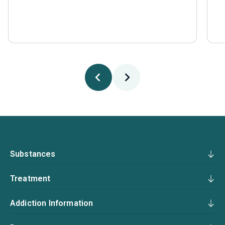
Substances
Treatment
Addiction Information