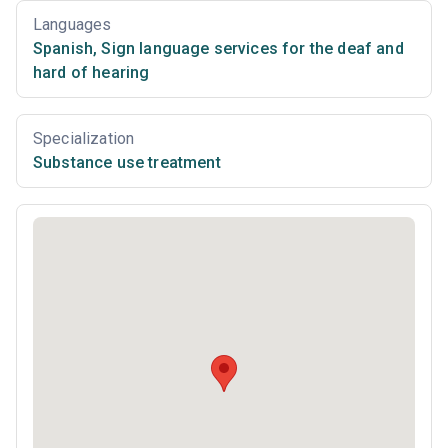
Languages
Spanish
,
Sign language services for the deaf and
hard of hearing
Specialization
Substance use treatment