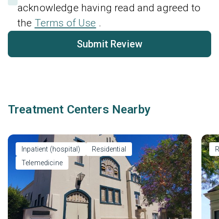
acknowledge having read and agreed to
the
Terms of Use
.
Submit Review
Treatment Centers Nearby
Inpatient (hospital)
Residential
R
Telemedicine