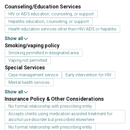
Counseling/Education Services
HIV or AIDS education, counseling, or support
Hepatitis education, counseling, or support
Health education services other than HIV/AIDS or hepatitis
Show all
Smoking/vaping policy
Smoking permitted in designated area
Vaping not permitted
Special Services
Case management service
Early intervention for HIV
Mental health services
Show all
Insurance Policy & Other Considerations
No formal relationship with prescribing entity
Accepts clients using medication assisted treatment for
alcohol use disorder but prescribed elsewhere
No formal relationship with prescribing entity