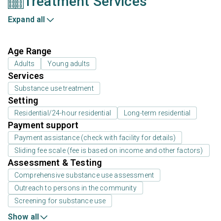
Treatment Services
Expand all
Age Range
Adults
Young adults
Services
Substance use treatment
Setting
Residential/24-hour residential
Long-term residential
Payment support
Payment assistance (check with facility for details)
Sliding fee scale (fee is based on income and other factors)
Assessment & Testing
Comprehensive substance use assessment
Outreach to persons in the community
Screening for substance use
Show all