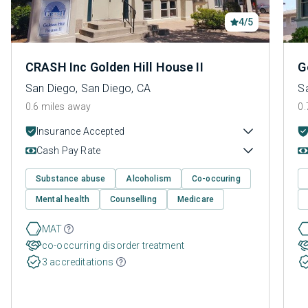
4/5
CRASH Inc Golden Hill House II
G
San Diego, San Diego, CA
S
0.6 miles away
0.
Insurance Accepted
Cash Pay Rate
Substance abuse
Alcoholism
Co-occuring
Mental health
Counselling
Medicare
MAT
co-occurring disorder treatment
3 accreditations