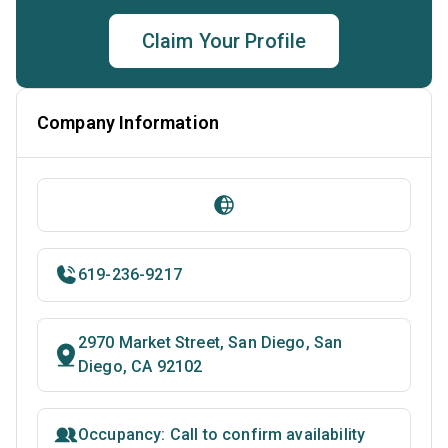
Claim Your Profile
Company Information
619-236-9217
2970 Market Street, San Diego, San
Diego, CA 92102
Occupancy: Call to confirm availability