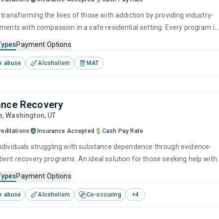
transforming the lives of those with addiction by providing industry-
tments with compassion in a safe residential setting. Every program is
address the root causes of substance use, help rebuild physical health
Types
Payment Options
, reconstruct healthy behaviors, and fortify personal resilience. In thi
e abuse
Alcoholism
MAT
of dignity and respect, lasting recovery becomes a realistic and
outcome.
ance Recovery
e
, Washington,
UT
reditations
Insurance Accepted
Cash Pay Rate
ndividuals struggling with substance dependence through evidence-
ient recovery programs. An ideal solution for those seeking help with
ut who have commitments that prevent them from attending
Types
Payment Options
treatment.
e abuse
Alcoholism
Co-occuring
+
4