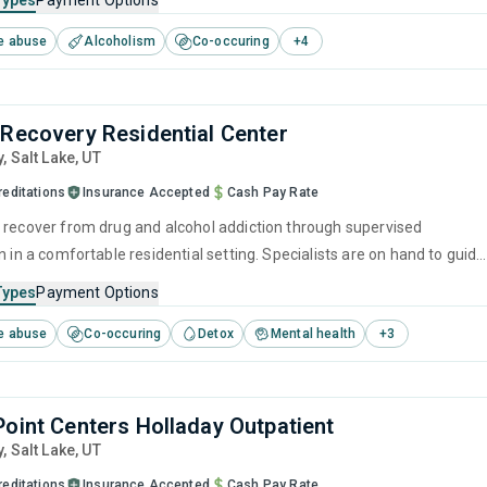
Types
Payment Options
ogram designed to address all aspects of addiction and mental healt
e abuse
Alcoholism
Co-occuring
+
4
 Recovery Residential Center
y
, Salt Lake,
UT
reditations
Insurance Accepted
Cash Pay Rate
 recover from drug and alcohol addiction through supervised
n in a comfortable residential setting. Specialists are on hand to guide
through treatment, using proven methods such as CBT and relapse
Types
Payment Options
 help instill the necessary tools for long-term recovery.
e abuse
Co-occuring
Detox
Mental health
+
3
Point Centers Holladay Outpatient
y
, Salt Lake,
UT
reditations
Insurance Accepted
Cash Pay Rate