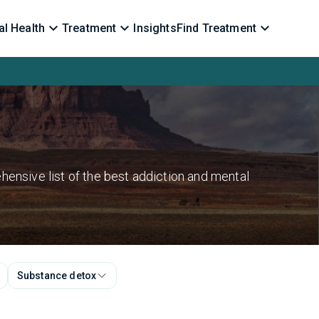
l Health
Treatment
Insights
Find Treatment
hensive list of the best addiction and mental
Substance detox