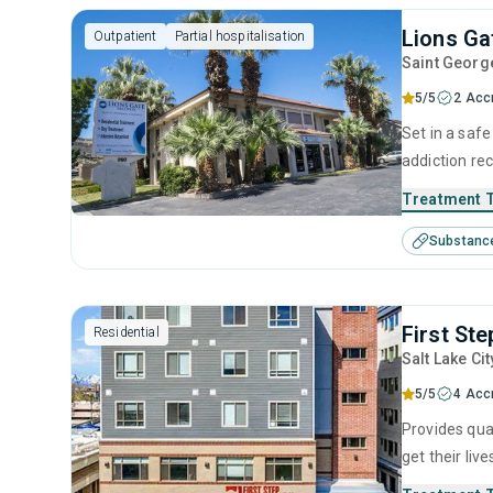
Lions Ga
Outpatient
Partial hospitalisation
Saint Georg
5/5
2 Acc
Set in a saf
addiction rec
Merging evid
Treatment 
pathway to s
Substanc
and alcohol 
First Ste
Residential
Salt Lake Cit
5/5
4 Acc
Provides qua
get their liv
will partake