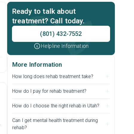
Ready to talk about
treatment? Call today.
(801) 432-7552
Helpline Information
More Information
How long does rehab treatment take?
How do I pay for rehab treatment?
How do I choose the right rehab in Utah?
Can I get mental health treatment during
l
rehab?