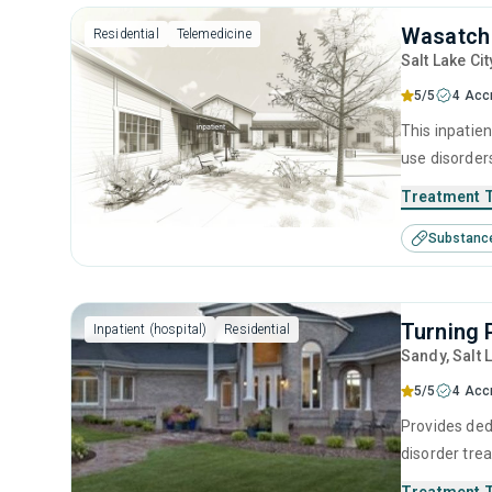
Wasatch
Residential
Telemedicine
Salt Lake Cit
5/5
4 Acc
This inpatien
use disorders
program (typ
Treatment 
skills to mai
Substanc
Turning 
Inpatient (hospital)
Residential
Sandy
, Salt 
5/5
4 Acc
Provides ded
disorder tre
setting and p