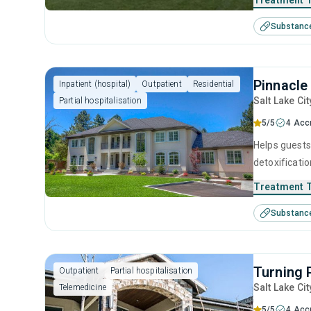
Treatment 
treatment pr
Substanc
equally.
Pinnacle
Inpatient (hospital)
Outpatient
Residential
Salt Lake Cit
Partial hospitalisation
5/5
4 Acc
Helps guests
detoxificatio
individuals 
Treatment 
prevention to
Substanc
Turning 
Outpatient
Partial hospitalisation
Salt Lake Cit
Telemedicine
5/5
4 Acc