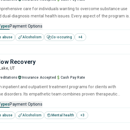
prehensive care for individuals wanting to overcome substance use
d dual-diagnosis mental health issues. Every aspect of the program is
idence-based practices and holistic life improvements. They
Types
Payment Options
he journey toward recovery is best navigated with professional
e abuse
Alcoholism
Co-occuring
+
4
rsonal growth, and through developing the skills to stand on your own
 addiction.
low Recovery
 Lake,
UT
reditations
Insurance Accepted
Cash Pay Rate
h inpatient and outpatient treatment programs for clients with
e disorders. Its empathetic team combines proven therapeutic
s such as CBT and relapse prevention with extensive recovery planning
Types
Payment Options
 every visitor has the tools and support to beat addiction and maintai
e abuse
Alcoholism
Mental health
+
3