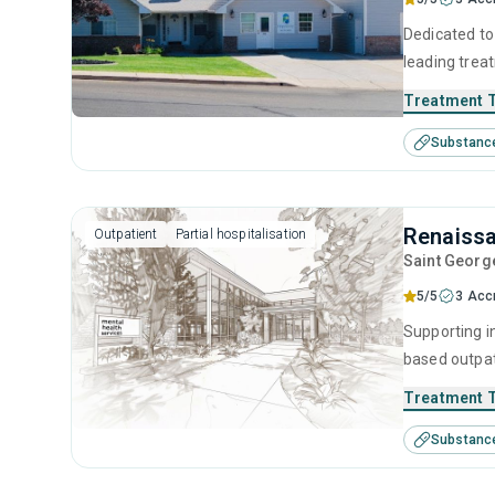
Dedicated to 
leading trea
designed to 
Treatment 
through detox
Substanc
environment 
achievable 
Renaiss
Outpatient
Partial hospitalisation
Saint Georg
5/5
3 Acc
Supporting i
based outpat
addiction, b
Treatment 
residential 
Substanc