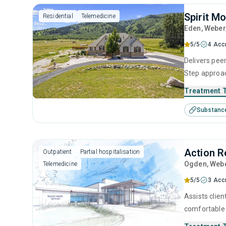
Spirit M
Residential
Telemedicine
Eden
, Weber
5/5
4 Acc
Delivers peer
Step approac
intervention
Treatment 
the ideal co
Substanc
network to gu
Action R
Outpatient
Partial hospitalisation
Ogden
, Web
Telemedicine
5/5
3 Acc
Assists clien
comfortable 
evidence-bas