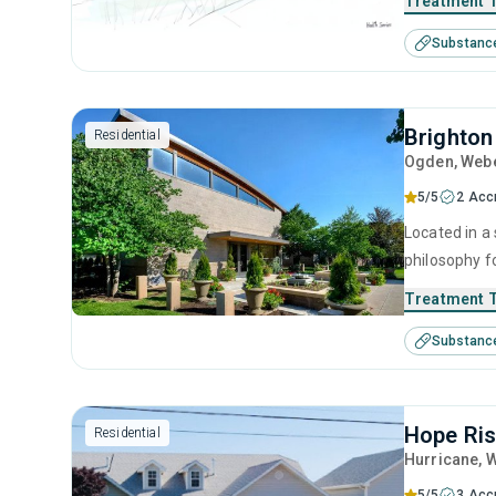
Treatment 
clients recla
Substanc
Brighton
Residential
Ogden
, Web
5/5
2 Acc
Located in a 
philosophy f
compassionat
Treatment 
initiatives, 
Substanc
substance u
Hope Ris
Residential
Hurricane
, 
5/5
3 Acc