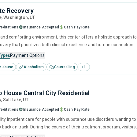
te Recovery
e
, Washington,
UT
reditations
Insurance Accepted
Cash Pay Rate
e and comforting environment, this center offers a holistic approach to
overy that prioritizes both clinical excellence and human connection.
ence-based therapies with personal growth strategies helps create a
Types
Payment Options
ustained healing and the self-empowerment required to leave drugs
e abuse
Alcoholism
Counselling
+
1
behind for good.
p House Central City Residential
y
, Salt Lake,
UT
reditations
Insurance Accepted
Cash Pay Rate
lity inpatient care for people with substance use disorders wanting to
es back on track. During the course of their treatment program, visitors
 in tailored evidence-based therapies such as CBT and relapse