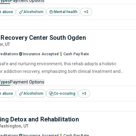
Types
Payment Options
im their future and prepare for sustained sobriety.
e abuse
Alcoholism
Mental health
+
2
 Recovery Center South Ogden
er,
UT
reditations
Insurance Accepted
Cash Pay Rate
safe and nurturing environment, this rehab adopts a holistic
or addiction recovery, emphasizing both clinical treatment and
e care. It combines evidence-based therapies with personal growth
Types
Payment Options
fostering a clear path to healing and self-reliance in overcoming
e abuse
Alcoholism
Co-occuring
+
3
se.
ing Detox and Rehabilitation
Washington,
UT
reditations
Insurance Accepted
Cash Pay Rate