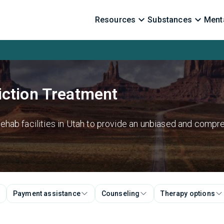
Resources
Substances
Menta
iction Treatment
hab facilities in Utah to provide an unbiased and compre
Payment assistance
Counseling
Therapy options