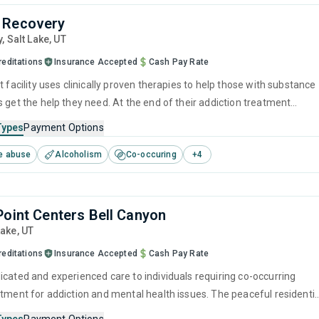
 Recovery
y
, Salt Lake,
UT
reditations
Insurance Accepted
Cash Pay Rate
t facility uses clinically proven therapies to help those with substance
 get the help they need. At the end of their addiction treatment
ically 90 days), former residents will have developed the necessary
Types
Payment Options
ntain long-term recovery.
e abuse
Alcoholism
Co-occuring
+
4
Point Centers Bell Canyon
Lake,
UT
reditations
Insurance Accepted
Cash Pay Rate
icated and experienced care to individuals requiring co-occurring
atment for addiction and mental health issues. The peaceful residentia
rofessional staff ensure clients can relax while receiving a tailored