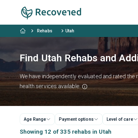
Rehabs
Utah
Find Utah Rehabs and Add
We have independently evaluated and rated the re
health services available.
Age Range
Payment options
Level of care
Showing 12 of 335 rehabs in Utah