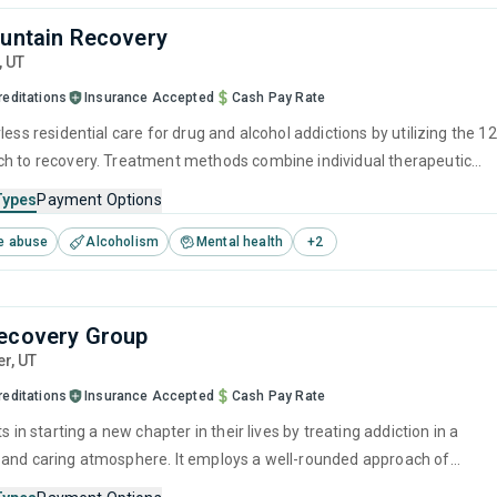
ountain Recovery
,
UT
reditations
Insurance Accepted
Cash Pay Rate
less residential care for drug and alcohol addictions by utilizing the 12
h to recovery. Treatment methods combine individual therapeutic
s, such as CBT and relapse prevention, with group counseling, offering
Types
Payment Options
mbination of personal growth and resilience within a strong support
e abuse
Alcoholism
Mental health
+
2
ide individuals through their recovery journey.
ecovery Group
er,
UT
reditations
Insurance Accepted
Cash Pay Rate
ts in starting a new chapter in their lives by treating addiction in a
and caring atmosphere. It employs a well-rounded approach of
ed treatments and therapies with long-term recovery planning to hel