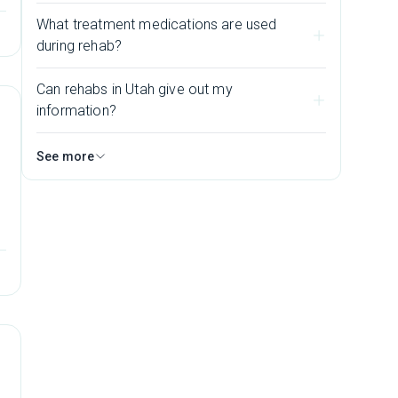
h
What treatment medications are used
during rehab?
Can rehabs in Utah give out my
information?
See more