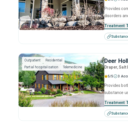
Provides com
disorders an
rooted in ev
Treatment 
understand t
Substanc
guidance, pe
feet, free of
Deer Hol
Outpatient
Residential
Draper
, Salt
Partial hospitalisation
Telemedicine
5/5
3 Acc
Provides bot
substance us
intervention
Treatment 
ensuring that
Substanc
sobriety.