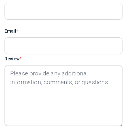
Email
Review