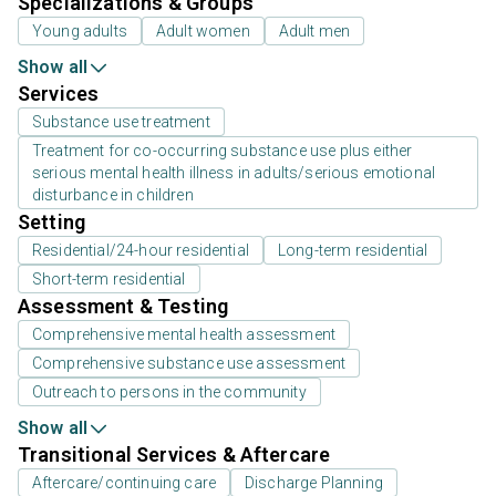
Specializations & Groups
Young adults
Adult women
Adult men
Show all
Services
Substance use treatment
Treatment for co-occurring substance use plus either
serious mental health illness in adults/serious emotional
disturbance in children
Setting
Residential/24-hour residential
Long-term residential
Short-term residential
Assessment & Testing
Comprehensive mental health assessment
Comprehensive substance use assessment
Outreach to persons in the community
Show all
Transitional Services & Aftercare
Aftercare/continuing care
Discharge Planning