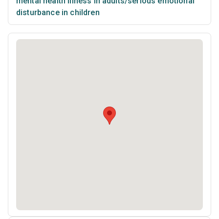
mental health illness in adults/serious emotional
disturbance in children