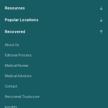
Resources
Popular Locations
Recovered
About Us
Editorial Process
Medical Review
Medical Advisors
Contact
Recovered Trustscore
Insights