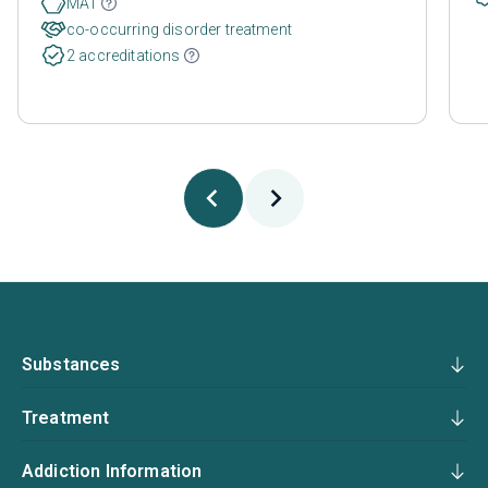
MAT
co-occurring disorder treatment
2 accreditations
Substances
Treatment
Addiction Information