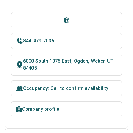
844-479-7035
6000 South 1075 East, Ogden, Weber, UT
84405
Occupancy: Call to confirm availability
Company profile