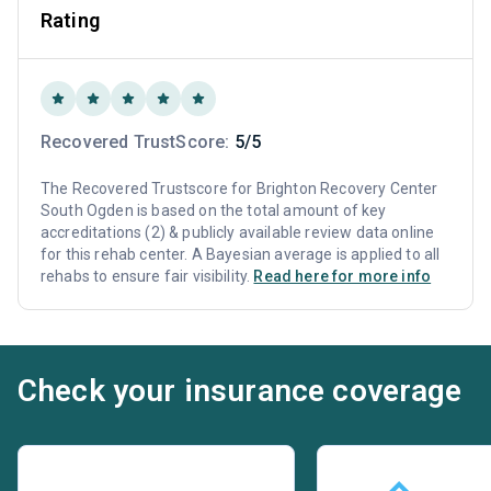
Rating
Recovered TrustScore:
5/5
The Recovered Trustscore for Brighton Recovery Center
South Ogden is based on the total amount of key
accreditations (2) & publicly available review data online
for this rehab center. A Bayesian average is applied to all
rehabs to ensure fair visibility.
Read here for more info
Check your insurance coverage