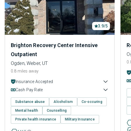
3.9/5
Brighton Recovery Center Intensive
R
Outpatient
O
0.
Ogden, Weber, UT
0.8 miles away
Insurance Accepted
Cash Pay Rate
Substance abuse
Alcoholism
Co-occuring
Mental health
Counselling
Private health insurance
Military Insurance