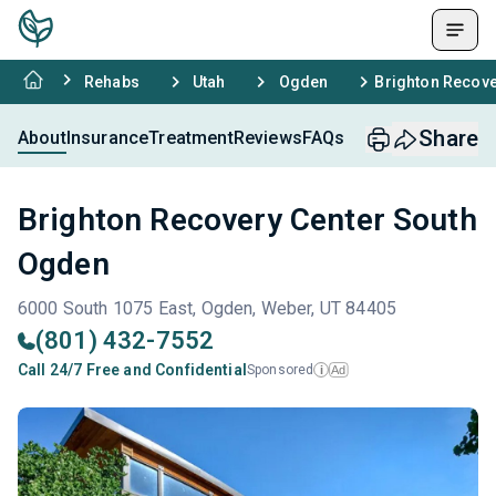
Rehabs
Utah
Ogden
Brighton Recove
Share
About
Insurance
Treatment
Reviews
FAQs
Brighton Recovery Center South
Ogden
6000 South 1075 East, Ogden, Weber, UT 84405
(801) 432-7552
Call 24/7 Free and Confidential
Sponsored
Ad
i