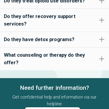
Do they treat opioid use disorders?
Do they offer recovery support
services?
Do they have detox programs?
What counseling or therapy do they
offer?
Need further information?
Get confidential help and information via our
helpline