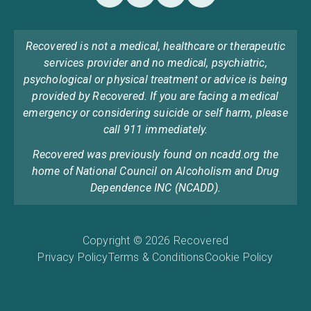
Recovered is not a medical, healthcare or therapeutic
services provider and no medical, psychiatric,
psychological or physical treatment or advice is being
provided by Recovered. If you are facing a medical
emergency or considering suicide or self harm, please
call 911 immediately.
Recovered was previously found on ncadd.org the
home of National Council on Alcoholism and Drug
Dependence INC (NCADD).
Copyright © 2026 Recovered
Privacy Policy
Terms & Conditions
Cookie Policy