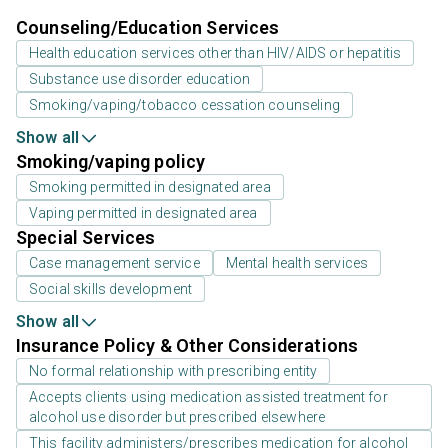
Counseling/Education Services
Health education services other than HIV/AIDS or hepatitis
Substance use disorder education
Smoking/vaping/tobacco cessation counseling
Show all
Smoking/vaping policy
Smoking permitted in designated area
Vaping permitted in designated area
Special Services
Case management service
Mental health services
Social skills development
Show all
Insurance Policy & Other Considerations
No formal relationship with prescribing entity
Accepts clients using medication assisted treatment for
alcohol use disorder but prescribed elsewhere
This facility administers/prescribes medication for alcohol