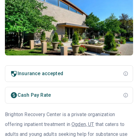
Insurance accepted
Cash Pay Rate
Brighton Recovery Center is a private organization
offering inpatient treatment in
Ogden, UT
that caters to
adults and young adults seeking help for substance use