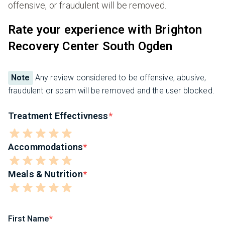
offensive, or fraudulent will be removed.
Rate your experience with Brighton
Recovery Center South Ogden
Note
Any review considered to be offensive, abusive,
fraudulent or spam will be removed and the user blocked.
Treatment Effectivness
Accommodations
Meals & Nutrition
First Name