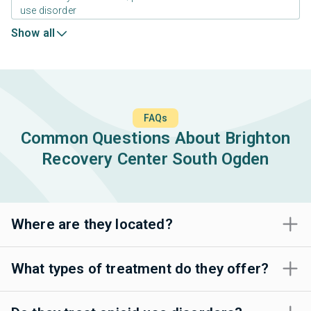
use disorder
Show all
FAQs
Common Questions About Brighton
Recovery Center South Ogden
Where are they located?
What types of treatment do they offer?