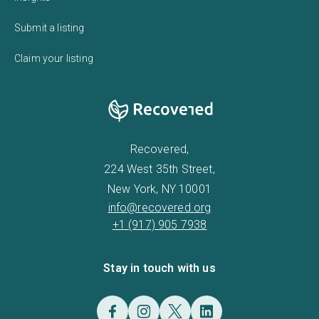
Submit a listing
Claim your listing
Recovered,
224 West 35th Street,
New York, NY 10001
info@recovered.org
+1 (917) 905 7938
Stay in touch with us