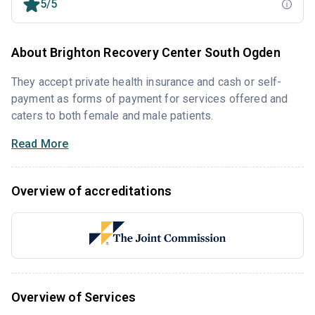
5/5
About Brighton Recovery Center South Ogden
They accept private health insurance and cash or self-
payment as forms of payment for services offered and
caters to both female and male patients.
Read More
Overview of accreditations
Overview of Services