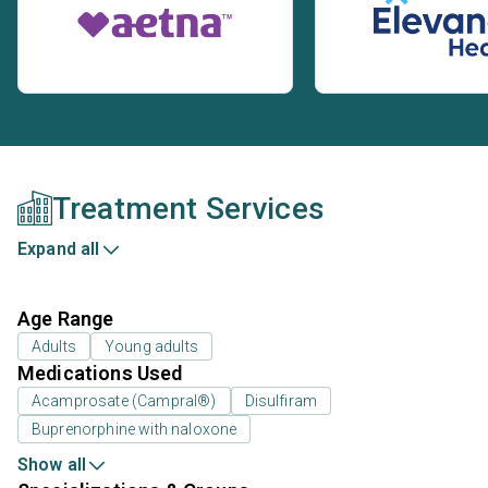
Treatment Services
Expand all
Age Range
Adults
Young adults
Medications Used
Acamprosate (Campral®)
Disulfiram
Buprenorphine with naloxone
Show all