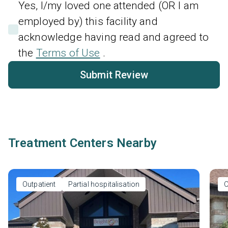
Yes, I/my loved one attended (OR I am
employed by) this facility and
acknowledge having read and agreed to
the
Terms of Use
.
Submit Review
Treatment Centers Nearby
Outpatient
Partial hospitalisation
O