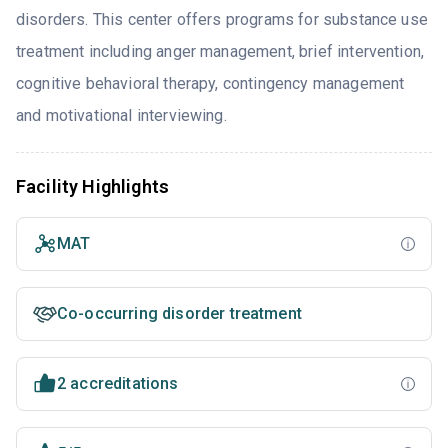
disorders. This center offers programs for substance use
treatment including anger management, brief intervention,
cognitive behavioral therapy, contingency management
and motivational interviewing.
Facility Highlights
MAT
Co-occurring disorder treatment
2 accreditations