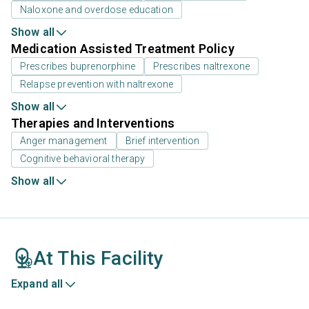
Naloxone and overdose education
Show all
Medication Assisted Treatment Policy
Prescribes buprenorphine
Prescribes naltrexone
Relapse prevention with naltrexone
Show all
Therapies and Interventions
Anger management
Brief intervention
Cognitive behavioral therapy
Show all
At This Facility
Expand all