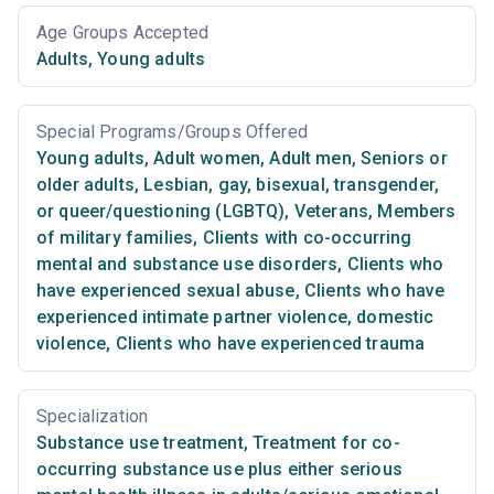
Age Groups Accepted
Adults
,
Young adults
Special Programs/Groups Offered
Young adults
,
Adult women
,
Adult men
,
Seniors or
older adults
,
Lesbian, gay, bisexual, transgender,
or queer/questioning (LGBTQ)
,
Veterans
,
Members
of military families
,
Clients with co-occurring
mental and substance use disorders
,
Clients who
have experienced sexual abuse
,
Clients who have
experienced intimate partner violence, domestic
violence
,
Clients who have experienced trauma
Specialization
Substance use treatment
,
Treatment for co-
occurring substance use plus either serious