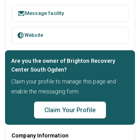
Message facility
Website
Are you the owner of Brighton Recovery
Center South Ogden?
Claim your profile to manage this page and
enable the messaging form.
Claim Your Profile
Company Information