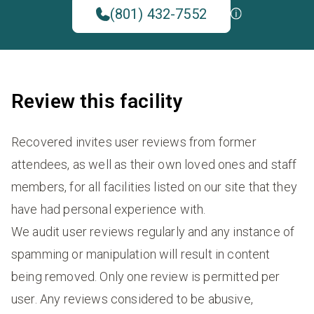
(801) 432-7552
Review this facility
Recovered invites user reviews from former
attendees, as well as their own loved ones and staff
members, for all facilities listed on our site that they
have had personal experience with.
We audit user reviews regularly and any instance of
spamming or manipulation will result in content
being removed. Only one review is permitted per
user. Any reviews considered to be abusive,