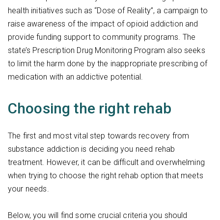
health initiatives such as “Dose of Reality”, a campaign to
raise awareness of the impact of opioid addiction and
provide funding support to community programs. The
state’s Prescription Drug Monitoring Program also seeks
to limit the harm done by the inappropriate prescribing of
medication with an addictive potential.
Choosing the right rehab
The first and most vital step towards recovery from
substance addiction is deciding you need rehab
treatment. However, it can be difficult and overwhelming
when trying to choose the right rehab option that meets
your needs.
Below, you will find some crucial criteria you should