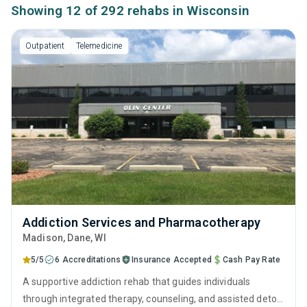
Showing 12 of 292 rehabs in Wisconsin
Outpatient
Telemedicine
Addiction Services and Pharmacotherapy
Madison
, Dane,
WI
5/5
6 Accreditations
Insurance Accepted
Cash Pay Rate
A supportive addiction rehab that guides individuals
through integrated therapy, counseling, and assisted detox