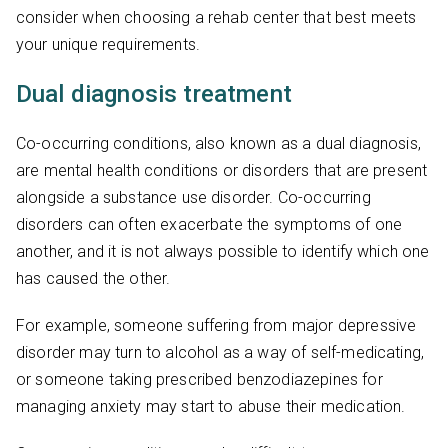
consider when choosing a rehab center that best meets
your unique requirements.
Dual diagnosis treatment
Co-occurring conditions, also known as a dual diagnosis,
are mental health conditions or disorders that are present
alongside a substance use disorder. Co-occurring
disorders can often exacerbate the symptoms of one
another, and it is not always possible to identify which one
has caused the other.
For example, someone suffering from major depressive
disorder may turn to alcohol as a way of self-medicating,
or someone taking prescribed benzodiazepines for
managing anxiety may start to abuse their medication.