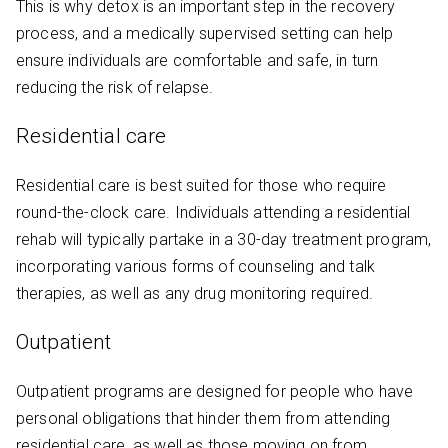
This is why detox is an important step in the recovery
process, and a medically supervised setting can help
ensure individuals are comfortable and safe, in turn
reducing the risk of relapse.
Residential care
Residential care is best suited for those who require
round-the-clock care. Individuals attending a residential
rehab will typically partake in a 30-day treatment program,
incorporating various forms of counseling and talk
therapies, as well as any drug monitoring required.
Outpatient
Outpatient programs are designed for people who have
personal obligations that hinder them from attending
residential care, as well as those moving on from