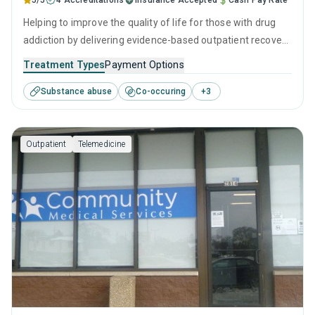
5/5
4 Accreditations
Insurance Accepted
Cash Pay Rate
Helping to improve the quality of life for those with drug
addiction by delivering evidence-based outpatient recovery
services. Services include drug monitoring, relapse
Treatment Types
Payment Options
prevention, and counseling to ensure all visitors finish their
Substance abuse
Co-occuring
+
3
treatment program equipped with the right tools to
achieve long-term recovery.
Outpatient
Telemedicine