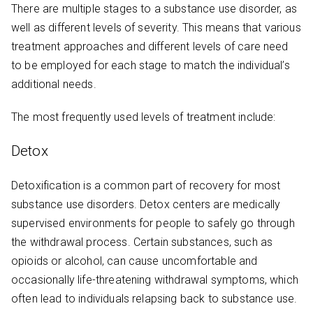
There are multiple stages to a substance use disorder, as
well as different levels of severity. This means that various
treatment approaches and different levels of care need
to be employed for each stage to match the individual’s
additional needs.
The most frequently used levels of treatment include:
Detox
Detoxification is a common part of recovery for most
substance use disorders. Detox centers are medically
supervised environments for people to safely go through
the withdrawal process. Certain substances, such as
opioids or alcohol, can cause uncomfortable and
occasionally life-threatening withdrawal symptoms, which
often lead to individuals relapsing back to substance use.