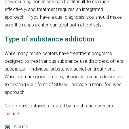
Co-occurring conditions can be difficult to manage
effectively, and treatment requires an integrated
approach. If you have a dual diagnosis, you should make
sure the rehab center can treat both effectively.
Type of substance addiction
While many rehab centers have treatment programs
designed to treat various substance use disorders, others
specialize in individual substance addiction treatment.
While both are good options, choosing a rehab dedicated
to treating your form of SUD will provide a more focused
approach.
Common substances treated by most rehab centers
include:
Alcohol