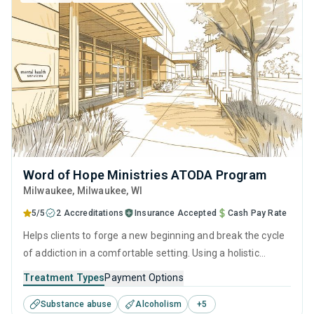
Word of Hope Ministries ATODA Program
Milwaukee
, Milwaukee,
WI
5/5
2 Accreditations
Insurance Accepted
Cash Pay Rate
Helps clients to forge a new beginning and break the cycle
of addiction in a comfortable setting. Using a holistic
approach of evidence-based therapies, relapse prevention
Treatment Types
Payment Options
strategies, and counseling services, it empowers
Substance abuse
Alcoholism
+
5
individuals to reclaim their lives and prepare them for long-