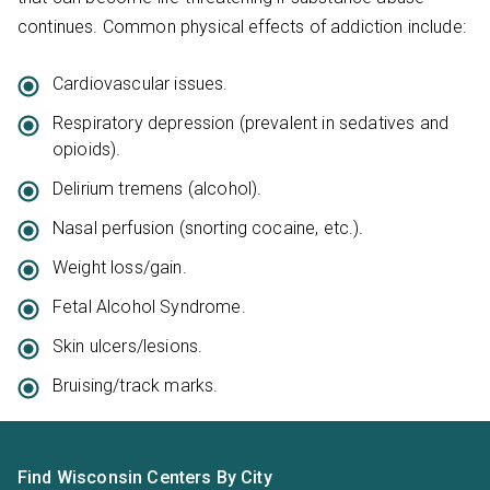
continues. Common physical effects of addiction include:
Cardiovascular issues.
Respiratory depression (prevalent in sedatives and
opioids).
Delirium tremens (alcohol).
Nasal perfusion (snorting cocaine, etc.).
Weight loss/gain.
Fetal Alcohol Syndrome.
Skin ulcers/lesions.
Bruising/track marks.
Find Wisconsin Centers By City