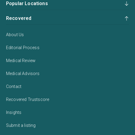
Popular Locations
Recovered
About Us
Editorial Process
Medical Review
Medical Advisors
Contact
Recovered Trustscore
Insights
Submit a listing