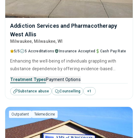
Addiction Services and Pharmacotherapy
West Allis
Milwaukee
, Milwaukee,
WI
5/5
5 Accreditations
Insurance Accepted
Cash Pay Rate
Enhancing the well-being of individuals grappling with
substance dependence by offering evidence-based
outpatient recovery support. Encompassing substance
Treatment Types
Payment Options
monitoring, relapse strategies, and recovery guidance so
Substance abuse
Counselling
+
1
patients conclude their treatment equipped to manage
their addiction long-term.
Outpatient
Telemedicine