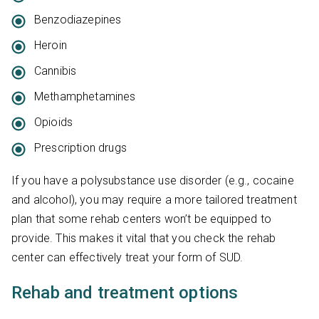
Benzodiazepines
Heroin
Cannibis
Methamphetamines
Opioids
Prescription drugs
If you have a polysubstance use disorder (e.g., cocaine
and alcohol), you may require a more tailored treatment
plan that some rehab centers won’t be equipped to
provide. This makes it vital that you check the rehab
center can effectively treat your form of SUD.
Rehab and treatment options