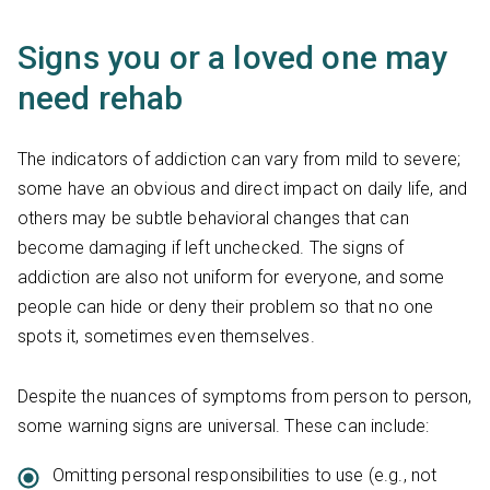
Signs you or a loved one may
need rehab
The indicators of addiction can vary from mild to severe;
some have an obvious and direct impact on daily life, and
others may be subtle behavioral changes that can
become damaging if left unchecked. The signs of
addiction are also not uniform for everyone, and some
people can hide or deny their problem so that no one
spots it, sometimes even themselves.
Despite the nuances of symptoms from person to person,
some warning signs are universal. These can include:
Omitting personal responsibilities to use (e.g., not