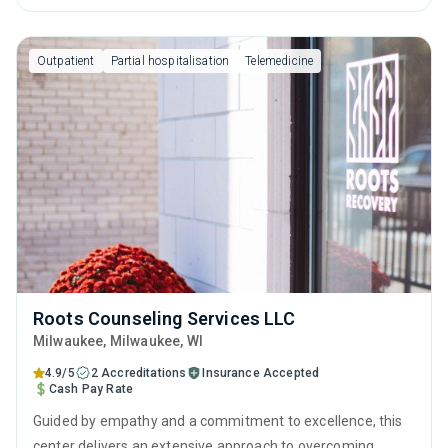
term recovery.
Outpatient
Partial hospitalisation
Telemedicine
Roots Counseling Services LLC
Milwaukee
, Milwaukee,
WI
4.9/5
2 Accreditations
Insurance Accepted
Cash Pay Rate
Guided by empathy and a commitment to excellence, this
center delivers an extensive approach to overcoming