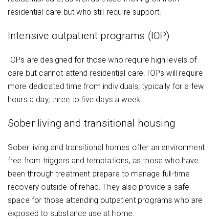
residential care but who still require support.
Intensive outpatient programs (IOP)
IOPs are designed for those who require high levels of
care but cannot attend residential care. IOPs will require
more dedicated time from individuals, typically for a few
hours a day, three to five days a week.
Sober living and transitional housing
Sober living and transitional homes offer an environment
free from triggers and temptations, as those who have
been through treatment prepare to manage full-time
recovery outside of rehab. They also provide a safe
space for those attending outpatient programs who are
exposed to substance use at home.