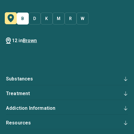
B
D
K
M
R
W
12 in
Brown
Substances
Treatment
Addiction Information
Resources