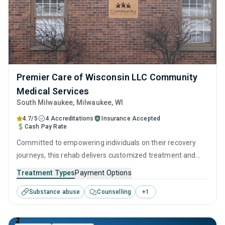
Premier Care of Wisconsin LLC Community
Medical Services
South Milwaukee
, Milwaukee,
WI
4.7/5
4 Accreditations
Insurance Accepted
Cash Pay Rate
Committed to empowering individuals on their recovery
journeys, this rehab delivers customized treatment and
empathetic support. They utilize a combination of clinically
Treatment Types
Payment Options
proven techniques, such as CBT and relapse prevention,
Substance abuse
Counselling
+
1
complemented with detailed and ingratiated long-term
recovery strategies.