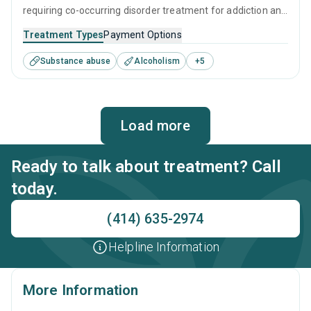
requiring co-occurring disorder treatment for addiction and
mental health issues. The peaceful residential setting and
Treatment Types
Payment Options
professional staff ensure clients can relax while receiving a
Substance abuse
Alcoholism
+
5
tailored treatment program designed to address all
aspects of addiction and mental health equally.
Load more
Ready to talk about treatment? Call
today.
(414) 635-2974
Helpline Information
More Information