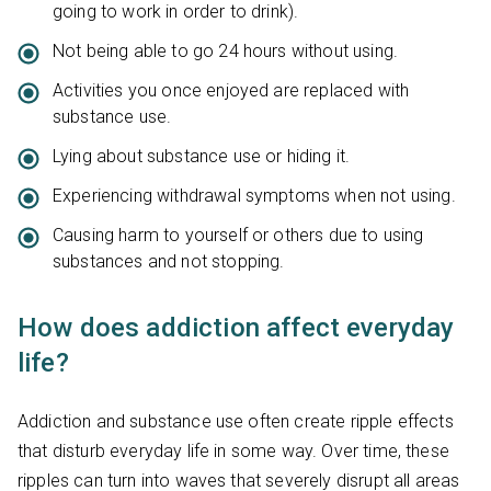
going to work in order to drink).
Not being able to go 24 hours without using.
Activities you once enjoyed are replaced with
substance use.
Lying about substance use or hiding it.
Experiencing withdrawal symptoms when not using.
Causing harm to yourself or others due to using
substances and not stopping.
How does addiction affect everyday
life?
Addiction and substance use often create ripple effects
that disturb everyday life in some way. Over time, these
ripples can turn into waves that severely disrupt all areas