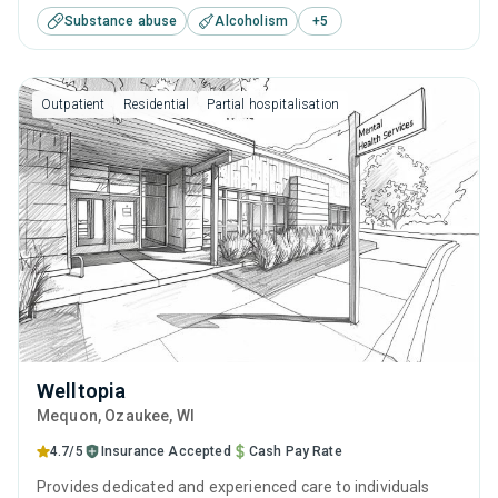
Substance abuse
Alcoholism
+
5
improvements. They understand the journey toward
recovery is best navigated with professional guidance,
personal growth, and through developing the skills to stand
Outpatient
Residential
Partial hospitalisation
on your own feet, free of addiction.
Welltopia
Mequon
, Ozaukee,
WI
4.7/5
Insurance Accepted
Cash Pay Rate
Provides dedicated and experienced care to individuals