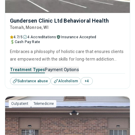
Gundersen Clinic Ltd Behavioral Health
Tomah
, Monroe,
WI
4.7/5
4 Accreditations
Insurance Accepted
Cash Pay Rate
Embraces a philosophy of holistic care that ensures clients
are empowered with the skills for long-term addiction
recovery. Through a balance of research-backed therapies
Treatment Types
Payment Options
such as CBT and relapse prevention, practical life skills
Substance abuse
Alcoholism
+
4
training, and dedicated aftercare programs like discharge
planning, individuals can make lasting progress long after
treatment ends.
Outpatient
Telemedicine