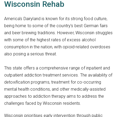
Wisconsin Rehab
America’s Dairyland is known for its strong food culture,
being home to some of the country’s best German fairs
and beer brewing traditions. However, Wisconsin struggles
with some of the highest rates of excess alcohol
consumption in the nation, with opioid-related overdoses
also posing a serious threat.
This state offers a comprehensive range of inpatient and
outpatient addiction treatment services. The availability of
detoxification programs, treatment for co-occurring
mental health conditions, and other medically-assisted
approaches to addiction therapy aims to address the
challenges faced by Wisconsin residents.
Wisconsin prioritises early intervention through public