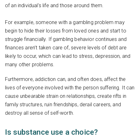
of an individual's life and those around them.
For example, someone with a gambling problem may
begin to hide their losses from loved ones and start to
struggle financially. If gambling behavior continues and
finances aren’t taken care of, severe levels of debt are
likely to occur, which can lead to stress, depression, and
many other problems.
Furthermore, addiction can, and often does, affect the
lives of everyone involved with the person suffering. It can
cause unbearable strain on relationships, create rifts in
family structures, ruin friendships, derail careers, and
destroy all sense of self-worth.
Is substance use a choice?