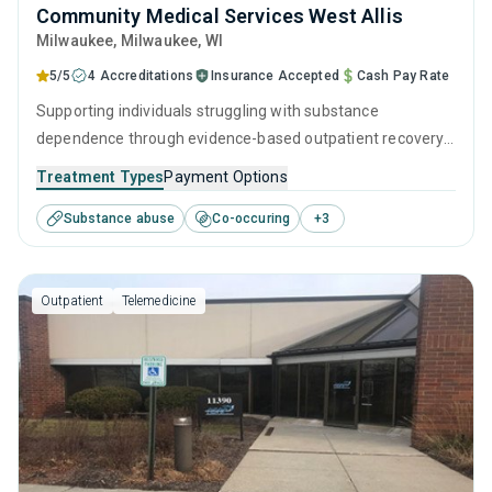
Community Medical Services West Allis
Milwaukee
, Milwaukee,
WI
5/5
4 Accreditations
Insurance Accepted
Cash Pay Rate
Supporting individuals struggling with substance
dependence through evidence-based outpatient recovery
programs. An ideal solution for those seeking help with
Treatment Types
Payment Options
addiction, but who have commitments that prevent them
Substance abuse
Co-occuring
+
3
from attending residential treatment.
Outpatient
Telemedicine