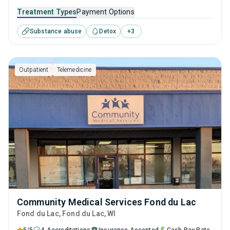
to help them overcome substance use disorder. Specialists
Treatment Types
Payment Options
are on hand to support visitors with supervised detox and
Substance abuse
Detox
+
3
develop a long-term treatment and recovery program that
is tailored to their needs.
Outpatient
Telemedicine
Community Medical Services Fond du Lac
Fond du Lac
, Fond du Lac,
WI