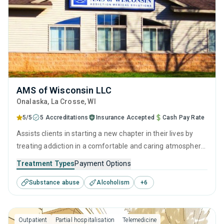
AMS of Wisconsin LLC
Onalaska
, La Crosse,
WI
5/5
5 Accreditations
Insurance Accepted
Cash Pay Rate
Assists clients in starting a new chapter in their lives by
treating addiction in a comfortable and caring atmosphere.
It employs a well-rounded approach of evidence-based
Treatment Types
Payment Options
treatments and therapies with long-term recovery
Substance abuse
Alcoholism
+
6
planning to help clients reclaim their future and prepare for
sustained sobriety.
Outpatient
Partial hospitalisation
Telemedicine