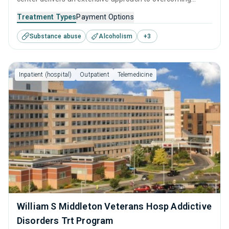
addiction. Its integration of behavioral therapies, personal
Treatment Types
Payment Options
development tools, and aftercare resources ensures that
Substance abuse
Alcoholism
+
3
recovery is supported at every step, from initial treatment
assessments to a fulfilling life in sobriety.
Inpatient (hospital)
Outpatient
Telemedicine
William S Middleton Veterans Hosp Addictive
Disorders Trt Program