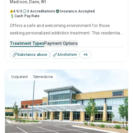
Madison
, Dane,
WI
4.9/5
3 Accreditations
Insurance Accepted
Cash Pay Rate
Offers a safe and welcoming environment for those
seeking personalized addiction treatment. This residential
setting utilizes medically supervised detoxification, as well
Treatment Types
Payment Options
as therapeutic interventions such as CBT, relapse
Substance abuse
Alcoholism
+
6
prevention, and motivational interviewing, which are
tailored to each visitor's needs, providing the greatest
possible chance for recovery.
Outpatient
Telemedicine