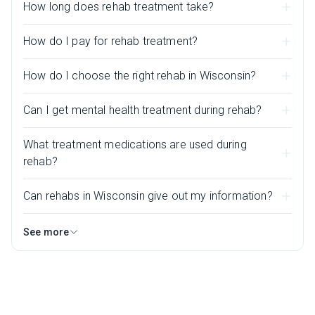
How long does rehab treatment take?
How do I pay for rehab treatment?
How do I choose the right rehab in Wisconsin?
Can I get mental health treatment during rehab?
What treatment medications are used during
rehab?
Can rehabs in Wisconsin give out my information?
See more