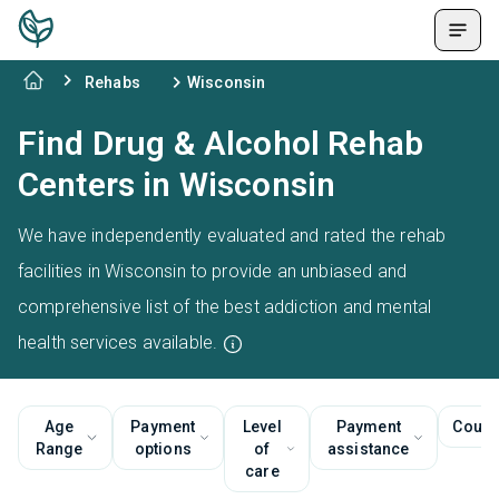
Rehabs
Wisconsin
Find Drug & Alcohol Rehab
Centers in Wisconsin
We have independently evaluated and rated the rehab
facilities in Wisconsin to provide an unbiased and
comprehensive list of the best addiction and mental
health services available.
Age
Payment
Level
Payment
Couns
Range
options
of
assistance
care