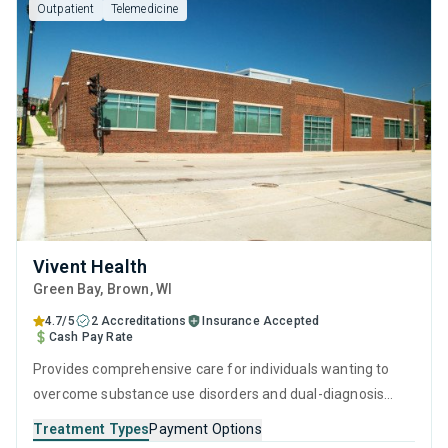
Outpatient
Telemedicine
Vivent Health
Green Bay
, Brown,
WI
4.7/5
2 Accreditations
Insurance Accepted
Cash Pay Rate
Provides comprehensive care for individuals wanting to
overcome substance use disorders and dual-diagnosis
mental health issues. Every aspect of the program is
Treatment Types
Payment Options
rooted in evidence-based practices and holistic life