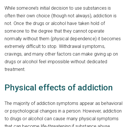
While someone’s initial decision to use substances is
often their own choice (though not always), addiction is
not. Once the drugs or alcohol have taken hold of
someone to the degree that they cannot operate
normally without them (physical dependence) it becomes
extremely difficult to stop. Withdrawal symptoms,
cravings, and many other factors can make giving up on
drugs or alcohol feel impossible without dedicated
treatment.
Physical effects of addiction
The majority of addiction symptoms appear as behavioral
or psychological changes in a person. However, addiction
to drugs or alcohol can cause many physical symptoms
that can become life-threatening if substance abuse