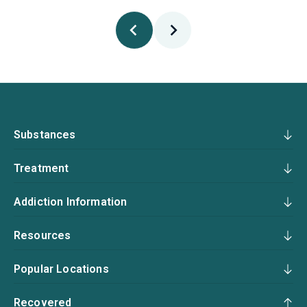
Substances
Treatment
Addiction Information
Resources
Popular Locations
Recovered