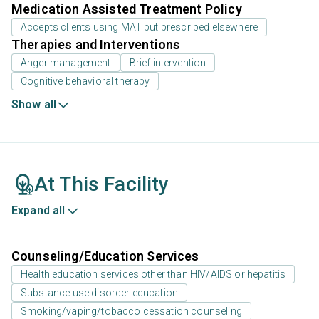
Medication Assisted Treatment Policy
Accepts clients using MAT but prescribed elsewhere
Therapies and Interventions
Anger management
Brief intervention
Cognitive behavioral therapy
Show all
At This Facility
Expand all
Counseling/Education Services
Health education services other than HIV/AIDS or hepatitis
Substance use disorder education
Smoking/vaping/tobacco cessation counseling