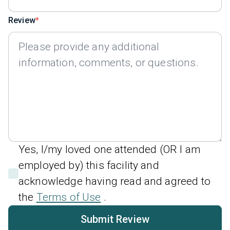
Review
Yes, I/my loved one attended (OR I am
employed by) this facility and
acknowledge having read and agreed to
the
Terms of Use
.
Submit Review