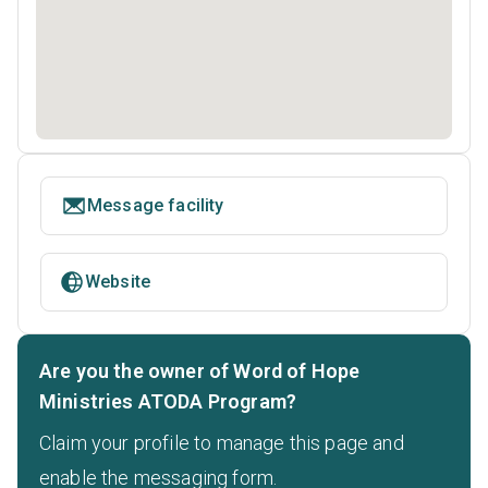
Message facility
Website
Are you the owner of Word of Hope
Ministries ATODA Program?
Claim your profile to manage this page and
enable the messaging form.