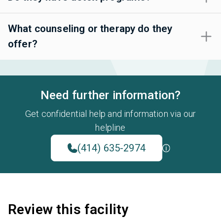
What counseling or therapy do they
offer?
Need further information?
Get confidential help and information via our
helpline
(414) 635-2974
Review this facility