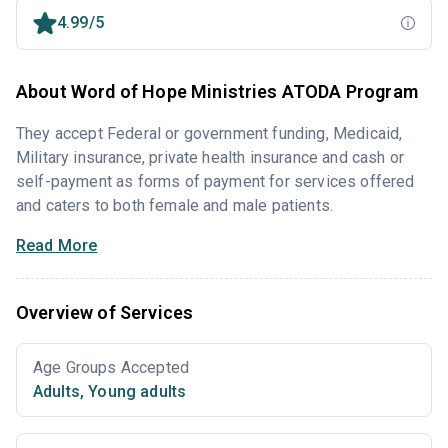
4.99/5
About Word of Hope Ministries ATODA Program
They accept Federal or government funding, Medicaid,
Military insurance, private health insurance and cash or
self-payment as forms of payment for services offered
and caters to both female and male patients.
Read More
Overview of Services
Age Groups Accepted
Adults
,
Young adults