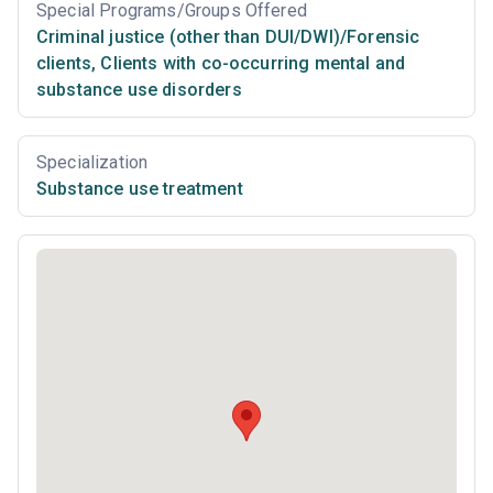
Special Programs/Groups Offered
Criminal justice (other than DUI/DWI)/Forensic
clients
,
Clients with co-occurring mental and
substance use disorders
Specialization
Substance use treatment