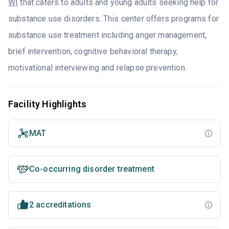
WI
that caters to adults and young adults seeking help for
substance use disorders. This center offers programs for
substance use treatment including anger management,
brief intervention, cognitive behavioral therapy,
motivational interviewing and relapse prevention.
Facility Highlights
MAT
Co-occurring disorder treatment
2 accreditations