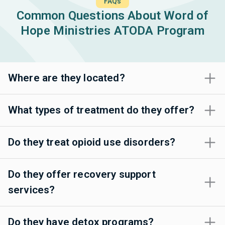
FAQs
Common Questions About Word of
Hope Ministries ATODA Program
Where are they located?
What types of treatment do they offer?
Do they treat opioid use disorders?
Do they offer recovery support
services?
Do they have detox programs?