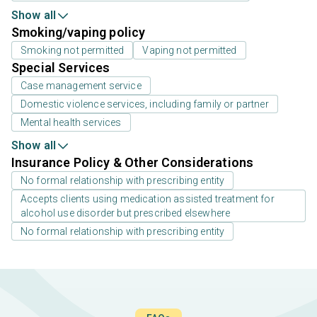
Show all
Smoking/vaping policy
Smoking not permitted
Vaping not permitted
Special Services
Case management service
Domestic violence services, including family or partner
Mental health services
Show all
Insurance Policy & Other Considerations
No formal relationship with prescribing entity
Accepts clients using medication assisted treatment for
alcohol use disorder but prescribed elsewhere
No formal relationship with prescribing entity