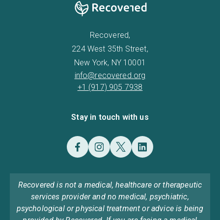
Recovered,
224 West 35th Street,
New York, NY 10001
info@recovered.org
+1 (917) 905 7938
Stay in touch with us
Recovered is not a medical, healthcare or therapeutic
services provider and no medical, psychiatric,
psychological or physical treatment or advice is being