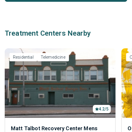
Treatment Centers Nearby
Residential
Telemedicine
O
4.2/5
Matt Talbot Recovery Center Mens
O