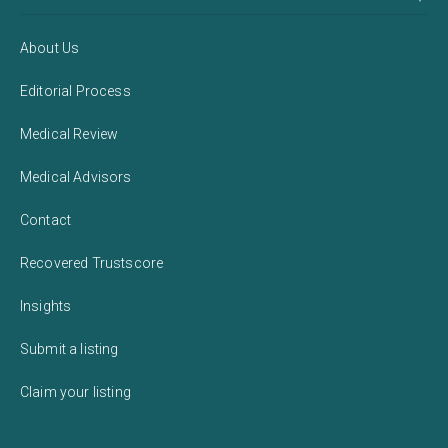
About Us
Editorial Process
Medical Review
Medical Advisors
Contact
Recovered Trustscore
Insights
Submit a listing
Claim your listing