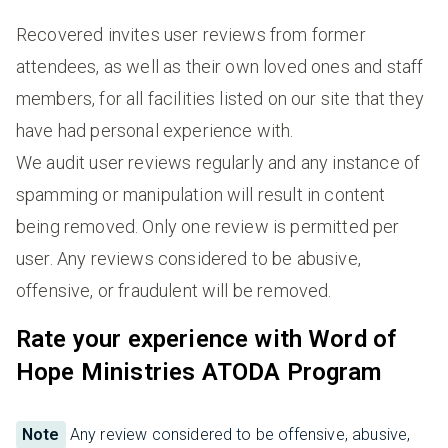
Recovered invites user reviews from former
attendees, as well as their own loved ones and staff
members, for all facilities listed on our site that they
have had personal experience with.
We audit user reviews regularly and any instance of
spamming or manipulation will result in content
being removed. Only one review is permitted per
user. Any reviews considered to be abusive,
offensive, or fraudulent will be removed.
Rate your experience with Word of
Hope Ministries ATODA Program
Note
Any review considered to be offensive, abusive,