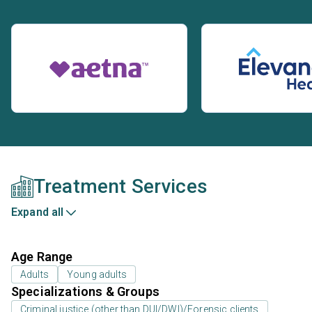
Treatment Services
Expand all
Age Range
Adults
Young adults
Specializations & Groups
Criminal justice (other than DUI/DWI)/Forensic clients