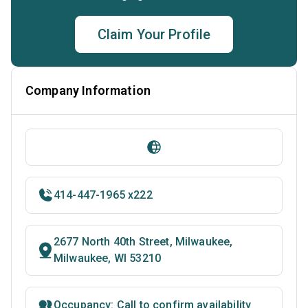
Claim Your Profile
Company Information
414-447-1965 x222
2677 North 40th Street, Milwaukee,
Milwaukee, WI 53210
Occupancy: Call to confirm availability