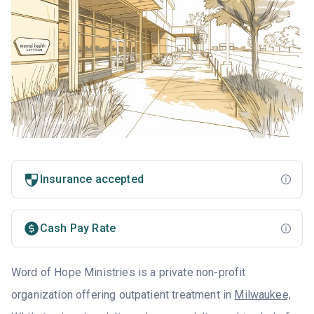
Insurance accepted
Cash Pay Rate
Word of Hope Ministries is a private non-profit
organization offering outpatient treatment in
Milwaukee,