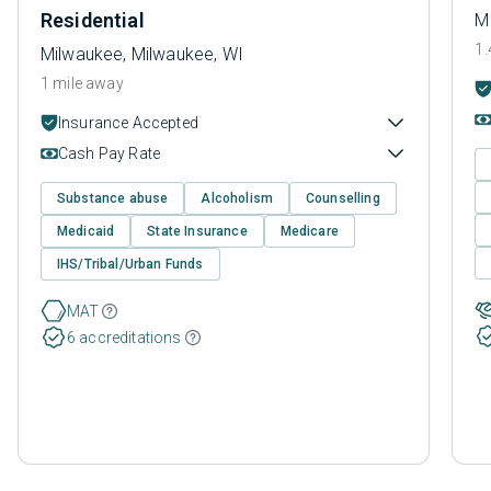
Residential
M
1.
Milwaukee, Milwaukee, WI
1 mile away
Insurance Accepted
Cash Pay Rate
Substance abuse
Alcoholism
Counselling
Medicaid
State Insurance
Medicare
IHS/Tribal/Urban Funds
MAT
6 accreditations