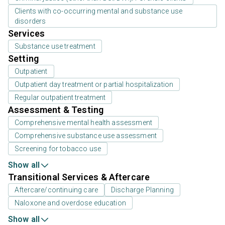
Clients with co-occurring mental and substance use
disorders
Services
Substance use treatment
Setting
Outpatient
Outpatient day treatment or partial hospitalization
Regular outpatient treatment
Assessment & Testing
Comprehensive mental health assessment
Comprehensive substance use assessment
Screening for tobacco use
Show all
Transitional Services & Aftercare
Aftercare/continuing care
Discharge Planning
Naloxone and overdose education
Show all