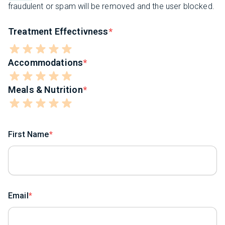
fraudulent or spam will be removed and the user blocked.
Treatment Effectivness
Accommodations
Meals & Nutrition
First Name
Email