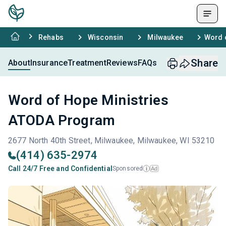
Rehabs
Wisconsin
Milwaukee
Word 
Share
About
Insurance
Treatment
Reviews
FAQs
Word of Hope Ministries
ATODA Program
2677 North 40th Street, Milwaukee, Milwaukee, WI 53210
(414) 635-2974
Call 24/7 Free and Confidential
Sponsored
Ad
i