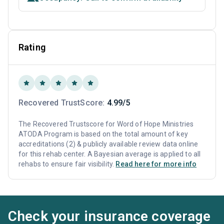
Rating
Recovered TrustScore:
4.99/5
The Recovered Trustscore for Word of Hope Ministries
ATODA Program is based on the total amount of key
accreditations (2) & publicly available review data online
for this rehab center. A Bayesian average is applied to all
rehabs to ensure fair visibility.
Read here for more info
Check your insurance coverage