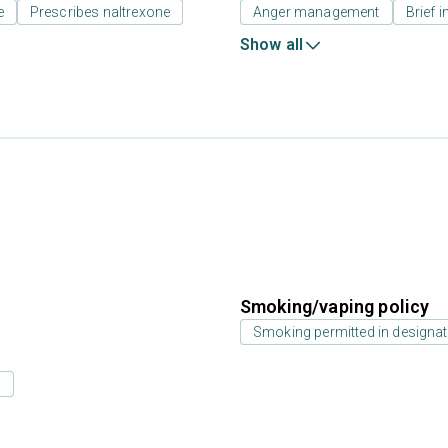
e
Prescribes naltrexone
Anger management
Brief i
Show all
Smoking/vaping policy
Smoking permitted in designat
s