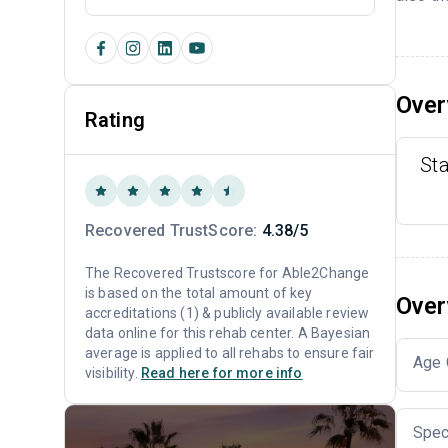
Over
Rating
St
Recovered TrustScore:
4.38/5
The Recovered Trustscore for Able2Change
is based on the total amount of key
Over
accreditations (1) & publicly available review
data online for this rehab center. A Bayesian
average is applied to all rehabs to ensure fair
Age 
visibility.
Read here for more info
Spec