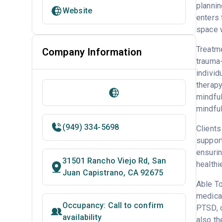
plannin
Website
enters 
space w
Treatme
Company Information
trauma
individ
therapy
mindful
mindful
(949) 334-5698
Clients
support
ensurin
31501 Rancho Viejo Rd, San
healthi
Juan Capistrano, CA 92675
Able To
medicat
Occupancy: Call to confirm
PTSD, o
availability
also the