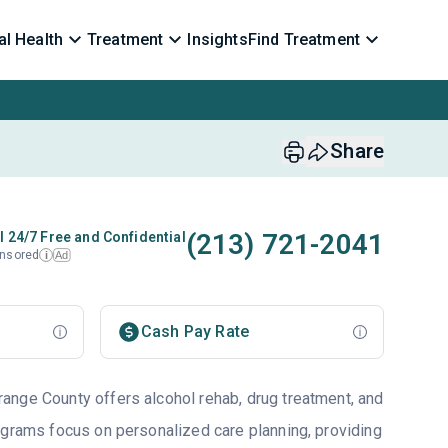
l Health
Treatment
Insights
Find Treatment
Share
(213) 721-2041
l 24/7 Free and Confidential
nsored
Ad
i
Cash Pay Rate
nge County offers alcohol rehab, drug treatment, and
ograms focus on personalized care planning, providing