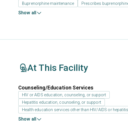
Buprenorphine maintenance
Prescribes buprenorphin
Show all
At This Facility
Counseling/Education Services
HIV or AIDS education, counseling, or support
Hepatitis education, counseling, or support
Health education services other than HIV/AIDS or hepatiti
Show all