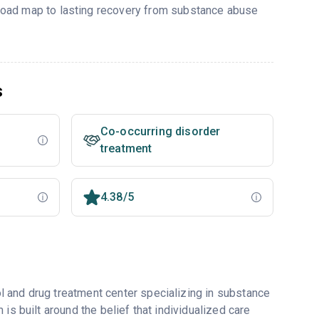
r road map to lasting recovery from substance abuse
s
Co-occurring disorder
treatment
4.38/5
 and drug treatment center specializing in substance
is built around the belief that individualized care