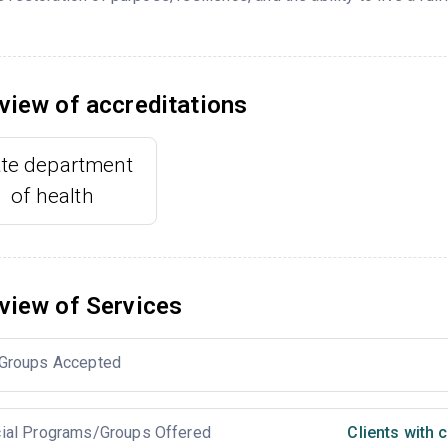
view of accreditations
ate department
of health
view of Services
Groups Accepted
ial Programs/Groups Offered
Clients with