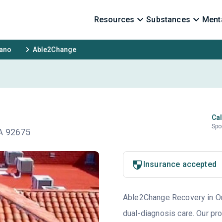
Resources
Substances
Menta
rano
Able2Change
Cal
Spo
CA 92675
Insurance accepted
Able2Change Recovery in Ora
dual-diagnosis care. Our pr