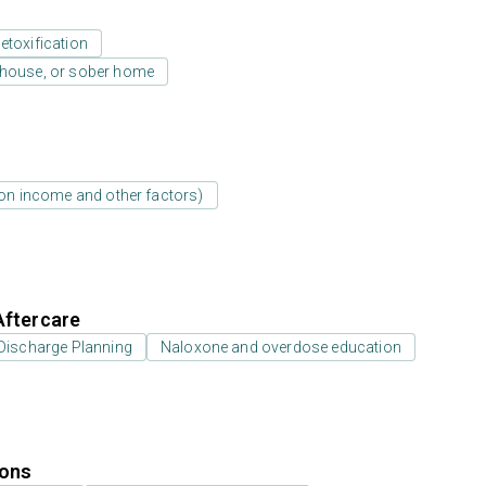
etoxification
y house, or sober home
d on income and other factors)
Aftercare
Discharge Planning
Naloxone and overdose education
ions