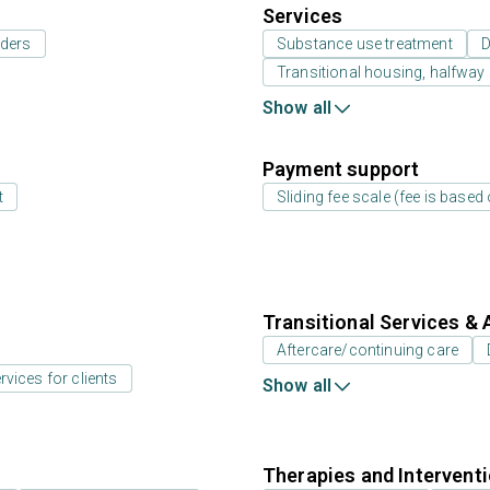
Services
rders
Substance use treatment
D
Transitional housing, halfwa
Show all
Payment support
t
Sliding fee scale (fee is base
Transitional Services & 
Aftercare/continuing care
rvices for clients
Show all
Therapies and Intervent