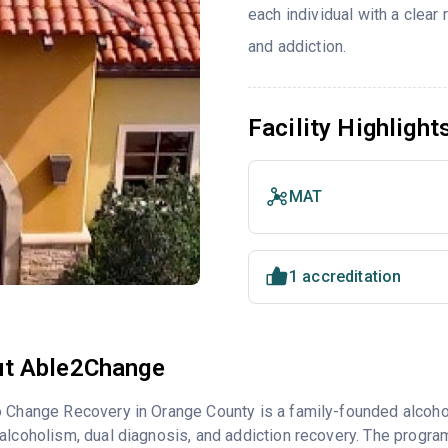
each individual with a clea
and addiction.
Facility Highlight
MAT
1 accreditation
t Able2Change
 Change Recovery in Orange County is a family-founded alcohol
alcoholism, dual diagnosis, and addiction recovery. The program 