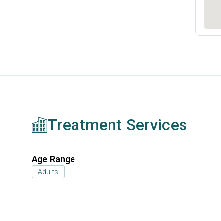
Treatment Services
Age Range
Adults