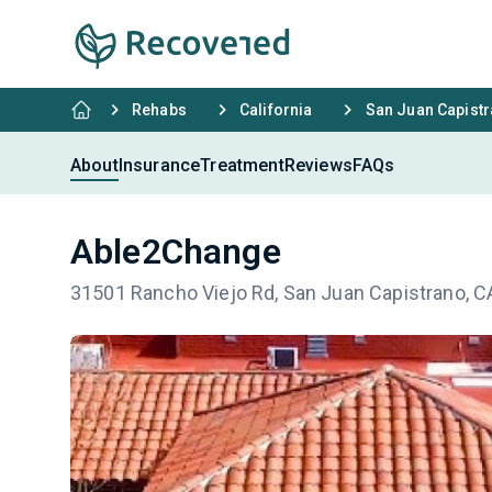
Rehabs
California
San Juan Capist
About
Insurance
Treatment
Reviews
FAQs
Able2Change
31501 Rancho Viejo Rd, San Juan Capistrano, 