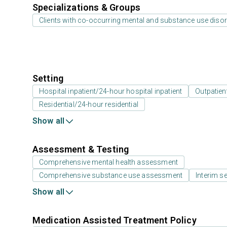
Specializations & Groups
Clients with co-occurring mental and substance use diso
Setting
Hospital inpatient/24-hour hospital inpatient
Outpatien
Residential/24-hour residential
Show all
Assessment & Testing
Comprehensive mental health assessment
Comprehensive substance use assessment
Interim se
Show all
Medication Assisted Treatment Policy