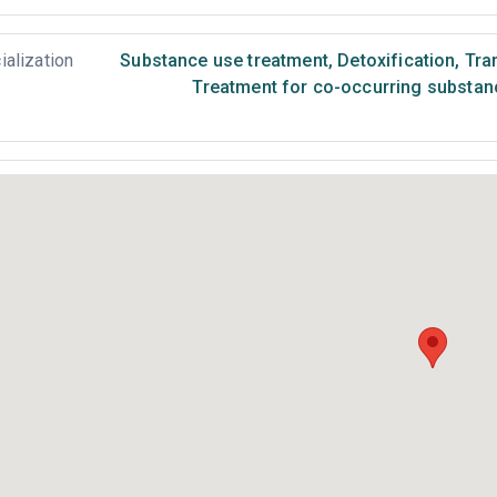
ialization
Substance use treatment
,
Detoxification
,
Tran
Treatment for co-occurring substance