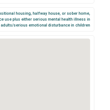
sitional housing, halfway house, or sober home
,
 use plus either serious mental health illness in
adults/serious emotional disturbance in children