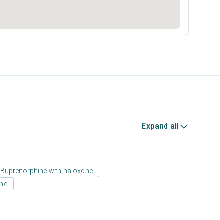
Expand all
Buprenorphine with naloxone
one