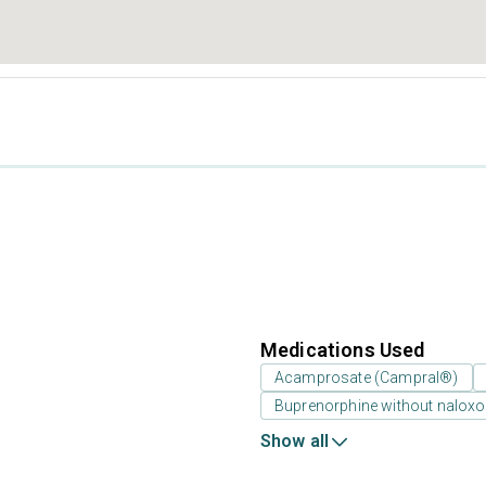
Medications Used
Acamprosate (Campral®)
Buprenorphine without nalox
Show all