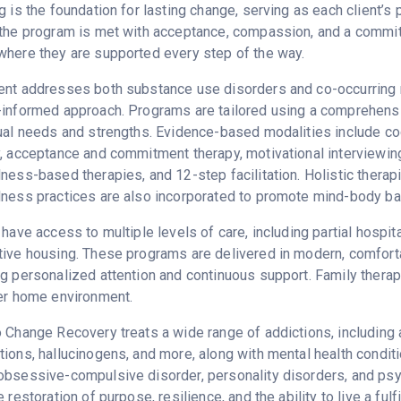
g is the foundation for lasting change, serving as each client’
the program is met with acceptance, compassion, and a commitme
here they are supported every step of the way.
nt addresses both substance use disorders and co-occurring me
-informed approach. Programs are tailored using a comprehens
ual needs and strengths. Evidence-based modalities include cogn
, acceptance and commitment therapy, motivational interviewi
ness-based therapies, and 12-step facilitation. Holistic therapi
ness practices are also incorporated to promote mind-body ba
 have access to multiple levels of care, including partial hospit
ive housing. These programs are delivered in modern, comfortab
g personalized attention and continuous support. Family therapy
er home environment.
 Change Recovery treats a wide range of addictions, including
ions, hallucinogens, and more, along with mental health conditi
bsessive-compulsive disorder, personality disorders, and psych
 restoration of purpose, resilience, and the ability to live a fulfil