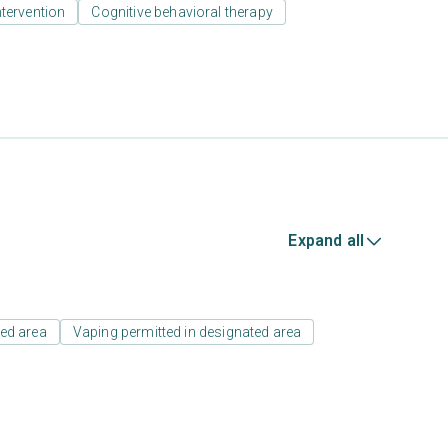
ntervention
Cognitive behavioral therapy
Expand all
ed area
Vaping permitted in designated area