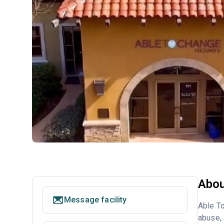
Abou
Message facility
Able To
abuse, 