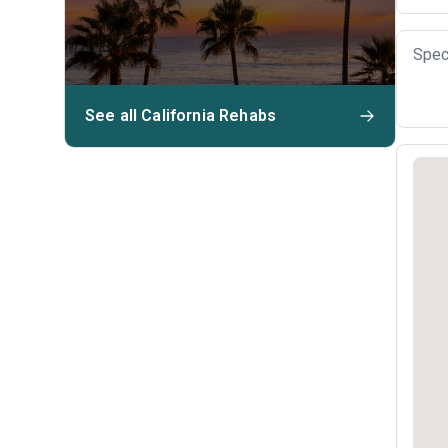
Spec
See all California Rehabs