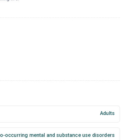
Adults
 co-occurring mental and substance use disorders