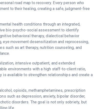
s personal road map to recovery. Every person who
nt to their healing, creating a safe, judgment-free
ntal health conditions through an integrated,
ive bio-psycho-social assessment to identify
itive behavioral therapy, dialectical behavior
ng, eye movement desensitization and reprocessing,
es such as art therapy, nutrition counseling, and
lance.
alization, intensive outpatient, and extended
le environments with a high staff-to-client ratio,
 is available to strengthen relationships and create a
 alcohol, opioids, methamphetamines, prescription
ons such as depression, anxiety, bipolar disorder,
otic disorders. The goal is not only sobriety, but
ling life.