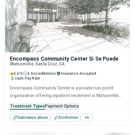
Encompass Community Center Si Se Puede
Watsonville
, Santa Cruz,
CA
4.2/5
4 Accreditations
Insurance Accepted
Cash Pay Rate
Encompass Community Center is a private non-profit
organization offering inpatient treatment in Watsonville,
CA that caters to adults and young adults seeking help for
Treatment Types
Payment Options
substance use disorders. This center offers programs for
Substance abuse
Alcoholism
+
4
substance use treatment including anger management,
brief intervention, cognitive behavioral therapy,
contingency management and motivational interviewing.