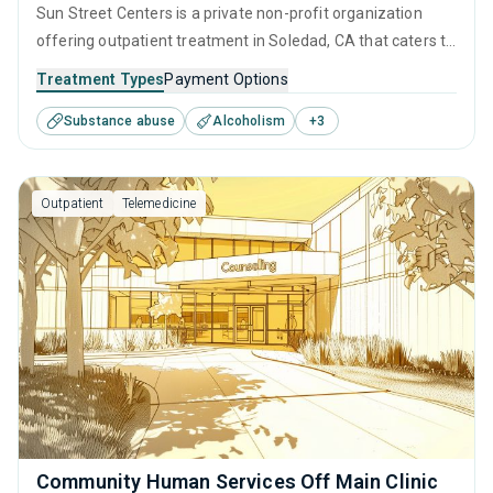
Sun Street Centers is a private non-profit organization
offering outpatient treatment in Soledad, CA that caters to
adults and young adults seeking help for substance use
Treatment Types
Payment Options
disorders. This center offers programs for substance use
Substance abuse
Alcoholism
+
3
treatment including anger management, brief intervention,
cognitive behavioral therapy, motivational interviewing and
matrix model.
Outpatient
Telemedicine
Community Human Services Off Main Clinic