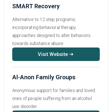
SMART Recovery
Alternative to 12 step programs,
incorporating behavioral therapy
approaches designed to alter behaviors
towards substance abuse.
Visit Website
Al-Anon Family Groups
Anonymous support for families and loved
ones of people suffering from an alcohol
use disorder.