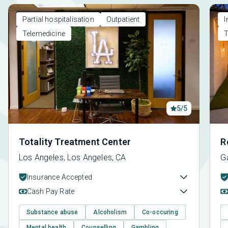
Partial hospitalisation
Outpatient
I
Telemedicine
T
5/5
Totality Treatment Center
R
Los Angeles, Los Angeles, CA
G
Insurance Accepted
Cash Pay Rate
Substance abuse
Alcoholism
Co-occuring
Mental health
Counselling
Gambling