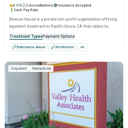
4.7/5
2 Accreditations
Insurance Accepted
Cash Pay Rate
Beacon House is a private non-profit organization offering
inpatient treatment in Pacific Grove, CA that caters to
adults and young adults seeking help for substance use
Treatment Types
Payment Options
disorders. This center offers programs for substance use
Substance abuse
Alcoholism
+
6
treatment including anger management, brief intervention,
cognitive behavioral therapy, contingency management
and motivational interviewing.
Outpatient
Telemedicine