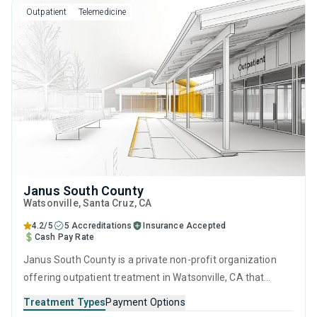
Outpatient
Telemedicine
Janus South County
Watsonville
, Santa Cruz,
CA
4.2/5
5 Accreditations
Insurance Accepted
Cash Pay Rate
Janus South County is a private non-profit organization
offering outpatient treatment in Watsonville, CA that
caters to adults and young adults seeking help for
Treatment Types
Payment Options
substance use disorders. This center offers programs for