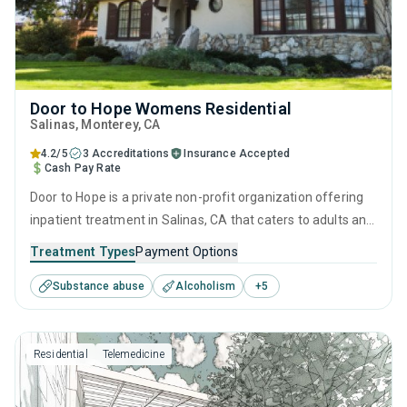
Door to Hope Womens Residential
Salinas
, Monterey,
CA
4.2/5
3 Accreditations
Insurance Accepted
Cash Pay Rate
Door to Hope is a private non-profit organization offering
inpatient treatment in Salinas, CA that caters to adults and
young adults seeking help for substance use disorders.
Treatment Types
Payment Options
This center offers programs for substance use treatment
Substance abuse
Alcoholism
+
5
including anger management, brief intervention, cognitive
behavioral therapy, contingency management and
motivational interviewing.
Residential
Telemedicine