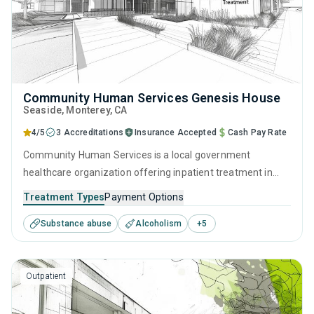
Community Human Services Genesis House
Seaside
, Monterey,
CA
4/5
3 Accreditations
Insurance Accepted
Cash Pay Rate
Community Human Services is a local government
healthcare organization offering inpatient treatment in
Seaside, CA that caters to adults and young adults seeking
Treatment Types
Payment Options
help for substance use disorders. This center offers
Substance abuse
Alcoholism
+
5
programs for substance use treatment including anger
management, cognitive behavioral therapy, motivational
interviewing, relapse prevention and SUD counseling.
Outpatient