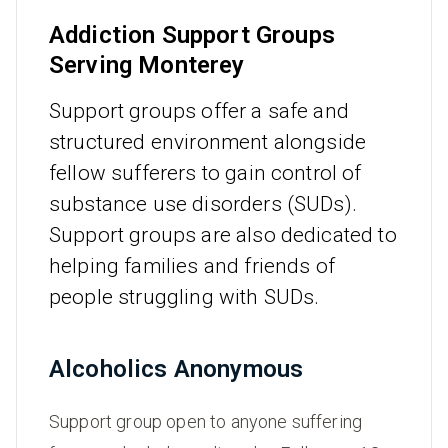
Addiction Support Groups
Serving Monterey
Support groups offer a safe and
structured environment alongside
fellow sufferers to gain control of
substance use disorders (SUDs).
Support groups are also dedicated to
helping families and friends of
people struggling with SUDs.
Alcoholics Anonymous
Support group open to anyone suffering