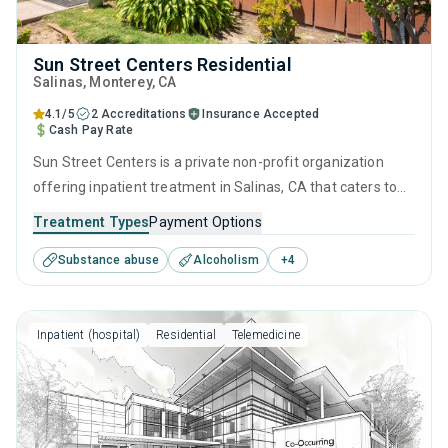
Sun Street Centers Residential
Salinas
, Monterey,
CA
4.1/5
2 Accreditations
Insurance Accepted
Cash Pay Rate
Sun Street Centers is a private non-profit organization
offering inpatient treatment in Salinas, CA that caters to
adults and young adults seeking help for substance use
Treatment Types
Payment Options
disorders. This center offers programs for substance use
Substance abuse
Alcoholism
+
4
treatment including anger management, cognitive
behavioral therapy, motivational interviewing, matrix model
and relapse prevention.
Inpatient (hospital)
Residential
Telemedicine