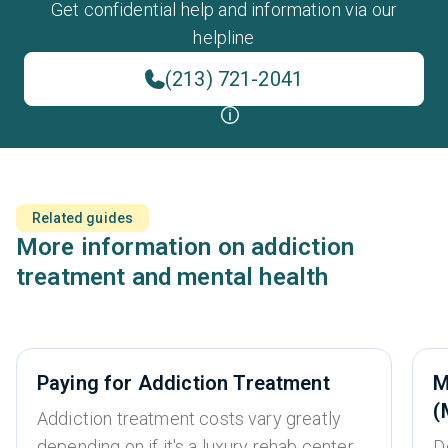
Get confidential help and information via our
helpline
(213) 721-2041
Related guides
More information on addiction
treatment and mental health
Paying for Addiction Treatment
M
(
Addiction treatment costs vary greatly
depending on if it's a luxury rehab center,
D