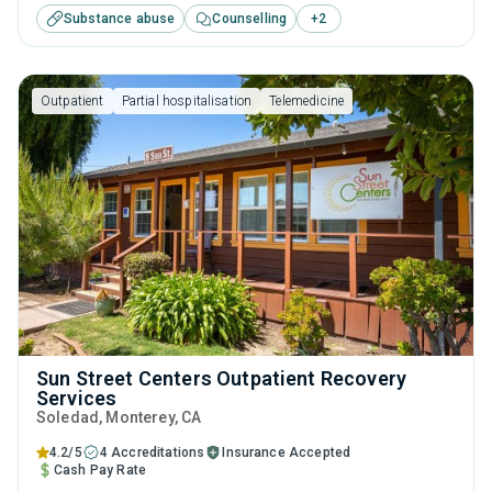
Substance abuse
Counselling
+
2
substance use treatment including brief intervention,
cognitive behavioral therapy, contingency management,
motivational interviewing and relapse prevention.
Outpatient
Partial hospitalisation
Telemedicine
Sun Street Centers Outpatient Recovery
Services
Soledad
, Monterey,
CA
4.2/5
4 Accreditations
Insurance Accepted
Cash Pay Rate