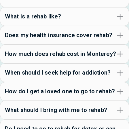
What is a rehab like?
Does my health insurance cover rehab?
How much does rehab cost in Monterey?
When should I seek help for addiction?
How do I get a loved one to go to rehab?
What should I bring with me to rehab?
Do I need to go to rehab for detox or can