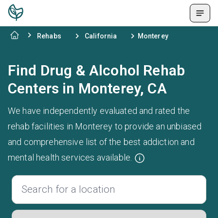
Rehabs
California
Monterey
Find Drug & Alcohol Rehab
Centers in Monterey, CA
We have independently evaluated and rated the
rehab facilities in Monterey to provide an unbiased
and comprehensive list of the best addiction and
mental health services available.