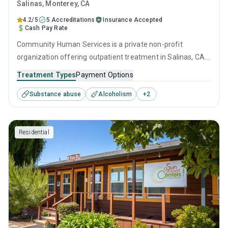
Salinas
, Monterey,
CA
4.2/5
5 Accreditations
Insurance Accepted
Cash Pay Rate
Community Human Services is a private non-profit
organization offering outpatient treatment in Salinas, CA
that caters to adults and young adults seeking help for
Treatment Types
Payment Options
substance use disorders. This center offers programs for
Substance abuse
Alcoholism
+
2
substance use treatment including brief intervention,
cognitive behavioral therapy, motivational interviewing,
relapse prevention and SUD counseling.
Residential