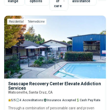
Range
options
of
assistance
care
Residential
Telemedicine
Seascape Recovery Center Elevate Addiction
Services
Watsonville
, Santa Cruz,
CA
5/5
4 Accreditations
Insurance Accepted
Cash Pay Rate
Through a combination of personable care and proven