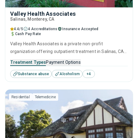
Valley Health Associates
Salinas
, Monterey,
CA
4.4/5
4 Accreditations
Insurance Accepted
Cash Pay Rate
Valley Health Associates is a private non-profit
organization offering outpatient treatment in Salinas, CA
that caters to adolescents seeking help for substance use
Treatment Types
Payment Options
disorders. This center offers programs for substance use
Substance abuse
Alcoholism
+
4
treatment including anger management, cognitive
behavioral therapy, contingency management,
motivational interviewing and matrix model.
Residential
Telemedicine