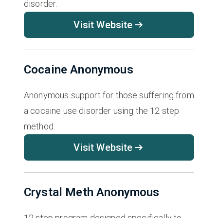
disorder.
Visit Website
Cocaine Anonymous
Anonymous support for those suffering from
a cocaine use disorder using the 12 step
method.
Visit Website
Crystal Meth Anonymous
12 step program designed specifically to