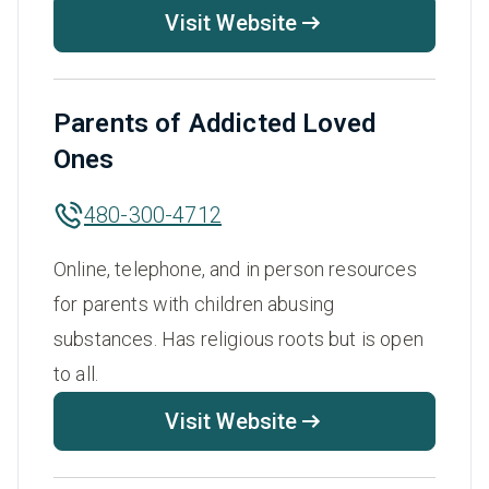
Visit Website
Parents of Addicted Loved
Ones
480-300-4712
Online, telephone, and in person resources
for parents with children abusing
substances. Has religious roots but is open
to all.
Visit Website