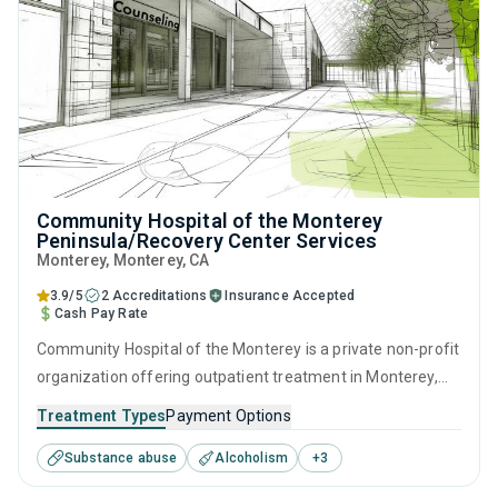
Community Hospital of the Monterey
Peninsula/Recovery Center Services
Monterey
, Monterey,
CA
3.9/5
2 Accreditations
Insurance Accepted
Cash Pay Rate
Community Hospital of the Monterey is a private non-profit
organization offering outpatient treatment in Monterey,
CA that caters to adults and young adults seeking help for
Treatment Types
Payment Options
substance use disorders. This center offers programs for
Substance abuse
Alcoholism
+
3
substance use treatment including brief intervention,
motivational interviewing, relapse prevention, SUD