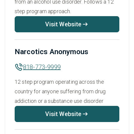
from an alcohol use disorder. Follows a 12
step program approach.
Visit Website
Narcotics Anonymous
818-773-9999
12 step program operating across the
country for anyone suffering from drug
addiction or a substance use disorder
Visit Website