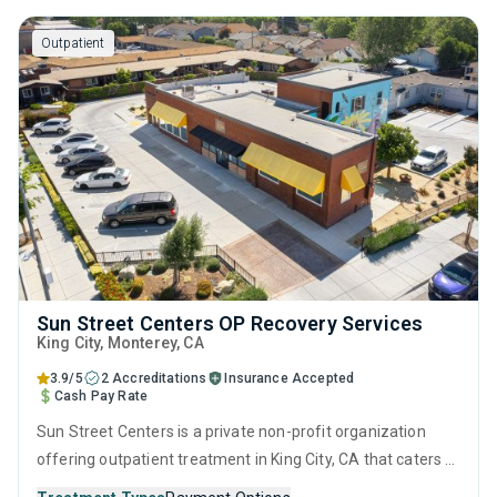
counseling and 12-step facilitation.
Outpatient
Sun Street Centers OP Recovery Services
King City
, Monterey,
CA
3.9/5
2 Accreditations
Insurance Accepted
Cash Pay Rate
Sun Street Centers is a private non-profit organization
offering outpatient treatment in King City, CA that caters to
adults, adolescents and young adults seeking help for