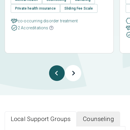
Private health insurance
Sliding Fee Scale
co-occurring disorder treatment
2 Accreditations
Local Support Groups
Counseling