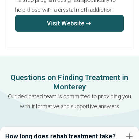
help those with a crystal meth addiction.
Visit Website
Questions on Finding Treatment in
Monterey
Our dedicated team is committed to providing you
with informative and supportive answers
How long does rehab treatment take?