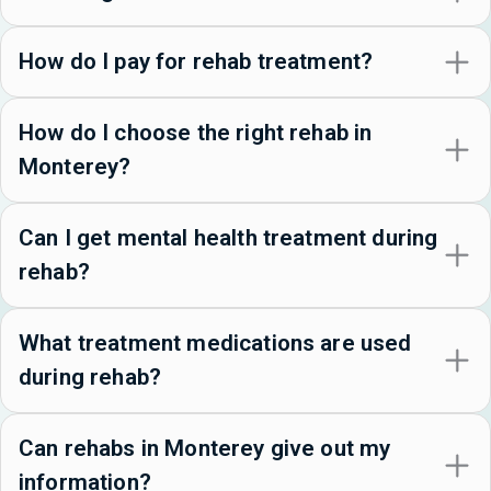
How do I pay for rehab treatment?
How do I choose the right rehab in
Monterey?
Can I get mental health treatment during
rehab?
What treatment medications are used
during rehab?
Can rehabs in Monterey give out my
information?