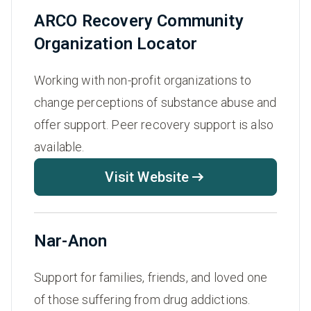
ARCO Recovery Community
Organization Locator
Working with non-profit organizations to
change perceptions of substance abuse and
offer support. Peer recovery support is also
available.
Visit Website
Nar-Anon
Support for families, friends, and loved one
of those suffering from drug addictions.