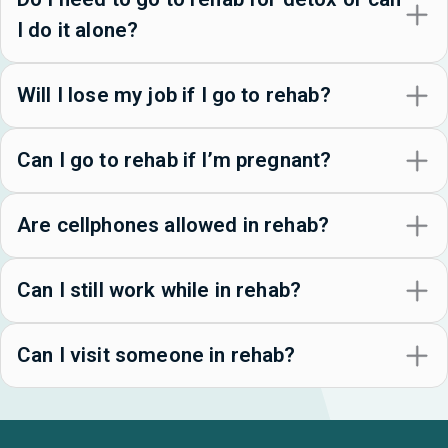
I do it alone?
Will I lose my job if I go to rehab?
Can I go to rehab if I’m pregnant?
Are cellphones allowed in rehab?
Can I still work while in rehab?
Can I visit someone in rehab?