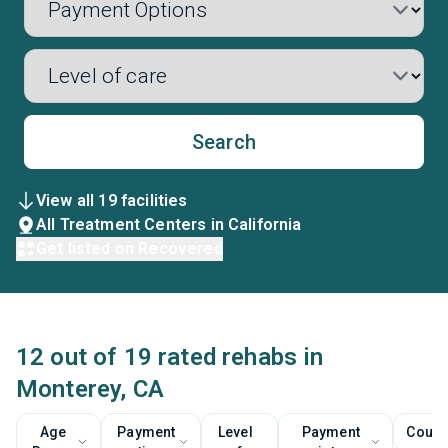
Search
View all 19 facilities
All Treatment Centers in California
Get listed on Recovered
12 out of 19 rated rehabs in
Monterey, CA
Age
Payment
Level
Payment
Couns