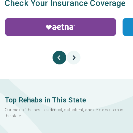
Check Your Insurance Coverage
Top Rehabs in This State
Our pick of the best residential, outpatient, and detox centers in
the state.