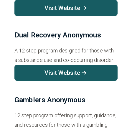
Visit Website
Dual Recovery Anonymous
A 12 step program designed for those with
a substance use and co-occurring disorder.
Visit Website
Gamblers Anonymous
12 step program offering support, guidance,
and resources for those with a gambling