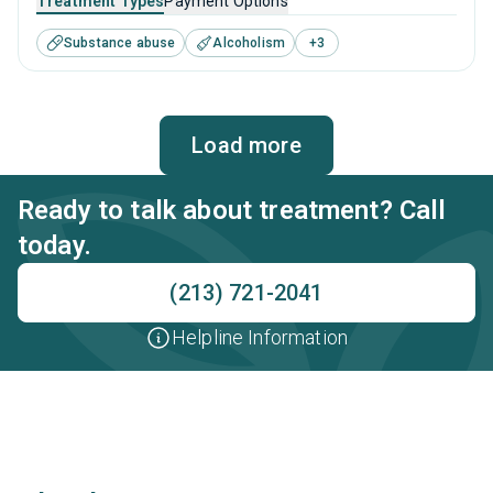
Treatment Types
Payment Options
substance use disorders. This center offers programs for
Substance abuse
Alcoholism
+
3
substance use treatment including anger management,
cognitive behavioral therapy, motivational interviewing,
matrix model and relapse prevention.
Load more
Ready to talk about treatment? Call
today.
(213) 721-2041
Helpline Information