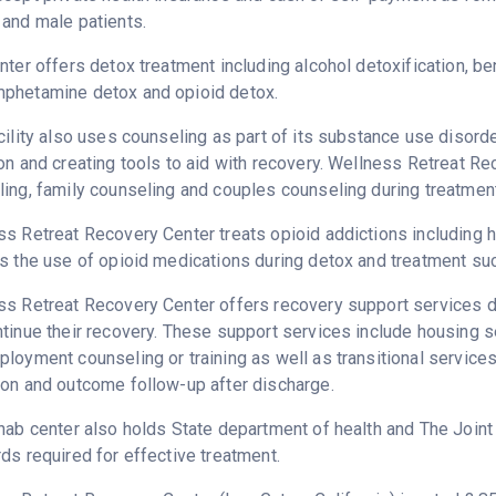
and male patients.
nter offers detox treatment including alcohol detoxification, b
phetamine detox and opioid detox.
cility also uses counseling as part of its substance use disord
on and creating tools to aid with recovery. Wellness Retreat R
ing, family counseling and couples counseling during treatment
s Retreat Recovery Center treats opioid addictions including her
s the use of opioid medications during detox and treatment su
s Retreat Recovery Center offers recovery support services de
tinue their recovery. These support services include housing 
loyment counseling or training as well as transitional service
on and outcome follow-up after discharge.
hab center also holds State department of health and The Join
ds required for effective treatment.