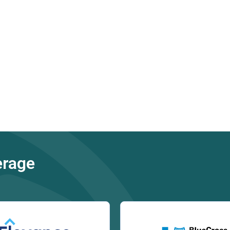
erage