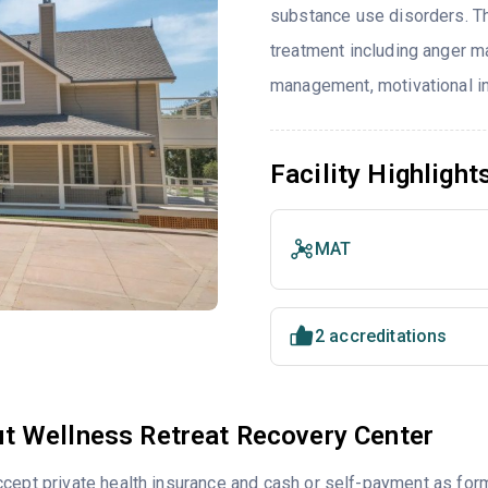
substance use disorders. T
treatment including anger m
management, motivational in
Facility Highlight
MAT
2 accreditations
t Wellness Retreat Recovery Center
cept private health insurance and cash or self-payment as for