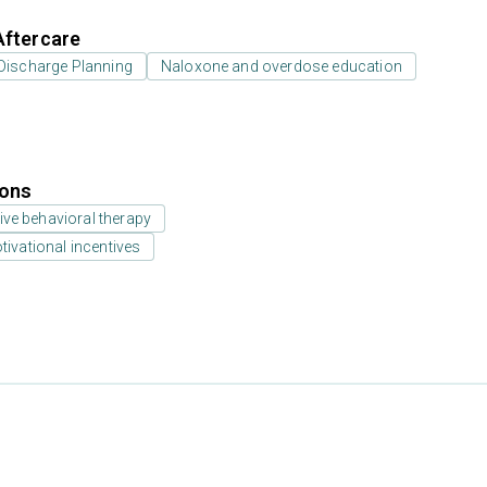
Aftercare
Discharge Planning
Naloxone and overdose education
ions
ive behavioral therapy
vational incentives