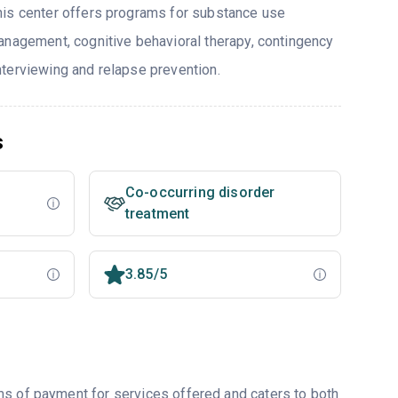
his center offers programs for substance use
anagement, cognitive behavioral therapy, contingency
terviewing and relapse prevention.
s
Co-occurring disorder
treatment
3.85/5
ms of payment for services offered and caters to both