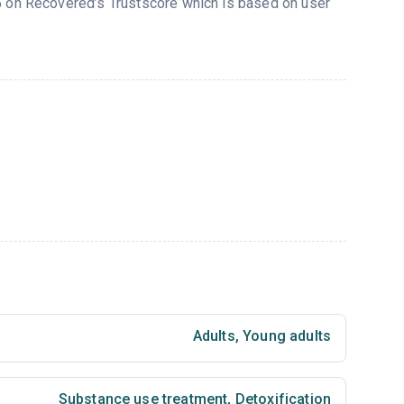
85 on Recovered’s Trustscore which is based on user
Adults
,
Young adults
Substance use treatment
,
Detoxification