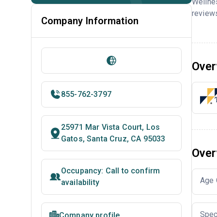
Wellne
reviews
Company Information
Over
855-762-3797
25971 Mar Vista Court, Los
Gatos, Santa Cruz, CA 95033
Over
Occupancy: Call to confirm
Age 
availability
Spec
Company profile