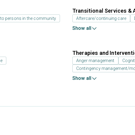
Transitional Services & 
 to persons in the community
Aftercare/continuing care
Show all
Therapies and Intervent
ne
Anger management
Cognit
Contingency management/moti
Show all