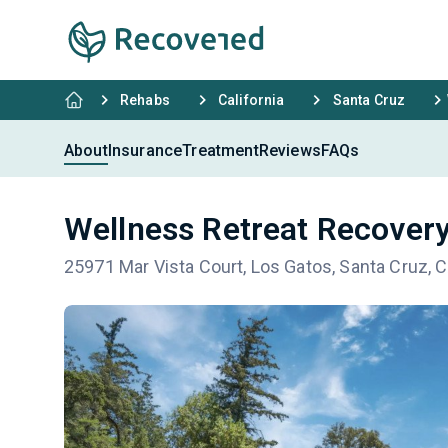
Rehabs
California
Santa Cruz
About
Insurance
Treatment
Reviews
FAQs
Wellness Retreat Recovery
25971 Mar Vista Court, Los Gatos, Santa Cruz, 