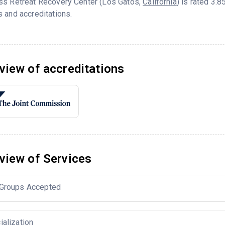
ss Retreat Recovery Center (Los Gatos,
California
) is rated 3.
 and accreditations.
view of accreditations
view of Services
Groups Accepted
ialization