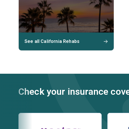
See all California Rehabs
Check your insurance cov