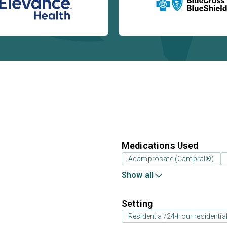
Medications Used
Acamprosate (Campral®)
Show all
Setting
Residential/24-hour residentia