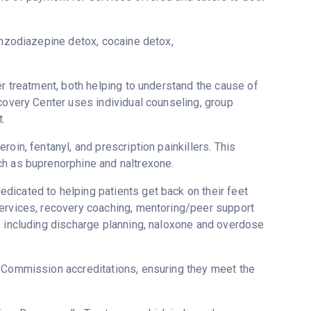
enzodiazepine detox, cocaine detox,
er treatment, both helping to understand the cause of
ecovery Center uses individual counseling, group
.
oin, fentanyl, and prescription painkillers. This
ch as buprenorphine and naltrexone.
dicated to helping patients get back on their feet
services, recovery coaching, mentoring/peer support
s including discharge planning, naloxone and overdose
t Commission accreditations, ensuring they meet the