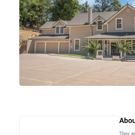
Abou
They ac