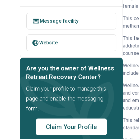
female 
This ce
Message facility
metham
This fa
Website
addicti
counsel
Wellnes
Are you the owner of Wellness
include
Retreat Recovery Center?
Wellnes
Claim your profile to manage this
and con
page and enable the messaging
and emp
educati
form.
This re
Claim Your Profile
standar