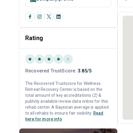
Rating
Recovered TrustScore:
3.85/5
The Recovered Trustscore for Wellness
Retreat Recovery Center is based on the
total amount of key accreditations (2) &
publicly available review data online for this
rehab center. A Bayesian average is applied
to all rehabs to ensure fair visibility.
Read
here for more info