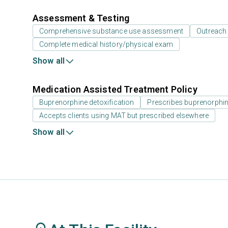
Assessment & Testing
Comprehensive substance use assessment
Outreach
Complete medical history/physical exam
Show all
Medication Assisted Treatment Policy
Buprenorphine detoxification
Prescribes buprenorphi
Accepts clients using MAT but prescribed elsewhere
Show all