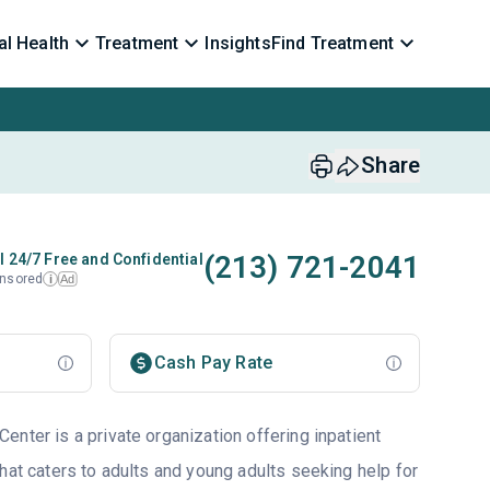
l Health
Treatment
Insights
Find Treatment
Share
(213) 721-2041
l 24/7 Free and Confidential
nsored
Ad
i
Cash Pay Rate
nter is a private organization offering inpatient
hat caters to adults and young adults seeking help for