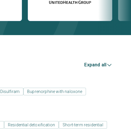
Expand all
Disulfiram
Buprenorphine with naloxone
l
Residential detoxification
Short-term residential