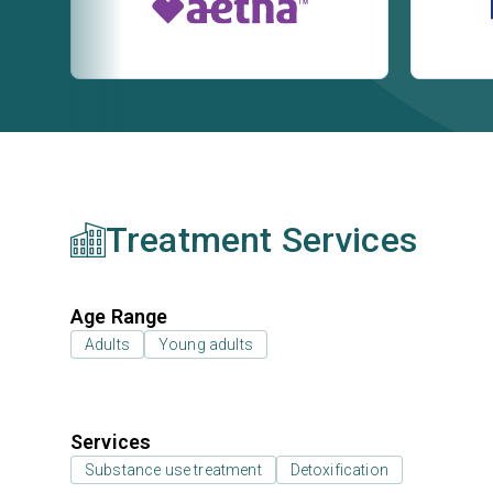
Treatment Services
Age Range
Adults
Young adults
Services
Substance use treatment
Detoxification