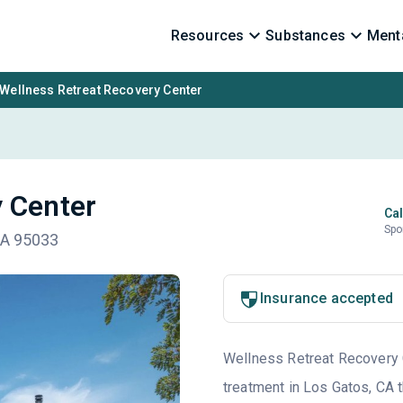
Resources
Substances
Menta
Wellness Retreat Recovery Center
 Center
Cal
Spo
CA 95033
Insurance accepted
Wellness Retreat Recovery Ce
treatment in Los Gatos, CA t