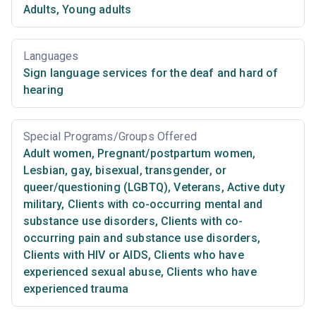
Adults
,
Young adults
Languages
Sign language services for the deaf and hard of
hearing
Special Programs/Groups Offered
Adult women
,
Pregnant/postpartum women
,
Lesbian, gay, bisexual, transgender, or
queer/questioning (LGBTQ)
,
Veterans
,
Active duty
military
,
Clients with co-occurring mental and
substance use disorders
,
Clients with co-
occurring pain and substance use disorders
,
Clients with HIV or AIDS
,
Clients who have
experienced sexual abuse
,
Clients who have
experienced trauma