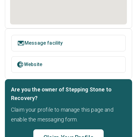
Message facility
Website
Are you the owner of Stepping Stone to
Recovery?
Claim your profile to manage this page and
enable the messaging form.