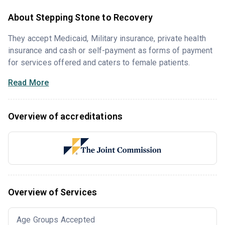
About Stepping Stone to Recovery
They accept Medicaid, Military insurance, private health
insurance and cash or self-payment as forms of payment
for services offered and caters to female patients.
Read More
Overview of accreditations
Overview of Services
Age Groups Accepted