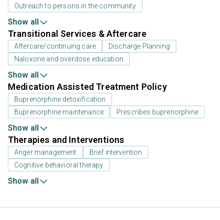
Outreach to persons in the community
Show all
Transitional Services & Aftercare
Aftercare/continuing care
Discharge Planning
Naloxone and overdose education
Show all
Medication Assisted Treatment Policy
Buprenorphine detoxification
Buprenorphine maintenance
Prescribes buprenorphine
Show all
Therapies and Interventions
Anger management
Brief intervention
Cognitive behavioral therapy
Show all