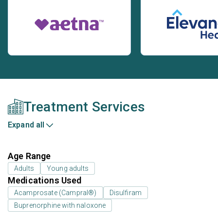
Treatment Services
Expand all
Age Range
Adults
Young adults
Medications Used
Acamprosate (Campral®)
Disulfiram
Buprenorphine with naloxone