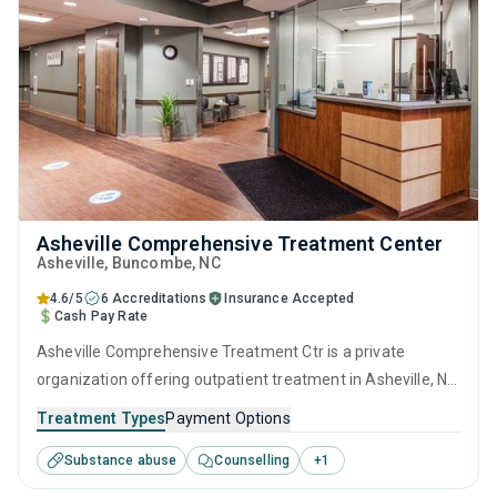
Asheville Comprehensive Treatment Center
Asheville
, Buncombe,
NC
4.6/5
6 Accreditations
Insurance Accepted
Cash Pay Rate
Asheville Comprehensive Treatment Ctr is a private
organization offering outpatient treatment in Asheville, NC
that caters to adults and young adults seeking help for
Treatment Types
Payment Options
substance use disorders. This center offers programs for
Substance abuse
Counselling
+
1
substance use treatment including brief intervention,
cognitive behavioral therapy, contingency management,