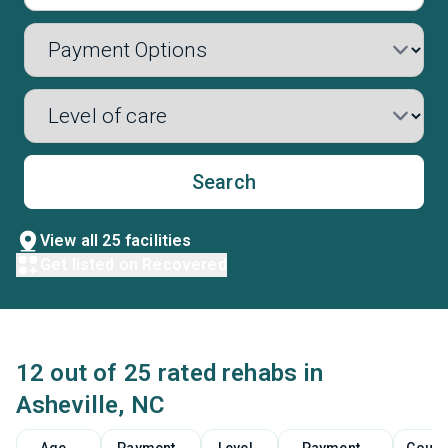
Search
View all 25 facilities
Get listed on Recovered
12 out of 25 rated rehabs in
Asheville, NC