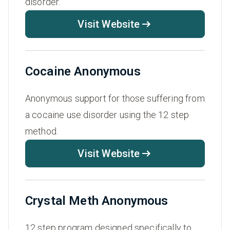
disorder.
Visit Website
Cocaine Anonymous
Anonymous support for those suffering from
a cocaine use disorder using the 12 step
method.
Visit Website
Crystal Meth Anonymous
12 step program designed specifically to