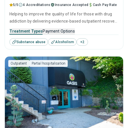
5/5
4 Accreditations
Insurance Accepted
Cash Pay Rate
Helping to improve the quality of life for those with drug
addiction by delivering evidence-based outpatient recovery
services. Services include drug monitoring, relapse
Treatment Types
Payment Options
prevention, and counseling to ensure all visitors finish their
Substance abuse
Alcoholism
+
2
treatment program equipped with the right tools to
achieve long-term recovery.
Outpatient
Partial hospitalisation