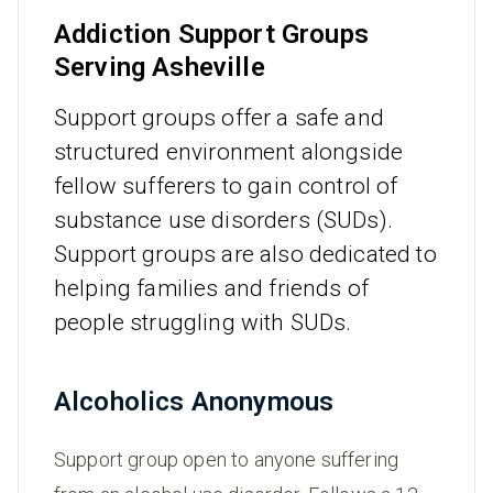
Addiction Support Groups
Serving Asheville
Support groups offer a safe and
structured environment alongside
fellow sufferers to gain control of
substance use disorders (SUDs).
Support groups are also dedicated to
helping families and friends of
people struggling with SUDs.
Alcoholics Anonymous
Support group open to anyone suffering