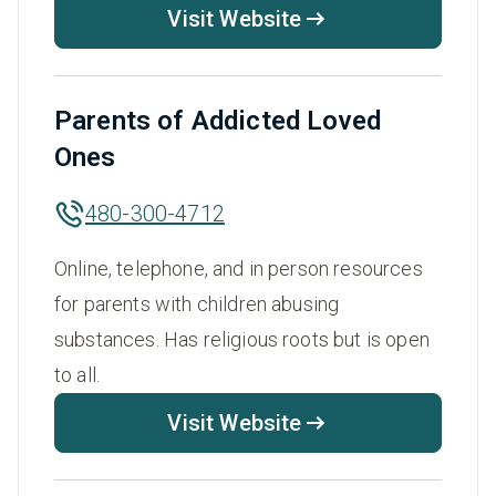
Visit Website
Parents of Addicted Loved
Ones
480-300-4712
Online, telephone, and in person resources
for parents with children abusing
substances. Has religious roots but is open
to all.
Visit Website