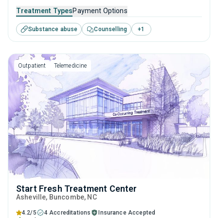
to adults and young adults seeking help for substance use
Treatment Types
Payment Options
disorders. This center offers programs for substance use
Substance abuse
Counselling
+
1
treatment including brief intervention, cognitive behavioral
therapy, contingency management, community
reinforcement and motivational interviewing.
Outpatient
Telemedicine
Start Fresh Treatment Center
Asheville
, Buncombe,
NC
4.2/5
4 Accreditations
Insurance Accepted