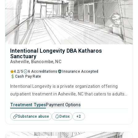
Intentional Longevity DBA Katharos
Sanctuary
Asheville
, Buncombe,
NC
4.2/5
6 Accreditations
Insurance Accepted
Cash Pay Rate
Intentional Longevity is a private organization offering
outpatient treatment in Asheville, NC that caters to adults
and young adults seeking help for substance use disorders.
Treatment Types
Payment Options
This center offers programs for substance use treatment
Substance abuse
Detox
+
2
including motivational interviewing, relapse prevention and
SUD counseling.