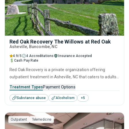
Red Oak Recovery The Willows at Red Oak
Asheville
, Buncombe,
NC
4.9/5
4 Accreditations
Insurance Accepted
Cash Pay Rate
Red Oak Recovery is a private organization offering
outpatient treatment in Asheville, NC that caters to adults
and young adults seeking help for substance use disorders.
Treatment Types
Payment Options
This center offers programs for substance use treatment
Substance abuse
Alcoholism
+
5
including anger management, cognitive behavioral therapy,
motivational interviewing, matrix model and relapse
prevention.
Outpatient
Telemedicine