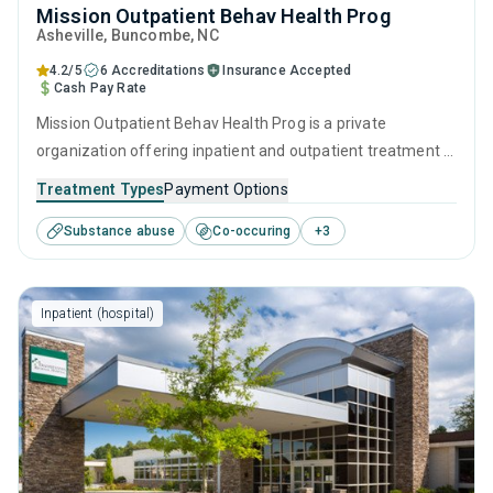
Mission Outpatient Behav Health Prog
Asheville
, Buncombe,
NC
4.2/5
6 Accreditations
Insurance Accepted
Cash Pay Rate
Mission Outpatient Behav Health Prog is a private
organization offering inpatient and outpatient treatment in
Asheville, NC that caters to adults and young adults
Treatment Types
Payment Options
seeking help for substance use disorders. This center
Substance abuse
Co-occuring
+
3
offers programs for substance use treatment including
brief intervention, cognitive behavioral therapy,
motivational interviewing, SUD counseling and trauma-
Inpatient (hospital)
related counseling.