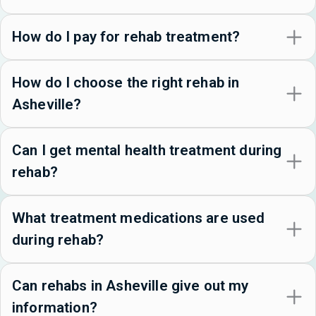
How do I pay for rehab treatment?
How do I choose the right rehab in
Asheville?
Can I get mental health treatment during
rehab?
What treatment medications are used
during rehab?
Can rehabs in Asheville give out my
information?