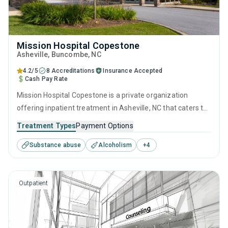
Mission Hospital Copestone
Asheville
, Buncombe,
NC
4.2/5
8 Accreditations
Insurance Accepted
Cash Pay Rate
Mission Hospital Copestone is a private organization
offering inpatient treatment in Asheville, NC that caters to
people seeking help for substance use disorders. This
Treatment Types
Payment Options
center offers programs for substance use treatment
Substance abuse
Alcoholism
+
4
including brief intervention, cognitive behavioral therapy,
motivational interviewing, SUD counseling and trauma-
related counseling.
Outpatient