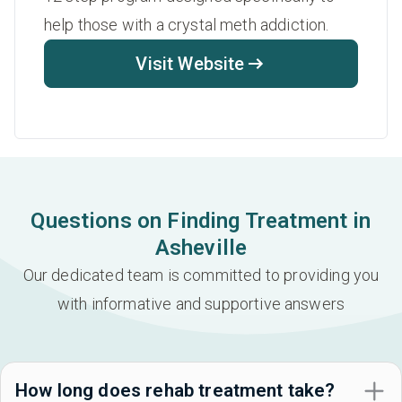
help those with a crystal meth addiction.
Visit Website
Questions on Finding Treatment in
Asheville
Our dedicated team is committed to providing you
with informative and supportive answers
How long does rehab treatment take?