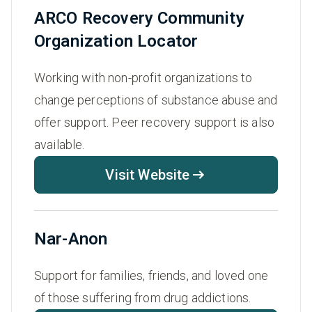
ARCO Recovery Community
Organization Locator
Working with non-profit organizations to
change perceptions of substance abuse and
offer support. Peer recovery support is also
available.
Visit Website
Nar-Anon
Support for families, friends, and loved one
of those suffering from drug addictions.