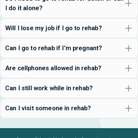
I do it alone?
Will I lose my job if I go to rehab?
Can I go to rehab if I’m pregnant?
Are cellphones allowed in rehab?
Can I still work while in rehab?
Can I visit someone in rehab?