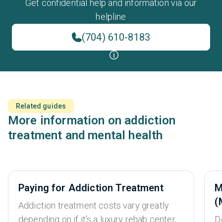
Get confidential help and information via our
helpline
(704) 610-8183
Related guides
More information on addiction
treatment and mental health
Paying for Addiction Treatment
M
(
Addiction treatment costs vary greatly
depending on if it's a luxury rehab center,
D