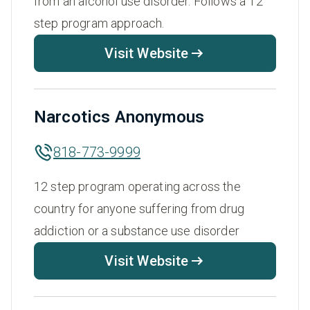
from an alcohol use disorder. Follows a 12
step program approach.
Visit Website
Narcotics Anonymous
818-773-9999
12 step program operating across the
country for anyone suffering from drug
addiction or a substance use disorder
Visit Website