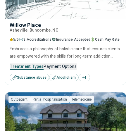
Willow Place
Asheville
, Buncombe,
NC
5/5
3 Accreditations
Insurance Accepted
Cash Pay Rate
Embraces a philosophy of holistic care that ensures clients
are empowered with the skills for long-term addiction
recovery. Through a balance of research-backed therapies
Treatment Types
Payment Options
such as CBT and relapse prevention, practical life skills
Substance abuse
Alcoholism
+
4
training, and dedicated aftercare programs like recovery
coaching, individuals can make lasting progress long after
treatment ends.
Outpatient
Partial hospitalisation
Telemedicine