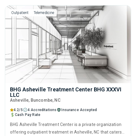
motivational interviewing and matrix model.
Outpatient
Telemedicine
BHG Asheville Treatment Center BHG XXXVI
LLC
Asheville
, Buncombe,
NC
4.2/5
4 Accreditations
Insurance Accepted
Cash Pay Rate
BHG Asheville Treatment Center is a private organization
offering outpatient treatment in Asheville, NC that caters