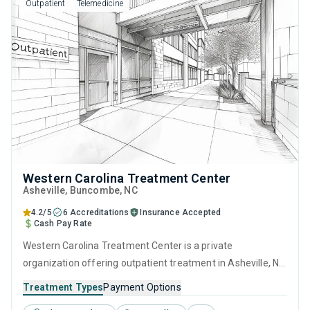
Outpatient
Telemedicine
Western Carolina Treatment Center
Asheville
, Buncombe,
NC
4.2/5
6 Accreditations
Insurance Accepted
Cash Pay Rate
Western Carolina Treatment Center is a private
organization offering outpatient treatment in Asheville, NC
that caters to adults and young adults seeking help for
Treatment Types
Payment Options
substance use disorders. This center offers programs for