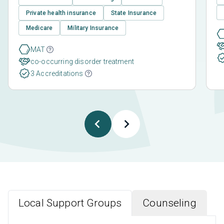
Private health insurance
State Insurance
Medicare
Military Insurance
MAT
co-occurring disorder treatment
3 Accreditations
Local Support Groups
Counseling