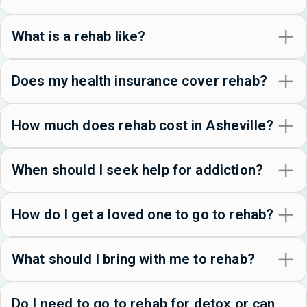
What is a rehab like?
Does my health insurance cover rehab?
How much does rehab cost in Asheville?
When should I seek help for addiction?
How do I get a loved one to go to rehab?
What should I bring with me to rehab?
Do I need to go to rehab for detox or can