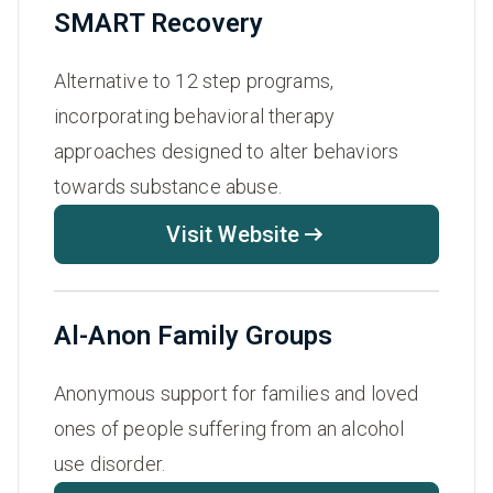
SMART Recovery
Alternative to 12 step programs,
incorporating behavioral therapy
approaches designed to alter behaviors
towards substance abuse.
Visit Website
Al-Anon Family Groups
Anonymous support for families and loved
ones of people suffering from an alcohol
use disorder.