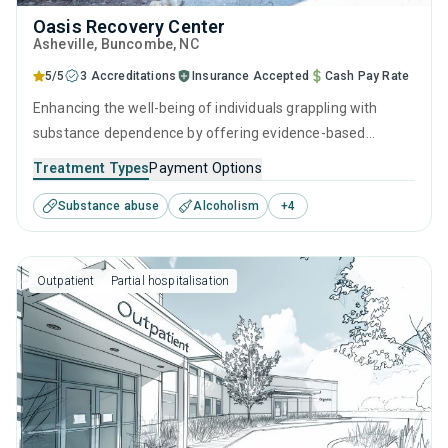
Oasis Recovery Center
Asheville
, Buncombe,
NC
5/5
3 Accreditations
Insurance Accepted
Cash Pay Rate
Enhancing the well-being of individuals grappling with
substance dependence by offering evidence-based
outpatient recovery support. Encompassing substance
Treatment Types
Payment Options
monitoring, relapse strategies, and recovery guidance so
Substance abuse
Alcoholism
+
4
patients conclude their treatment equipped to manage
their addiction long-term.
Outpatient
Partial hospitalisation