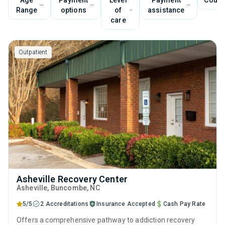
Age
Payment
Level
Payment
Couns
Range
options
of
assistance
care
Outpatient
Asheville Recovery Center
Asheville
, Buncombe,
NC
5/5
2 Accreditations
Insurance Accepted
Cash Pay Rate
Offers a comprehensive pathway to addiction recovery