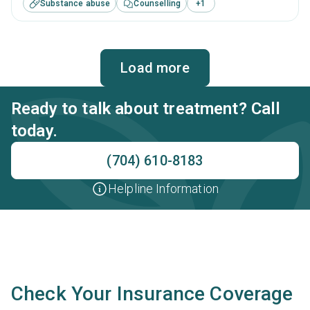
Substance abuse
Counselling
+
1
substance use treatment including cognitive behavioral
therapy, motivational interviewing, relapse prevention, SUD
counseling and telehealth.
Load more
Ready to talk about treatment? Call
today.
(704) 610-8183
Helpline Information
Check Your Insurance Coverage