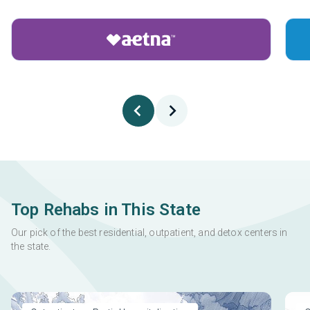
Top Rehabs in This State
Our pick of the best residential, outpatient, and detox centers in
the state.