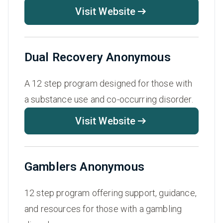
Visit Website
Dual Recovery Anonymous
A 12 step program designed for those with
a substance use and co-occurring disorder.
Visit Website
Gamblers Anonymous
12 step program offering support, guidance,
and resources for those with a gambling