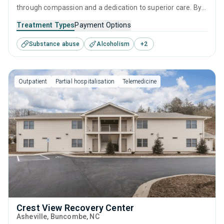
through compassion and a dedication to superior care. By
combining effective intervention therapies, empowering
Treatment Types
Payment Options
personal growth strategies, and robust aftercare, it
Substance abuse
Alcoholism
+
2
provides continuous support from initial assessment
through to a sustained life of sobriety.
Outpatient
Partial hospitalisation
Telemedicine
Crest View Recovery Center
Asheville
, Buncombe,
NC