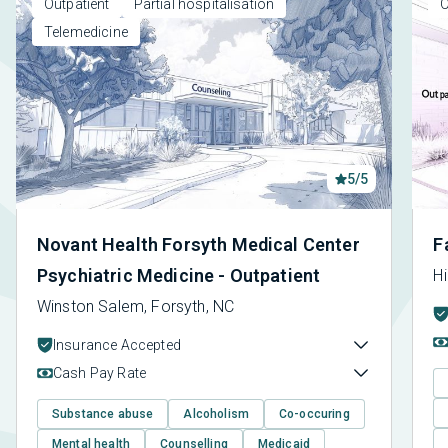
Outpatient
Partial hospitalisation
O
Telemedicine
5/5
Novant Health Forsyth Medical Center
F
Psychiatric Medicine - Outpatient
Hi
Winston Salem, Forsyth, NC
Insurance Accepted
Cash Pay Rate
Substance abuse
Alcoholism
Co-occuring
Mental health
Counselling
Medicaid