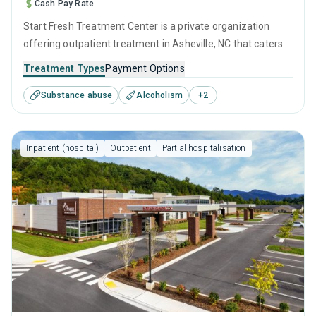
Cash Pay Rate
Start Fresh Treatment Center is a private organization
offering outpatient treatment in Asheville, NC that caters
to adults and young adults seeking help for substance use
Treatment Types
Payment Options
disorders. This center offers programs for substance use
Substance abuse
Alcoholism
+
2
treatment including relapse prevention and telehealth.
Inpatient (hospital)
Outpatient
Partial hospitalisation