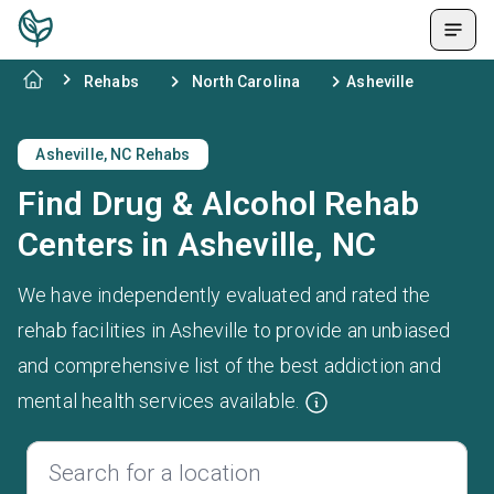
Rehabs
North Carolina
Asheville
Asheville, NC Rehabs
Find Drug & Alcohol Rehab
Centers in Asheville, NC
We have independently evaluated and rated the
rehab facilities in Asheville to provide an unbiased
and comprehensive list of the best addiction and
mental health services available.