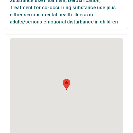
Substance use treatment
,
Detoxification
,
Treatment for co-occurring substance use plus
either serious mental health illness in
adults/serious emotional disturbance in children