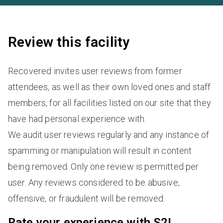
Review this facility
Recovered invites user reviews from former
attendees, as well as their own loved ones and staff
members, for all facilities listed on our site that they
have had personal experience with.
We audit user reviews regularly and any instance of
spamming or manipulation will result in content
being removed. Only one review is permitted per
user. Any reviews considered to be abusive,
offensive, or fraudulent will be removed.
Rate your experience with S2L