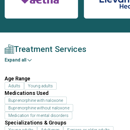
Treatment Services
Expand all
Age Range
Adults
Young adults
Medications Used
Buprenorphine with naloxone
Buprenorphine without naloxone
Medication for mental disorders
Specializations & Groups
Young adults
Adult men
Seniors or older adults