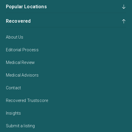
Popular Locations
Recovered
About Us
Editorial Process
Medical Review
Medical Advisors
Contact
Recovered Trustscore
Insights
Submit a listing