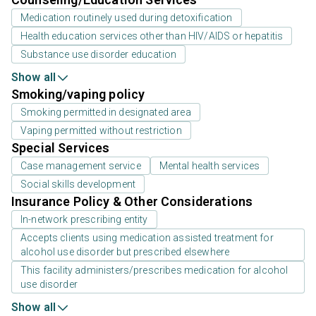
Medication routinely used during detoxification
Health education services other than HIV/AIDS or hepatitis
Substance use disorder education
Show all
Smoking/vaping policy
Smoking permitted in designated area
Vaping permitted without restriction
Special Services
Case management service
Mental health services
Social skills development
Insurance Policy & Other Considerations
In-network prescribing entity
Accepts clients using medication assisted treatment for
alcohol use disorder but prescribed elsewhere
This facility administers/prescribes medication for alcohol
use disorder
Show all