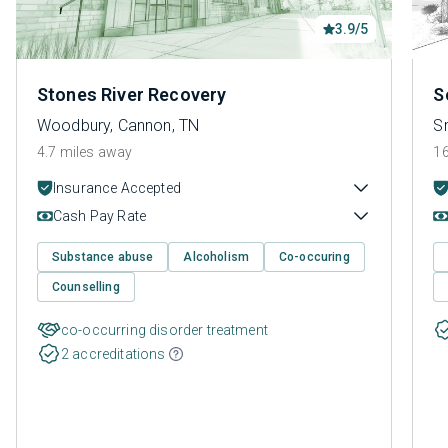
3.9/5
Stones River Recovery
S
Woodbury, Cannon, TN
Sm
4.7 miles away
16
Insurance Accepted
Cash Pay Rate
Substance abuse
Alcoholism
Co-occuring
Counselling
co-occurring disorder treatment
2 accreditations