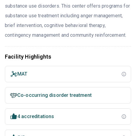
substance use disorders. This center offers programs for
substance use treatment including anger management,
brief intervention, cognitive behavioral therapy,
contingency management and community reinforcement.
Facility Highlights
MAT
Co-occurring disorder treatment
4 accreditations