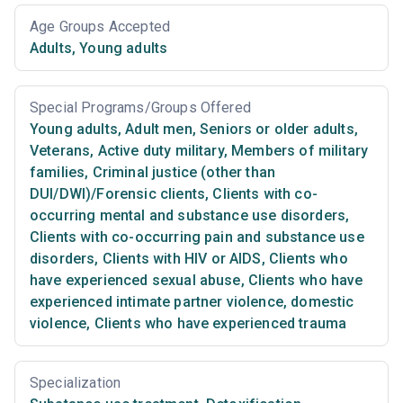
Age Groups Accepted
Adults
,
Young adults
Special Programs/Groups Offered
Young adults
,
Adult men
,
Seniors or older adults
,
Veterans
,
Active duty military
,
Members of military
families
,
Criminal justice (other than
DUI/DWI)/Forensic clients
,
Clients with co-
occurring mental and substance use disorders
,
Clients with co-occurring pain and substance use
disorders
,
Clients with HIV or AIDS
,
Clients who
have experienced sexual abuse
,
Clients who have
experienced intimate partner violence, domestic
violence
,
Clients who have experienced trauma
Specialization