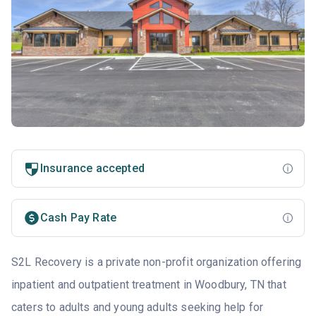
Insurance accepted
Cash Pay Rate
S2L Recovery is a private non-profit organization offering
inpatient and outpatient treatment in Woodbury, TN that
caters to adults and young adults seeking help for