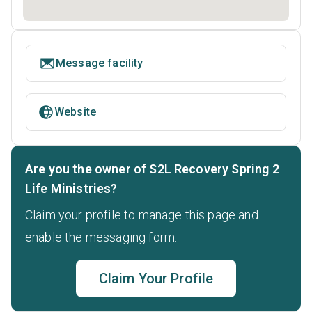
Message facility
Website
Are you the owner of S2L Recovery Spring 2
Life Ministries?
Claim your profile to manage this page and
enable the messaging form.
Claim Your Profile