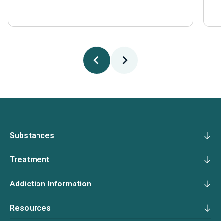
Substances
Treatment
Addiction Information
Resources