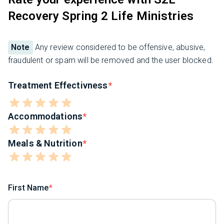
Recovery Spring 2 Life Ministries
Note
Any review considered to be offensive, abusive,
fraudulent or spam will be removed and the user blocked.
Treatment Effectivness
Accommodations
Meals & Nutrition
First Name