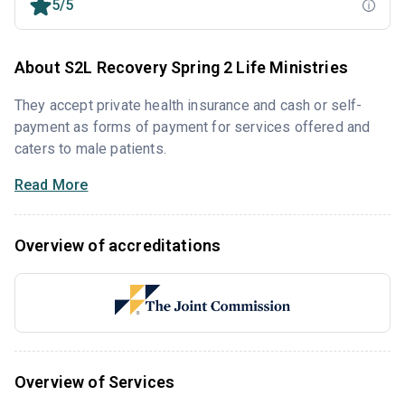
5/5
About S2L Recovery Spring 2 Life Ministries
They accept private health insurance and cash or self-
payment as forms of payment for services offered and
caters to male patients.
Read More
Overview of accreditations
Overview of Services