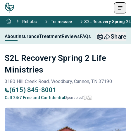
Rehabs
Tennessee
S2L Recovery Spring 2 L
Share
About
Insurance
Treatment
Reviews
FAQs
S2L Recovery Spring 2 Life
Ministries
3180 Hill Creek Road, Woodbury, Cannon, TN 37190
(615) 845-8001
Call 24/7 Free and Confidential
Sponsored
Ad
i