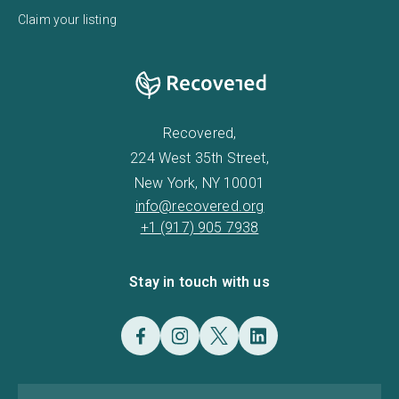
Claim your listing
Recovered,
224 West 35th Street,
New York, NY 10001
info@recovered.org
+1 (917) 905 7938
Stay in touch with us