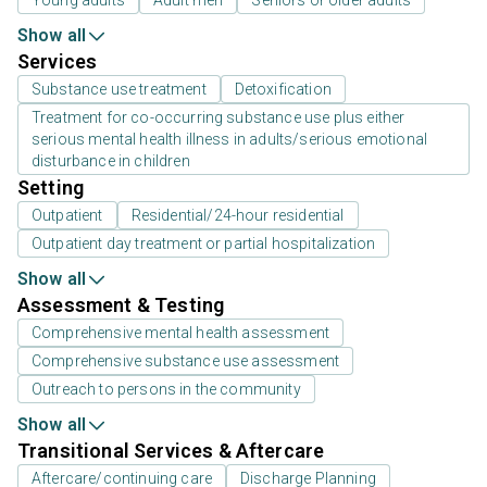
Show all
Services
Substance use treatment
Detoxification
Treatment for co-occurring substance use plus either
serious mental health illness in adults/serious emotional
disturbance in children
Setting
Outpatient
Residential/24-hour residential
Outpatient day treatment or partial hospitalization
Show all
Assessment & Testing
Comprehensive mental health assessment
Comprehensive substance use assessment
Outreach to persons in the community
Show all
Transitional Services & Aftercare
Aftercare/continuing care
Discharge Planning