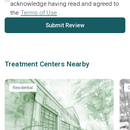
acknowledge having read and agreed to
the
Terms of Use
.
Submit Review
Treatment Centers Nearby
Residential
O