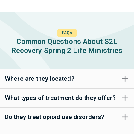
FAQs
Common Questions About S2L
Recovery Spring 2 Life Ministries
Where are they located?
What types of treatment do they offer?
Do they treat opioid use disorders?