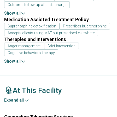
Outcome follow-up after discharge
Show all
Medication Assisted Treatment Policy
Buprenorphine detoxification
Prescribes buprenorphine
Accepts clients using MAT but prescribed elsewhere
Therapies and Interventions
Anger management
Brief intervention
Cognitive behavioral therapy
Show all
At This Facility
Expand all
Counseling/Education Services