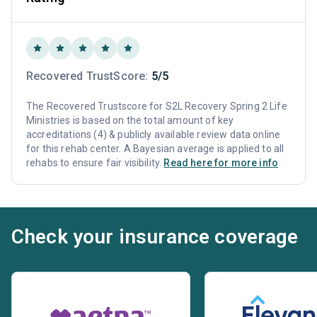
Recovered TrustScore:
5/5
The Recovered Trustscore for S2L Recovery Spring 2 Life
Ministries is based on the total amount of key
accreditations (4) & publicly available review data online
for this rehab center. A Bayesian average is applied to all
rehabs to ensure fair visibility.
Read here for more info
Check your insurance coverage