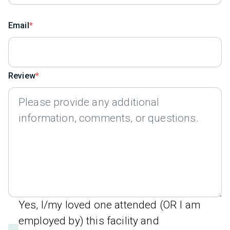
Email
Review
Yes, I/my loved one attended (OR I am
employed by) this facility and