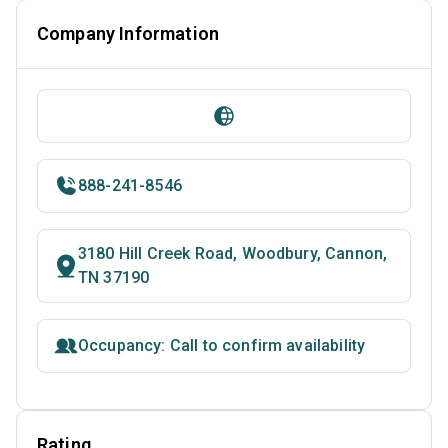
Company Information
888-241-8546
3180 Hill Creek Road, Woodbury, Cannon,
TN 37190
Occupancy: Call to confirm availability
Rating