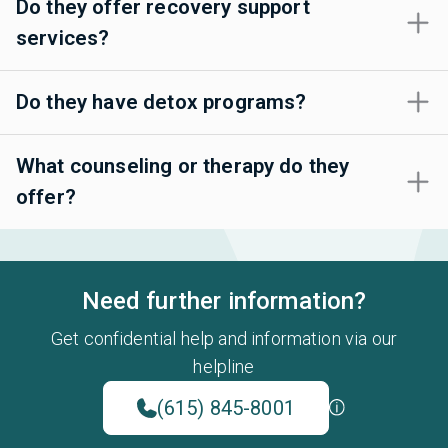
Do they offer recovery support
services?
Do they have detox programs?
What counseling or therapy do they
offer?
Need further information?
Get confidential help and information via our
helpline
(615) 845-8001