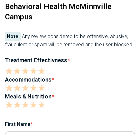
Behavioral Health McMinnville
Campus
Note
Any review considered to be offensive, abusive,
fraudulent or spam will be removed and the user blocked.
Treatment Effectivness
Accommodations
Meals & Nutrition
First Name