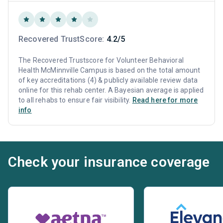
Recovered TrustScore:
4.2/5
The Recovered Trustscore for Volunteer Behavioral
Health McMinnville Campus is based on the total amount
of key accreditations (4) & publicly available review data
online for this rehab center. A Bayesian average is applied
to all rehabs to ensure fair visibility.
Read here for more
info
Check your insurance coverage