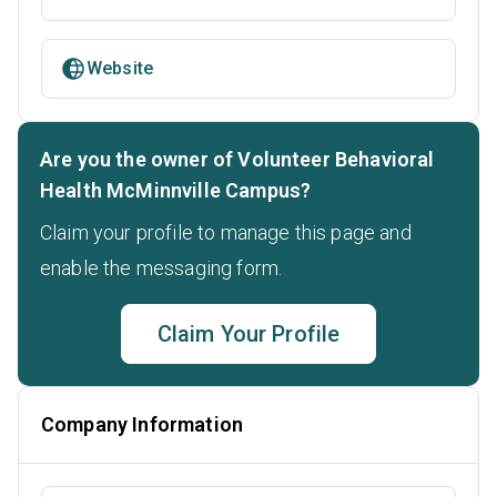
Website
Are you the owner of Volunteer Behavioral
Health McMinnville Campus?
Claim your profile to manage this page and
enable the messaging form.
Claim Your Profile
Company Information