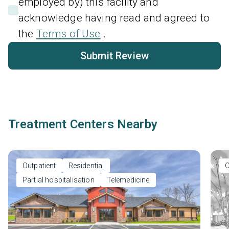
employed by) this facility and
acknowledge having read and agreed to
the
Terms of Use
.
Submit Review
Treatment Centers Nearby
Outpatient
Residential
O
Partial hospitalisation
Telemedicine