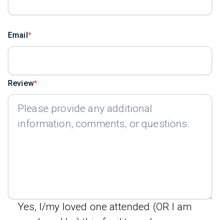
Email
Review
Yes, I/my loved one attended (OR I am