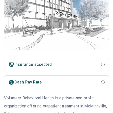
Insurance accepted
Cash Pay Rate
Volunteer Behavioral Health is a private non-profit
organization offering outpatient treatment in McMinnville,