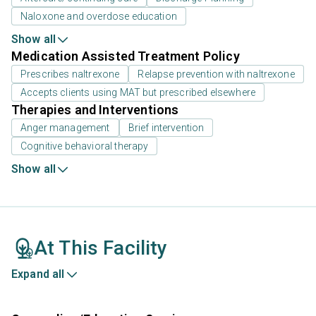
Naloxone and overdose education
Show all
Medication Assisted Treatment Policy
Prescribes naltrexone
Relapse prevention with naltrexone
Accepts clients using MAT but prescribed elsewhere
Therapies and Interventions
Anger management
Brief intervention
Cognitive behavioral therapy
Show all
At This Facility
Expand all