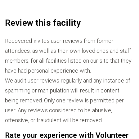
Review this facility
Recovered invites user reviews from former
attendees, as well as their own loved ones and staff
members, for all facilities listed on our site that they
have had personal experience with.
We audit user reviews regularly and any instance of
spamming or manipulation will result in content
being removed. Only one review is permitted per
user. Any reviews considered to be abusive,
offensive, or fraudulent will be removed.
Rate your experience with Volunteer