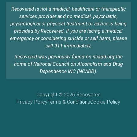
Recovered is not a medical, healthcare or therapeutic
services provider and no medical, psychiatric,
psychological or physical treatment or advice is being
provided by Recovered. If you are facing a medical
emergency or considering suicide or self harm, please
call 911 immediately.
Recovered was previously found on ncadd.org the
home of National Council on Alcoholism and Drug
Dependence INC (NCADD).
Copyright © 2026 Recovered
Privacy Policy
Terms & Conditions
Cookie Policy