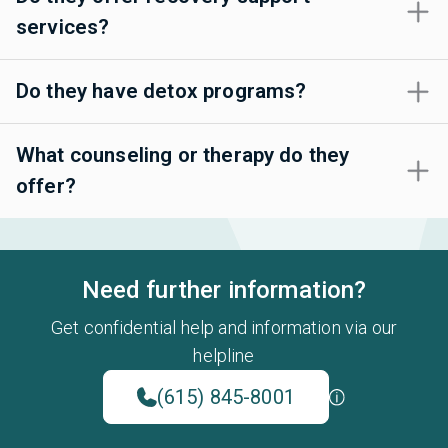
services?
Do they have detox programs?
What counseling or therapy do they
offer?
Need further information?
Get confidential help and information via our
helpline
(615) 845-8001