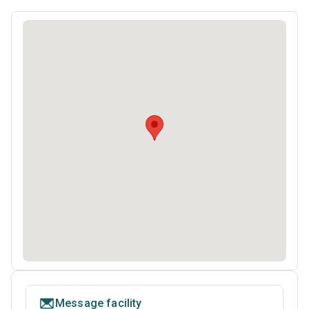
Message facility