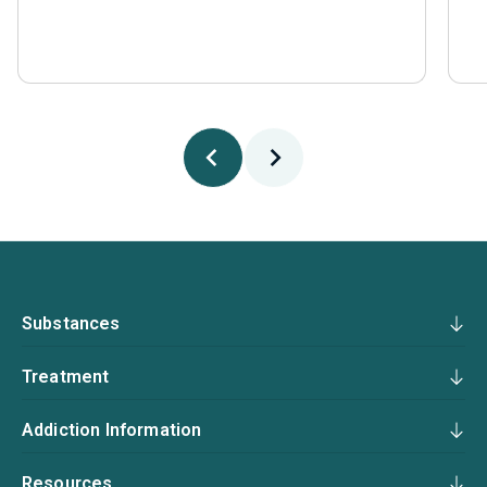
Substances
Treatment
Addiction Information
Resources