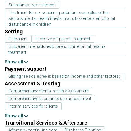
Substance use treatment
Treatment for co-occurring substance use plus either
serious mental health illness in adults/serious emotional
disturbance in children
Setting
Outpatient
Intensive outpatient treatment
Outpatient methadone/buprenorphine or naltrexone
treatment
Show all
Payment support
Sliding fee scale (fee is based on income and other factors)
Assessment & Testing
Comprehensive mental health assessment
Comprehensive substance use assessment
Interim services for clients
Show all
Transitional Services & Aftercare
Aftercare/continuing care
Discharge Planning