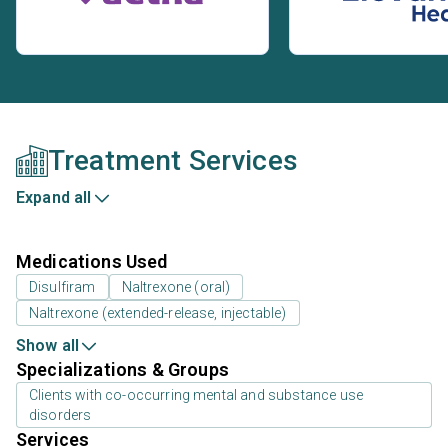
Treatment Services
Expand all
Medications Used
Disulfiram
Naltrexone (oral)
Naltrexone (extended-release, injectable)
Show all
Specializations & Groups
Clients with co-occurring mental and substance use
disorders
Services