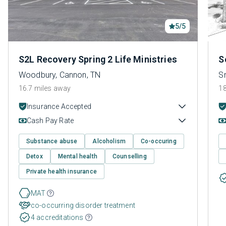
5/5
S2L Recovery Spring 2 Life Ministries
S
Woodbury, Cannon, TN
Sm
16.7 miles away
18
Insurance Accepted
Cash Pay Rate
Substance abuse
Alcoholism
Co-occuring
Detox
Mental health
Counselling
Private health insurance
MAT
co-occurring disorder treatment
4 accreditations