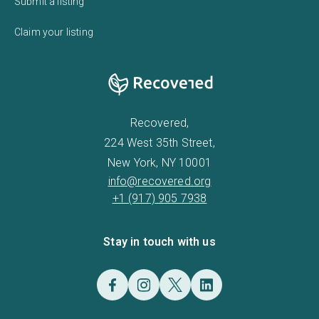
Submit a listing
Claim your listing
Recovered,
224 West 35th Street,
New York, NY 10001
info@recovered.org
+1 (917) 905 7938
Stay in touch with us