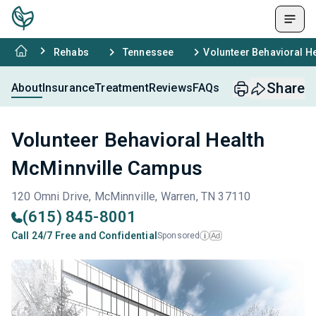
Rehabs
Tennessee
Volunteer Behavioral H
Share
About
Insurance
Treatment
Reviews
FAQs
Volunteer Behavioral Health
McMinnville Campus
120 Omni Drive, McMinnville, Warren, TN 37110
(615) 845-8001
Call 24/7 Free and Confidential
Sponsored
Ad
i