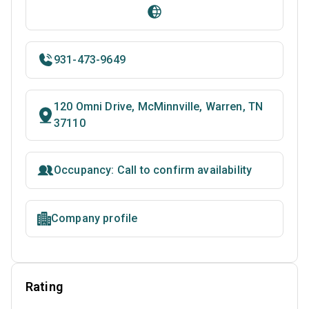
931-473-9649
120 Omni Drive, McMinnville, Warren, TN
37110
Occupancy: Call to confirm availability
Company profile
Rating