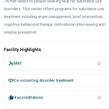
TN that caters to people seeking help for substance use
disorders. This center offers programs for substance use
treatment including anger management, brief intervention,
cognitive behavioral therapy, motivational interviewing and
relapse prevention.
Facility Highlights
MAT
Co-occurring disorder treatment
4 accreditations