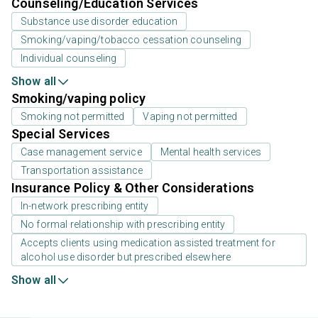
Counseling/Education Services
Substance use disorder education
Smoking/vaping/tobacco cessation counseling
Individual counseling
Show all
Smoking/vaping policy
Smoking not permitted
Vaping not permitted
Special Services
Case management service
Mental health services
Transportation assistance
Insurance Policy & Other Considerations
In-network prescribing entity
No formal relationship with prescribing entity
Accepts clients using medication assisted treatment for
alcohol use disorder but prescribed elsewhere
Show all