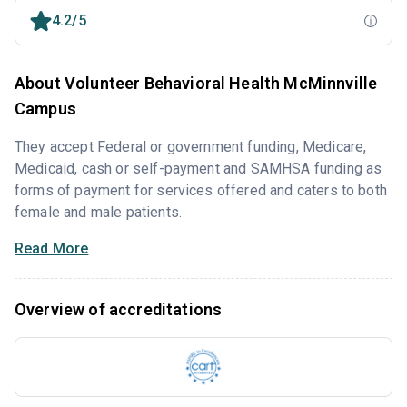
4.2/5
About Volunteer Behavioral Health McMinnville
Campus
They accept Federal or government funding, Medicare,
Medicaid, cash or self-payment and SAMHSA funding as
forms of payment for services offered and caters to both
female and male patients.
Read More
Overview of accreditations