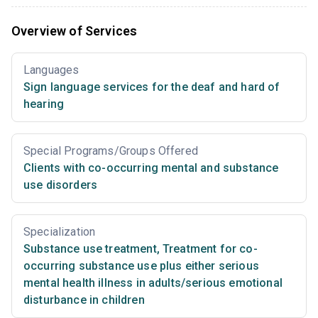
Overview of Services
Languages
Sign language services for the deaf and hard of
hearing
Special Programs/Groups Offered
Clients with co-occurring mental and substance
use disorders
Specialization
Substance use treatment
,
Treatment for co-
occurring substance use plus either serious
mental health illness in adults/serious emotional
disturbance in children