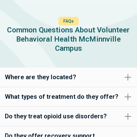
FAQs
Common Questions About Volunteer
Behavioral Health McMinnville
Campus
Where are they located?
What types of treatment do they offer?
Do they treat opioid use disorders?
Do they offer recovery support