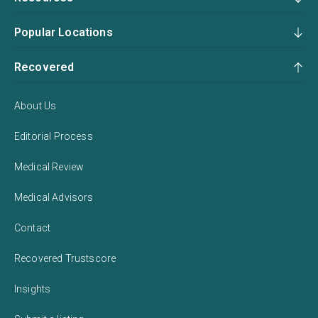
Popular Locations
Recovered
About Us
Editorial Process
Medical Review
Medical Advisors
Contact
Recovered Trustscore
Insights