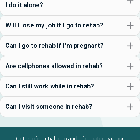
I do it alone?
Will I lose my job if I go to rehab?
Can I go to rehab if I’m pregnant?
Are cellphones allowed in rehab?
Can I still work while in rehab?
Can I visit someone in rehab?
Get confidential help and information via our