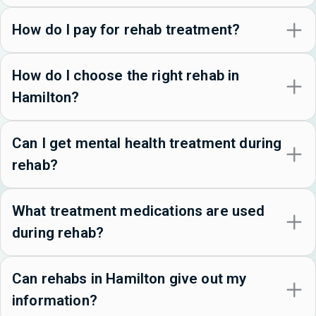
How do I pay for rehab treatment?
How do I choose the right rehab in
Hamilton?
Can I get mental health treatment during
rehab?
What treatment medications are used
during rehab?
Can rehabs in Hamilton give out my
information?