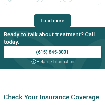
management, brief intervention, cognitive behavioral
therapy, motivational interviewing and relapse prevention.
Load more
Ready to talk about treatment? Call
today.
(615) 845-8001
Helpline Information
Check Your Insurance Coverage