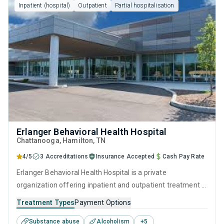
Inpatient (hospital)
Outpatient
Partial hospitalisation
Erlanger Behavioral Health Hospital
Chattanooga
, Hamilton,
TN
4/5
3 Accreditations
Insurance Accepted
Cash Pay Rate
Erlanger Behavioral Health Hospital is a private
organization offering inpatient and outpatient treatment in
Chattanooga, TN that caters to adolescents seeking help
Treatment Types
Payment Options
for substance use disorders. This center offers programs
Substance abuse
Alcoholism
+
5
for substance use treatment including anger