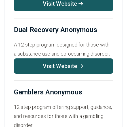
Visit Website
Dual Recovery Anonymous
A 12 step program designed for those with
a substance use and co-occurring disorder.
Visit Website
Gamblers Anonymous
12 step program offering support, guidance,
and resources for those with a gambling
disorder.