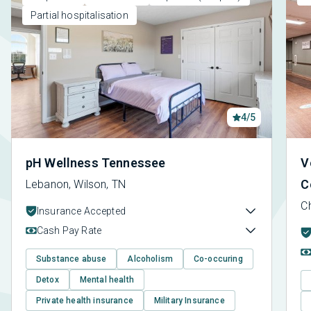
Partial hospitalisation
4/5
pH Wellness Tennessee
V
C
Lebanon, Wilson, TN
C
Insurance Accepted
Cash Pay Rate
Substance abuse
Alcoholism
Co-occuring
Detox
Mental health
Private health insurance
Military Insurance