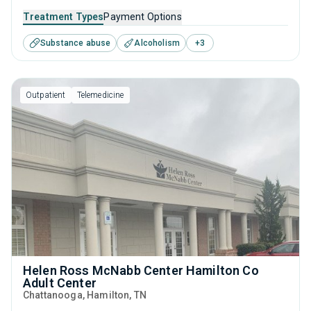
recovery. Through a balance of research-backed therapies
Treatment Types
Payment Options
such as CBT and relapse prevention, practical life skills
Substance abuse
Alcoholism
+
3
training, and dedicated aftercare programs like housing,
individuals can make lasting progress long after treatment
ends.
Outpatient
Telemedicine
Helen Ross McNabb Center Hamilton Co
Adult Center
Chattanooga
, Hamilton,
TN