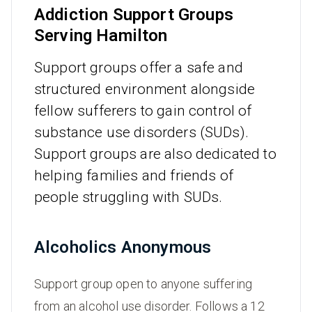
Addiction Support Groups
Serving Hamilton
Support groups offer a safe and
structured environment alongside
fellow sufferers to gain control of
substance use disorders (SUDs).
Support groups are also dedicated to
helping families and friends of
people struggling with SUDs.
Alcoholics Anonymous
Support group open to anyone suffering
from an alcohol use disorder. Follows a 12