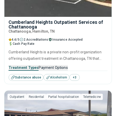
Cumberland Heights Outpatient Services of
Chattanooga
Chattanooga
, Hamilton,
TN
4.4/5
2 Accreditations
Insurance Accepted
Cash Pay Rate
Cumberland Heights is a private non-profit organization
offering outpatient treatment in Chattanooga, TN that
caters to adults and young adults seeking help for
Treatment Types
Payment Options
substance use disorders. This center offers programs for
Substance abuse
Alcoholism
+
3
substance use treatment including anger management,
brief intervention, cognitive behavioral therapy,
contingency management and motivational interviewing.
Outpatient
Residential
Partial hospitalisation
Telemedicine