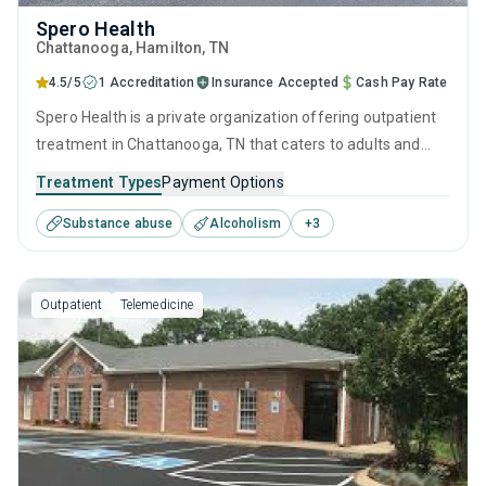
Spero Health
Chattanooga
, Hamilton,
TN
4.5/5
1 Accreditation
Insurance Accepted
Cash Pay Rate
Spero Health is a private organization offering outpatient
treatment in Chattanooga, TN that caters to adults and
young adults seeking help for substance use disorders.
Treatment Types
Payment Options
This center offers programs for substance use treatment
Substance abuse
Alcoholism
+
3
including anger management, brief intervention, cognitive
behavioral therapy, contingency management and
motivational interviewing.
Outpatient
Telemedicine