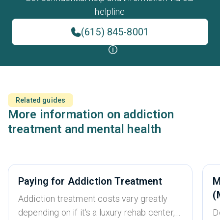
helpline
(615) 845-8001
Related guides
More information on addiction
treatment and mental health
Paying for Addiction Treatment
M
(
Addiction treatment costs vary greatly
depending on if it's a luxury rehab center,
D