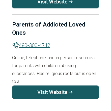
Visit Website
Parents of Addicted Loved
Ones
480-300-4712
Online, telephone, and in person resources
for parents with children abusing
substances. Has religious roots but is open
to all.
Visit Website