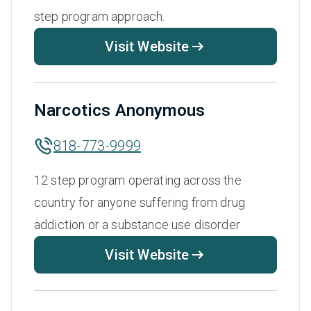
step program approach.
Visit Website
Narcotics Anonymous
818-773-9999
12 step program operating across the
country for anyone suffering from drug
addiction or a substance use disorder
Visit Website