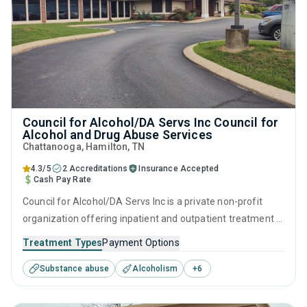
Council for Alcohol/DA Servs Inc Council for
Alcohol and Drug Abuse Services
Chattanooga
, Hamilton,
TN
4.3/5
2 Accreditations
Insurance Accepted
Cash Pay Rate
Council for Alcohol/DA Servs Inc is a private non-profit
organization offering inpatient and outpatient treatment in
Chattanooga, TN that caters to adults and young adults
Treatment Types
Payment Options
seeking help for substance use disorders. This center
Substance abuse
Alcoholism
+
6
offers programs for substance use treatment including
anger management, brief intervention, cognitive
behavioral therapy, contingency management and