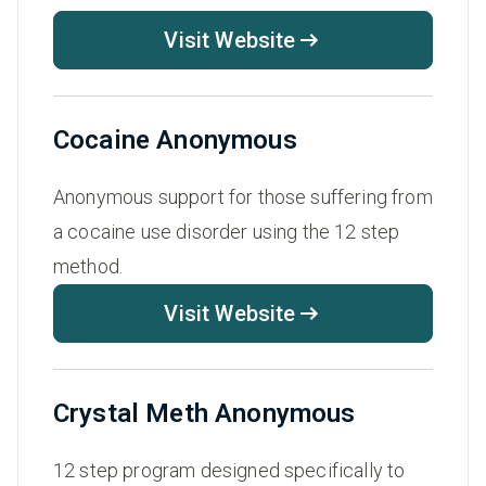
Visit Website
Cocaine Anonymous
Anonymous support for those suffering from
a cocaine use disorder using the 12 step
method.
Visit Website
Crystal Meth Anonymous
12 step program designed specifically to