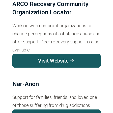
ARCO Recovery Community
Organization Locator
Working with non-profit organizations to
change perceptions of substance abuse and
offer support. Peer recovery support is also
available.
Visit Website
Nar-Anon
Support for families, friends, and loved one
of those suffering from drug addictions.