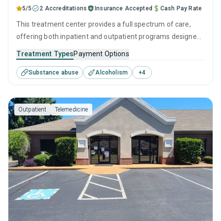
5/5
2 Accreditations
Insurance Accepted
Cash Pay Rate
This treatment center provides a full spectrum of care,
offering both inpatient and outpatient programs designed
to meet diverse recovery needs. With personalized
Treatment Types
Payment Options
treatment plans that utilize modern behavioral therapies
Substance abuse
Alcoholism
+
4
and a focus on holistic wellness, every visitor can forge a
clear path toward lasting sobriety.
Outpatient
Telemedicine