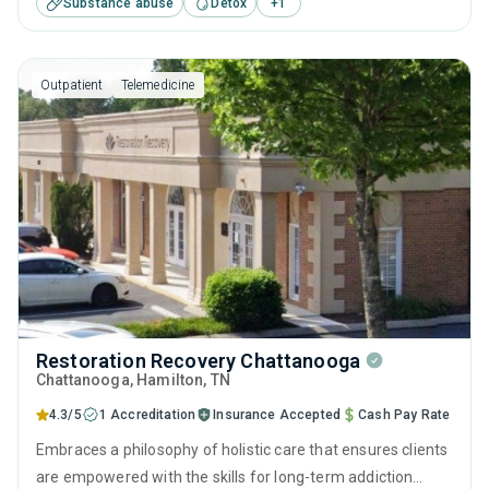
Substance abuse
Detox
+
1
including contingency management, motivational
interviewing and telehealth.
Outpatient
Telemedicine
Restoration Recovery Chattanooga
Chattanooga
, Hamilton,
TN
4.3/5
1 Accreditation
Insurance Accepted
Cash Pay Rate
Embraces a philosophy of holistic care that ensures clients
are empowered with the skills for long-term addiction