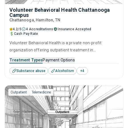
Volunteer Behavioral Health Chattanooga
Campus
Chattanooga
, Hamilton,
TN
4.2/5
4 Accreditations
Insurance Accepted
Cash Pay Rate
Volunteer Behavioral Health is a private non-profit
organization offering outpatient treatment in
Chattanooga, TN that caters to people seeking help for
Treatment Types
Payment Options
substance use disorders. This center offers programs for
Substance abuse
Alcoholism
+
4
substance use treatment including anger management,
brief intervention, cognitive behavioral therapy,
motivational interviewing and relapse prevention.
Outpatient
Telemedicine