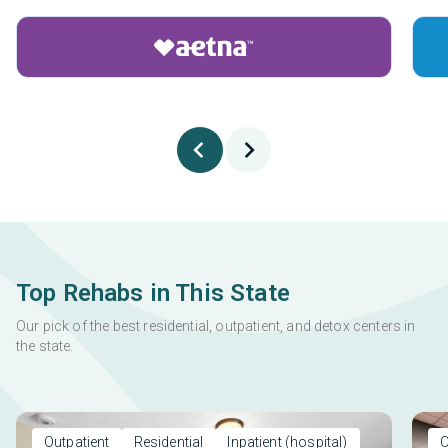
Top Rehabs in This State
Our pick of the best residential, outpatient, and detox centers in
the state.
Outpatient
Residential
Inpatient (hospital)
O