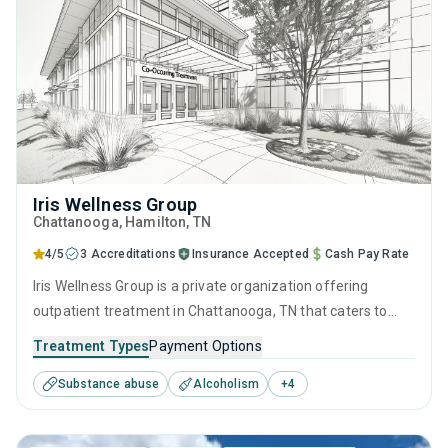
Iris Wellness Group
Chattanooga
, Hamilton,
TN
4/5
3 Accreditations
Insurance Accepted
Cash Pay Rate
Iris Wellness Group is a private organization offering
outpatient treatment in Chattanooga, TN that caters to
adolescents seeking help for substance use disorders. This
Treatment Types
Payment Options
center offers programs for substance use treatment
Substance abuse
Alcoholism
+
4
including anger management, brief intervention, cognitive
behavioral therapy, contingency management and
motivational interviewing.