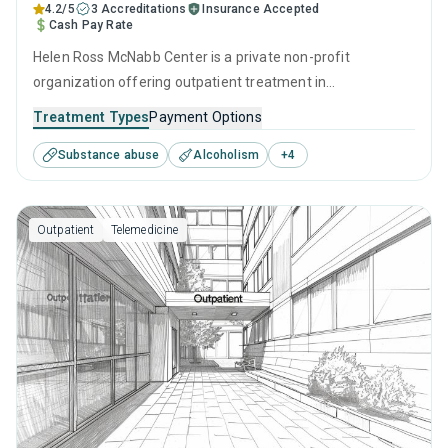
4.2/5
3 Accreditations
Insurance Accepted
Cash Pay Rate
Helen Ross McNabb Center is a private non-profit
organization offering outpatient treatment in
Chattanooga, TN that caters to adults and young adults
Treatment Types
Payment Options
seeking help for substance use disorders. This center
Substance abuse
Alcoholism
+
4
offers programs for substance use treatment including
brief intervention, cognitive behavioral therapy,
motivational interviewing, relapse prevention and SUD
Outpatient
Telemedicine
counseling.