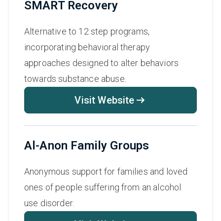
SMART Recovery
Alternative to 12 step programs,
incorporating behavioral therapy
approaches designed to alter behaviors
towards substance abuse.
Visit Website
Al-Anon Family Groups
Anonymous support for families and loved
ones of people suffering from an alcohol
use disorder.