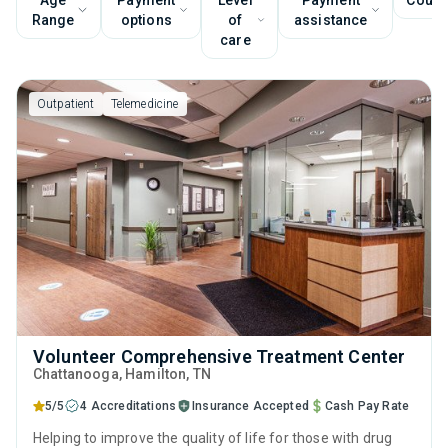
Age
Payment
Level
Payment
Couns
Range
options
of
assistance
care
Outpatient
Telemedicine
Volunteer Comprehensive Treatment Center
Chattanooga
, Hamilton,
TN
5/5
4 Accreditations
Insurance Accepted
Cash Pay Rate
Helping to improve the quality of life for those with drug