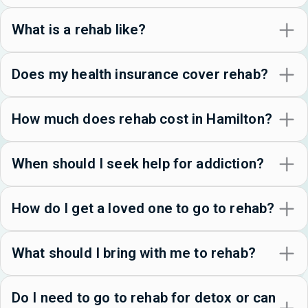
What is a rehab like?
Does my health insurance cover rehab?
How much does rehab cost in Hamilton?
When should I seek help for addiction?
How do I get a loved one to go to rehab?
What should I bring with me to rehab?
Do I need to go to rehab for detox or can