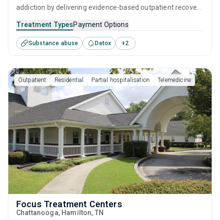
addiction by delivering evidence-based outpatient recovery
services. Services include drug monitoring, relapse
Treatment Types
Payment Options
prevention, and counseling to ensure all visitors finish their
Substance abuse
Detox
+
2
treatment program equipped with the right tools to
achieve long-term recovery.
Outpatient
Residential
Partial hospitalisation
Telemedicine
Focus Treatment Centers
Chattanooga
, Hamilton,
TN