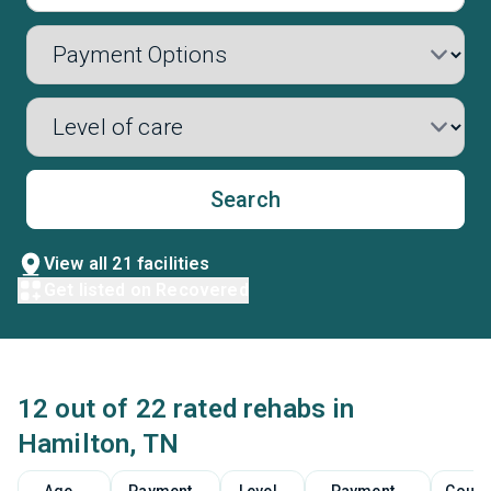
Search
View all 21 facilities
Get listed on Recovered
12 out of 22 rated rehabs in
Hamilton, TN