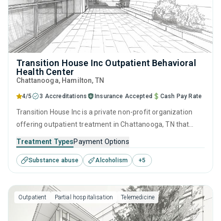
Transition House Inc Outpatient Behavioral
Health Center
Chattanooga
, Hamilton,
TN
4/5
3 Accreditations
Insurance Accepted
Cash Pay Rate
Transition House Inc is a private non-profit organization
offering outpatient treatment in Chattanooga, TN that
caters to adolescents seeking help for substance use
Treatment Types
Payment Options
disorders. This center offers programs for substance use
Substance abuse
Alcoholism
+
5
treatment including anger management, cognitive
behavioral therapy, motivational interviewing, matrix model
and relapse prevention.
Outpatient
Partial hospitalisation
Telemedicine