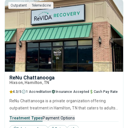
Outpatient
Telemedicine
motivational interviewing.
ReNu Chattanooga
Hixson
, Hamilton,
TN
4.3/5
1 Accreditation
Insurance Accepted
Cash Pay Rate
ReNu Chattanooga is a private organization offering
outpatient treatment in Hamilton, TN that caters to adults
and young adults seeking help for substance use disorders.
Treatment Types
Payment Options
This center offers programs for substance use treatment