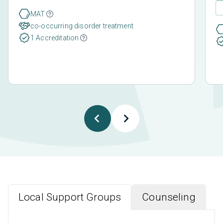
MAT
co-occurring disorder treatment
1 Accreditation
Local Support Groups
Counseling