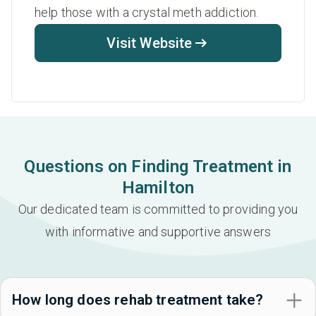
help those with a crystal meth addiction.
Visit Website
Questions on Finding Treatment in
Hamilton
Our dedicated team is committed to providing you
with informative and supportive answers
How long does rehab treatment take?