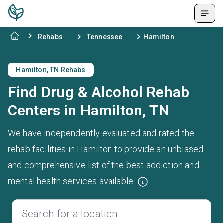
Rehabs
Tennessee
Hamilton
Hamilton, TN Rehabs
Find Drug & Alcohol Rehab
Centers in Hamilton, TN
We have independently evaluated and rated the
rehab facilities in Hamilton to provide an unbiased
and comprehensive list of the best addiction and
mental health services available.