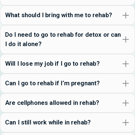
What should I bring with me to rehab?
Do I need to go to rehab for detox or can
I do it alone?
Will I lose my job if I go to rehab?
Can I go to rehab if I’m pregnant?
Are cellphones allowed in rehab?
Can I still work while in rehab?