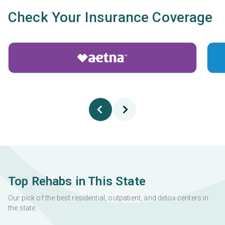
Check Your Insurance Coverage
Top Rehabs in This State
Our pick of the best residential, outpatient, and detox centers in
the state.