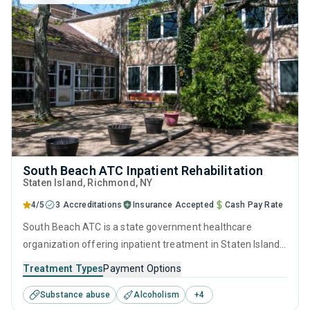
South Beach ATC Inpatient Rehabilitation
Staten Island
, Richmond,
NY
4/5
3 Accreditations
Insurance Accepted
Cash Pay Rate
South Beach ATC is a state government healthcare
organization offering inpatient treatment in Staten Island,
NY that caters to adults and young adults seeking help for
Treatment Types
Payment Options
substance use disorders. This center offers programs for
Substance abuse
Alcoholism
+
4
substance use treatment including cognitive behavioral