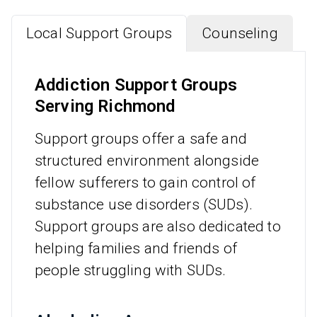
Local Support Groups
Counseling
Addiction Support Groups
Serving Richmond
Support groups offer a safe and
structured environment alongside
fellow sufferers to gain control of
substance use disorders (SUDs).
Support groups are also dedicated to
helping families and friends of
people struggling with SUDs.