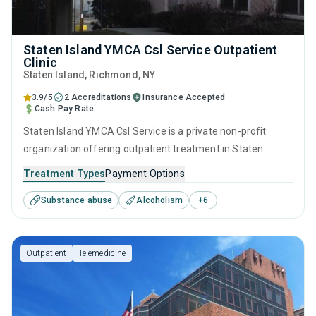
Staten Island YMCA Csl Service Outpatient
Clinic
Staten Island
, Richmond,
NY
3.9/5
2 Accreditations
Insurance Accepted
Cash Pay Rate
Staten Island YMCA Csl Service is a private non-profit
organization offering outpatient treatment in Staten
Island, NY that caters to people seeking help for substance
Treatment Types
Payment Options
use disorders. This center offers programs for substance
Substance abuse
Alcoholism
+
6
use treatment including anger management, brief
intervention, cognitive behavioral therapy, contingency
management and community reinforcement.
Outpatient
Telemedicine