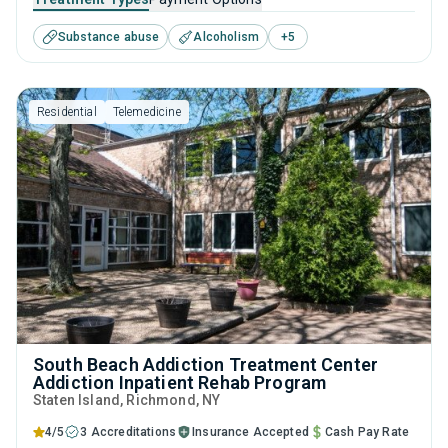
help for substance use disorders. This center offers
Substance abuse
Alcoholism
+
5
programs for substance use treatment including anger
management, brief intervention, cognitive behavioral
therapy, motivational interviewing and relapse prevention.
Residential
Telemedicine
South Beach Addiction Treatment Center
Addiction Inpatient Rehab Program
Staten Island
, Richmond,
NY
4/5
3 Accreditations
Insurance Accepted
Cash Pay Rate