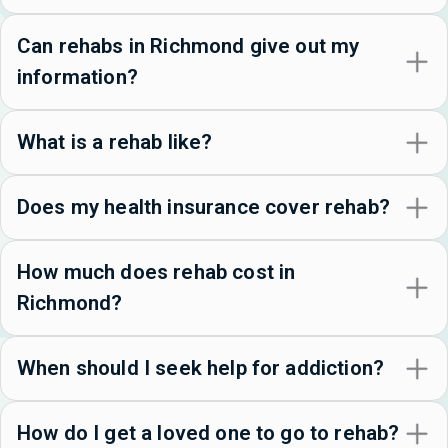
Can rehabs in Richmond give out my
information?
What is a rehab like?
Does my health insurance cover rehab?
How much does rehab cost in
Richmond?
When should I seek help for addiction?
How do I get a loved one to go to rehab?