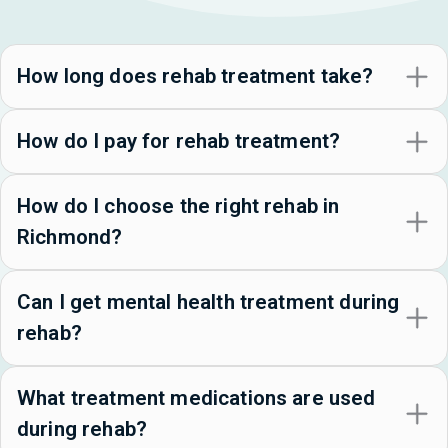
How long does rehab treatment take?
How do I pay for rehab treatment?
How do I choose the right rehab in
Richmond?
Can I get mental health treatment during
rehab?
What treatment medications are used
during rehab?