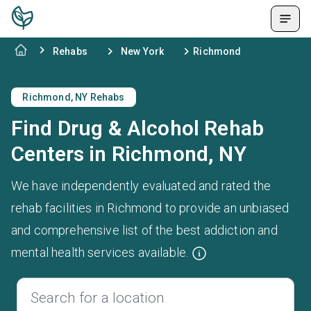
Rehabs
New York
Richmond
Richmond, NY Rehabs
Find Drug & Alcohol Rehab
Centers in Richmond, NY
We have independently evaluated and rated the
rehab facilities in Richmond to provide an unbiased
and comprehensive list of the best addiction and
mental health services available.