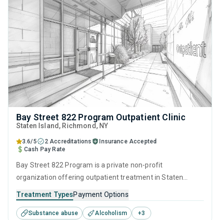
Bay Street 822 Program Outpatient Clinic
Staten Island
, Richmond,
NY
3.6/5
2 Accreditations
Insurance Accepted
Cash Pay Rate
Bay Street 822 Program is a private non-profit
organization offering outpatient treatment in Staten
Island, NY that caters to adults and young adults seeking
Treatment Types
Payment Options
help for substance use disorders. This center offers
Substance abuse
Alcoholism
+
3
programs for substance use treatment including anger