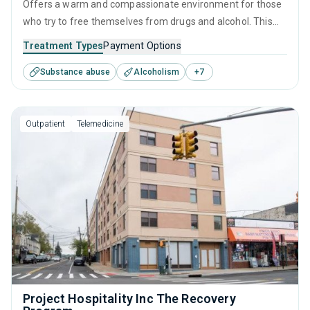
Offers a warm and compassionate environment for those
who try to free themselves from drugs and alcohol. This
residential setting offers detoxification as well as
Treatment Types
Payment Options
therapeutic interventions, such as CBT, relapse prevention,
Substance abuse
Alcoholism
+
7
and motivational interviewing, which are tailored to each
visitor's needs, providing the greatest possible chance for
recovery.
Outpatient
Telemedicine
Project Hospitality Inc The Recovery