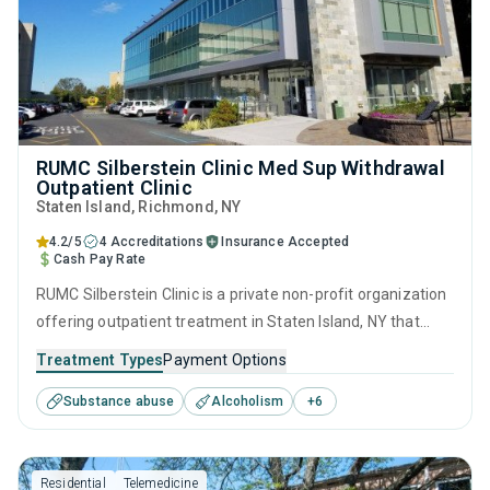
RUMC Silberstein Clinic Med Sup Withdrawal
Outpatient Clinic
Staten Island
, Richmond,
NY
4.2/5
4 Accreditations
Insurance Accepted
Cash Pay Rate
RUMC Silberstein Clinic is a private non-profit organization
offering outpatient treatment in Staten Island, NY that
caters to adults and young adults seeking help for
Treatment Types
Payment Options
substance use disorders. This center offers programs for
Substance abuse
Alcoholism
+
6
substance use treatment including anger management,
brief intervention, cognitive behavioral therapy,
contingency management and motivational interviewing.
Residential
Telemedicine