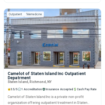
management, cognitive behavioral therapy, contingency
management, motivational interviewing and relapse
Outpatient
Telemedicine
prevention.
Camelot of Staten Island Inc Outpatient
Depatrment
Staten Island
, Richmond,
NY
3.5/5
1 Accreditation
Insurance Accepted
Cash Pay Rate
Camelot of Staten Island Inc is a private non-profit
organization offering outpatient treatment in Staten