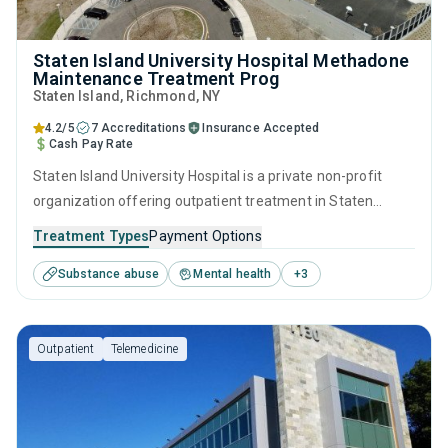
Staten Island University Hospital Methadone
Maintenance Treatment Prog
Staten Island
, Richmond,
NY
4.2/5
7 Accreditations
Insurance Accepted
Cash Pay Rate
Staten Island University Hospital is a private non-profit
organization offering outpatient treatment in Staten
Island, NY that caters to adults and young adults seeking
Treatment Types
Payment Options
help for substance use disorders. This center offers
Substance abuse
Mental health
+
3
programs for substance use treatment including
contingency management, motivational interviewing,
relapse prevention, SUD counseling and telehealth.
Outpatient
Telemedicine