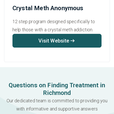
Crystal Meth Anonymous
12 step program designed specifically to
help those with a crystal meth addiction.
Visit Website
Questions on Finding Treatment in
Richmond
Our dedicated team is committed to providing you
with informative and supportive answers