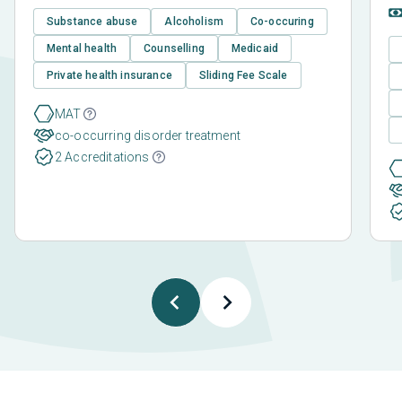
Substance abuse
Alcoholism
Co-occuring
Mental health
Counselling
Medicaid
Private health insurance
Sliding Fee Scale
MAT
co-occurring disorder treatment
2 Accreditations