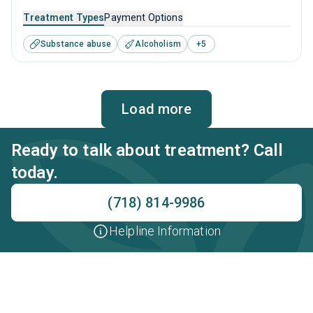
Island, NY that caters to adults and young adults seeking
Treatment Types
Payment Options
help for substance use disorders. This center offers
Substance abuse
Alcoholism
+
5
programs for substance use treatment including anger
management, brief intervention, cognitive behavioral
therapy, contingency management and motivational
interviewing.
Load more
Ready to talk about treatment? Call
today.
(718) 814-9986
Helpline Information