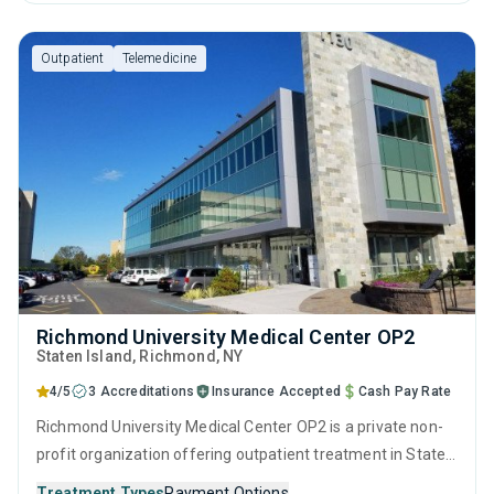
therapy, motivational interviewing, relapse prevention, SUD
counseling and telehealth.
Outpatient
Telemedicine
Richmond University Medical Center OP2
Staten Island
, Richmond,
NY
4/5
3 Accreditations
Insurance Accepted
Cash Pay Rate
Richmond University Medical Center OP2 is a private non-
profit organization offering outpatient treatment in Staten
Island, NY that caters to adults and young adults seeking
Treatment Types
Payment Options