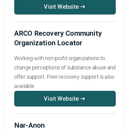
Visit Website
ARCO Recovery Community
Organization Locator
Working with non-profit organizations to
change perceptions of substance abuse and
offer support. Peer recovery support is also
available.
Visit Website
Nar-Anon