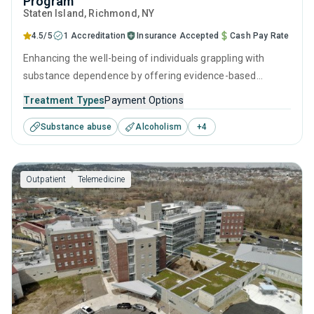
Program
Staten Island
, Richmond,
NY
4.5/5
1 Accreditation
Insurance Accepted
Cash Pay Rate
Enhancing the well-being of individuals grappling with
substance dependence by offering evidence-based
outpatient recovery support. Encompassing substance
Treatment Types
Payment Options
monitoring, relapse strategies, and recovery guidance so
Substance abuse
Alcoholism
+
4
patients conclude their treatment equipped to manage
their addiction long-term.
Outpatient
Telemedicine