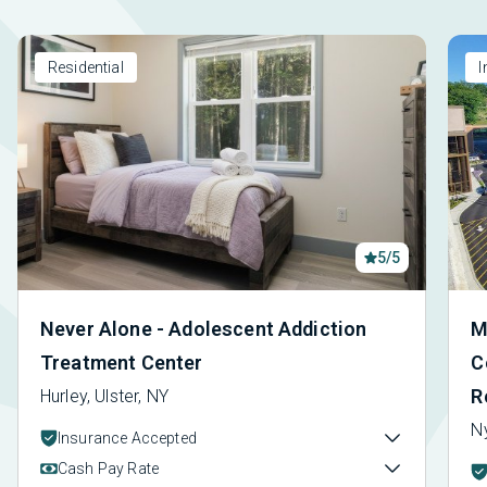
Residential
I
5/5
Never Alone - Adolescent Addiction
M
Treatment Center
C
R
Hurley, Ulster, NY
N
Insurance Accepted
Cash Pay Rate