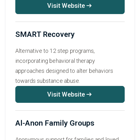
Visit Website
SMART Recovery
Alternative to 12 step programs,
incorporating behavioral therapy
approaches designed to alter behaviors
towards substance abuse.
Visit Website
Al-Anon Family Groups
Anonymous support for families and loved