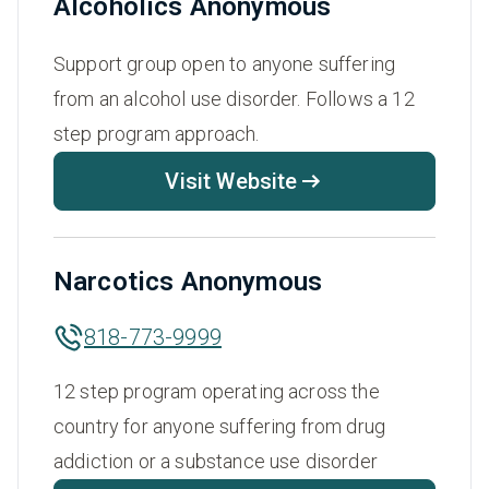
Alcoholics Anonymous
Support group open to anyone suffering
from an alcohol use disorder. Follows a 12
step program approach.
Visit Website
Narcotics Anonymous
818-773-9999
12 step program operating across the
country for anyone suffering from drug
addiction or a substance use disorder