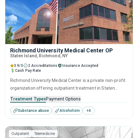
Richmond University Medical Center OP
Staten Island
, Richmond,
NY
3.9/5
2 Accreditations
Insurance Accepted
Cash Pay Rate
Richmond University Medical Center is a private non-profit
organization offering outpatient treatment in Staten
Island, NY that caters to adolescents seeking help for
Treatment Types
Payment Options
substance use disorders. This center offers programs for
Substance abuse
Alcoholism
+
4
substance use treatment including cognitive behavioral
therapy, motivational interviewing, relapse prevention, SUD
counseling and telehealth.
Outpatient
Telemedicine