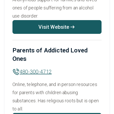
ones of people suffering from an alcohol
use disorder.
Visit Website
Parents of Addicted Loved
Ones
480-300-4712
Online, telephone, and in person resources
for parents with children abusing
substances. Has religious roots but is open
to all.