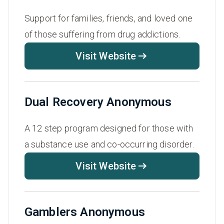
Support for families, friends, and loved one
of those suffering from drug addictions.
Visit Website
Dual Recovery Anonymous
A 12 step program designed for those with
a substance use and co-occurring disorder.
Visit Website
Gamblers Anonymous