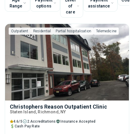
Age
Payment
Level
Payment
Couns
Range
options
of
assistance
care
Outpatient
Residential
Partial hospitalisation
Telemedicine
Christophers Reason Outpatient Clinic
Staten Island
, Richmond,
NY
4.6/5
2 Accreditations
Insurance Accepted
Cash Pay Rate