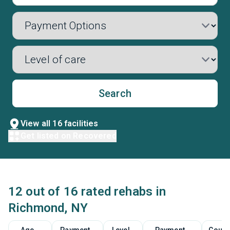
Search
View all 16 facilities
Get listed on Recovered
12 out of 16 rated rehabs in
Richmond, NY