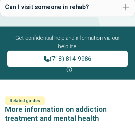
Can I visit someone in rehab?
Get confidential help and information via our
helpline
(718) 814-9986
Related guides
More information on addiction
treatment and mental health