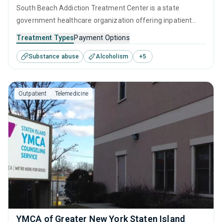
South Beach Addiction Treatment Center is a state
government healthcare organization offering inpatient
treatment in Staten Island, NY that caters to adults and
Treatment Types
Payment Options
young adults seeking help for substance use disorders.
Substance abuse
Alcoholism
+
5
This center offers programs for substance use treatment
including cognitive behavioral therapy, motivational
interviewing, relapse prevention, SUD counseling and
Outpatient
Telemedicine
telehealth.
YMCA of Greater New York Staten Island