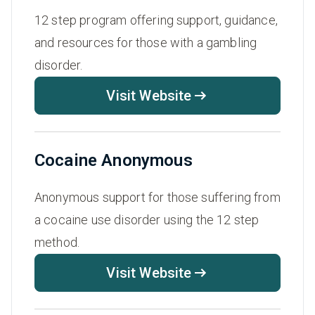
12 step program offering support, guidance,
and resources for those with a gambling
disorder.
Visit Website
Cocaine Anonymous
Anonymous support for those suffering from
a cocaine use disorder using the 12 step
method.
Visit Website