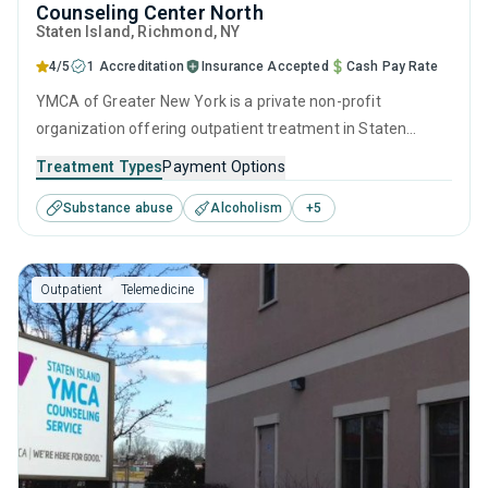
Counseling Center North
Staten Island
, Richmond,
NY
4/5
1 Accreditation
Insurance Accepted
Cash Pay Rate
YMCA of Greater New York is a private non-profit
organization offering outpatient treatment in Staten
Island, NY that caters to adults and young adults seeking
Treatment Types
Payment Options
help for substance use disorders. This center offers
Substance abuse
Alcoholism
+
5
programs for substance use treatment including anger
management, brief intervention, cognitive behavioral
therapy, contingency management and motivational
Outpatient
Telemedicine
interviewing.