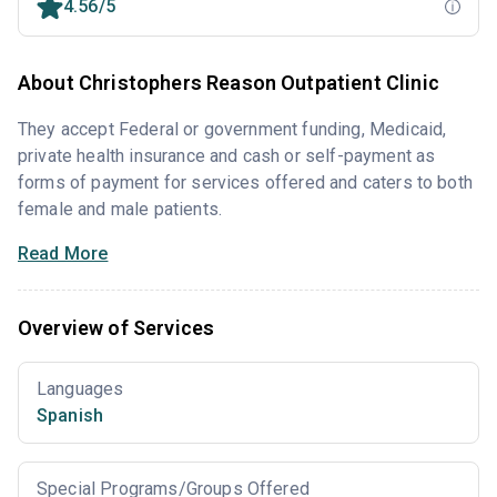
4.56/5
About Christophers Reason Outpatient Clinic
They accept Federal or government funding, Medicaid,
private health insurance and cash or self-payment as
forms of payment for services offered and caters to both
female and male patients.
Read More
Overview of Services
Languages
Spanish
Special Programs/Groups Offered