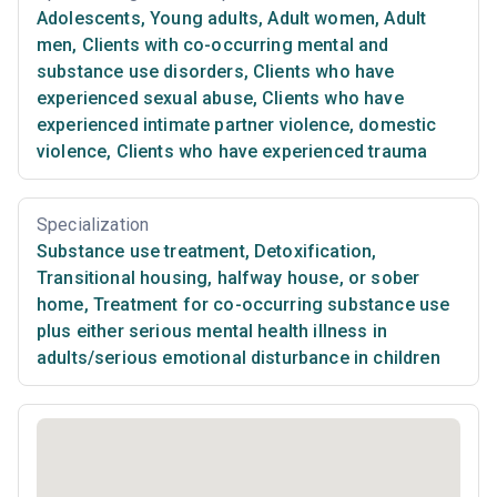
Adolescents
,
Young adults
,
Adult women
,
Adult
men
,
Clients with co-occurring mental and
substance use disorders
,
Clients who have
experienced sexual abuse
,
Clients who have
experienced intimate partner violence, domestic
violence
,
Clients who have experienced trauma
Specialization
Substance use treatment
,
Detoxification
,
Transitional housing, halfway house, or sober
home
,
Treatment for co-occurring substance use
plus either serious mental health illness in
adults/serious emotional disturbance in children