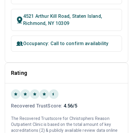
4521 Arthur Kill Road, Staten Island,
Richmond, NY 10309
Occupancy: Call to confirm availability
Rating
Recovered TrustScore:
4.56/5
The Recovered Trustscore for Christophers Reason
Outpatient Clinic is based on the total amount of key
accreditations (2) & publicly available review data online