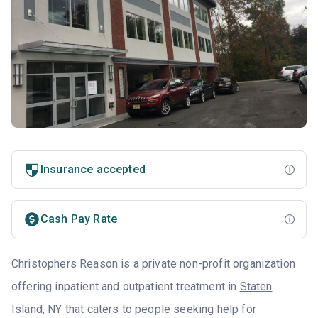
Insurance accepted
Cash Pay Rate
Christophers Reason is a private non-profit organization
offering inpatient and outpatient treatment in
Staten
Island, NY
that caters to people seeking help for