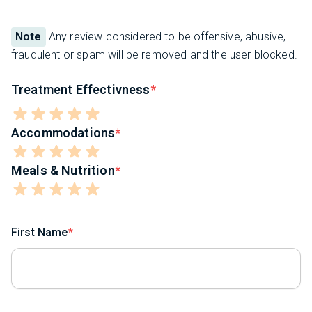
Note
Any review considered to be offensive, abusive,
fraudulent or spam will be removed and the user blocked.
Treatment Effectivness
Accommodations
Meals & Nutrition
First Name