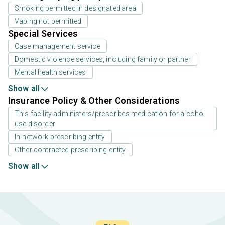
Smoking permitted in designated area
Vaping not permitted
Special Services
Case management service
Domestic violence services, including family or partner
Mental health services
Show all
Insurance Policy & Other Considerations
This facility administers/prescribes medication for alcohol
use disorder
In-network prescribing entity
Other contracted prescribing entity
Show all