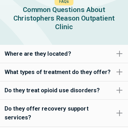
FAQs
Common Questions About
Christophers Reason Outpatient
Clinic
Where are they located?
What types of treatment do they offer?
Do they treat opioid use disorders?
Do they offer recovery support
services?