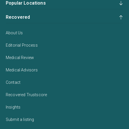
Popular Locations
Recovered
About Us
Editorial Process
Medical Review
Medical Advisors
Contact
Recovered Trustscore
Insights
Submit a listing