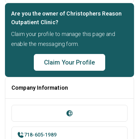
Are you the owner of Christophers Reason
Outpatient Clinic?
Claim your profile to manage this page and
enable the messaging form.
Claim Your Profile
Company Information
718-605-1989