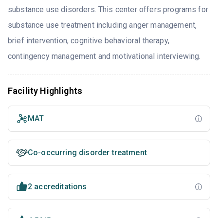
substance use disorders. This center offers programs for
substance use treatment including anger management,
brief intervention, cognitive behavioral therapy,
contingency management and motivational interviewing.
Facility Highlights
MAT
Co-occurring disorder treatment
2 accreditations