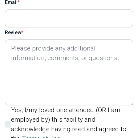
Email
Review
Yes, I/my loved one attended (OR I am
employed by) this facility and
acknowledge having read and agreed to