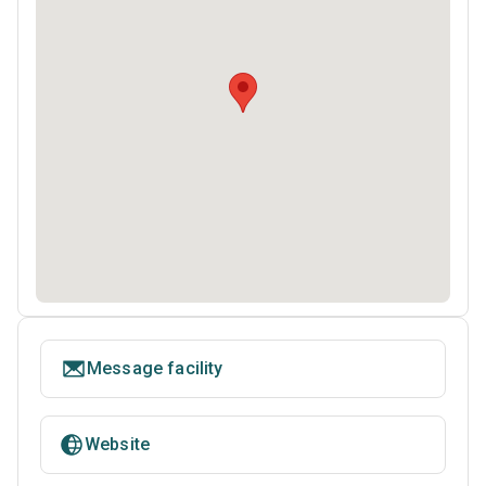
Message facility
Website