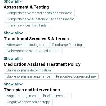
Show all
Assessment & Testing
Comprehensive mental health assessment
Comprehensive substance use assessment
Interim services for clients
Show all
Transitional Services & Aftercare
Aftercare/continuing care
Discharge Planning
Naloxone and overdose education
Show all
Medication Assisted Treatment Policy
Buprenorphine detoxification
Buprenorphine maintenance
Prescribes buprenorphine
Show all
Therapies and Interventions
Anger management
Brief intervention
Cognitive behavioral therapy