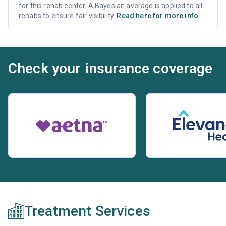
for this rehab center. A Bayesian average is applied to all
rehabs to ensure fair visibility.
Read here for more info
Check your insurance coverage
Treatment Services