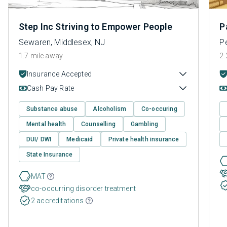
Step Inc Striving to Empower People
P
Sewaren, Middlesex, NJ
P
1.7 mile away
2.
Insurance Accepted
Cash Pay Rate
Substance abuse
Alcoholism
Co-occuring
Mental health
Counselling
Gambling
DUI/ DWI
Medicaid
Private health insurance
State Insurance
MAT
co-occurring disorder treatment
2 accreditations