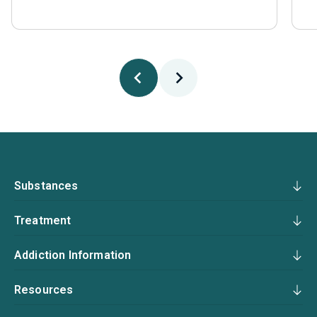
Substances
Treatment
Addiction Information
Resources