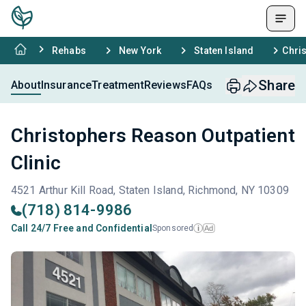
Rehabs
New York
Staten Island
Chris
Share
About
Insurance
Treatment
Reviews
FAQs
Christophers Reason Outpatient
Clinic
4521 Arthur Kill Road, Staten Island, Richmond, NY 10309
(718) 814-9986
Call 24/7 Free and Confidential
Sponsored
Ad
i