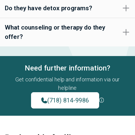
Do they have detox programs?
What counseling or therapy do they
offer?
Need further information?
Get confidential help and information via our
helpline
(718) 814-9986