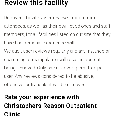
Review this facility
Recovered invites user reviews from former
attendees, as well as their own loved ones and staff
members, for all facilities listed on our site that they
have had personal experience with.
We audit user reviews regularly and any instance of
spamming or manipulation will result in content
being removed. Only one review is permitted per
user. Any reviews considered to be abusive,
offensive, or fraudulent will be removed.
Rate your experience with
Christophers Reason Outpatient
Clinic