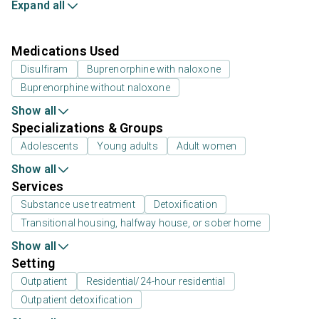
Expand all
Medications Used
Disulfiram
Buprenorphine with naloxone
Buprenorphine without naloxone
Show all
Specializations & Groups
Adolescents
Young adults
Adult women
Show all
Services
Substance use treatment
Detoxification
Transitional housing, halfway house, or sober home
Show all
Setting
Outpatient
Residential/24-hour residential
Outpatient detoxification