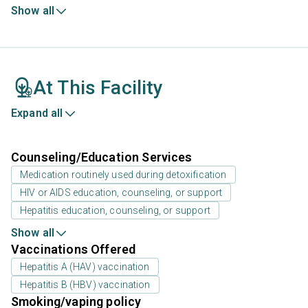
Show all
At This Facility
Expand all
Counseling/Education Services
Medication routinely used during detoxification
HIV or AIDS education, counseling, or support
Hepatitis education, counseling, or support
Show all
Vaccinations Offered
Hepatitis A (HAV) vaccination
Hepatitis B (HBV) vaccination
Smoking/vaping policy