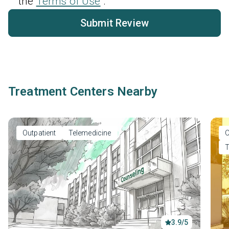
the
Terms of Use
.
Submit Review
Treatment Centers Nearby
Outpatient
Telemedicine
O
T
3.9/5