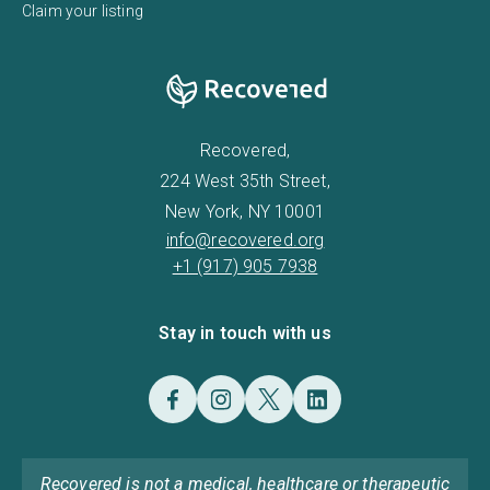
Claim your listing
Recovered,
224 West 35th Street,
New York, NY 10001
info@recovered.org
+1 (917) 905 7938
Stay in touch with us
Recovered is not a medical, healthcare or therapeutic