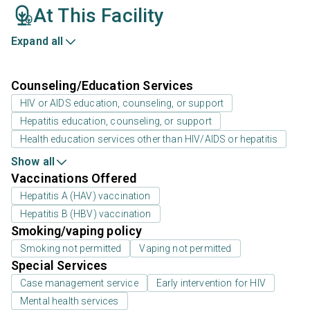
At This Facility
Expand all
Counseling/Education Services
HIV or AIDS education, counseling, or support
Hepatitis education, counseling, or support
Health education services other than HIV/AIDS or hepatitis
Show all
Vaccinations Offered
Hepatitis A (HAV) vaccination
Hepatitis B (HBV) vaccination
Smoking/vaping policy
Smoking not permitted
Vaping not permitted
Special Services
Case management service
Early intervention for HIV
Mental health services