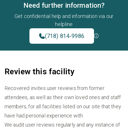
Need further information?
Get confidential help and information via our
helpline
(718) 814-9986
Review this facility
Recovered invites user reviews from former
attendees, as well as their own loved ones and staff
members, for all facilities listed on our site that they
have had personal experience with.
We audit user reviews regularly and any instance of