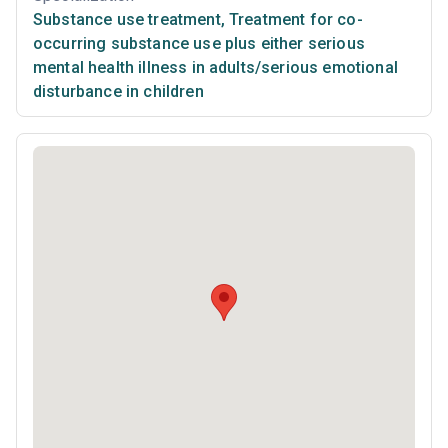
Substance use treatment
,
Treatment for co-
occurring substance use plus either serious
mental health illness in adults/serious emotional
disturbance in children