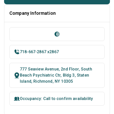
Company Information
718-667-2867 x2867
777 Seaview Avenue, 2nd Floor, South
Beach Psychiatric Ctr, Bldg 3, Staten
Island, Richmond, NY 10305
Occupancy: Call to confirm availability