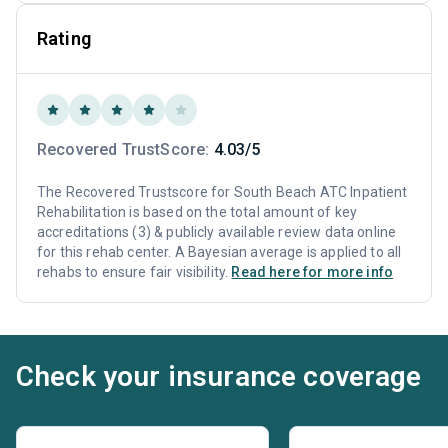
Rating
Recovered TrustScore:
4.03/5
The Recovered Trustscore for South Beach ATC Inpatient
Rehabilitation is based on the total amount of key
accreditations (3) & publicly available review data online
for this rehab center. A Bayesian average is applied to all
rehabs to ensure fair visibility.
Read here for more info
Check your insurance coverage