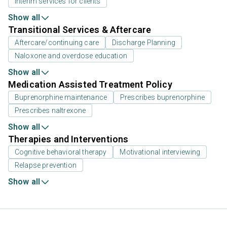
Interim services for clients
Show all
Transitional Services & Aftercare
Aftercare/continuing care
Discharge Planning
Naloxone and overdose education
Show all
Medication Assisted Treatment Policy
Buprenorphine maintenance
Prescribes buprenorphine
Prescribes naltrexone
Show all
Therapies and Interventions
Cognitive behavioral therapy
Motivational interviewing
Relapse prevention
Show all