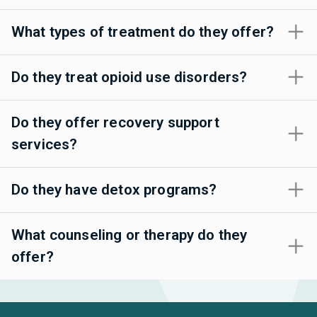
What types of treatment do they offer?
Do they treat opioid use disorders?
Do they offer recovery support
services?
Do they have detox programs?
What counseling or therapy do they
offer?