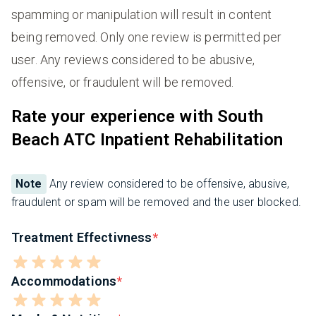
spamming or manipulation will result in content
being removed. Only one review is permitted per
user. Any reviews considered to be abusive,
offensive, or fraudulent will be removed.
Rate your experience with South
Beach ATC Inpatient Rehabilitation
Note
Any review considered to be offensive, abusive,
fraudulent or spam will be removed and the user blocked.
Treatment Effectivness
Accommodations