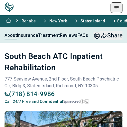
Rehabs
New York
Staten Island
South
Share
About
Insurance
Treatment
Reviews
FAQs
South Beach ATC Inpatient
Rehabilitation
777 Seaview Avenue, 2nd Floor, South Beach Psychiatric
Ctr, Bldg 3, Staten Island, Richmond, NY 10305
(718) 814-9986
Call 24/7 Free and Confidential
Sponsored
Ad
i