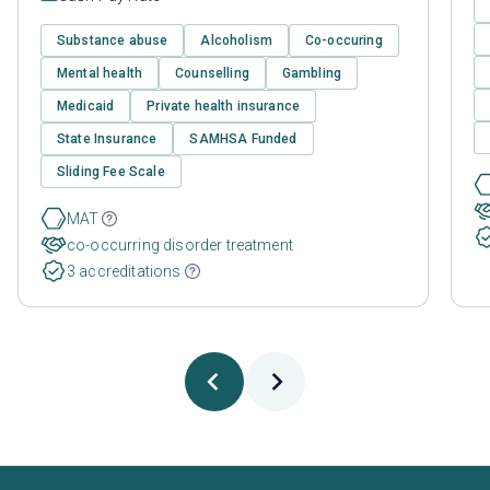
Substance abuse
Alcoholism
Co-occuring
Mental health
Counselling
Gambling
Medicaid
Private health insurance
State Insurance
SAMHSA Funded
Sliding Fee Scale
MAT
co-occurring disorder treatment
3 accreditations