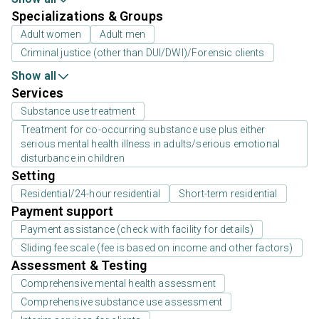
Specializations & Groups
Adult women
Adult men
Criminal justice (other than DUI/DWI)/Forensic clients
Show all
Services
Substance use treatment
Treatment for co-occurring substance use plus either
serious mental health illness in adults/serious emotional
disturbance in children
Setting
Residential/24-hour residential
Short-term residential
Payment support
Payment assistance (check with facility for details)
Sliding fee scale (fee is based on income and other factors)
Assessment & Testing
Comprehensive mental health assessment
Comprehensive substance use assessment