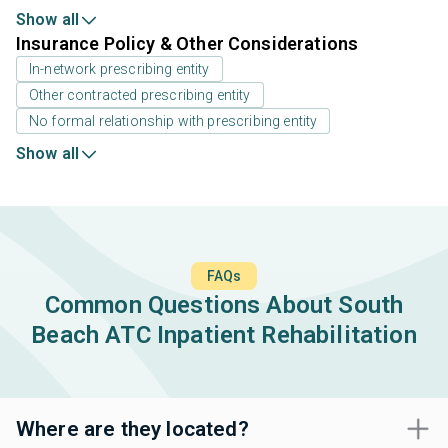
Show all
Insurance Policy & Other Considerations
In-network prescribing entity
Other contracted prescribing entity
No formal relationship with prescribing entity
Show all
FAQs
Common Questions About South
Beach ATC Inpatient Rehabilitation
Where are they located?