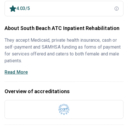
4.03/5
About South Beach ATC Inpatient Rehabilitation
They accept Medicaid, private health insurance, cash or
self-payment and SAMHSA funding as forms of payment
for services offered and caters to both female and male
patients.
Read More
Overview of accreditations