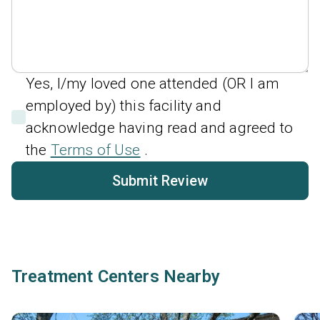
Yes, I/my loved one attended (OR I am
employed by) this facility and
acknowledge having read and agreed to
the
Terms of Use
.
Submit Review
Treatment Centers Nearby