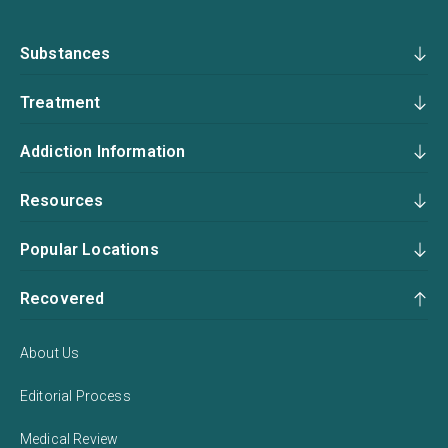
Substances
Treatment
Addiction Information
Resources
Popular Locations
Recovered
About Us
Editorial Process
Medical Review