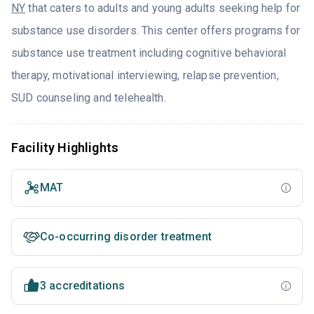
NY
that caters to adults and young adults seeking help for
substance use disorders. This center offers programs for
substance use treatment including cognitive behavioral
therapy, motivational interviewing, relapse prevention,
SUD counseling and telehealth.
Facility Highlights
MAT
Co-occurring disorder treatment
3 accreditations