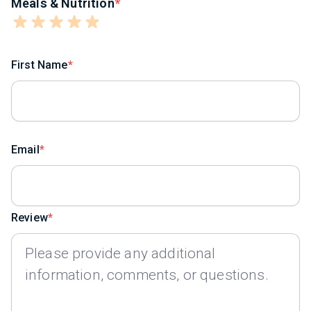
Meals & Nutrition
First Name
Email
Review