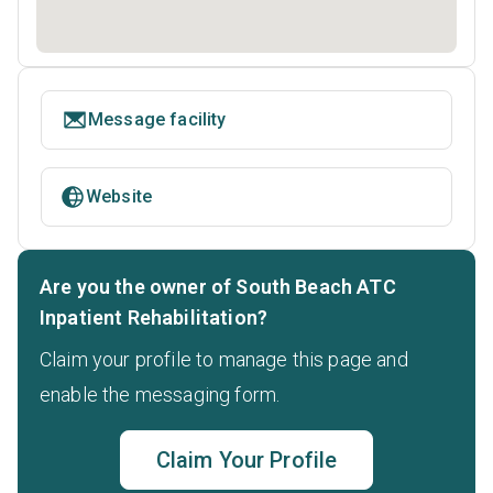
Message facility
Website
Are you the owner of South Beach ATC
Inpatient Rehabilitation?
Claim your profile to manage this page and
enable the messaging form.
Claim Your Profile