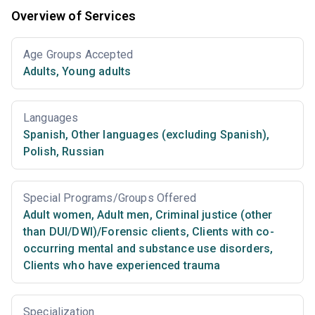
Overview of Services
Age Groups Accepted
Adults
,
Young adults
Languages
Spanish
,
Other languages (excluding Spanish)
,
Polish
,
Russian
Special Programs/Groups Offered
Adult women
,
Adult men
,
Criminal justice (other
than DUI/DWI)/Forensic clients
,
Clients with co-
occurring mental and substance use disorders
,
Clients who have experienced trauma
Specialization