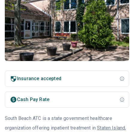
Insurance accepted
Cash Pay Rate
South Beach ATC is a state government healthcare
organization offering inpatient treatment in
Staten Island,