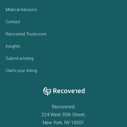
Medical Advisors
Contact
Recovered Trustscore
Insights
Submit a listing
Claim your listing
Recovered,
224 West 35th Street,
New York, NY 10001