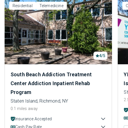
Residential
Telemedicine
O
4/5
South Beach Addiction Treatment
Y
Center Addiction Inpatient Rehab
I
Program
S
2.
Staten Island, Richmond, NY
0.1 miles away
Insurance Accepted
Cash Pay Rate