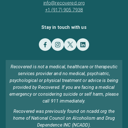
info@recovered.org
+1 (917) 905 7938
Stay in touch with us
Recovered is not a medical, healthcare or therapeutic
services provider and no medical, psychiatric,
psychological or physical treatment or advice is being
provided by Recovered. If you are facing a medical
emergency or considering suicide or self harm, please
call 911 immediately.
Recovered was previously found on ncadd.org the
home of National Council on Alcoholism and Drug
Dependence INC (NCADD).