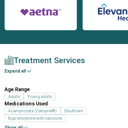
Treatment Services
Expand all
Age Range
Adults
Young adults
Medications Used
Acamprosate (Campral®)
Disulfiram
Buprenorphine with naloxone
Show all