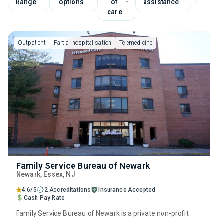
Range
options
of
assistance
care
Outpatient
Partial hospitalisation
Telemedicine
Family Service Bureau of Newark
Newark
, Essex,
NJ
4.6/5
2 Accreditations
Insurance Accepted
Cash Pay Rate
Family Service Bureau of Newark is a private non-profit