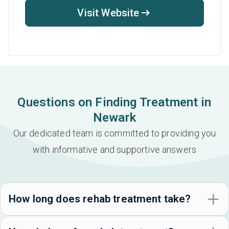
Visit Website
Questions on Finding Treatment in
Newark
Our dedicated team is committed to providing you
with informative and supportive answers
How long does rehab treatment take?