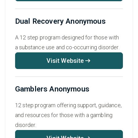
Dual Recovery Anonymous
A 12 step program designed for those with
a substance use and co-occurring disorder.
Visit Website
Gamblers Anonymous
12 step program offering support, guidance,
and resources for those with a gambling
disorder.