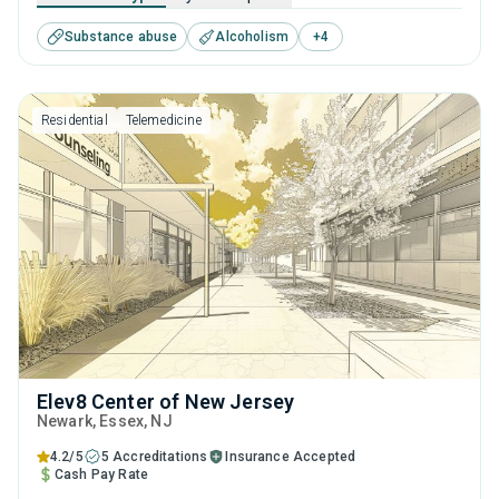
offers programs for substance use treatment including
Substance abuse
Alcoholism
+
4
brief intervention, cognitive behavioral therapy,
motivational interviewing, relapse prevention and SUD
counseling.
Residential
Telemedicine
Elev8 Center of New Jersey
Newark
, Essex,
NJ
4.2/5
5 Accreditations
Insurance Accepted
Cash Pay Rate