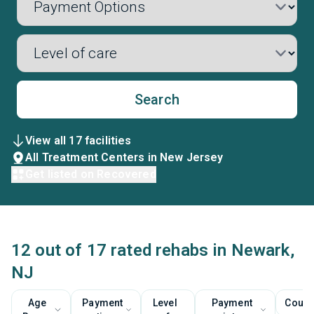
Search
View all 17 facilities
All Treatment Centers in New Jersey
Get listed on Recovered
12 out of 17 rated rehabs in Newark,
NJ
Age
Payment
Level
Payment
Couns