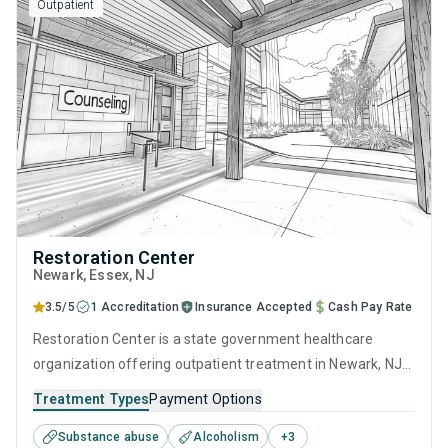
Outpatient
Restoration Center
Newark
, Essex,
NJ
3.5/5
1 Accreditation
Insurance Accepted
Cash Pay Rate
Restoration Center is a state government healthcare
organization offering outpatient treatment in Newark, NJ
that caters to adults and young adults seeking help for
Treatment Types
Payment Options
substance use disorders. This center offers programs for
Substance abuse
Alcoholism
+
3
substance use treatment including anger management,