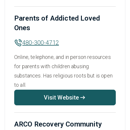
Parents of Addicted Loved
Ones
480-300-4712
Online, telephone, and in person resources
for parents with children abusing
substances. Has religious roots but is open
to all.
Visit Website
ARCO Recovery Community