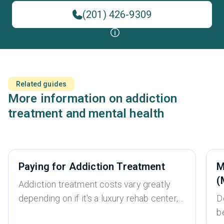
(201) 426-9309
Related guides
More information on addiction
treatment and mental health
Paying for Addiction Treatment
M
(
Addiction treatment costs vary greatly
depending on if it's a luxury rehab center,
D
whether it’s an inpatient or outpatient
b