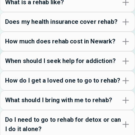
What is a rehab like?
Does my health insurance cover rehab?
How much does rehab cost in Newark?
When should I seek help for addiction?
How do I get a loved one to go to rehab?
What should I bring with me to rehab?
Do I need to go to rehab for detox or can
I do it alone?