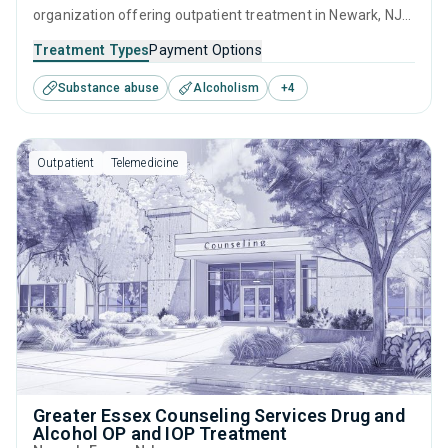
organization offering outpatient treatment in Newark, NJ
that caters to adults and young adults seeking help for
Treatment Types
Payment Options
substance use disorders. This center offers programs for
Substance abuse
Alcoholism
+
4
substance use treatment including anger management,
brief intervention, cognitive behavioral therapy,
motivational interviewing and matrix model.
Outpatient
Telemedicine
Greater Essex Counseling Services Drug and
Alcohol OP and IOP Treatment