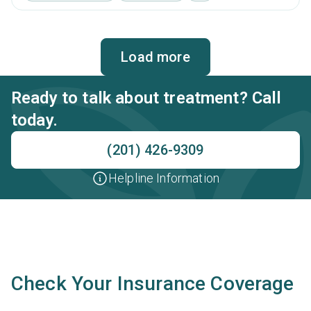
brief intervention, cognitive behavioral therapy,
contingency management and motivational interviewing.
Load more
Ready to talk about treatment? Call
today.
(201) 426-9309
Helpline Information
Check Your Insurance Coverage