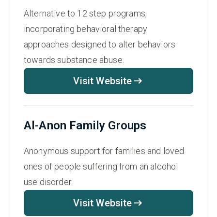
Alternative to 12 step programs,
incorporating behavioral therapy
approaches designed to alter behaviors
towards substance abuse.
Visit Website
Al-Anon Family Groups
Anonymous support for families and loved
ones of people suffering from an alcohol
use disorder.
Visit Website