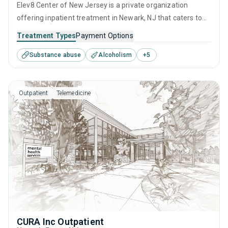
Elev8 Center of New Jersey is a private organization
offering inpatient treatment in Newark, NJ that caters to
adults and young adults seeking help for substance use
Treatment Types
Payment Options
disorders. This center offers programs for substance use
Substance abuse
Alcoholism
+
5
treatment including anger management, brief intervention,
cognitive behavioral therapy, contingency management
and community reinforcement.
Outpatient
Telemedicine
CURA Inc Outpatient