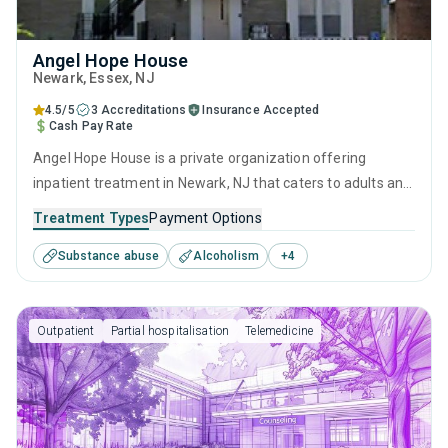
Angel Hope House
Newark
, Essex,
NJ
4.5/5
3 Accreditations
Insurance Accepted
Cash Pay Rate
Angel Hope House is a private organization offering
inpatient treatment in Newark, NJ that caters to adults and
young adults seeking help for substance use disorders.
Treatment Types
Payment Options
This center offers programs for substance use treatment
Substance abuse
Alcoholism
+
4
including anger management, brief intervention, cognitive
behavioral therapy, motivational interviewing and relapse
prevention.
Outpatient
Partial hospitalisation
Telemedicine