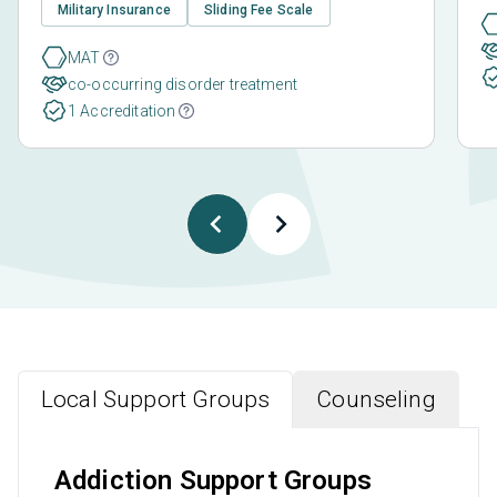
Military Insurance
Sliding Fee Scale
MAT
co-occurring disorder treatment
1 Accreditation
Local Support Groups
Counseling
Addiction Support Groups