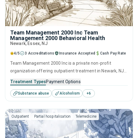
Team Management 2000 Inc Team
Management 2000 Behavioral Health
Newark
, Essex,
NJ
4/5
3 Accreditations
Insurance Accepted
Cash Pay Rate
Team Management 2000 Inc is a private non-profit
organization offering outpatient treatment in Newark, NJ
that caters to adolescents seeking help for substance use
Treatment Types
Payment Options
disorders. This center offers programs for substance use
Substance abuse
Alcoholism
+
6
treatment including anger management, brief intervention,
cognitive behavioral therapy, contingency management
and community reinforcement.
Outpatient
Partial hospitalisation
Telemedicine