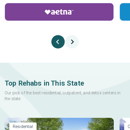
Top Rehabs in This State
Our pick of the best residential, outpatient, and detox centers in
the state.
Residential
O