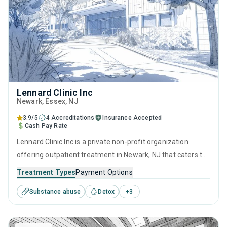
Lennard Clinic Inc
Newark
, Essex,
NJ
3.9/5
4 Accreditations
Insurance Accepted
Cash Pay Rate
Lennard Clinic Inc is a private non-profit organization
offering outpatient treatment in Newark, NJ that caters to
adults and young adults seeking help for substance use
Treatment Types
Payment Options
disorders. This center offers programs for substance use
Substance abuse
Detox
+
3
treatment including brief intervention, cognitive behavioral
therapy, contingency management, motivational
interviewing and relapse prevention.