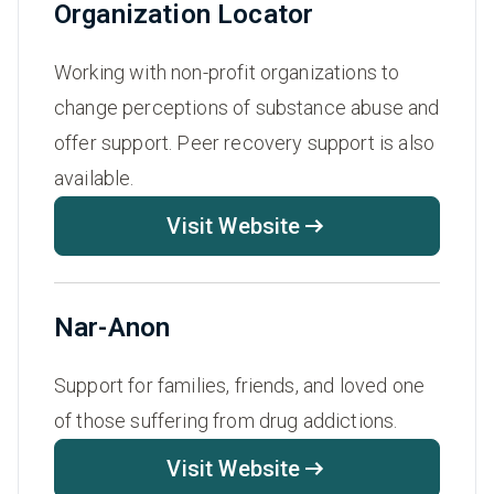
Organization Locator
Working with non-profit organizations to
change perceptions of substance abuse and
offer support. Peer recovery support is also
available.
Visit Website
Nar-Anon
Support for families, friends, and loved one
of those suffering from drug addictions.
Visit Website