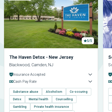
5/5
The Haven Detox - New Jersey
S
Blackwood, Camden, NJ
S
Insurance Accepted
Cash Pay Rate
Substance abuse
Alcoholism
Co-occuring
Detox
Mental health
Counselling
Gambling
Private health insurance