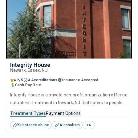
Integrity House
Newark
, Essex,
NJ
4.2/5
4 Accreditations
Insurance Accepted
Cash Pay Rate
Integrity House is a private non-profit organization offering
outpatient treatment in Newark, NJ that caters to people
seeking help for substance use disorders. This center
Treatment Types
Payment Options
offers programs for substance use treatment including
Substance abuse
Alcoholism
+
4
brief intervention, cognitive behavioral therapy,
motivational interviewing, relapse prevention and SUD