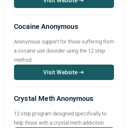
Visit Website
Cocaine Anonymous
Anonymous support for those suffering from
a cocaine use disorder using the 12 step
method.
Visit Website
Crystal Meth Anonymous
12 step program designed specifically to
help those with a crystal meth addiction.