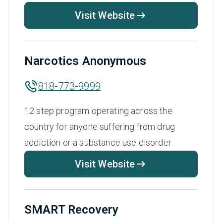
Visit Website
Narcotics Anonymous
818-773-9999
12 step program operating across the
country for anyone suffering from drug
addiction or a substance use disorder
Visit Website
SMART Recovery