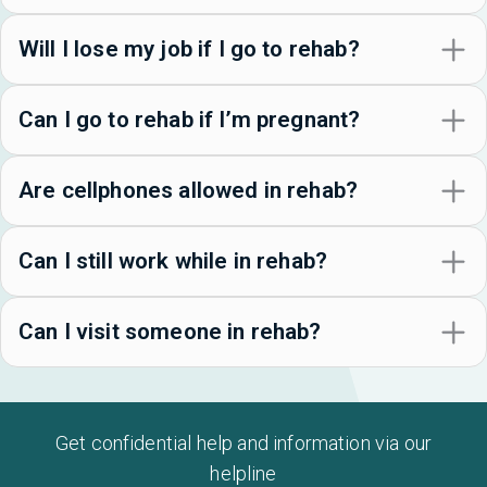
Will I lose my job if I go to rehab?
Can I go to rehab if I’m pregnant?
Are cellphones allowed in rehab?
Can I still work while in rehab?
Can I visit someone in rehab?
Get confidential help and information via our
helpline