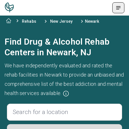
Rehabs
New Jersey
Newark
Find Drug & Alcohol Rehab
Centers in Newark, NJ
We have independently evaluated and rated the
rehab facilities in Newark to provide an unbiased and
comprehensive list of the best addiction and mental
health services available.