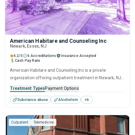
American Habitare and Counseling Inc
Newark
, Essex,
NJ
4.2/5
6 Accreditations
Insurance Accepted
Cash Pay Rate
American Habitare and Counseling Inc is a private
organization offering outpatient treatment in Newark, NJ
that caters to adults and young adults seeking help for
Treatment Types
Payment Options
substance use disorders. This center offers programs for
Substance abuse
Alcoholism
+
6
substance use treatment including anger management,
cognitive behavioral therapy, matrix model, relapse
prevention and SUD counseling.
Outpatient
Telemedicine