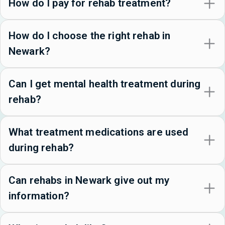
How do I pay for rehab treatment?
How do I choose the right rehab in
Newark?
Can I get mental health treatment during
rehab?
What treatment medications are used
during rehab?
Can rehabs in Newark give out my
information?