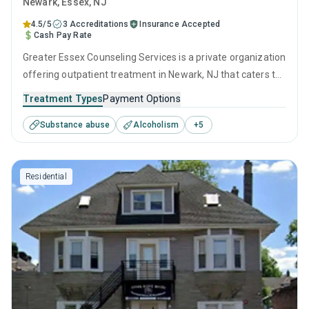
Newark
, Essex,
NJ
4.5/5
3 Accreditations
Insurance Accepted
Cash Pay Rate
Greater Essex Counseling Services is a private organization
offering outpatient treatment in Newark, NJ that caters to
adults and young adults seeking help for substance use
Treatment Types
Payment Options
disorders. This center offers programs for substance use
Substance abuse
Alcoholism
+
5
treatment including anger management, brief intervention,
cognitive behavioral therapy, contingency management
and community reinforcement.
Residential