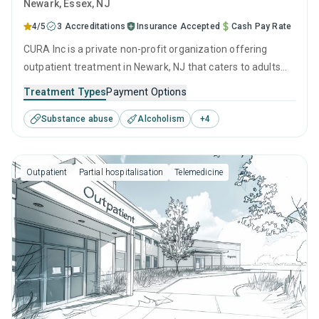
Newark
, Essex,
NJ
4/5
3 Accreditations
Insurance Accepted
Cash Pay Rate
CURA Inc is a private non-profit organization offering
outpatient treatment in Newark, NJ that caters to adults
and young adults seeking help for substance use disorders.
Treatment Types
Payment Options
This center offers programs for substance use treatment
Substance abuse
Alcoholism
+
4
including anger management, brief intervention, cognitive
behavioral therapy, motivational interviewing and matrix
model.
Outpatient
Partial hospitalisation
Telemedicine