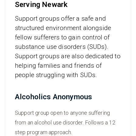
Serving Newark
Support groups offer a safe and
structured environment alongside
fellow sufferers to gain control of
substance use disorders (SUDs).
Support groups are also dedicated to
helping families and friends of
people struggling with SUDs.
Alcoholics Anonymous
Support group open to anyone suffering
from an alcohol use disorder. Follows a 12
step program approach.