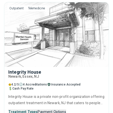
counseling.
Outpatient
Telemedicine
Integrity House
Newark
, Essex,
NJ
4.2/5
4 Accreditations
Insurance Accepted
Cash Pay Rate
Integrity House is a private non-profit organization offering
outpatient treatment in Newark, NJ that caters to people
seeking help for substance use disorders. This center
Treatment Types
Payment Options