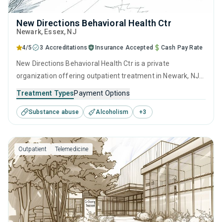
New Directions Behavioral Health Ctr
Newark
, Essex,
NJ
4/5
3 Accreditations
Insurance Accepted
Cash Pay Rate
New Directions Behavioral Health Ctr is a private
organization offering outpatient treatment in Newark, NJ
that caters to adults and young adults seeking help for
Treatment Types
Payment Options
substance use disorders. This center offers programs for
Substance abuse
Alcoholism
+
3
substance use treatment including anger management,
brief intervention, cognitive behavioral therapy,
contingency management and motivational interviewing.
Outpatient
Telemedicine