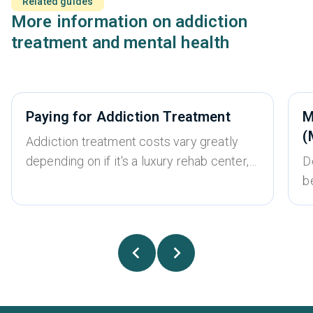
Related guides
More information on addiction
treatment and mental health
Paying for Addiction Treatment
M
(
Addiction treatment costs vary greatly
depending on if it's a luxury rehab center,
D
whether it’s an inpatient or outpatient
b
treatment program, the type of treatment
w
required, and whether the program
u
accepts insurance or is self-pay only.
t
There is a wide range of different options
s
for addiction treatment, and most people
fa
can find an option that fits within their
a