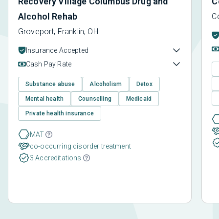
Recovery Village Columbus Drug and
C
Alcohol Rehab
C
Groveport, Franklin, OH
Insurance Accepted
Cash Pay Rate
Substance abuse
Alcoholism
Detox
Mental health
Counselling
Medicaid
Private health insurance
MAT
co-occurring disorder treatment
3 Accreditations