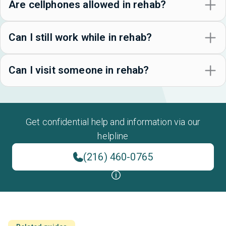
Are cellphones allowed in rehab?
Can I still work while in rehab?
Can I visit someone in rehab?
Get confidential help and information via our
helpline
(216) 460-0765