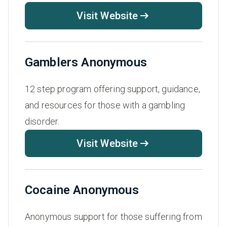
Visit Website
Gamblers Anonymous
12 step program offering support, guidance,
and resources for those with a gambling
disorder.
Visit Website
Cocaine Anonymous
Anonymous support for those suffering from