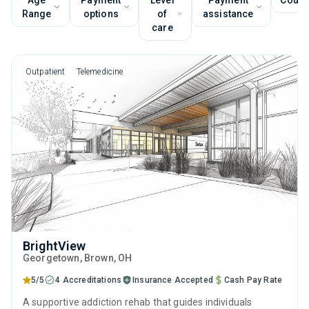
Age
Payment
Level
Payment
Couns
Range
options
of
assistance
care
Outpatient
Telemedicine
BrightView
Georgetown
, Brown,
OH
5/5
4 Accreditations
Insurance Accepted
Cash Pay Rate
A supportive addiction rehab that guides individuals