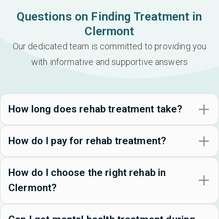
Questions on Finding Treatment in
Clermont
Our dedicated team is committed to providing you
with informative and supportive answers
How long does rehab treatment take?
How do I pay for rehab treatment?
How do I choose the right rehab in
Clermont?