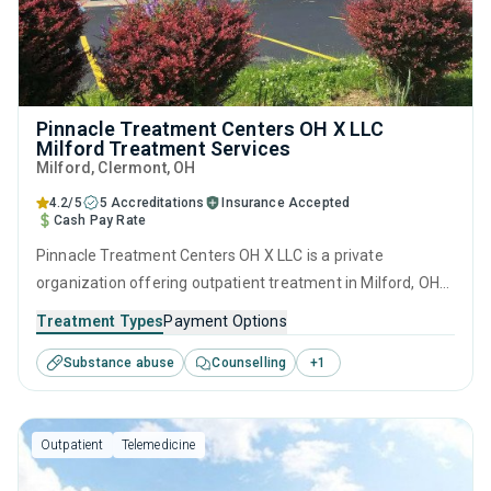
Pinnacle Treatment Centers OH X LLC
Milford Treatment Services
Milford
, Clermont,
OH
4.2/5
5 Accreditations
Insurance Accepted
Cash Pay Rate
Pinnacle Treatment Centers OH X LLC is a private
organization offering outpatient treatment in Milford, OH
that caters to adults and young adults seeking help for
Treatment Types
Payment Options
substance use disorders. This center offers programs for
Substance abuse
Counselling
+
1
substance use treatment including anger management,
brief intervention, cognitive behavioral therapy,
contingency management and motivational interviewing.
Outpatient
Telemedicine