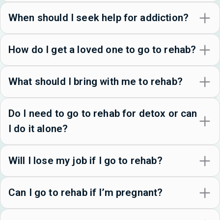
When should I seek help for addiction?
How do I get a loved one to go to rehab?
What should I bring with me to rehab?
Do I need to go to rehab for detox or can
I do it alone?
Will I lose my job if I go to rehab?
Can I go to rehab if I’m pregnant?