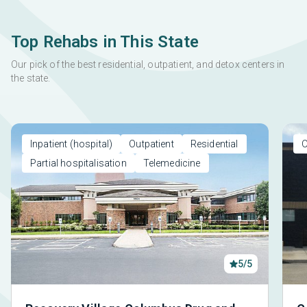
Top Rehabs in This State
Our pick of the best residential, outpatient, and detox centers in
the state.
Inpatient (hospital)
Outpatient
Residential
O
Partial hospitalisation
Telemedicine
5/5