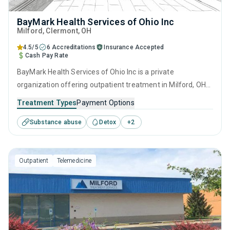
BayMark Health Services of Ohio Inc
Milford
, Clermont,
OH
4.5/5
6 Accreditations
Insurance Accepted
Cash Pay Rate
BayMark Health Services of Ohio Inc is a private
organization offering outpatient treatment in Milford, OH
that caters to adults and young adults seeking help for
Treatment Types
Payment Options
substance use disorders. This center offers programs for
Substance abuse
Detox
+
2
substance use treatment including anger management,
cognitive behavioral therapy, contingency management,
motivational interviewing and matrix model.
Outpatient
Telemedicine