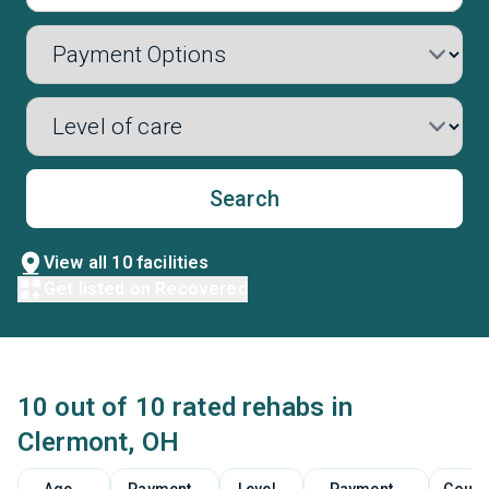
Search
View all 10 facilities
Get listed on Recovered
10 out of 10 rated rehabs in
Clermont, OH