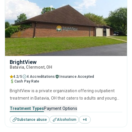
BrightView
Batavia
, Clermont,
OH
4.2/5
4 Accreditations
Insurance Accepted
Cash Pay Rate
BrightView is a private organization offering outpatient
treatment in Batavia, OH that caters to adults and young
adults seeking help for substance use disorders. This
Treatment Types
Payment Options
center offers programs for substance use treatment
Substance abuse
Alcoholism
+
4
including anger management, brief intervention, cognitive
behavioral therapy, contingency management and