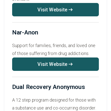
Visit Website
Nar-Anon
Support for families, friends, and loved one
of those suffering from drug addictions.
Visit Website
Dual Recovery Anonymous
A 12 step program designed for those with
a substance use and co-occurring disorder.