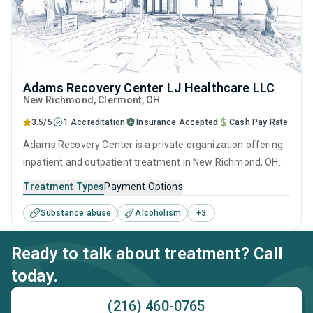
Adams Recovery Center LJ Healthcare LLC
New Richmond
, Clermont,
OH
3.5/5
1 Accreditation
Insurance Accepted
Cash Pay Rate
Adams Recovery Center is a private organization offering
inpatient and outpatient treatment in New Richmond, OH
that caters to adults and young adults seeking help for
Treatment Types
Payment Options
substance use disorders. This center offers programs for
Substance abuse
Alcoholism
+
3
substance use treatment including cognitive behavioral
therapy, relapse prevention, SUD counseling and
Ready to talk about treatment? Call
telehealth.
today.
(216) 460-0765