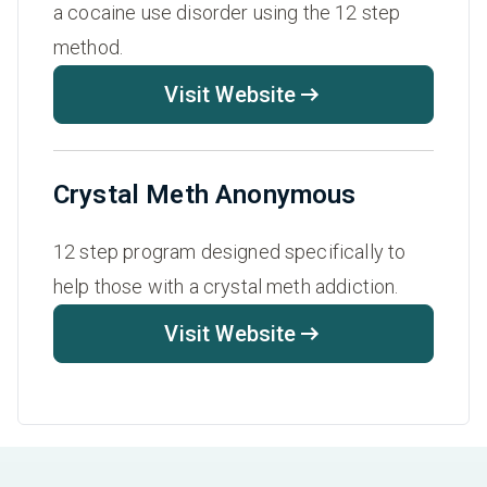
a cocaine use disorder using the 12 step
method.
Visit Website
Crystal Meth Anonymous
12 step program designed specifically to
help those with a crystal meth addiction.
Visit Website