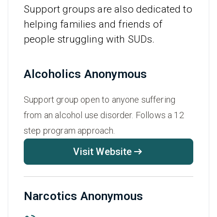
Support groups are also dedicated to
helping families and friends of
people struggling with SUDs.
Alcoholics Anonymous
Support group open to anyone suffering
from an alcohol use disorder. Follows a 12
step program approach.
Visit Website
Narcotics Anonymous