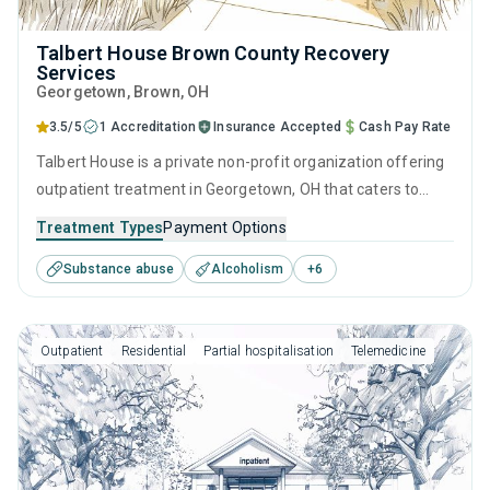
Talbert House Brown County Recovery
Services
Georgetown
, Brown,
OH
3.5/5
1 Accreditation
Insurance Accepted
Cash Pay Rate
Talbert House is a private non-profit organization offering
outpatient treatment in Georgetown, OH that caters to
people seeking help for substance use disorders. This
Treatment Types
Payment Options
center offers programs for substance use treatment
Substance abuse
Alcoholism
+
6
including anger management, cognitive behavioral therapy,
motivational interviewing, relapse prevention and SUD
counseling.
Outpatient
Residential
Partial hospitalisation
Telemedicine