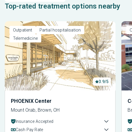
Top-rated treatment options nearby
Outpatient
Partial hospitalisation
O
Telemedicine
3.9/5
PHOENIX Center
C
Mount Orab, Brown, OH
Br
Insurance Accepted
Cash Pay Rate