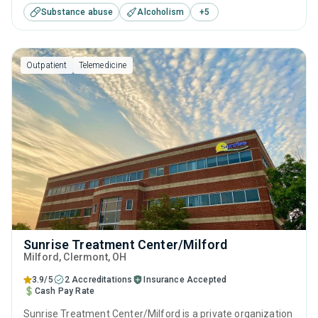
Substance abuse
Alcoholism
+
5
including anger management, brief intervention, cognitive
behavioral therapy, contingency management and
motivational interviewing.
Outpatient
Telemedicine
Sunrise Treatment Center/Milford
Milford
, Clermont,
OH
3.9/5
2 Accreditations
Insurance Accepted
Cash Pay Rate
Sunrise Treatment Center/Milford is a private organization