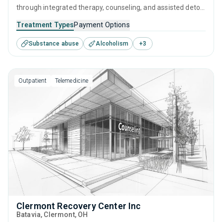
through integrated therapy, counseling, and assisted detox
to help them overcome substance use disorder. Specialists
Treatment Types
Payment Options
are on hand to support visitors with supervised detox and
Substance abuse
Alcoholism
+
3
develop a long-term treatment and recovery program that
is tailored to their needs.
Outpatient
Telemedicine
Clermont Recovery Center Inc
Batavia
, Clermont,
OH