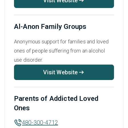
Visit Website
Al-Anon Family Groups
Anonymous support for families and loved
ones of people suffering from an alcohol
use disorder.
Visit Website
Parents of Addicted Loved
Ones
480-300-4712