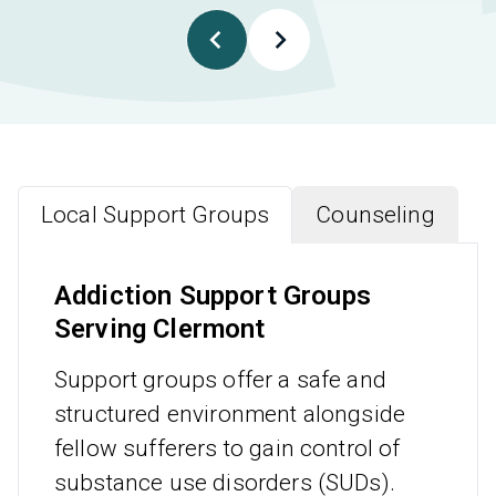
Local Support Groups
Counseling
Addiction Support Groups
Serving Clermont
Support groups offer a safe and
structured environment alongside
fellow sufferers to gain control of
substance use disorders (SUDs).