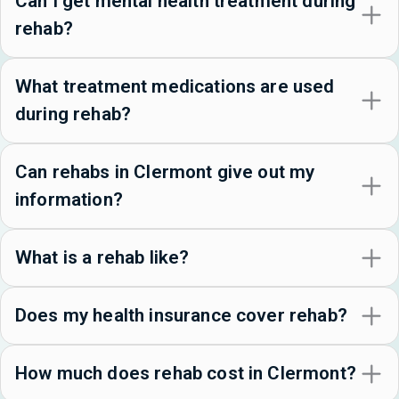
Can I get mental health treatment during
rehab?
What treatment medications are used
during rehab?
Can rehabs in Clermont give out my
information?
What is a rehab like?
Does my health insurance cover rehab?
How much does rehab cost in Clermont?