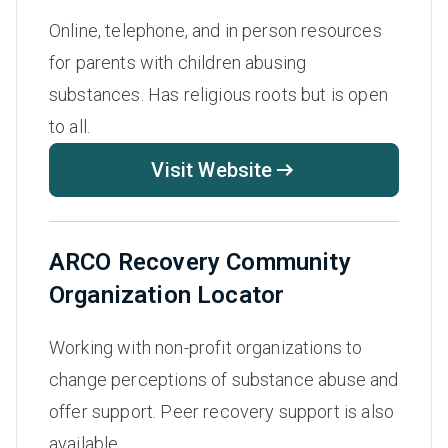
Online, telephone, and in person resources
for parents with children abusing
substances. Has religious roots but is open
to all.
Visit Website
ARCO Recovery Community
Organization Locator
Working with non-profit organizations to
change perceptions of substance abuse and
offer support. Peer recovery support is also
available.