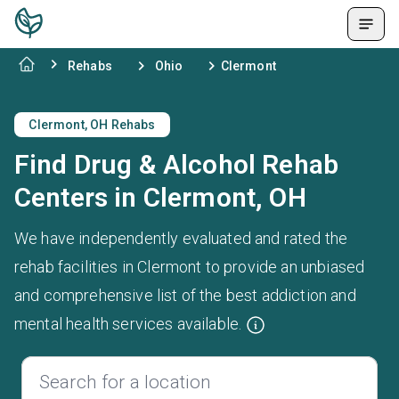
Rehabs
Ohio
Clermont
Clermont, OH Rehabs
Find Drug & Alcohol Rehab
Centers in Clermont, OH
We have independently evaluated and rated the
rehab facilities in Clermont to provide an unbiased
and comprehensive list of the best addiction and
mental health services available.