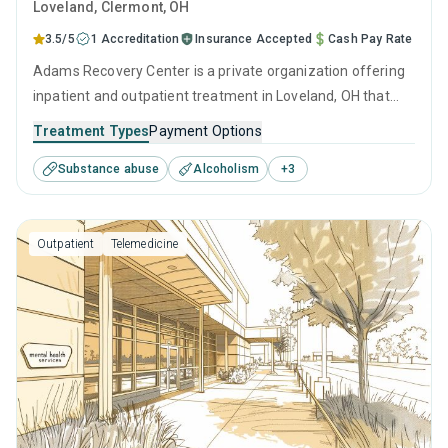
Loveland
, Clermont,
OH
3.5/5
1 Accreditation
Insurance Accepted
Cash Pay Rate
Adams Recovery Center is a private organization offering
inpatient and outpatient treatment in Loveland, OH that
caters to adults and young adults seeking help for
Treatment Types
Payment Options
substance use disorders. This center offers programs for
Substance abuse
Alcoholism
+
3
substance use treatment including cognitive behavioral
therapy, relapse prevention, SUD counseling and
telehealth.
Outpatient
Telemedicine