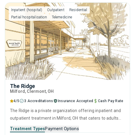
motivational interviewing.
Inpatient (hospital)
Outpatient
Residential
Partial hospitalisation
Telemedicine
The Ridge
Milford
, Clermont,
OH
4/5
3 Accreditations
Insurance Accepted
Cash Pay Rate
The Ridge is a private organization offering inpatient and
outpatient treatment in Milford, OH that caters to adults
and young adults seeking help for substance use disorders.
Treatment Types
Payment Options
This center offers programs for substance use treatment