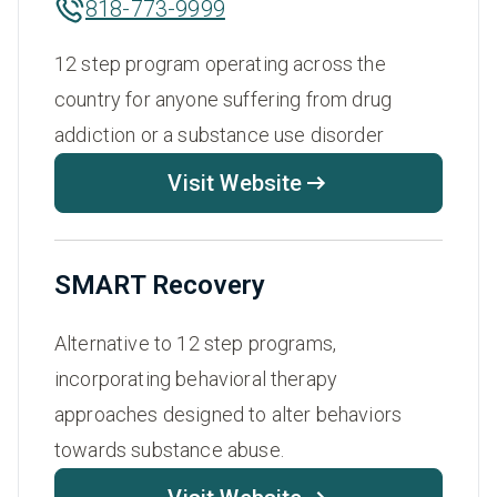
818-773-9999
12 step program operating across the
country for anyone suffering from drug
addiction or a substance use disorder
Visit Website
SMART Recovery
Alternative to 12 step programs,
incorporating behavioral therapy
approaches designed to alter behaviors
towards substance abuse.