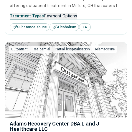
offering outpatient treatment in Milford, OH that caters to
adults and young adults seeking help for substance use
Treatment Types
Payment Options
disorders. This center offers programs for substance use
Substance abuse
Alcoholism
+
4
treatment including brief intervention, cognitive behavioral
therapy, contingency management, motivational
interviewing and relapse prevention.
Outpatient
Residential
Partial hospitalisation
Telemedicine
Adams Recovery Center DBA L and J
Healthcare LLC