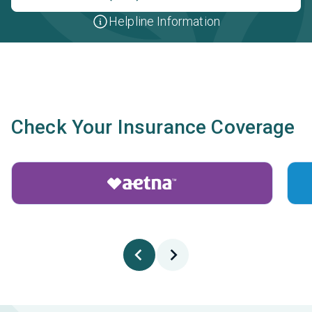
Helpline Information
Check Your Insurance Coverage