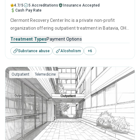
4.7/5
5 Accreditations
Insurance Accepted
Cash Pay Rate
Clermont Recovery Center Inc is a private non-profit
organization offering outpatient treatment in Batavia, OH
that caters to adolescents seeking help for substance use
Treatment Types
Payment Options
disorders. This center offers programs for substance use
Substance abuse
Alcoholism
+
6
treatment including cognitive behavioral therapy,
contingency management, motivational interviewing,
matrix model and relapse prevention.
Outpatient
Telemedicine