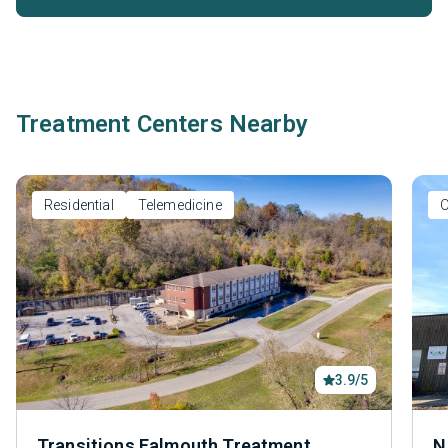
Treatment Centers Nearby
Residential
Telemedicine
O
3.9/5
Transitions Falmouth Treatment
N