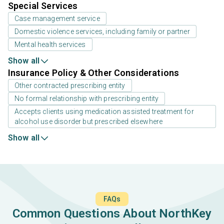
Special Services
Case management service
Domestic violence services, including family or partner
Mental health services
Show all
Insurance Policy & Other Considerations
Other contracted prescribing entity
No formal relationship with prescribing entity
Accepts clients using medication assisted treatment for
alcohol use disorder but prescribed elsewhere
Show all
FAQs
Common Questions About NorthKey