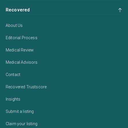
Recovered
About Us
Editorial Process
Medical Review
Medical Advisors
Contact
Recovered Trustscore
Insights
Submit a listing
Claim your listing