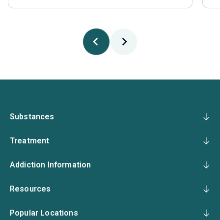
Substances
Treatment
Addiction Information
Resources
Popular Locations