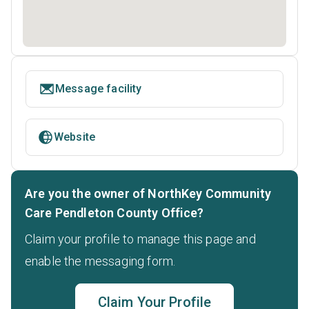
Message facility
Website
Are you the owner of NorthKey Community
Care Pendleton County Office?
Claim your profile to manage this page and
enable the messaging form.
Claim Your Profile