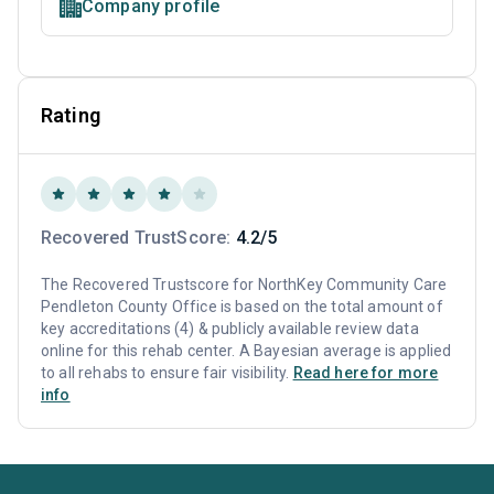
Company profile
Rating
Recovered TrustScore:
4.2/5
The Recovered Trustscore for NorthKey Community Care
Pendleton County Office is based on the total amount of
key accreditations (4) & publicly available review data
online for this rehab center. A Bayesian average is applied
to all rehabs to ensure fair visibility.
Read here for more
info