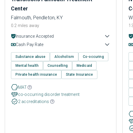
Center
C
Falmouth, Pendleton, KY
Wi
0.2 miles away
13
Insurance Accepted
Cash Pay Rate
Substance abuse
Alcoholism
Co-occuring
Mental health
Counselling
Medicaid
Private health insurance
State Insurance
MAT
co-occurring disorder treatment
2 accreditations