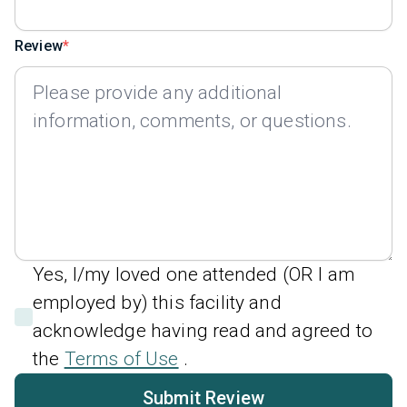
Review
Yes, I/my loved one attended (OR I am
employed by) this facility and
acknowledge having read and agreed to
the
Terms of Use
.
Submit Review