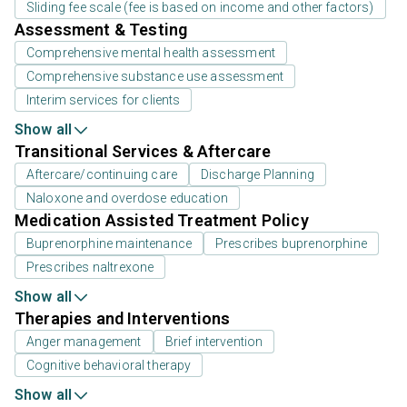
Sliding fee scale (fee is based on income and other factors)
Assessment & Testing
Comprehensive mental health assessment
Comprehensive substance use assessment
Interim services for clients
Show all
Transitional Services & Aftercare
Aftercare/continuing care
Discharge Planning
Naloxone and overdose education
Medication Assisted Treatment Policy
Buprenorphine maintenance
Prescribes buprenorphine
Prescribes naltrexone
Show all
Therapies and Interventions
Anger management
Brief intervention
Cognitive behavioral therapy
Show all