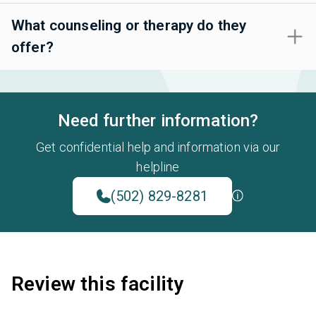
What counseling or therapy do they
offer?
Need further information?
Get confidential help and information via our
helpline
(502) 829-8281
Review this facility