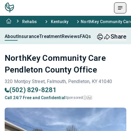
Rehabs
Kentucky
NorthKey Community Care
Share
About
Insurance
Treatment
Reviews
FAQs
NorthKey Community Care
Pendleton County Office
320 Montjoy Street, Falmouth, Pendleton, KY 41040
(502) 829-8281
Call 24/7 Free and Confidential
Sponsored
Ad
i