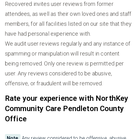
Recovered invites user reviews from former
attendees, as well as their own loved ones and staff
members, for all facilities listed on our site that they
have had personal experience with.
We audit user reviews regularly and any instance of
spamming or manipulation will result in content
being removed. Only one review is permitted per
user. Any reviews considered to be abusive,
offensive, or fraudulent will be removed.
Rate your experience with NorthKey
Community Care Pendleton County
Office
Note
Any review considered to be offensive, abusive,