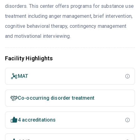
disorders. This center offers programs for substance use
treatment including anger management, brief intervention,
cognitive behavioral therapy, contingency management
and motivational interviewing.
Facility Highlights
MAT
Co-occurring disorder treatment
4 accreditations