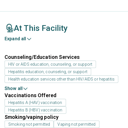
At This Facility
Expand all
Counseling/Education Services
HIV or AIDS education, counseling, or support
Hepatitis education, counseling, or support
Health education services other than HIV/AIDS or hepatitis
Show all
Vaccinations Offered
Hepatitis A (HAV) vaccination
Hepatitis B (HBV) vaccination
Smoking/vaping policy
Smoking not permitted
Vaping not permitted