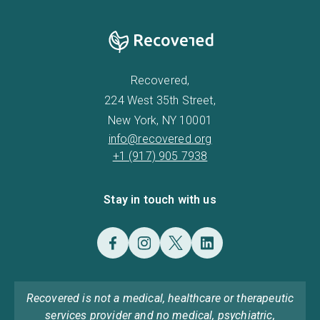
Recovered,
224 West 35th Street,
New York, NY 10001
info@recovered.org
+1 (917) 905 7938
Stay in touch with us
Recovered is not a medical, healthcare or therapeutic
services provider and no medical, psychiatric,