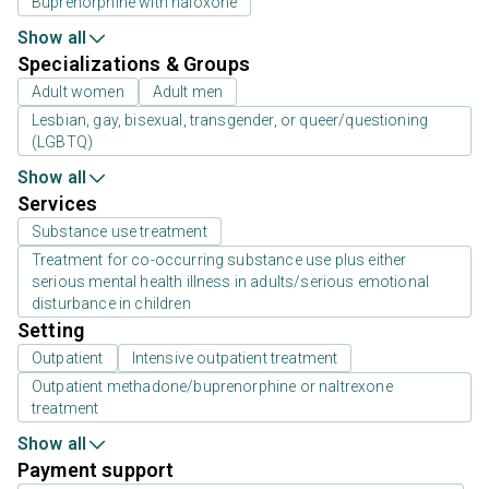
Buprenorphine with naloxone
Show all
Specializations & Groups
Adult women
Adult men
Lesbian, gay, bisexual, transgender, or queer/questioning
(LGBTQ)
Show all
Services
Substance use treatment
Treatment for co-occurring substance use plus either
serious mental health illness in adults/serious emotional
disturbance in children
Setting
Outpatient
Intensive outpatient treatment
Outpatient methadone/buprenorphine or naltrexone
treatment
Show all
Payment support