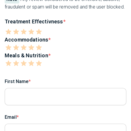
fraudulent or spam will be removed and the user blocked.
Treatment Effectivness
Accommodations
Meals & Nutrition
First Name
Email