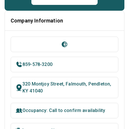
Company Information
859-578-3200
320 Montjoy Street, Falmouth, Pendleton,
KY 41040
Occupancy: Call to confirm availability