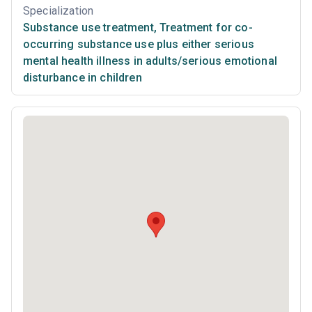
Specialization
Substance use treatment
,
Treatment for co-
occurring substance use plus either serious
mental health illness in adults/serious emotional
disturbance in children