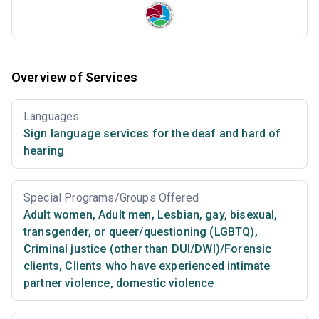
Overview of Services
Languages
Sign language services for the deaf and hard of
hearing
Special Programs/Groups Offered
Adult women
,
Adult men
,
Lesbian, gay, bisexual,
transgender, or queer/questioning (LGBTQ)
,
Criminal justice (other than DUI/DWI)/Forensic
clients
,
Clients who have experienced intimate
partner violence, domestic violence