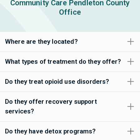
Community Care Pendleton County
Office
Where are they located?
What types of treatment do they offer?
Do they treat opioid use disorders?
Do they offer recovery support
services?
Do they have detox programs?