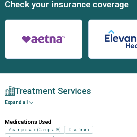
Check your insurance coverage
Treatment Services
Expand all
Medications Used
Acamprosate (Campral®)
Disulfiram