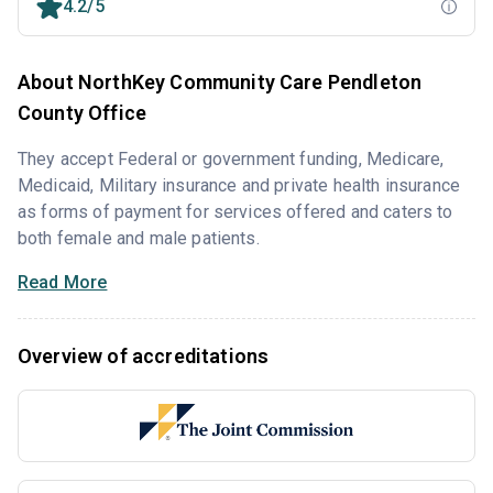
4.2/5
About NorthKey Community Care Pendleton
County Office
They accept Federal or government funding, Medicare,
Medicaid, Military insurance and private health insurance
as forms of payment for services offered and caters to
both female and male patients.
Read More
Overview of accreditations