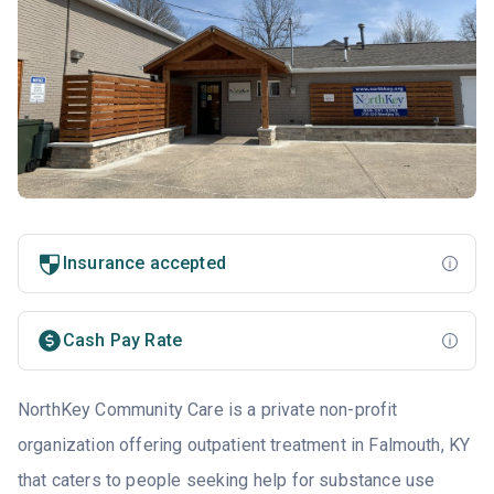
Insurance accepted
Cash Pay Rate
NorthKey Community Care is a private non-profit
organization offering outpatient treatment in Falmouth, KY
that caters to people seeking help for substance use