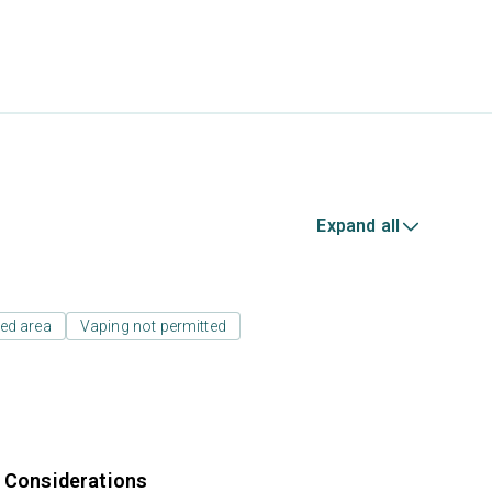
Expand all
ed area
Vaping not permitted
r Considerations