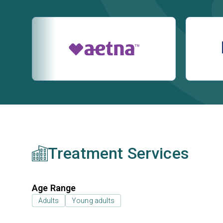
Treatment Services
Age Range
Adults
Young adults