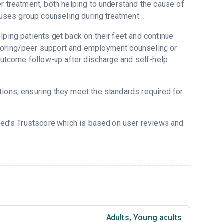
er treatment, both helping to understand the cause of
r uses group counseling during treatment.
lping patients get back on their feet and continue
ntoring/peer support and employment counseling or
, outcome follow-up after discharge and self-help
tions, ensuring they meet the standards required for
red’s Trustscore which is based on user reviews and
Adults
,
Young adults