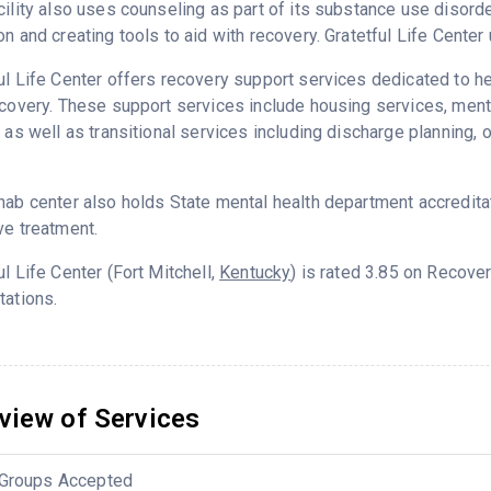
cility also uses counseling as part of its substance use disord
on and creating tools to aid with recovery. Gratetful Life Cente
ul Life Center offers recovery support services dedicated to he
ecovery. These support services include housing services, me
g as well as transitional services including discharge planning
.
hab center also holds State mental health department accredita
ve treatment.
ul Life Center (Fort Mitchell,
Kentucky
) is rated 3.85 on Recove
tations.
view of Services
Groups Accepted