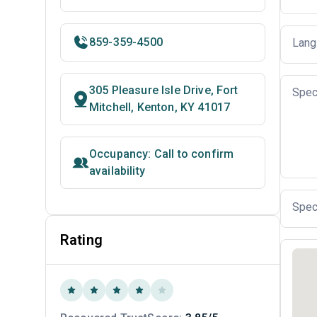
859-359-4500
Lang
305 Pleasure Isle Drive, Fort
Spec
Mitchell, Kenton, KY 41017
Occupancy: Call to confirm
availability
Spec
Rating