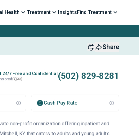
l Health
Treatment
Insights
Find Treatment
Share
(502) 829-8281
l 24/7 Free and Confidential
nsored
Ad
i
Cash Pay Rate
ivate non-profit organization offering inpatient and
 Mitchell, KY that caters to adults and young adults