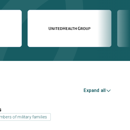
Expand all
s
bers of military families