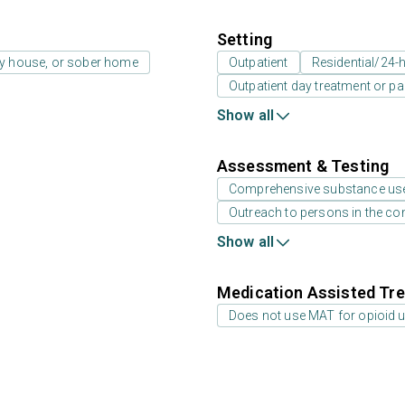
Setting
ay house, or sober home
Outpatient
Residential/24-h
Outpatient day treatment or par
Show all
Assessment & Testing
Comprehensive substance us
Outreach to persons in the c
Show all
Medication Assisted Tre
Does not use MAT for opioid 