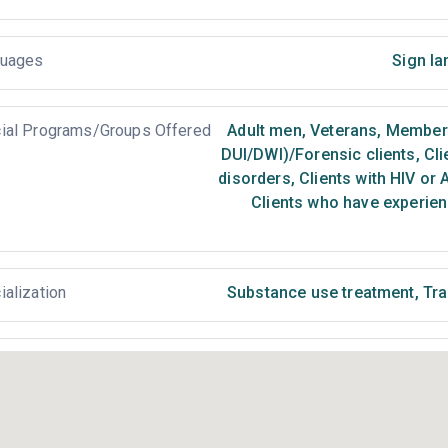
uages
Sign la
ial Programs/Groups Offered
Adult men
,
Veterans
,
Members 
DUI/DWI)/Forensic clients
,
Cli
disorders
,
Clients with HIV or 
Clients who have experien
ialization
Substance use treatment
,
Tra