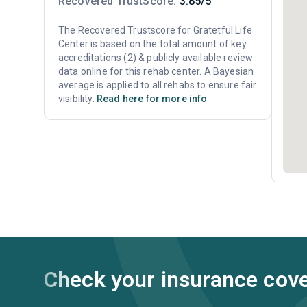
Recovered TrustScore:
3.85/5
The Recovered Trustscore for Gratetful Life
Center is based on the total amount of key
accreditations (2) & publicly available review
data online for this rehab center. A Bayesian
average is applied to all rehabs to ensure fair
visibility.
Read here for more info
Check your insurance cov