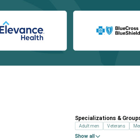
Specializations & Group
Adult men
Veterans
Mem
Show all