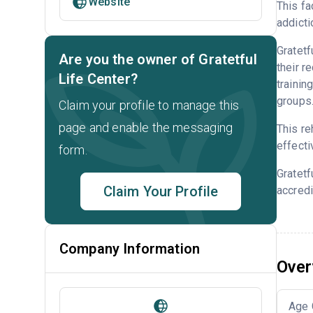
Website
This fa
addicti
Gratetf
Are you the owner of Gratetful
their r
Life Center?
trainin
groups
Claim your profile to manage this
page and enable the messaging
This re
effecti
form.
Gratetf
Claim Your Profile
accredi
Company Information
Over
Age 