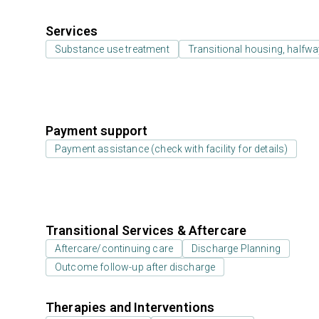
Services
Substance use treatment
Transitional housing, halfw
Payment support
Payment assistance (check with facility for details)
Transitional Services & Aftercare
Aftercare/continuing care
Discharge Planning
Outcome follow-up after discharge
Therapies and Interventions