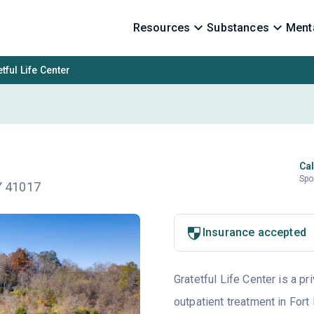
Resources
Substances
Menta
tful Life Center
Cal
Spo
KY 41017
Insurance accepted
Gratetful Life Center is a pr
outpatient treatment in Fort