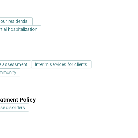
our residential
tial hospitalization
e assessment
Interim services for clients
ommunity
atment Policy
use disorders