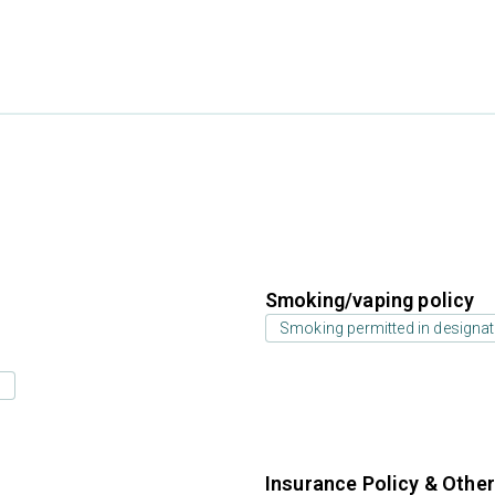
Smoking/vaping policy
Smoking permitted in designat
s
Insurance Policy & Othe