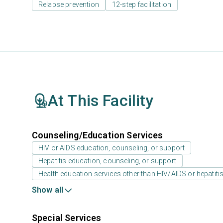
Relapse prevention
12-step facilitation
At This Facility
Counseling/Education Services
HIV or AIDS education, counseling, or support
Hepatitis education, counseling, or support
Health education services other than HIV/AIDS or hepatiti
Show all
Special Services