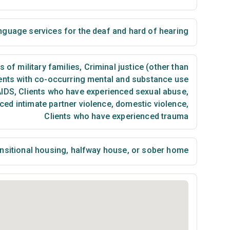
nguage services for the deaf and hard of hearing
of military families
,
Criminal justice (other than
ents with co-occurring mental and substance use
AIDS
,
Clients who have experienced sexual abuse
,
ced intimate partner violence, domestic violence
,
Clients who have experienced trauma
nsitional housing, halfway house, or sober home