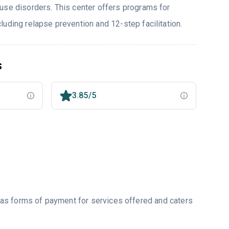
use disorders. This center offers programs for
uding relapse prevention and 12-step facilitation.
s
3.85/5
as forms of payment for services offered and caters