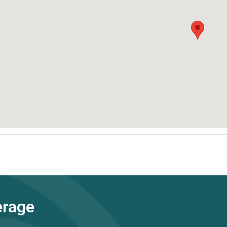
erage