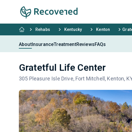
Rehabs
Kentucky
Kenton
Grate
About
Insurance
Treatment
Reviews
FAQs
Gratetful Life Center
305 Pleasure Isle Drive, Fort Mitchell, Kenton, 