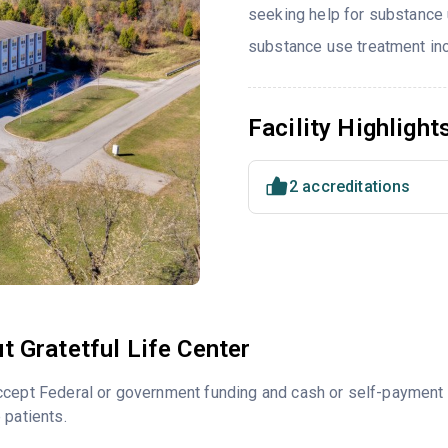
seeking help for substance 
substance use treatment incl
Facility Highlight
2 accreditations
t Gratetful Life Center
ccept Federal or government funding and cash or self-payment 
 patients.