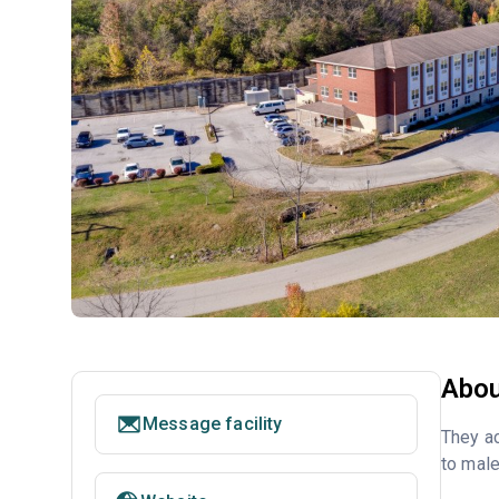
Abou
Message facility
They a
to male