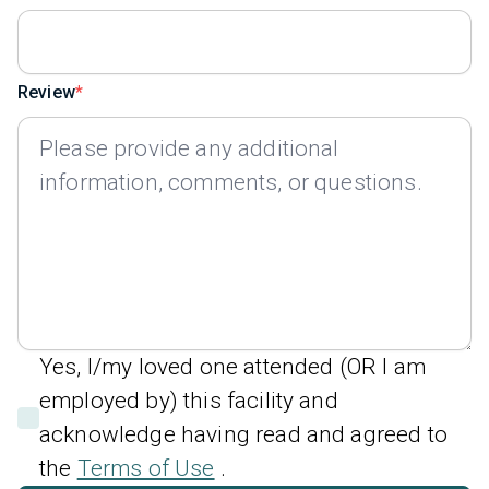
Review
Yes, I/my loved one attended (OR I am
employed by) this facility and
acknowledge having read and agreed to
the
Terms of Use
.