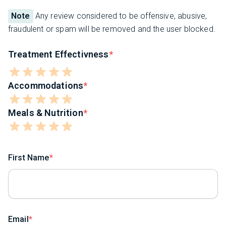
Note
Any review considered to be offensive, abusive,
fraudulent or spam will be removed and the user blocked.
Treatment Effectivness
Accommodations
Meals & Nutrition
First Name
Email