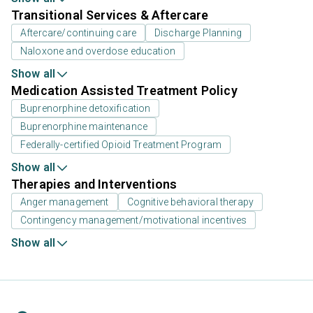
Transitional Services & Aftercare
Aftercare/continuing care
Discharge Planning
Naloxone and overdose education
Show all
Medication Assisted Treatment Policy
Buprenorphine detoxification
Buprenorphine maintenance
Federally-certified Opioid Treatment Program
Show all
Therapies and Interventions
Anger management
Cognitive behavioral therapy
Contingency management/motivational incentives
Show all