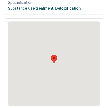
Specialization
Substance use treatment
,
Detoxification