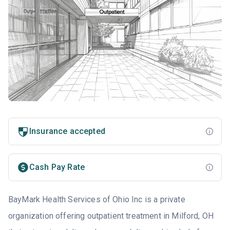
Insurance accepted
Cash Pay Rate
BayMark Health Services of Ohio Inc is a private
organization offering outpatient treatment in Milford, OH