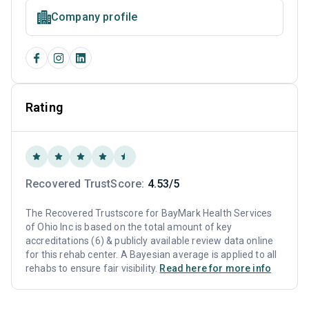
Company profile
Rating
Recovered TrustScore:
4.53/5
The Recovered Trustscore for BayMark Health Services
of Ohio Inc is based on the total amount of key
accreditations (6) & publicly available review data online
for this rehab center. A Bayesian average is applied to all
rehabs to ensure fair visibility.
Read here for more info