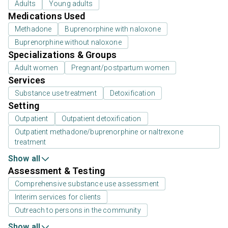
Adults
Young adults
Medications Used
Methadone
Buprenorphine with naloxone
Buprenorphine without naloxone
Specializations & Groups
Adult women
Pregnant/postpartum women
Services
Substance use treatment
Detoxification
Setting
Outpatient
Outpatient detoxification
Outpatient methadone/buprenorphine or naltrexone
treatment
Show all
Assessment & Testing
Comprehensive substance use assessment
Interim services for clients
Outreach to persons in the community
Show all