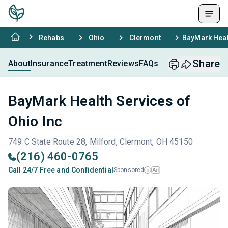
Rehabs
Ohio
Clermont
BayMark Heal
Share
About
Insurance
Treatment
Reviews
FAQs
BayMark Health Services of
Ohio Inc
749 C State Route 28, Milford, Clermont, OH 45150
(216) 460-0765
Call 24/7 Free and Confidential
Sponsored
Ad
i