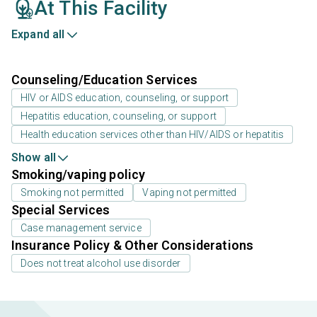
At This Facility
Expand all
Counseling/Education Services
HIV or AIDS education, counseling, or support
Hepatitis education, counseling, or support
Health education services other than HIV/AIDS or hepatitis
Show all
Smoking/vaping policy
Smoking not permitted
Vaping not permitted
Special Services
Case management service
Insurance Policy & Other Considerations
Does not treat alcohol use disorder