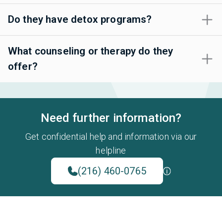
Do they have detox programs?
What counseling or therapy do they
offer?
Need further information?
Get confidential help and information via our
helpline
(216) 460-0765