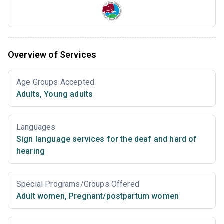
Overview of Services
Age Groups Accepted
Adults
,
Young adults
Languages
Sign language services for the deaf and hard of
hearing
Special Programs/Groups Offered
Adult women
,
Pregnant/postpartum women