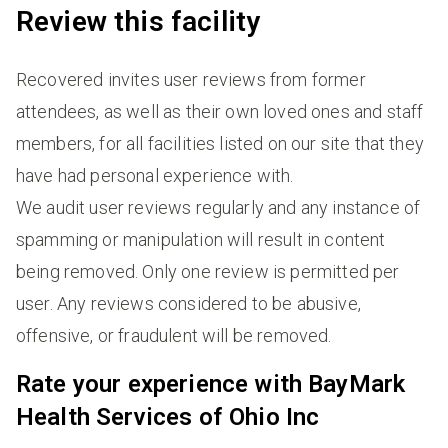
Review this facility
Recovered invites user reviews from former
attendees, as well as their own loved ones and staff
members, for all facilities listed on our site that they
have had personal experience with.
We audit user reviews regularly and any instance of
spamming or manipulation will result in content
being removed. Only one review is permitted per
user. Any reviews considered to be abusive,
offensive, or fraudulent will be removed.
Rate your experience with BayMark
Health Services of Ohio Inc