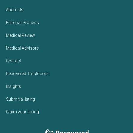
About Us
Editorial Process
Medical Review
Medical Advisors
Contact
Recovered Trustscore
Insights
Submit a listing
Claim your listing