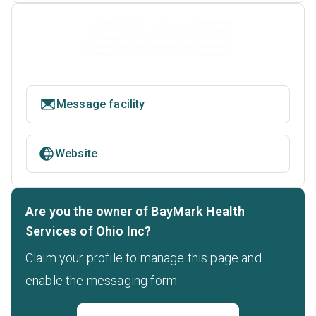
Message facility
Website
Are you the owner of BayMark Health
Services of Ohio Inc?
Claim your profile to manage this page and
enable the messaging form.