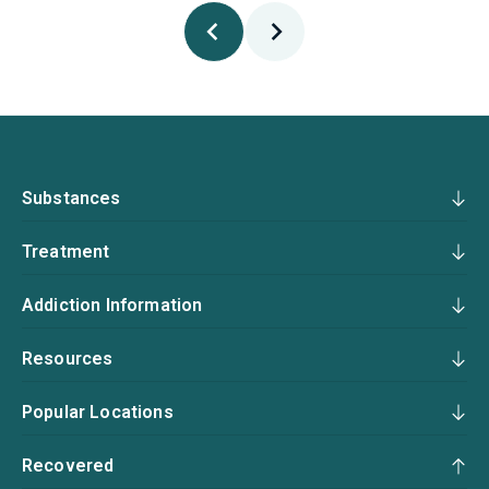
Substances
Treatment
Addiction Information
Resources
Popular Locations
Recovered