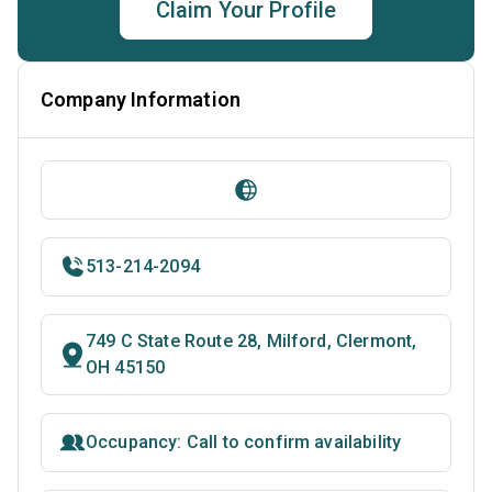
Claim Your Profile
Company Information
513-214-2094
749 C State Route 28, Milford, Clermont,
OH 45150
Occupancy: Call to confirm availability