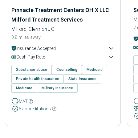
Pinnacle Treatment Centers OH X LLC
S
Milford Treatment Services
Mi
2 
Milford, Clermont, OH
0.8 miles away
Insurance Accepted
Cash Pay Rate
Substance abuse
Counselling
Medicaid
Private health insurance
State Insurance
Medicare
Military Insurance
MAT
5 accreditations