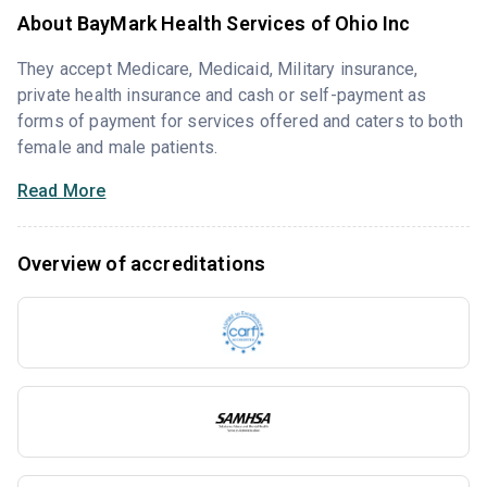
About BayMark Health Services of Ohio Inc
They accept Medicare, Medicaid, Military insurance,
private health insurance and cash or self-payment as
forms of payment for services offered and caters to both
female and male patients.
Read More
Overview of accreditations