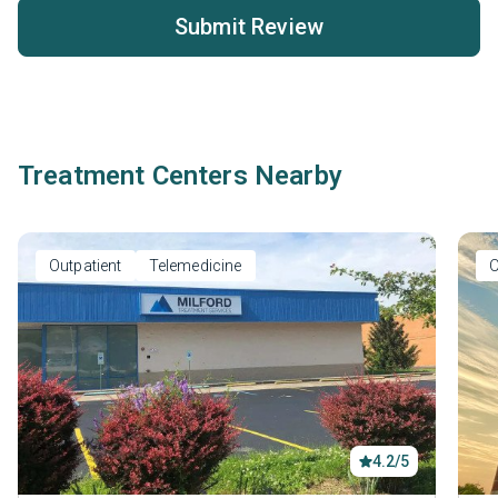
Submit Review
Treatment Centers Nearby
Outpatient
Telemedicine
O
4.2/5