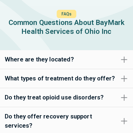
FAQs
Common Questions About BayMark
Health Services of Ohio Inc
Where are they located?
What types of treatment do they offer?
Do they treat opioid use disorders?
Do they offer recovery support
services?