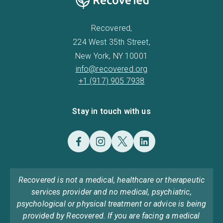
Recovered,
224 West 35th Street,
New York, NY 10001
info@recovered.org
+1 (917) 905 7938
Stay in touch with us
Recovered is not a medical, healthcare or therapeutic
services provider and no medical, psychiatric,
psychological or physical treatment or advice is being
provided by Recovered. If you are facing a medical