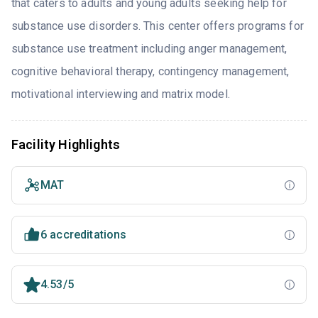
that caters to adults and young adults seeking help for
substance use disorders. This center offers programs for
substance use treatment including anger management,
cognitive behavioral therapy, contingency management,
motivational interviewing and matrix model.
Facility Highlights
MAT
6 accreditations
4.53/5