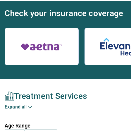
Check your insurance coverage
Treatment Services
Expand all
Age Range