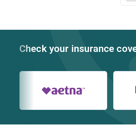
Check your insurance cov