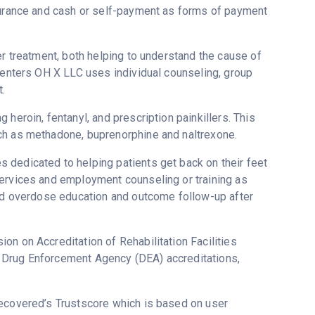
nsurance and cash or self-payment as forms of payment
er treatment, both helping to understand the cause of
 Centers OH X LLC uses individual counseling, group
.
heroin, fentanyl, and prescription painkillers. This
ch as methadone, buprenorphine and naltrexone.
 dedicated to helping patients get back on their feet
services and employment counseling or training as
and overdose education and outcome follow-up after
on on Accreditation of Rehabilitation Facilities
 Drug Enforcement Agency (DEA) accreditations,
 Recovered’s Trustscore which is based on user