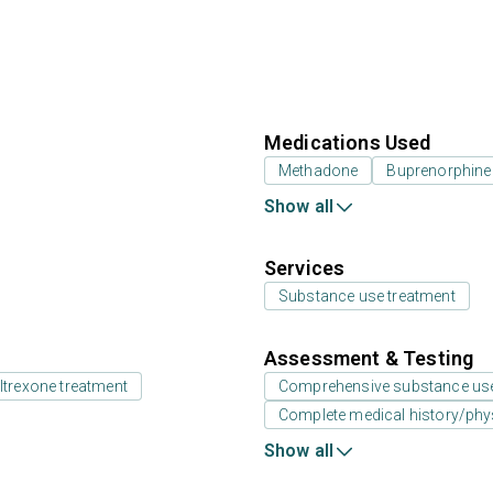
Medications Used
Methadone
Buprenorphine
Show all
Services
Substance use treatment
Assessment & Testing
ltrexone treatment
Comprehensive substance us
Complete medical history/phy
Show all