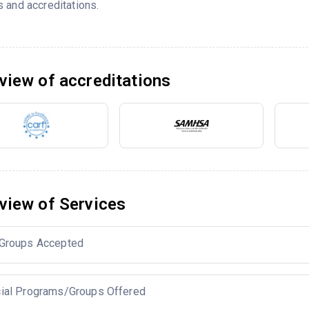
 and accreditations.
view of accreditations
view of Services
Groups Accepted
ial Programs/Groups Offered