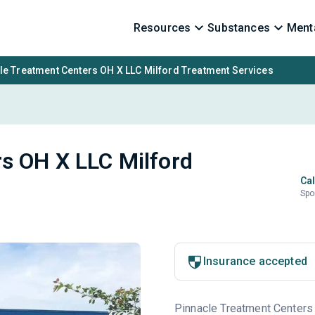
Resources
Substances
Menta
le Treatment Centers OH X LLC Milford Treatment Services
s OH X LLC Milford
Cal
Spo
Insurance accepted
Pinnacle Treatment Centers 