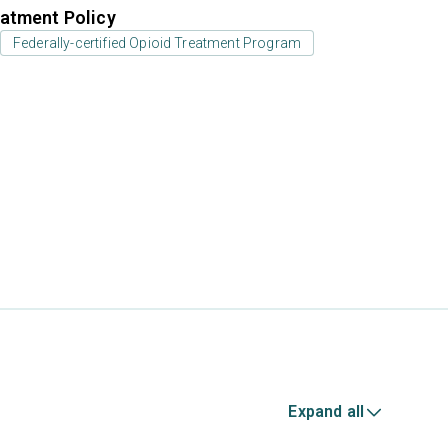
atment Policy
Federally-certified Opioid Treatment Program
Expand all