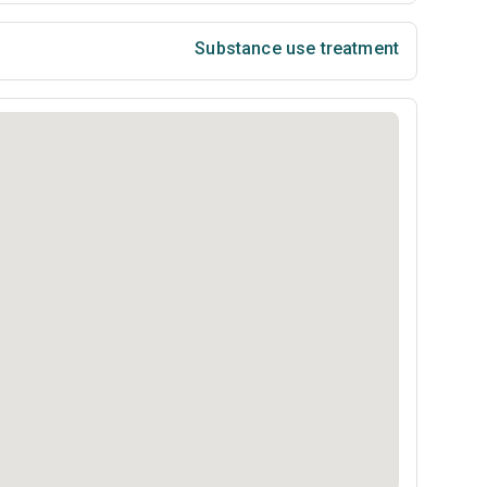
Substance use treatment