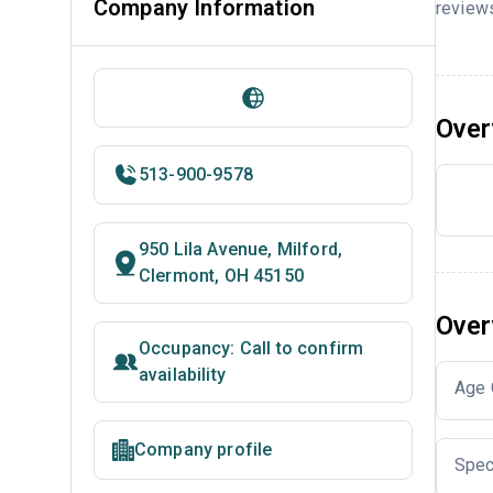
Company Information
reviews
Over
513-900-9578
950 Lila Avenue, Milford,
Clermont, OH 45150
Over
Occupancy: Call to confirm
availability
Age 
Company profile
Spec