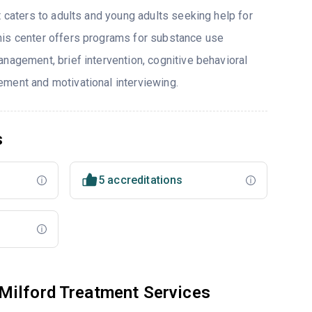
t caters to adults and young adults seeking help for
his center offers programs for substance use
nagement, brief intervention, cognitive behavioral
ment and motivational interviewing.
s
5 accreditations
Milford Treatment Services