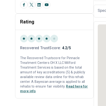
Spec
Rating
Recovered TrustScore:
4.2/5
The Recovered Trustscore for Pinnacle
Treatment Centers OH X LLC Milford
Treatment Services is based on the total
amount of key accreditations (5) & publicly
available review data online for this rehab
center. A Bayesian average is applied to all
rehabs to ensure fair visibility.
Read here for
more info