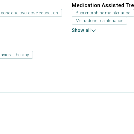
Medication Assisted Tre
oxone and overdose education
Buprenorphine maintenance
Methadone maintenance
Show all
avioral therapy