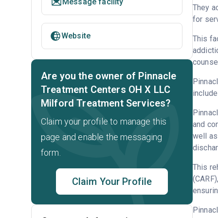
Message facility
They ac
for ser
Website
This fa
addicti
counsel
Are you the owner of Pinnacle
Pinnacl
Treatment Centers OH X LLC
include
Milford Treatment Services?
Pinnacl
Claim your profile to manage this
and con
well as
page and enable the messaging
dischar
form.
This re
(CARF)
Claim Your Profile
ensurin
Pinnac