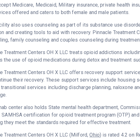
cept Medicare, Medicaid, Military insurance, private health i
vices offered and caters to both female and male patients.
cility also uses counseling as part of its substance use disord
on and creating tools to aid with recovery. Pinnacle Treatment
ing, family counseling and couples counseling during treatment
e Treatment Centers OH X LLC treats opioid addictions including 
s the use of opioid medications during detox and treatment su
e Treatment Centers OH X LLC offers recovery support services
tinue their recovery. These support services include housing 
 transitional services including discharge planning, naloxone 
ge.
hab center also holds State mental health department, Commissi
, SAMHSA certification for opioid treatment program (OTP) and
g they meet the standards required for effective treatment.
le Treatment Centers OH X LLC (Milford,
Ohio
) is rated 4.2 on