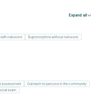
Expand all
 with naloxone
Buprenorphine without naloxone
e assessment
Outreach to persons in the community
sical exam