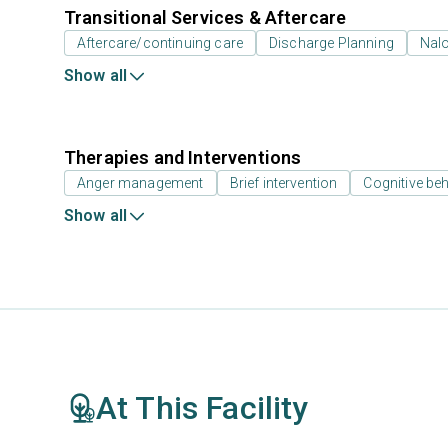
Transitional Services & Aftercare
Aftercare/continuing care
Discharge Planning
Nal
Show all
Therapies and Interventions
Anger management
Brief intervention
Cognitive beh
Show all
At This Facility