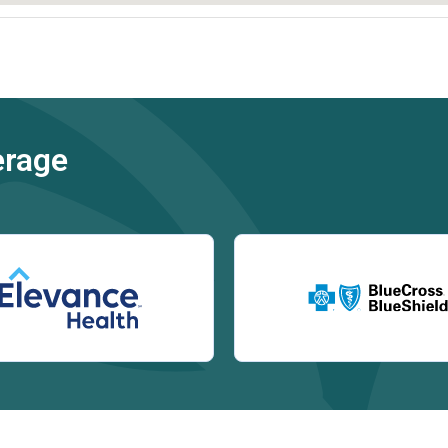
erage