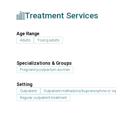
Treatment Services
Age Range
Adults
Young adults
Specializations & Groups
Pregnant/postpartum women
Setting
Outpatient
Outpatient methadone/buprenorphine or na
Regular outpatient treatment