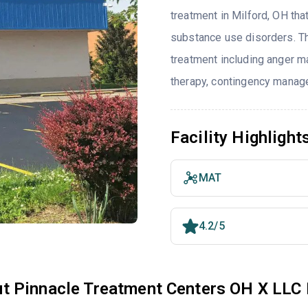
treatment in Milford, OH tha
substance use disorders. T
treatment including anger ma
therapy, contingency manage
Facility Highlight
MAT
4.2/5
t Pinnacle Treatment Centers OH X LLC 