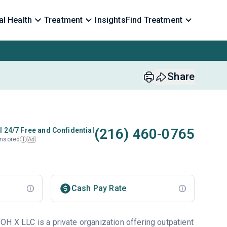
l Health
Treatment
Insights
Find Treatment
Share
(216) 460-0765
l 24/7 Free and Confidential
nsored
Ad
i
Cash Pay Rate
OH X LLC is a private organization offering outpatient