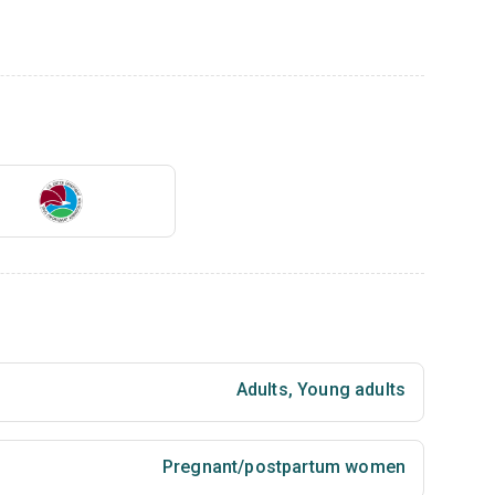
Adults
,
Young adults
Pregnant/postpartum women