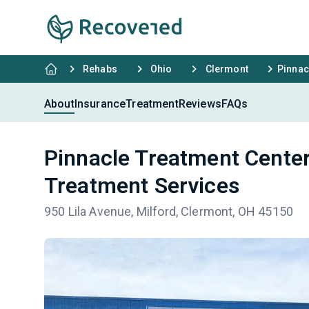
Rehabs
Ohio
Clermont
Pinnac
About
Insurance
Treatment
Reviews
FAQs
Pinnacle Treatment Center
Treatment Services
950 Lila Avenue, Milford, Clermont, OH 45150