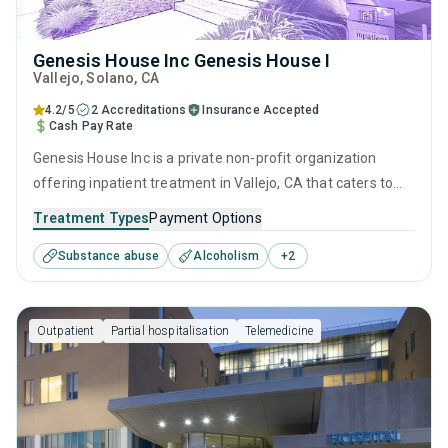
Genesis House Inc Genesis House I
Vallejo
, Solano,
CA
4.2/5
2 Accreditations
Insurance Accepted
Cash Pay Rate
Genesis House Inc is a private non-profit organization
offering inpatient treatment in Vallejo, CA that caters to
adults and young adults seeking help for substance use
Treatment Types
Payment Options
disorders. This center offers programs for substance use
Substance abuse
Alcoholism
+
2
treatment including anger management, cognitive
behavioral therapy, motivational interviewing, matrix model
and relapse prevention.
Outpatient
Partial hospitalisation
Telemedicine