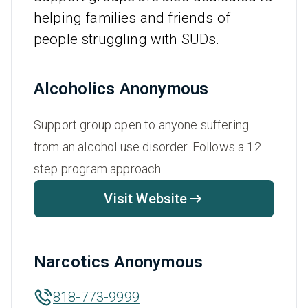
helping families and friends of
people struggling with SUDs.
Alcoholics Anonymous
Support group open to anyone suffering
from an alcohol use disorder. Follows a 12
step program approach.
Visit Website
Narcotics Anonymous
818-773-9999