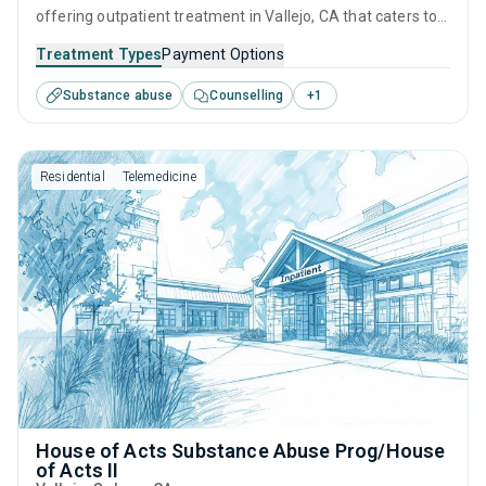
offering outpatient treatment in Vallejo, CA that caters to
adults and young adults seeking help for substance use
Treatment Types
Payment Options
disorders. This center offers programs for substance use
Substance abuse
Counselling
+
1
treatment including cognitive behavioral therapy,
motivational interviewing, relapse prevention, SUD
counseling and 12-step facilitation.
Residential
Telemedicine
House of Acts Substance Abuse Prog/House
of Acts II