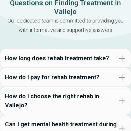
Questions on Finding Treatment in
Vallejo
Our dedicated team is committed to providing you
with informative and supportive answers
How long does rehab treatment take?
How do I pay for rehab treatment?
How do I choose the right rehab in
Vallejo?
Can I get mental health treatment during