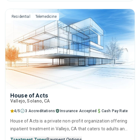
behavioral therapy, motivational interviewing and matrix
model.
Residential
Telemedicine
House of Acts
Vallejo
, Solano,
CA
4/5
3 Accreditations
Insurance Accepted
Cash Pay Rate
House of Acts is a private non-profit organization offering
inpatient treatment in Vallejo, CA that caters to adults and
young adults seeking help for substance use disorders.
Treatment Types
Payment Options