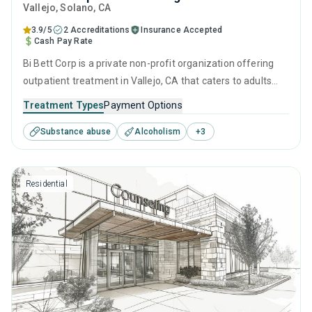
Vallejo
, Solano,
CA
3.9/5
2 Accreditations
Insurance Accepted
Cash Pay Rate
Bi Bett Corp is a private non-profit organization offering
outpatient treatment in Vallejo, CA that caters to adults
and young adults seeking help for substance use disorders.
Treatment Types
Payment Options
This center offers programs for substance use treatment
Substance abuse
Alcoholism
+
3
including anger management, cognitive behavioral therapy,
motivational interviewing, matrix model and relapse
prevention.
Residential