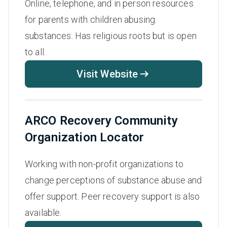
Online, telephone, and in person resources
for parents with children abusing
substances. Has religious roots but is open
to all.
Visit Website
ARCO Recovery Community
Organization Locator
Working with non-profit organizations to
change perceptions of substance abuse and
offer support. Peer recovery support is also
available.