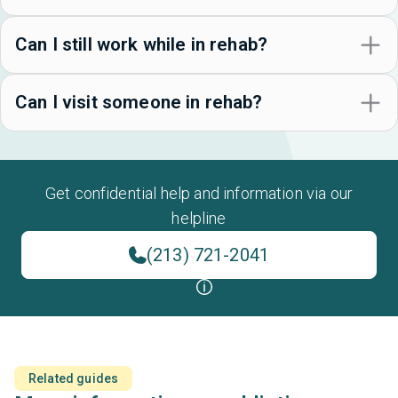
Can I still work while in rehab?
Can I visit someone in rehab?
Get confidential help and information via our
helpline
(213) 721-2041
Related guides