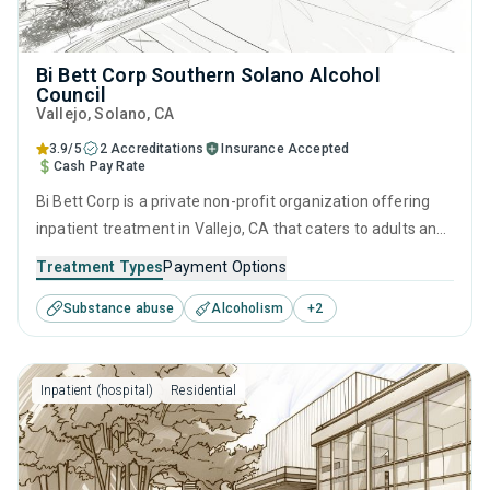
Bi Bett Corp Southern Solano Alcohol
Council
Vallejo
, Solano,
CA
3.9/5
2 Accreditations
Insurance Accepted
Cash Pay Rate
Bi Bett Corp is a private non-profit organization offering
inpatient treatment in Vallejo, CA that caters to adults and
young adults seeking help for substance use disorders.
Treatment Types
Payment Options
This center offers programs for substance use treatment
Substance abuse
Alcoholism
+
2
including cognitive behavioral therapy, contingency
management, motivational interviewing, matrix model and
relapse prevention.
Inpatient (hospital)
Residential