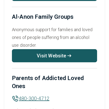
Al-Anon Family Groups
Anonymous support for families and loved
ones of people suffering from an alcohol
use disorder.
Visit Website
Parents of Addicted Loved
Ones
480-300-4712