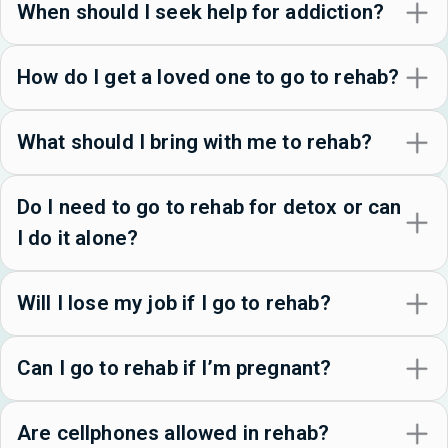
When should I seek help for addiction?
How do I get a loved one to go to rehab?
What should I bring with me to rehab?
Do I need to go to rehab for detox or can
I do it alone?
Will I lose my job if I go to rehab?
Can I go to rehab if I’m pregnant?
Are cellphones allowed in rehab?