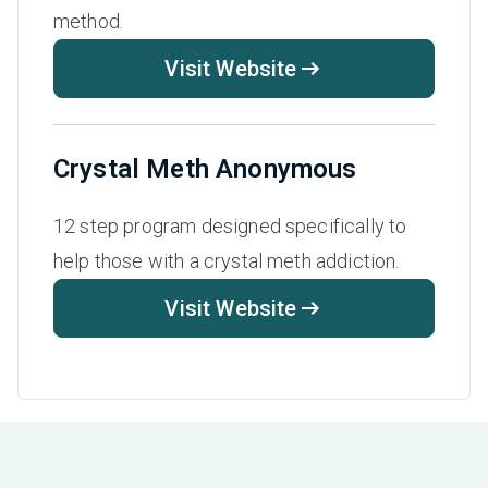
method.
Visit Website
Crystal Meth Anonymous
12 step program designed specifically to
help those with a crystal meth addiction.
Visit Website