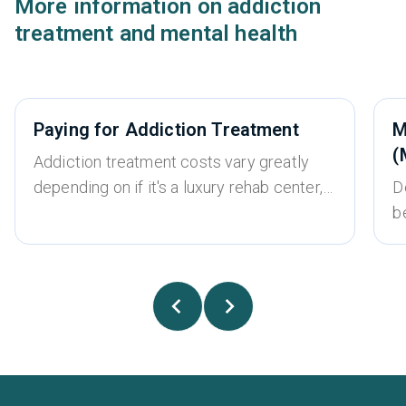
More information on addiction
treatment and mental health
Paying for Addiction Treatment
M
(
Addiction treatment costs vary greatly
depending on if it's a luxury rehab center,
D
whether it’s an inpatient or outpatient
b
treatment program, the type of treatment
w
required, and whether the program
u
accepts insurance or is self-pay only.
t
There is a wide range of different options
s
for addiction treatment, and most people
fa
can find an option that fits within their
a
budget. While treatment for an addiction
c