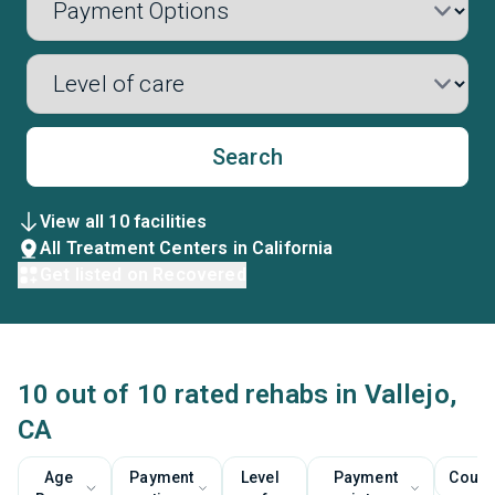
Search
View all 10 facilities
All Treatment Centers in California
Get listed on Recovered
10 out of 10 rated rehabs in Vallejo,
CA
Age
Payment
Level
Payment
Couns