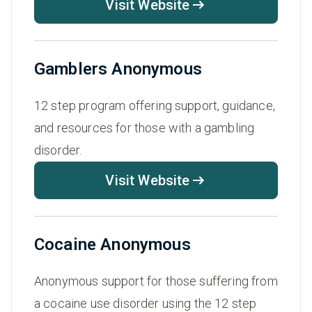
Visit Website
Gamblers Anonymous
12 step program offering support, guidance,
and resources for those with a gambling
disorder.
Visit Website
Cocaine Anonymous
Anonymous support for those suffering from
a cocaine use disorder using the 12 step