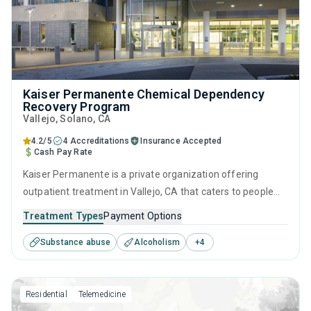
Kaiser Permanente Chemical Dependency
Recovery Program
Vallejo
, Solano,
CA
4.2/5
4 Accreditations
Insurance Accepted
Cash Pay Rate
Kaiser Permanente is a private organization offering
outpatient treatment in Vallejo, CA that caters to people
seeking help for substance use disorders. This center
Treatment Types
Payment Options
offers programs for substance use treatment including
Substance abuse
Alcoholism
+
4
brief intervention, cognitive behavioral therapy,
motivational interviewing, relapse prevention and SUD
counseling.
Residential
Telemedicine