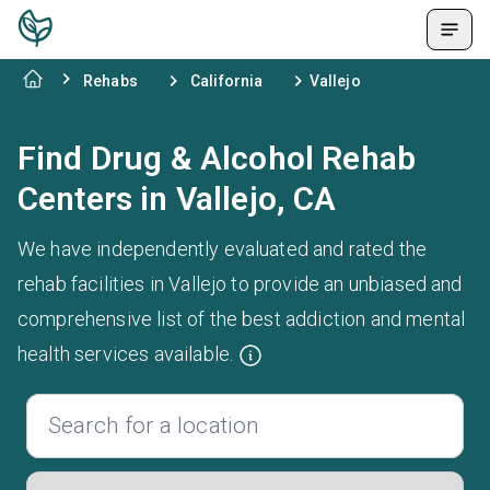
Rehabs
California
Vallejo
Find Drug & Alcohol Rehab
Centers in Vallejo, CA
We have independently evaluated and rated the
rehab facilities in Vallejo to provide an unbiased and
comprehensive list of the best addiction and mental
health services available.