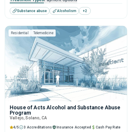
This center offers programs for substance use treatment
Substance abuse
Alcoholism
+
2
including anger management, brief intervention, cognitive
behavioral therapy, contingency management and
community reinforcement.
Residential
Telemedicine
House of Acts Alcohol and Substance Abuse
Program
Vallejo
, Solano,
CA
4/5
3 Accreditations
Insurance Accepted
Cash Pay Rate