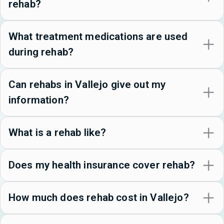
rehab?
What treatment medications are used
during rehab?
Can rehabs in Vallejo give out my
information?
What is a rehab like?
Does my health insurance cover rehab?
How much does rehab cost in Vallejo?