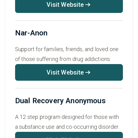
Visit Website
Nar-Anon
Support for families, friends, and loved one
of those suffering from drug addictions.
Visit Website
Dual Recovery Anonymous
A 12 step program designed for those with
a substance use and co-occurring disorder.