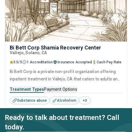
Bi Bett Corp Shamia Recovery Center
Vallejo
, Solano,
CA
3.5/5
1 Accreditation
Insurance Accepted
Cash Pay Rate
Bi Bett Corp is a private non-profit organization offering
inpatient treatment in Vallejo, CA that caters to adults and
young adults seeking help for substance use disorders.
Treatment Types
Payment Options
This center offers programs for substance use treatment
Substance abuse
Alcoholism
+
3
including anger management, brief intervention, cognitive
behavioral therapy, contingency management and
Ready to talk about treatment? Call
motivational interviewing.
today.