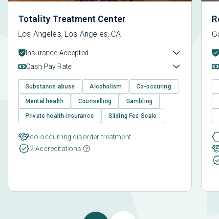
Totality Treatment Center
R
Los Angeles, Los Angeles, CA
G
Insurance Accepted
Cash Pay Rate
Substance abuse
Alcoholism
Co-occuring
Mental health
Counselling
Gambling
Private health insurance
Sliding Fee Scale
co-occurring disorder treatment
2 Accreditations