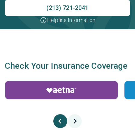
(213) 721-2041
Helpline Information
Check Your Insurance Coverage