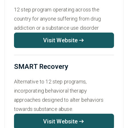
12 step program operating across the
country for anyone suffering from drug
addiction or a substance use disorder
Visit Website
SMART Recovery
Alternative to 12 step programs,
incorporating behavioral therapy
approaches designed to alter behaviors
towards substance abuse.
Visit Website