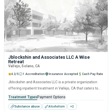
Jblockshin and Associates LLC A Wise
Retreat
Vallejo
, Solano,
CA
4.2/5
1 Accreditation
Insurance Accepted
Cash Pay Rate
Jblockshin and Associates LLC is a private organization
offering inpatient treatment in Vallejo, CA that caters to
people seeking help for substance use disorders. This
Treatment Types
Payment Options
center offers programs for substance use treatment
Substance abuse
Alcoholism
+
2
including anger management, brief intervention, cognitive