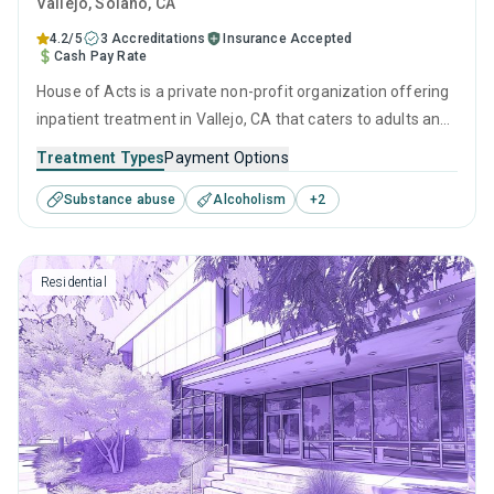
Vallejo
, Solano,
CA
4.2/5
3 Accreditations
Insurance Accepted
Cash Pay Rate
House of Acts is a private non-profit organization offering
inpatient treatment in Vallejo, CA that caters to adults and
young adults seeking help for substance use disorders.
Treatment Types
Payment Options
This center offers programs for substance use treatment
Substance abuse
Alcoholism
+
2
including anger management, brief intervention, cognitive
behavioral therapy, contingency management and
community reinforcement.
Residential