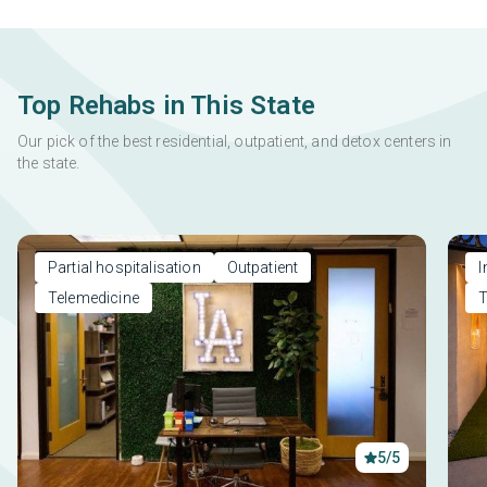
Top Rehabs in This State
Our pick of the best residential, outpatient, and detox centers in
the state.
Partial hospitalisation
Outpatient
I
Telemedicine
T
5/5