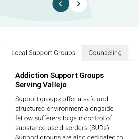
Local Support Groups
Counseling
Addiction Support Groups
Serving Vallejo
Support groups offer a safe and
structured environment alongside
fellow sufferers to gain control of
substance use disorders (SUDs).
Support groups are also dedicated to