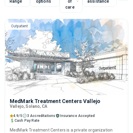
Range
options
of
assistance
care
Outpatient
MedMark Treatment Centers Vallejo
Vallejo
, Solano,
CA
4.9/5
3 Accreditations
Insurance Accepted
Cash Pay Rate
MedMark Treatment Centers is a private organization