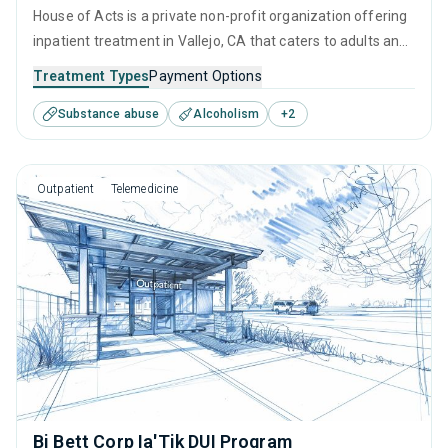
House of Acts is a private non-profit organization offering
inpatient treatment in Vallejo, CA that caters to adults and
young adults seeking help for substance use disorders.
Treatment Types
Payment Options
This center offers programs for substance use treatment
Substance abuse
Alcoholism
+
2
including anger management, brief intervention, cognitive
behavioral therapy, contingency management and
community reinforcement.
Outpatient
Telemedicine
Bi Bett Corp Ia'Tik DUI Program