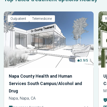
Outpatient
Telemedicine
R
3.9/5
Napa County Health and Human
U
Services South Campus/Alcohol and
C
Drug
M
Napa, Napa, CA