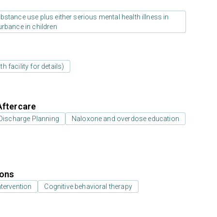
stance use plus either serious mental health illness in
urbance in children
 facility for details)
Aftercare
Discharge Planning
Naloxone and overdose education
ions
ntervention
Cognitive behavioral therapy