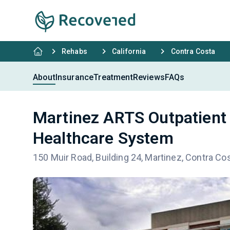
Rehabs
California
Contra Costa
About
Insurance
Treatment
Reviews
FAQs
Martinez ARTS Outpatient 
Healthcare System
150 Muir Road, Building 24, Martinez, Contra Co