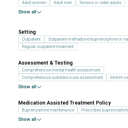
Adult women
Adult men
Seniors or older adults
Show all
Setting
Outpatient
Outpatient methadone/buprenorphine or na
Regular outpatient treatment
Assessment & Testing
Comprehensive mental health assessment
Comprehensive substance use assessment
Interim se
Show all
Medication Assisted Treatment Policy
Buprenorphine maintenance
Prescribes buprenorphin
Show all