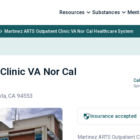
Resources
Substances
Menta
Martinez ARTS Outpatient Clinic VA Nor Cal Healthcare System
Clinic VA Nor Cal
Cal
Spo
sta, CA 94553
Insurance accepted
Martinez ARTS Outpatient Cl