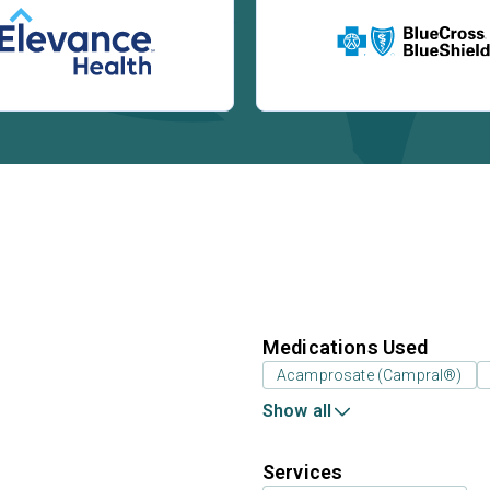
Medications Used
Acamprosate (Campral®)
Show all
Services