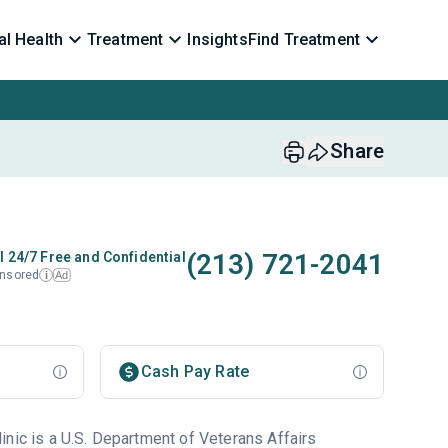
l Health
Treatment
Insights
Find Treatment
Share
(213) 721-2041
l 24/7 Free and Confidential
nsored
Ad
i
Cash Pay Rate
inic is a U.S. Department of Veterans Affairs