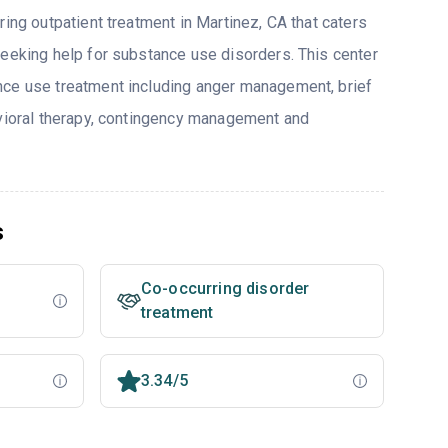
ring outpatient treatment in Martinez, CA that caters
seeking help for substance use disorders. This center
nce use treatment including anger management, brief
avioral therapy, contingency management and
s
Co-occurring disorder
treatment
3.34/5