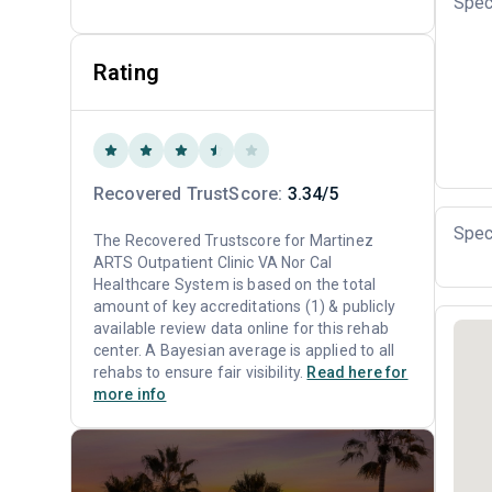
Spec
Rating
Recovered TrustScore:
3.34/5
Spec
The Recovered Trustscore for Martinez
ARTS Outpatient Clinic VA Nor Cal
Healthcare System is based on the total
amount of key accreditations (1) & publicly
available review data online for this rehab
center. A Bayesian average is applied to all
rehabs to ensure fair visibility.
Read here for
more info