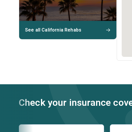
See all California Rehabs
Check your insurance cov