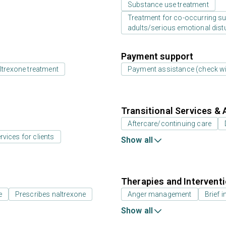
Substance use treatment
Treatment for co-occurring sub
adults/serious emotional dist
Payment support
ltrexone treatment
Payment assistance (check with
Transitional Services & 
Aftercare/continuing care
rvices for clients
Show all
Therapies and Intervent
e
Prescribes naltrexone
Anger management
Brief i
Show all