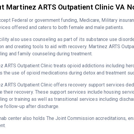
t Martinez ARTS Outpatient Clinic VA N
cept Federal or government funding, Medicare, Military insura
vices offered and caters to both female and male patients.
cility also uses counseling as part of its substance use disord
on and creating tools to aid with recovery. Martinez ARTS Outpat
ing and family counseling during treatment.
z ARTS Outpatient Clinic treats opioid addictions including heroi
s the use of opioid medications during detox and treatment su
z ARTS Outpatient Clinic offers recovery support services dedi
e their recovery. These support services include housing ser
ing or training as well as transitional services including disc
 follow-up after discharge.
hab center also holds The Joint Commission accreditations, ens
nt.