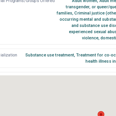
ial Programs/Groups Offered
Adult women
,
Adult m
transgender, or queer/qu
families
,
Criminal justice (oth
occurring mental and substa
and substance use dis
experienced sexual abu
violence, domest
ialization
Substance use treatment
,
Treatment for co-occ
health illness i