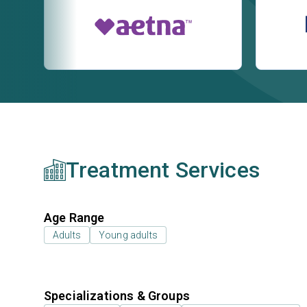
Treatment Services
Age Range
Adults
Young adults
Specializations & Groups