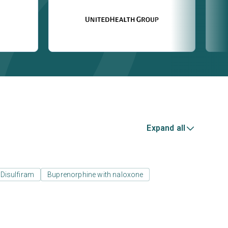
Expand all
Disulfiram
Buprenorphine with naloxone