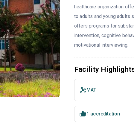
healthcare organization offe
to adults and young adults 
offers programs for substa
intervention, cognitive beh
motivational interviewing.
Facility Highlight
MAT
1 accreditation