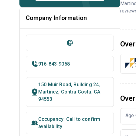
Martine
reviews
Company Information
Over
916-843-9058
150 Muir Road, Building 24,
Martinez, Contra Costa, CA
Over
94553
Age 
Occupancy: Call to confirm
availability