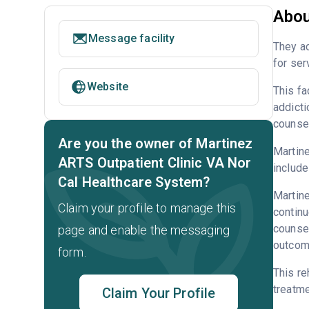
Abou
Message facility
They ac
for ser
Website
This fa
addicti
counsel
Are you the owner of Martinez
Martine
ARTS Outpatient Clinic VA Nor
include
Cal Healthcare System?
Martine
Claim your profile to manage this
continu
counsel
page and enable the messaging
outcome
form.
This re
treatme
Claim Your Profile