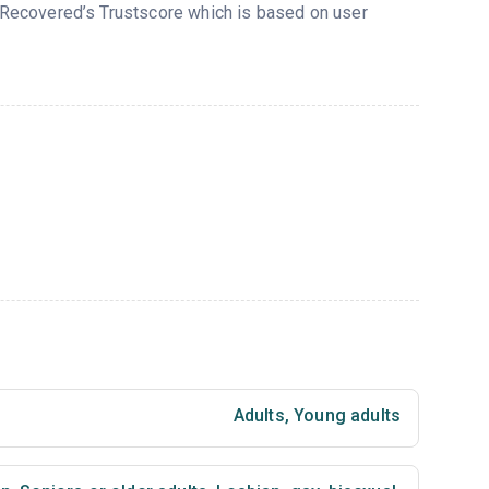
n Recovered’s Trustscore which is based on user
Adults
,
Young adults