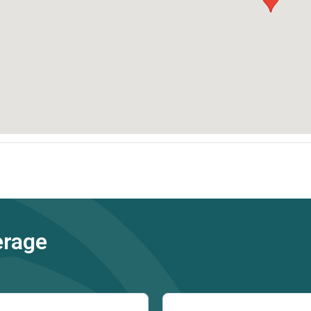
erage