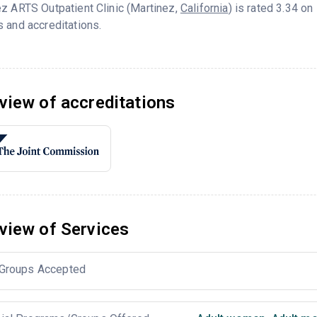
z ARTS Outpatient Clinic (Martinez,
California
) is rated 3.34 o
 and accreditations.
view of accreditations
view of Services
Groups Accepted