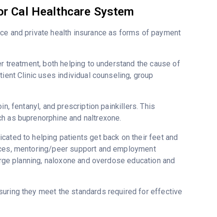
or Cal Healthcare System
nce and private health insurance as forms of payment
er treatment, both helping to understand the cause of
ient Clinic uses individual counseling, group
n, fentanyl, and prescription painkillers. This
ch as buprenorphine and naltrexone.
cated to helping patients get back on their feet and
vices, mentoring/peer support and employment
harge planning, naloxone and overdose education and
uring they meet the standards required for effective