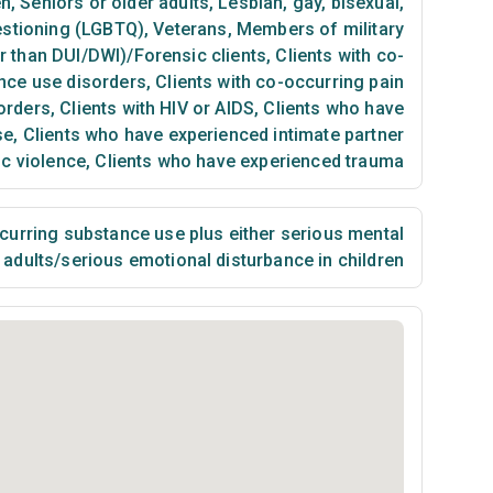
en
,
Seniors or older adults
,
Lesbian, gay, bisexual,
estioning (LGBTQ)
,
Veterans
,
Members of military
er than DUI/DWI)/Forensic clients
,
Clients with co-
nce use disorders
,
Clients with co-occurring pain
orders
,
Clients with HIV or AIDS
,
Clients who have
se
,
Clients who have experienced intimate partner
ic violence
,
Clients who have experienced trauma
urring substance use plus either serious mental
n adults/serious emotional disturbance in children